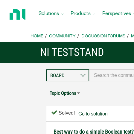
Return
to
Solutions
Products
Perspectives
Home
Page
HOME
COMMUNITY
DISCUSSION FORUMS
M
NI TESTSTAND
Topic Options
Solved!
Go to solution
Best way to do a simple Boolean test?