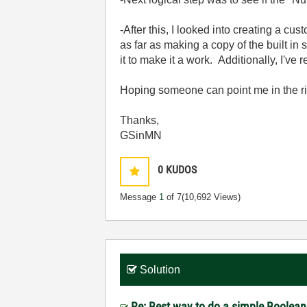
-After this, I looked into creating a cu
as far as making a copy of the built in 
it to make it a work. Additionally, I'
Hoping someone can point me in the ri
Thanks,
GSinMN
0
KUDOS
Message
1
of 7
(10,692 Views)
Solution
Re: Best way to do a simple Boolean