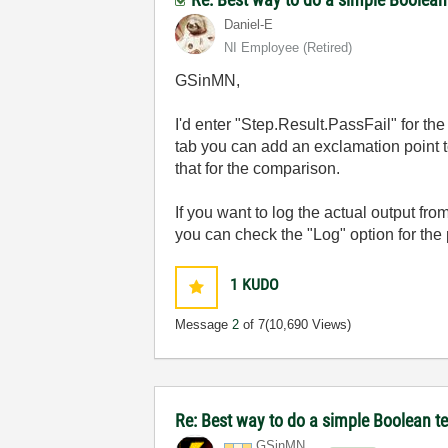
Daniel-E
NI Employee (retired)
GSinMN,
I'd enter "Step.Result.PassFail" for th
tab you can add an exclamation point to
that for the comparison.
If you want to log the actual output fro
you can check the "Log" option for the
1
KUDO
Message
2
of 7
(10,690 Views)
Re: Best way to do a simple Boolean te
GSinMN