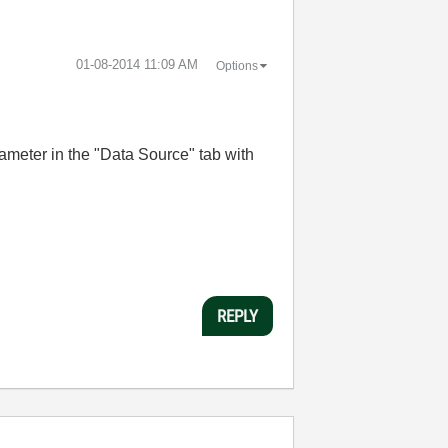
‎01-08-2014
11:09 AM
Options
ameter in the "Data Source" tab with
REPLY