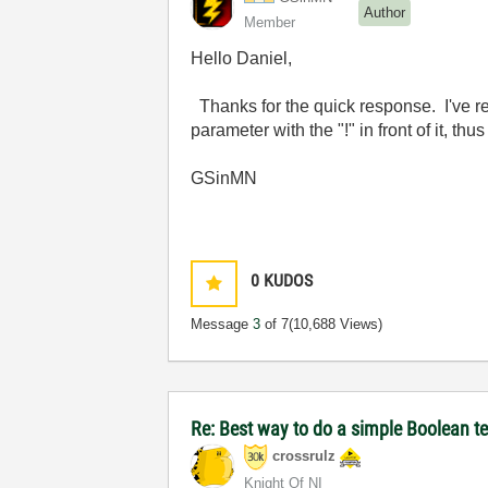
Author
Member
Hello Daniel,
Thanks for the quick response. I've read
parameter with the "!" in front of it, th
GSinMN
0
KUDOS
Message
3
of 7
(10,688 Views)
Re: Best way to do a simple Boolean te
crossrulz
Knight Of NI