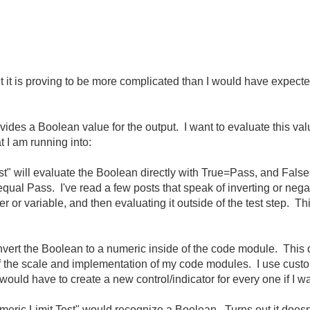
t it is proving to be more complicated than I would have expect
des a Boolean value for the output. I want to evaluate this valu
 I am running into:
est" will evaluate the Boolean directly with True=Pass, and False
qual Pass. I've read a few posts that speak of inverting or negat
r or variable, and then evaluating it outside of the test step. Thi
onvert the Boolean to a numeric inside of the code module. This
of the scale and implementation of my code modules. I use custom
would have to create a new control/indicator for every one if I 
Numeric Limit Test" would recognize a Boolean. Turns out it doe