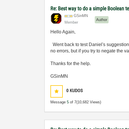
Re: Best way to do a simple Boolean te
GSinMN
Author
Member
Hello Again,
Went back to test Daniel's suggestion.
no errors, but if you try to negate the v
Thanks for the help.
GSinMN
0
KUDOS
Message
5
of 7
(10,682 Views)