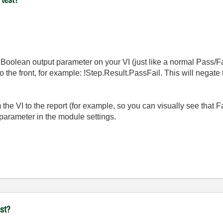
e Boolean output parameter on your VI (just like a normal Pass/F
 the front, for example: !Step.Result.PassFail. This will negate 
m the VI to the report (for example, so you can visually see that F
 parameter in the module settings.
st?