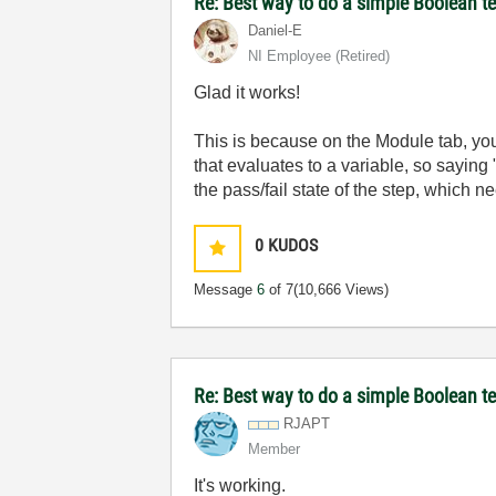
Re: Best way to do a simple Boolean te
Daniel-E
NI Employee (retired)
Glad it works!
This is because on the Module tab, you
that evaluates to a variable, so saying
the pass/fail state of the step, which 
0
KUDOS
Message
6
of 7
(10,666 Views)
Re: Best way to do a simple Boolean te
RJAPT
Member
It's working.