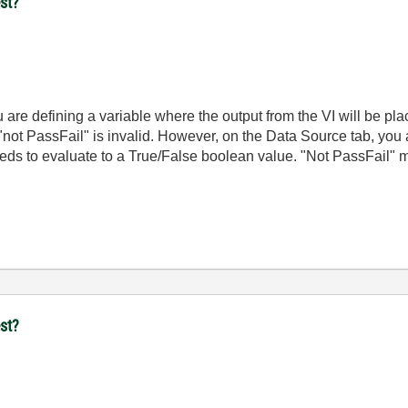
st?
 are defining a variable where the output from the VI will be pl
 "not PassFail" is invalid. However, on the Data Source tab, you
needs to evaluate to a True/False boolean value. "Not PassFail" me
st?