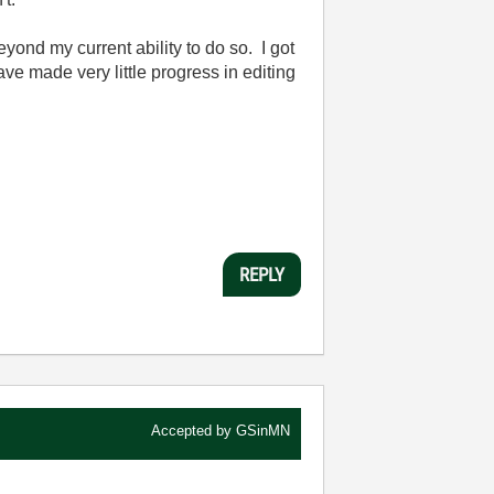
eyond my current ability to do so. I got
ave made very little progress in editing
REPLY
Accepted by
GSinMN