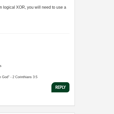
 logical XOR, you will need to use a
s
m God" - 2 Corinthians 3:5
REPLY