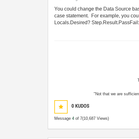
You could change the Data Source base
case statement. For example, you cou
Locals.Desired? Step.Result.PassFail
"Not that we are sufficie
0
KUDOS
Message
4
of 7
(10,687 Views)