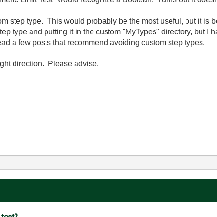
stom step type. This would probably be the most useful, but it is b
step type and putting it in the custom "MyTypes" directory, but I h
ve read a few posts that recommend avoiding custom step types.
ght direction. Please advise.
 test?