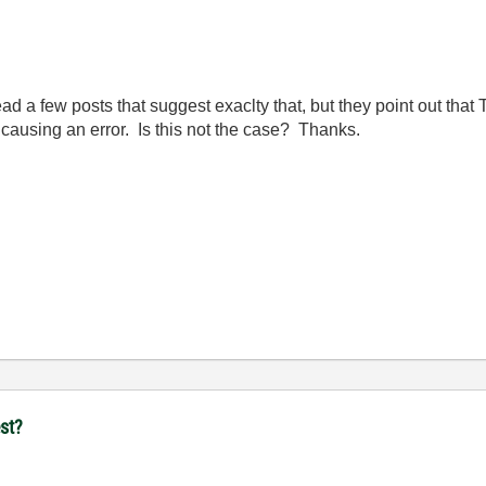
 a few posts that suggest exaclty that, but they point out that Te
us causing an error. Is this not the case? Thanks.
st?