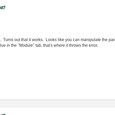
st?
 Turns out that it works. Looks like you can manipulate the par
alue in the "Module" tab, that's where it throws the error.