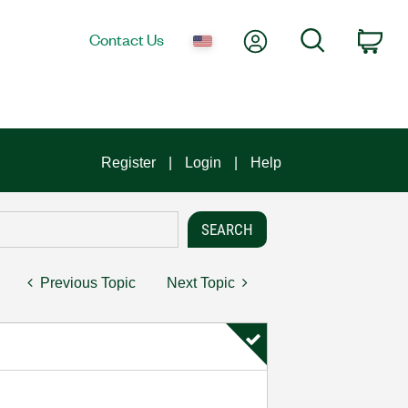
My Account
Search
Contact Us
Car
Register
Login
Help
Previous Topic
Next Topic