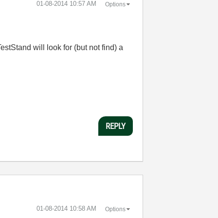
‎01-08-2014
10:57 AM
Options
stStand will look for (but not find) a
REPLY
‎01-08-2014
10:58 AM
Options