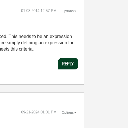
‎01-08-2014
12:57 PM
Options
aced. This needs to be an expression
 are simply defining an expression for
ets this criteria.
REPLY
‎09-21-2024
01:01 PM
Options