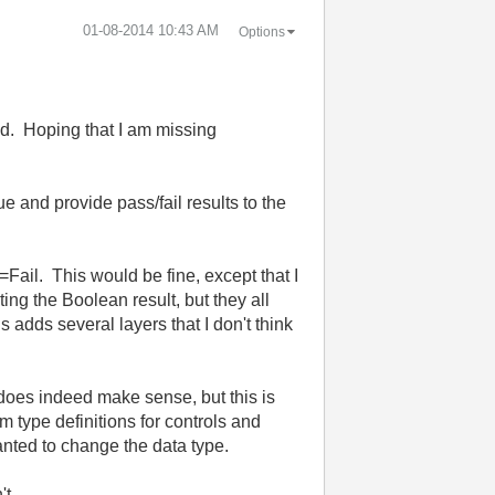
‎01-08-2014
10:43 AM
Options
ed. Hoping that I am missing
e and provide pass/fail results to the
=Fail. This would be fine, except that I
ing the Boolean result, but they all
s adds several layers that I don't think
 does indeed make sense, but this is
 type definitions for controls and
wanted to change the data type.
sn't.