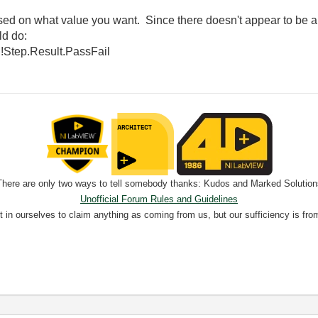
d on what value you want. Since there doesn't appear to be an
ld do:
:!Step.Result.PassFail
There are only two ways to tell somebody thanks: Kudos and Marked Solution
Unofficial Forum Rules and Guidelines
nt in ourselves to claim anything as coming from us, but our sufficiency is fro