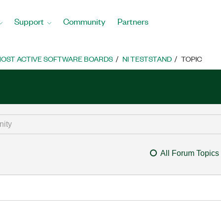
Support
Community
Partners
OST ACTIVE SOFTWARE BOARDS
NI TESTSTAND
TOPIC
All Forum Topics