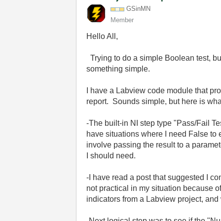
GSinMN
Member
Hello All,
Trying to do a simple Boolean test, bu
something simple.
I have a Labview code module that provi
report. Sounds simple, but here is what
-The built-in NI step type "Pass/Fail T
have situations where I need False to e
involve passing the result to a paramete
I should need.
-I have read a post that suggested I c
not practical in my situation because 
indicators from a Labview project, and 
-Next logical step was to see if the "