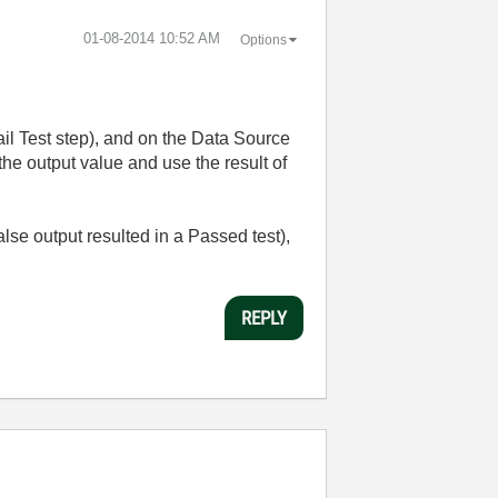
‎01-08-2014
10:52 AM
Options
ail Test step), and on the Data Source
the output value and use the result of
alse output resulted in a Passed test),
REPLY