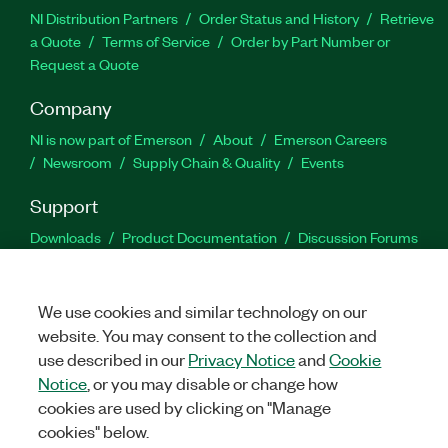
NI Distribution Partners
Order Status and History
Retrieve
a Quote
Terms of Service
Order by Part Number or
Request a Quote
Company
NI is now part of Emerson
About
Emerson Careers
Newsroom
Supply Chain & Quality
Events
Support
Downloads
Product Documentation
Discussion Forums
Activate a Product
Submit a Service Request
Site
Feedback
We use cookies and similar technology on our
website. You may consent to the collection and
Facebook
Twitter
LinkedIn
YouTu
In
use described in our
Privacy Notice
and
Cookie
Notice
, or you may disable or change how
cookies are used by clicking on "Manage
©
2026
NATIONAL INSTRUMENTS CORP. ALL RIGHTS RESERVED.
cookies" below.