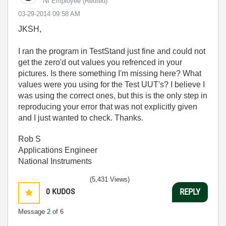
NI Employee (retired)
‎03-29-2014
09:58 AM
JKSH,
I ran the program in TestStand just fine and could not
get the zero'd out values you refrenced in your
pictures. Is there something I'm missing here? What
values were you using for the Test UUT's? I believe I
was using the correct ones, but this is the only step in
reproducing your error that was not explicitly given
and I just wanted to check. Thanks.
Rob S
Applications Engineer
National Instruments
(5,431 Views)
0
KUDOS
REPLY
Message
2
of 6