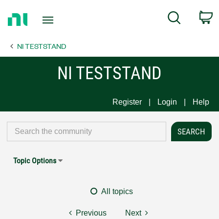
Return
C
Search
to
Home
NI TESTSTAND
Page
NI TESTSTAND
Register
Login
Help
Topic Options
All topics
Previous
Next