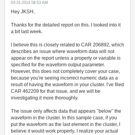
‎03-31-2014
08:53 AM
Hey JKSH,
Thanks for the detailed report on this. I looked into it
a bit last week.
I believe this is closely related to CAR 206892, which
describes an issue where waveform data will not
appear on the report unless a property or variable is
specified for the waveform output parameter.
However, this does not completely cover your case,
because you're seeing incorrect numeric data as a
result of having the waveform in your cluster. I've filed
CAR 462209 for that issue, and we will be
investigating it more thoroughly.
The issue only affects data that appears "below" the
waveform in the cluster. In this sample case, if you
put the waveform as the last element in the cluster, I
believe it would work properly. I realize your actual