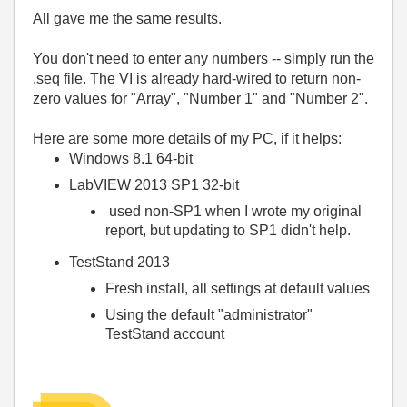
All gave me the same results.
You don't need to enter any numbers -- simply run the
.seq file. The VI is already hard-wired to return non-
zero values for "Array", "Number 1" and "Number 2".
Here are some more details of my PC, if it helps:
Windows 8.1 64-bit
LabVIEW 2013 SP1 32-bit
used non-SP1 when I wrote my original
report, but updating to SP1 didn't help.
TestStand 2013
Fresh install, all settings at default values
Using the default "administrator"
TestStand account