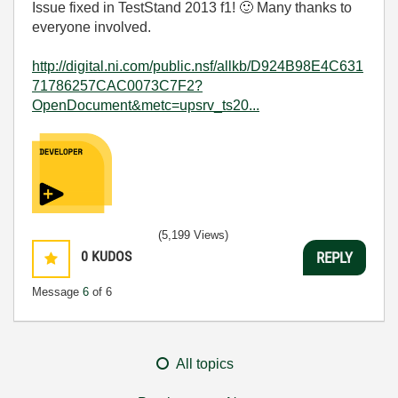
Issue fixed in TestStand 2013 f1!
🙂
Many thanks to
everyone involved.
http://digital.ni.com/public.nsf/allkb/D924B98E4C631
71786257CAC0073C7F2?
OpenDocument&metc=upsrv_ts20...
(5,199 Views)
0
KUDOS
REPLY
Message
6
of 6
All topics