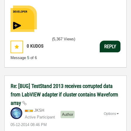
(5,367 Views)
0
KUDOS
REPLY
Message
5
of 6
Re: [BUG] TestStand 2013 receives corrupted data
from LabVIEW adapter if cluster contains Waveform
array
JKSH
Options
Author
Active Participant
‎05-12-2014
08:46 PM