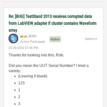
Re: [BUG] TestStand 2013 receives corrupted data
from LabVIEW adapter if cluster contains Waveform
array
JKSH
Options
Author
Active Participant
‎03-29-2014
07:06 PM
Thanks for looking into this, Rob.
Did you mean the UUT Serial Number? I tried a
variety:
(Leaving it blank)
123
1
2
3