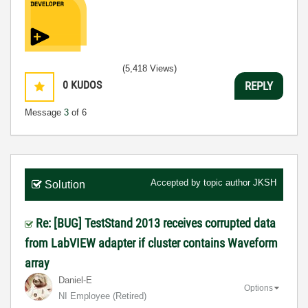
(5,418 Views)
0
KUDOS
REPLY
Message
3
of 6
Accepted by topic author
JKSH
Solution
Re: [BUG] TestStand 2013 receives corrupted data
from LabVIEW adapter if cluster contains Waveform
array
Daniel-E
Options
NI Employee (retired)