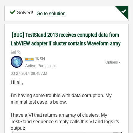
Solved!
Go to solution
[BUG] TestStand 2013 receives corrupted data from
LabVIEW adapter if cluster contains Waveform array
JKSH
Options
Active Participant
‎03-27-2014
08:49 AM
Hi all,
I'm having some trouble with data corruption. My
minimal test case is below.
I have a VI that returns an array of clusters. My
TestStand sequence simply calls this VI and logs its
output: