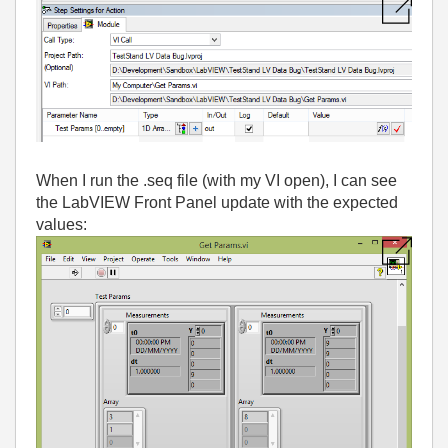
When I run the .seq file (with my VI open), I can see
the LabVIEW Front Panel update with the expected
values: