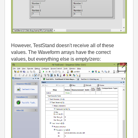
However, TestStand doesn't receive all of these
values. The Waveform arrays have the correct
values, but everything else is empty/zero: