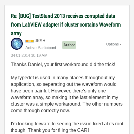
Re: [BUG] TestStand 2013 receives corrupted data
from LabVIEW adapter if cluster contains Waveform
array
JKSH
Options
Author
Active Participant
‎04-01-2014
10:19 AM
Thanks Daniel, your first workaround did the trick!
My typedef is used in many places throughout my
application, so separating out the waveform would
have been painful. However, there's only one
waveform array, so making it the last element in my
cluster was a simple workaround. The other numbers
come through correctly now.
I'm looking forward to seeing the issue fixed at its root
though. Thank you for filing the CAR!