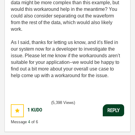
data might be more complex than this example, but
would this workaround help in the meantime? You
could also consider separating out the waveform
from the rest of the data, which would also likely
work.
As I said, thanks for letting us know, and it's filed in
our system now for a developer to investigate the
issue. Please let me know if the workarounds aren't
suitable for your application--we would be happy to
find out a bit more about your overall use case to
help come up with a workaround for the issue.
(5,398 Views)
1
KUDO
REPLY
Message
4
of 6