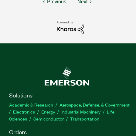
Previous
Next
Solutions
Academic & Research
Aerospace, Defense, & Government
Electronics
Energy
Industrial Machinery
Life
Sciences
Semiconductor
Transportation
Orders