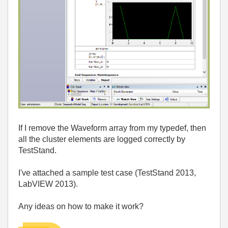
If I remove the Waveform array from my typedef, then
all the cluster elements are logged correctly by
TestStand.
I've attached a sample test case (TestStand 2013,
LabVIEW 2013).
Any ideas on how to make it work?