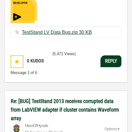
TestStand LV Data Bug.zip ‏30 KB
(5,471 Views)
0
KUDOS
REPLY
Message
1
of 6
Re: [BUG] TestStand 2013 receives corrupted data
from LabVIEW adapter if cluster contains Waveform
array
HeroOfHyrule
Options