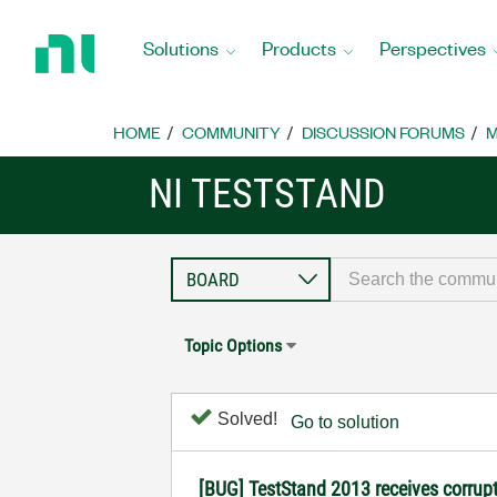
Return
to
Solutions
Products
Perspectives
Home
Page
HOME
COMMUNITY
DISCUSSION FORUMS
M
NI TESTSTAND
Topic Options
Solved!
Go to solution
[BUG] TestStand 2013 receives corrup