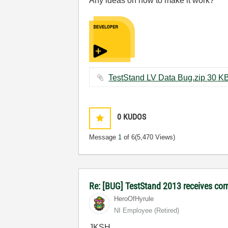
Any ideas on how to make it work?
TestStand LV Data Bug.zip ‏
0
KUDOS
Message
1
of 6
(5,470 Views)
Re: [BUG] TestStand 2013 receives cor
HeroOfHyrule
NI Employee (retired)
JKSH,