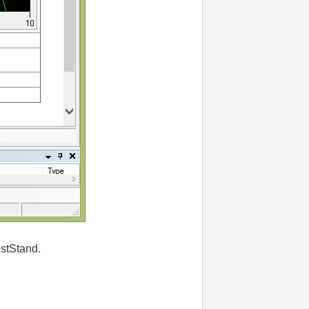
estStand.