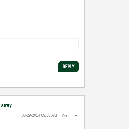
REPLY
 array
‎03-29-2014
09:58 AM
Options