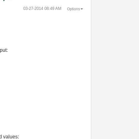
‎03-27-2014
08:49 AM
Options
put:
d values: