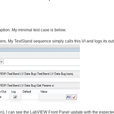
uption. My minimal test case is below.
sters. My TestStand sequence simply calls this VI and logs its out
pen), I can see the LabVIEW Front Panel update with the expecte