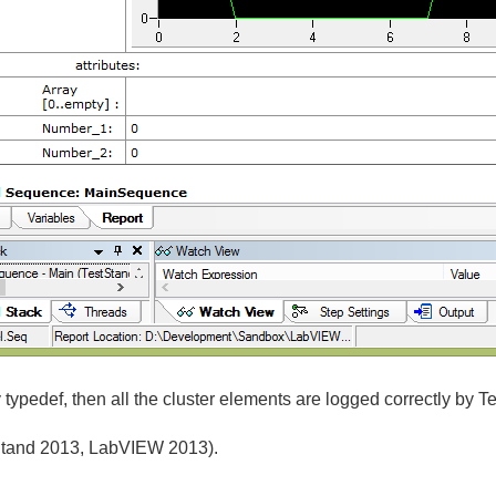
typedef, then all the cluster elements are logged correctly by T
tStand 2013, LabVIEW 2013).