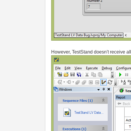
However, TestStand doesn't receive all