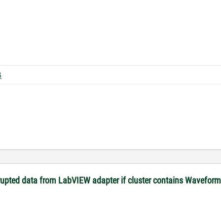
30 KB
rupted data from LabVIEW adapter if cluster contains Waveform