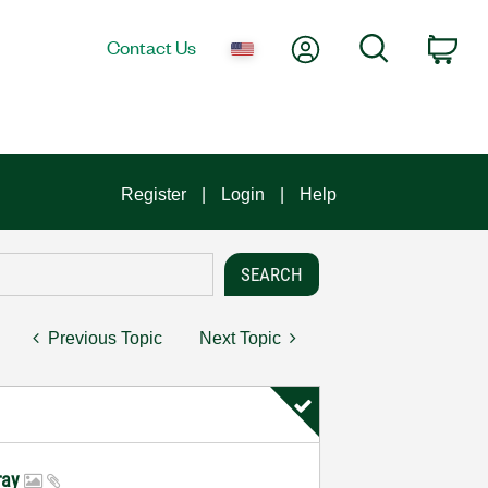
My Account
Search
Contact Us
Car
Register
Login
Help
Previous Topic
Next Topic
rray