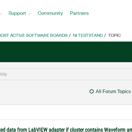
Support
Community
Partners
OST ACTIVE SOFTWARE BOARDS
NI TESTSTAND
TOPIC
All Forum Topics
ted data from LabVIEW adapter if cluster contains Waveform a