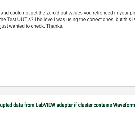
e and could not get the zero'd out values you refrenced in your pi
e Test UUT's? I believe I was using the correct ones, but this i
I just wanted to check. Thanks.
rupted data from LabVIEW adapter if cluster contains Waveform