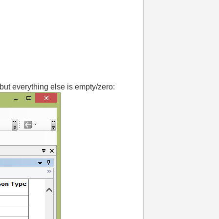
but everything else is empty/zero: