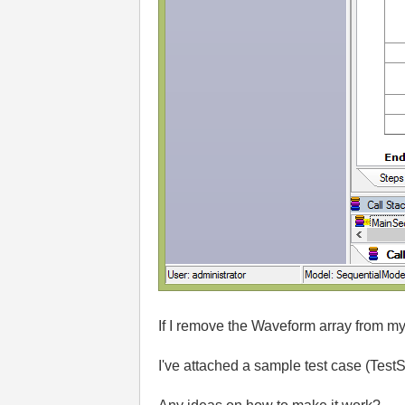
If I remove the Waveform array from my 
I've attached a sample test case (Tes