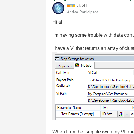
JKSH
Active Participant
Hi all,
I'm having some trouble with data corr
I have a VI that returns an array of clu
When I run the .seq file (with my VI o