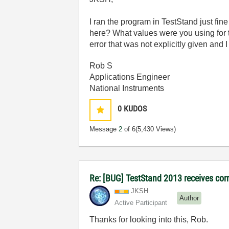
I ran the program in TestStand just fin
here? What values were you using for th
error that was not explicitly given and 
Rob S
Applications Engineer
National Instruments
0
KUDOS
Message
2
of 6
(5,430 Views)
Re: [BUG] TestStand 2013 receives cor
JKSH
Author
Active Participant
Thanks for looking into this, Rob.