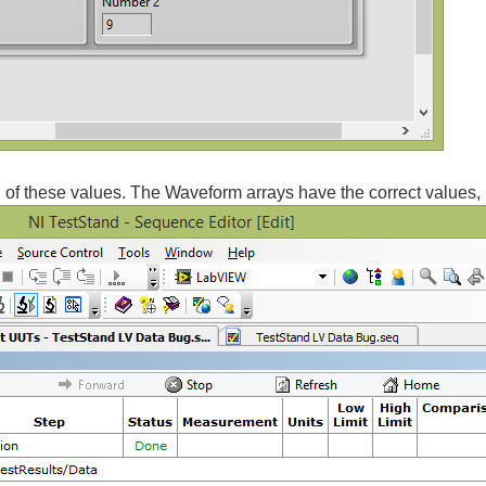
 of these values. The Waveform arrays have the correct values, 