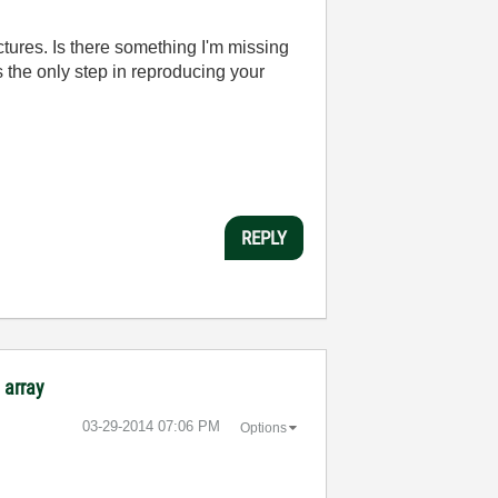
ctures. Is there something I'm missing
s the only step in reproducing your
REPLY
 array
‎03-29-2014
07:06 PM
Options