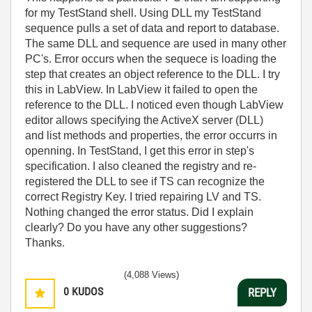
for my TestStand shell. Using DLL my TestStand
sequence pulls a set of data and report to database.
The same DLL and sequence are used in many other
PC's. Error occurs when the sequece is loading the
step that creates an object reference to the DLL. I try
this in LabView. In LabView it failed to open the
reference to the DLL. I noticed even though LabView
editor allows specifying the ActiveX server (DLL)
and list methods and properties, the error occurrs in
openning. In TestStand, I get this error in step's
specification. I also cleaned the registry and re-
registered the DLL to see if TS can recognize the
correct Registry Key. I tried repairing LV and TS.
Nothing changed the error status. Did I explain
clearly? Do you have any other suggestions?
Thanks.
(4,088 Views)
0
KUDOS
REPLY