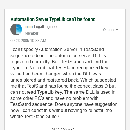
Automation Server TypeLib can't be found
LegalEngineer
Options
Member
‎09-23-2005
10:38 AM
I can't specify Automation Server in TestStand
sequence editor. The automation server DLL is
registered correctly. But, TestStand can't find the
TypeLib. Noticed that TestStand recognized key
value had been changed when the DLL was
unregistered and registered back. Which suggested
me that TestStand has found the correct classID but
can not read TypeLib key. The same DLL is used in
some other PC's and have no problem with
TestSatnd sequence. Does anyone have suggestion
how I can corrct this without having to reinstall the
whole TestStand Suite?
(4,117 Views)