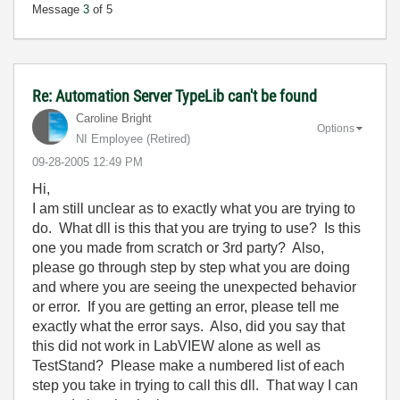
Message
3
of 5
Re: Automation Server TypeLib can't be found
Caroline Bright
Options
NI Employee (retired)
‎09-28-2005
12:49 PM
Hi,
I am still unclear as to exactly what you are trying to
do. What dll is this that you are trying to use? Is this
one you made from scratch or 3rd party? Also,
please go through step by step what you are doing
and where you are seeing the unexpected behavior
or error. If you are getting an error, please tell me
exactly what the error says. Also, did you say that
this did not work in LabVIEW alone as well as
TestStand? Please make a numbered list of each
step you take in trying to call this dll. That way I can