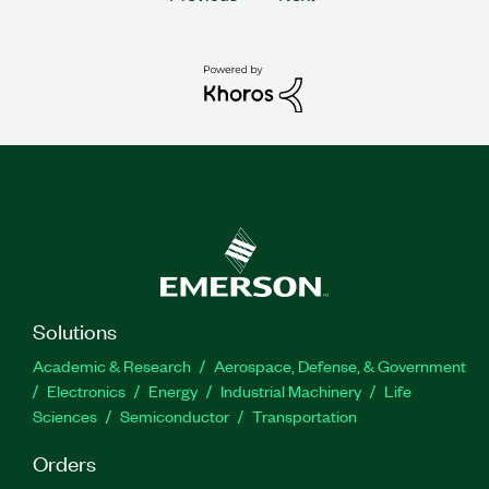
Solutions
Academic & Research
Aerospace, Defense, & Government
Electronics
Energy
Industrial Machinery
Life
Sciences
Semiconductor
Transportation
Orders