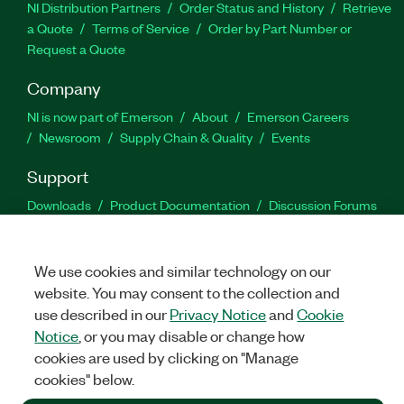
NI Distribution Partners
Order Status and History
Retrieve
a Quote
Terms of Service
Order by Part Number or
Request a Quote
Company
NI is now part of Emerson
About
Emerson Careers
Newsroom
Supply Chain & Quality
Events
Support
Downloads
Product Documentation
Discussion Forums
Activate a Product
Submit a Service Request
Site
Feedback
We use cookies and similar technology on our
website. You may consent to the collection and
Facebook
Twitter
LinkedIn
YouTu
In
use described in our
Privacy Notice
and
Cookie
Notice
, or you may disable or change how
cookies are used by clicking on "Manage
©
2026
NATIONAL INSTRUMENTS CORP. ALL RIGHTS RESERVED.
cookies" below.
+1 877 388 1952