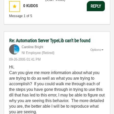
0
KUDOS
REPLY
Message
1
of 5
Re: Automation Server TypeLib can't be found
Caroline Bright
Options
NI Employee (retired)
‎09-26-2005
01:41 PM
Hi,
Can you give me more information about what you
are trying to do as well as what you are trying to
accomplish? If you could walk me through each of
the steps you have gone through in trying to use this
dll that has led to this error, I may be able to figure out
why you are seeing this behavior. The more detailed
you are, the better able I will be to reproduce what
you are seeing.