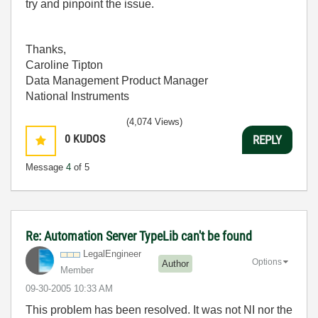
try and pinpoint the issue.
Thanks,
Caroline Tipton
Data Management Product Manager
National Instruments
(4,074 Views)
0
KUDOS
REPLY
Message
4
of 5
Re: Automation Server TypeLib can't be found
LegalEngineer
Options
Author
Member
‎09-30-2005
10:33 AM
This problem has been resolved. It was not NI nor the