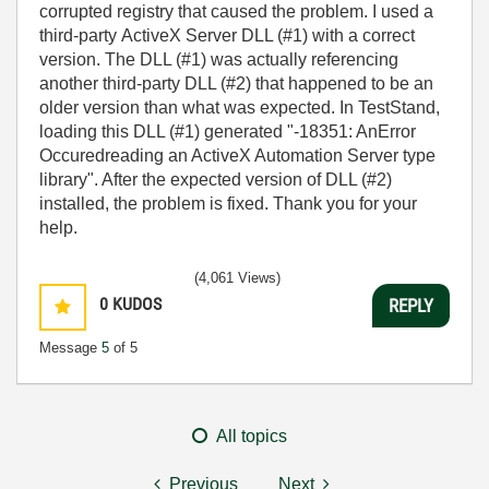
corrupted registry that caused the problem. I used a
third-party ActiveX Server DLL (#1) with a correct
version. The DLL (#1) was actually referencing
another third-party DLL (#2) that happened to be an
older version than what was expected. In TestStand,
loading this DLL (#1) generated "-18351: AnError
Occuredreading an ActiveX Automation Server type
library". After the expected version of DLL (#2)
installed, the problem is fixed. Thank you for your
help.
(4,061 Views)
0
KUDOS
REPLY
Message
5
of 5
All topics
Previous
Next