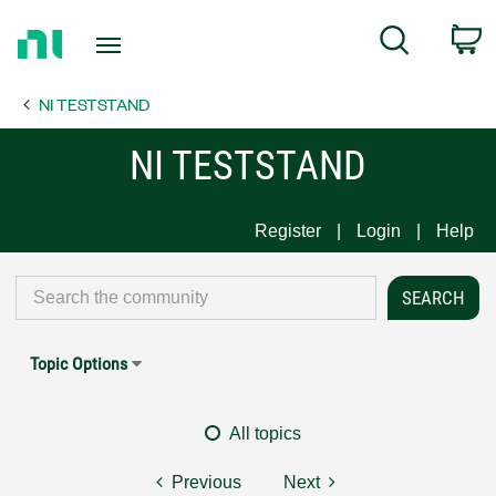
Return
C
Search
to
Home
NI TESTSTAND
Page
NI TESTSTAND
Register
Login
Help
Topic Options
All topics
Previous
Next