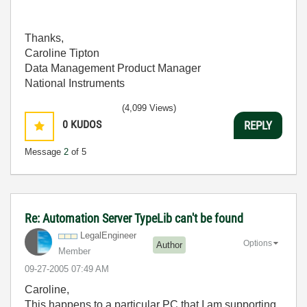
Thanks,
Caroline Tipton
Data Management Product Manager
National Instruments
(4,099 Views)
0
KUDOS
REPLY
Message
2
of 5
Re: Automation Server TypeLib can't be found
LegalEngineer
Options
Author
Member
‎09-27-2005
07:49 AM
Caroline,
This happens to a particular PC that I am supporting