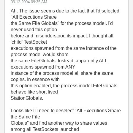
‎03-12-2004
09:35 AM
Ah. The issue seems due to the fact that I'd selected
"All Executions Share
the Same File Globals" for the process model. I'd
never used this option
before and misunderstood its impact. I thought all
'child' TestSocket
executions spawned from the same instance of the
process model would share
the same FileGlobals. Instead, apparently ALL
executions spawned from ANY
instance of the process model all share the same
copies. In essence with
this option enabled, the process model FileGlobals
behave like short lived
StationGlobals.
Looks like I'll need to deselect "All Executions Share
the Same File
Globals" and find another way to share values
among all TestSockets launched