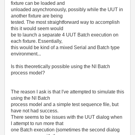
fixture can be loaded and
unloaded asynchronously, possibly while the UUT in
another fixture are being
tested. The most straightforward way to accomplish
this it would seem would
be to launch a separate 4 UUT Batch execution on
each fixture. Essentially,
this would be kind of a mixed Serial and Batch type
environment...
Is this theoretically possible using the NI Batch
process model?
The reason I ask is that I've attempted to simulate this
using the NI Batch
process model and a simple test sequence file, but
have not had success.
There seems to be issues with the UUT dialog when
I attempt to run more that
one Batch execution (sometimes the second dialog