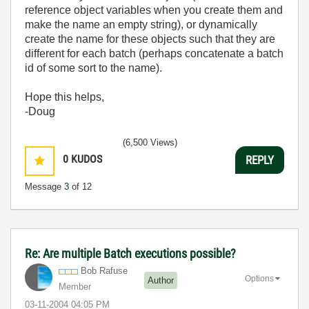
reference object variables when you create them and
make the name an empty string), or dynamically
create the name for these objects such that they are
different for each batch (perhaps concatenate a batch
id of some sort to the name).
Hope this helps,
-Doug
(6,500 Views)
0
KUDOS
REPLY
Message
3
of 12
Re: Are multiple Batch executions possible?
Bob Rafuse
Options
Author
Member
‎03-11-2004
04:05 PM