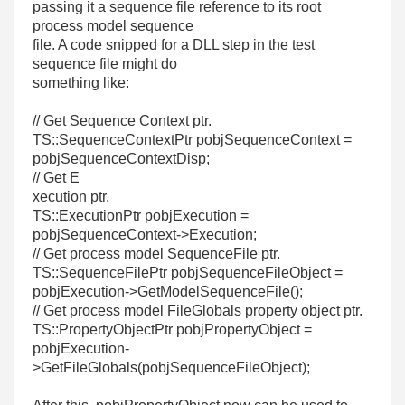
passing it a sequence file reference to its root
process model sequence
file. A code snipped for a DLL step in the test
sequence file might do
something like:
// Get Sequence Context ptr.
TS::SequenceContextPtr pobjSequenceContext =
pobjSequenceContextDisp;
// Get E
xecution ptr.
TS::ExecutionPtr pobjExecution =
pobjSequenceContext->Execution;
// Get process model SequenceFile ptr.
TS::SequenceFilePtr pobjSequenceFileObject =
pobjExecution->GetModelSequenceFile();
// Get process model FileGlobals property object ptr.
TS::PropertyObjectPtr pobjPropertyObject =
pobjExecution-
>GetFileGlobals(pobjSequenceFileObject);