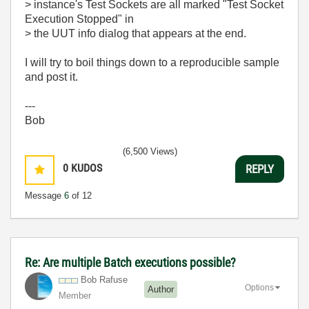
> instance's Test Sockets are all marked "Test Socket
Execution Stopped" in
> the UUT info dialog that appears at the end.
I will try to boil things down to a reproducible sample
and post it.
---
Bob
(6,500 Views)
0
KUDOS
REPLY
Message
6
of 12
Re: Are multiple Batch executions possible?
Bob Rafuse
Options
Author
Member