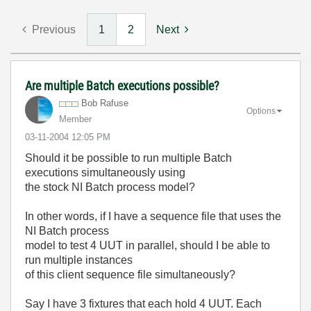
Previous
1
2
Next
Are multiple Batch executions possible?
Bob Rafuse
Options
Member
‎03-11-2004
12:05 PM
Should it be possible to run multiple Batch
executions simultaneously using
the stock NI Batch process model?
In other words, if I have a sequence file that uses the
NI Batch process
model to test 4 UUT in parallel, should I be able to
run multiple instances
of this client sequence file simultaneously?
Say I have 3 fixtures that each hold 4 UUT. Each