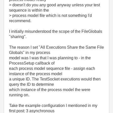
> doesn't do you any good anyway unless your test
sequence is within the
> process model file which is not something I'd
recommend.
I initially misunderstood the scope of the FileGlobals
"sharing".
The reason I set "All Executions Share the Same File
Globals" in my process
model was I was that I was planning to - in the
ProcessSetup callback of
each process model sequence file - assign each
instance of the process model
a unique ID. The TestSocket executions would then
query the ID to determine
which instance of the process model the were
running on.
Take the example configuration I mentioned in my
first post: 3 asynchronous