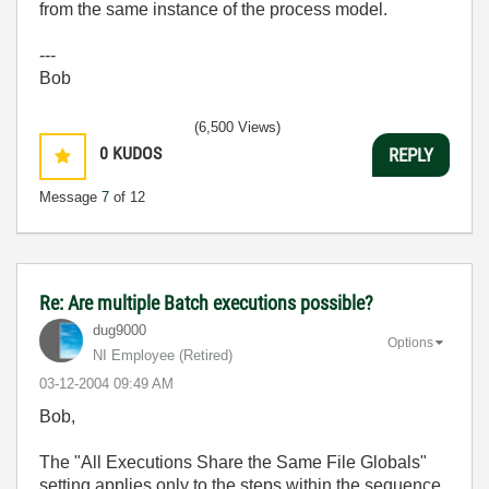
from the same instance of the process model.
---
Bob
(6,500 Views)
0
KUDOS
REPLY
Message
7
of 12
Re: Are multiple Batch executions possible?
dug9000
Options
NI Employee (retired)
‎03-12-2004
09:49 AM
Bob,
The "All Executions Share the Same File Globals"
setting applies only to the steps within the sequence