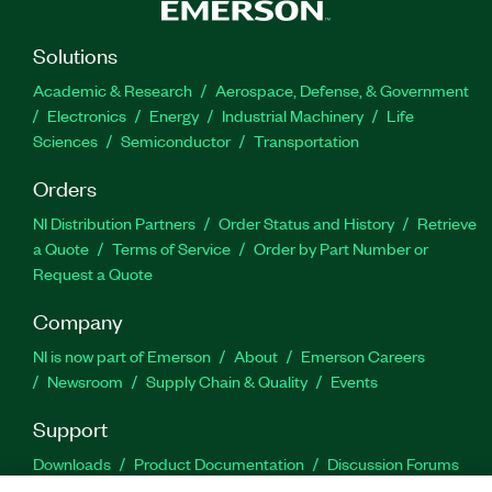
Solutions
Academic & Research
Aerospace, Defense, & Government
Electronics
Energy
Industrial Machinery
Life
Sciences
Semiconductor
Transportation
Orders
NI Distribution Partners
Order Status and History
Retrieve
a Quote
Terms of Service
Order by Part Number or
Request a Quote
Company
NI is now part of Emerson
About
Emerson Careers
Newsroom
Supply Chain & Quality
Events
Support
Downloads
Product Documentation
Discussion Forums
Activate a Product
Submit a Service Request
Site