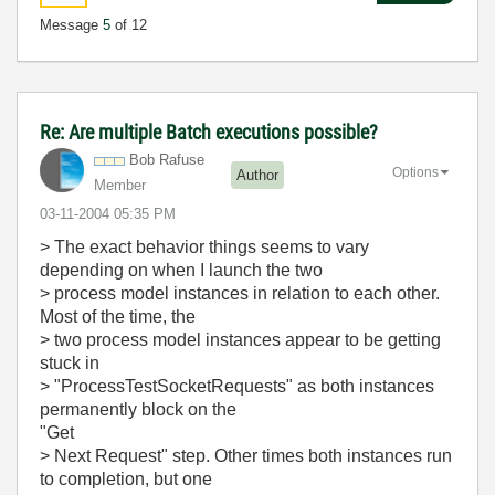
Message
5
of 12
Re: Are multiple Batch executions possible?
Bob Rafuse
Options
Author
Member
‎03-11-2004
05:35 PM
> The exact behavior things seems to vary
depending on when I launch the two
> process model instances in relation to each other.
Most of the time, the
> two process model instances appear to be getting
stuck in
> "ProcessTestSocketRequests" as both instances
permanently block on the
"Get
> Next Request" step. Other times both instances run
to completion, but one