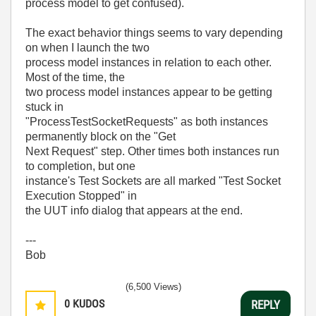
process model to get confused).
The exact behavior things seems to vary depending
on when I launch the two
process model instances in relation to each other.
Most of the time, the
two process model instances appear to be getting
stuck in
"ProcessTestSocketRequests" as both instances
permanently block on the "Get
Next Request" step. Other times both instances run
to completion, but one
instance's Test Sockets are all marked "Test Socket
Execution Stopped" in
the UUT info dialog that appears at the end.
---
Bob
(6,500 Views)
0
KUDOS
REPLY