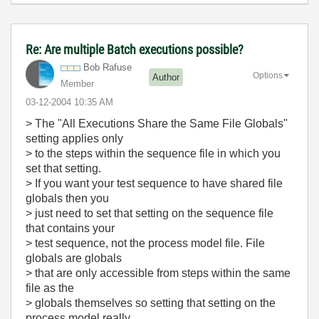
Re: Are multiple Batch executions possible?
Bob Rafuse
Options
Author
Member
‎03-12-2004
10:35 AM
> The "All Executions Share the Same File Globals"
setting applies only
> to the steps within the sequence file in which you
set that setting.
> If you want your test sequence to have shared file
globals then you
> just need to set that setting on the sequence file
that contains your
> test sequence, not the process model file. File
globals are globals
> that are only accessible from steps within the same
file as the
> globals themselves so setting that setting on the
process model really