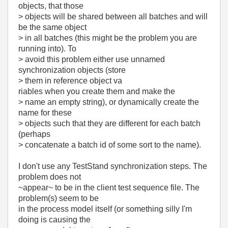
objects, that those
> objects will be shared between all batches and will
be the same object
> in all batches (this might be the problem you are
running into). To
> avoid this problem either use unnamed
synchronization objects (store
> them in reference object va
riables when you create them and make the
> name an empty string), or dynamically create the
name for these
> objects such that they are different for each batch
(perhaps
> concatenate a batch id of some sort to the name).
I don't use any TestStand synchronization steps. The
problem does not
~appear~ to be in the client test sequence file. The
problem(s) seem to be
in the process model itself (or something silly I'm
doing is causing the