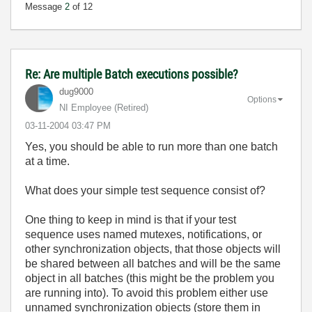
Message
2
of 12
Re: Are multiple Batch executions possible?
dug9000
Options
NI Employee (retired)
‎03-11-2004
03:47 PM
Yes, you should be able to run more than one batch
at a time.
What does your simple test sequence consist of?
One thing to keep in mind is that if your test
sequence uses named mutexes, notifications, or
other synchronization objects, that those objects will
be shared between all batches and will be the same
object in all batches (this might be the problem you
are running into). To avoid this problem either use
unnamed synchronization objects (store them in