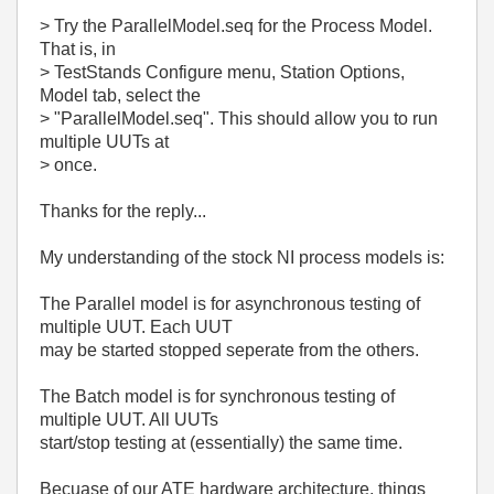
> Try the ParallelModel.seq for the Process Model.
That is, in
> TestStands Configure menu, Station Options,
Model tab, select the
> "ParallelModel.seq". This should allow you to run
multiple UUTs at
> once.
Thanks for the reply...
My understanding of the stock NI process models is:
The Parallel model is for asynchronous testing of
multiple UUT. Each UUT
may be started stopped seperate from the others.
The Batch model is for synchronous testing of
multiple UUT. All UUTs
start/stop testing at (essentially) the same time.
Becuase of our ATE hardware architecture, things