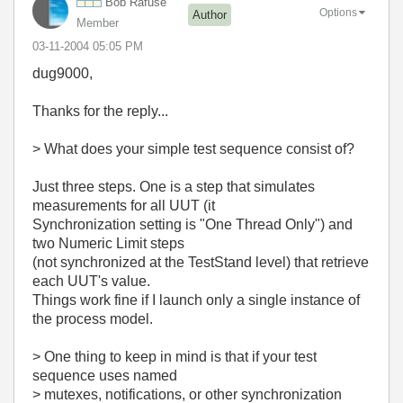
Bob Rafuse
Options
Author
Member
‎03-11-2004
05:05 PM
dug9000,
Thanks for the reply...
> What does your simple test sequence consist of?
Just three steps. One is a step that simulates
measurements for all UUT (it
Synchronization setting is "One Thread Only") and
two Numeric Limit steps
(not synchronized at the TestStand level) that retrieve
each UUT's value.
Things work fine if I launch only a single instance of
the process model.
> One thing to keep in mind is that if your test
sequence uses named
> mutexes, notifications, or other synchronization