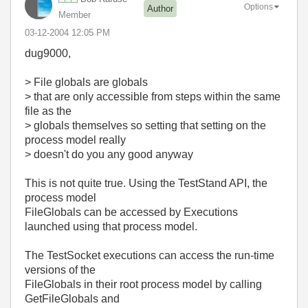
Options
Author
Member
‎03-12-2004
12:05 PM
dug9000,
> File globals are globals
> that are only accessible from steps within the same
file as the
> globals themselves so setting that setting on the
process model really
> doesn't do you any good anyway
This is not quite true. Using the TestStand API, the
process model
FileGlobals can be accessed by Executions
launched using that process model.
The TestSocket executions can access the run-time
versions of the
FileGlobals in their root process model by calling
GetFileGlobals and