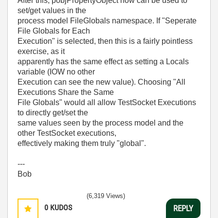
After this, pobjPropertyObject now can be used to
set/get values in the
process model FileGlobals namespace. If "Seperate
File Globals for Each
Execution" is selected, then this is a fairly pointless
exercise, as it
apparently has the same effect as setting a Locals
variable (IOW no other
Execution can see the new value). Choosing "All
Executions Share the Same
File Globals" would all allow TestSocket Executions
to directly get/set the
same values seen by the process model and the
other TestSocket executions,
effectively making them truly "global".
---
Bob
(6,319 Views)
0
KUDOS
REPLY