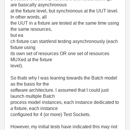
are basically asynchronous
at the fixture level, but synchronous at the UUT level.
In other words, all
the UUT in a fixture are tested at the same time using
the same resources,
but ea
ch fixture can start/end testing asynchronously (each
fixture using
its own set of resources OR one set of resources
MUXed at the fixture
level).
So thats why I was leaning towards the Batch model
as the basis for the
software architecture. I assumed that I could just
launch multiple Batch
process model instances, each instance dedicated to
a fixture, each instance
configured for 4 (or more) Test Sockets.
However, my initial tests have indicated this may not