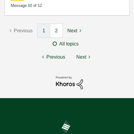
Message
10
of 12
Previous
1
2
Next
All topics
Previous
Next