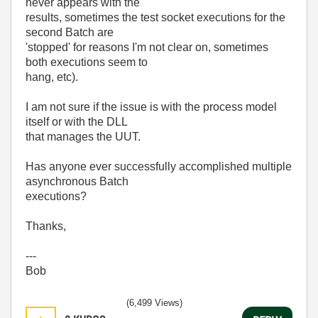
never appears with the
results, sometimes the test socket executions for the
second Batch are
'stopped' for reasons I'm not clear on, sometimes
both executions seem to
hang, etc).
I am not sure if the issue is with the process model
itself or with the DLL
that manages the UUT.
Has anyone ever successfully accomplished multiple
asynchronous Batch
executions?
Thanks,
---
Bob
(6,499 Views)