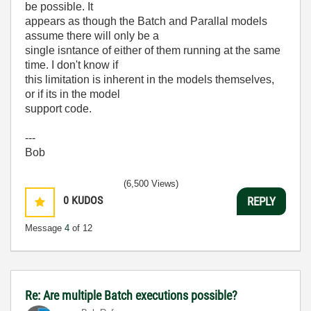
be possible. It
appears as though the Batch and Parallal models
assume there will only be a
single isntance of either of them running at the same
time. I don't know if
this limitation is inherent in the models themselves,
or if its in the model
support code.
---
Bob
(6,500 Views)
0
KUDOS
REPLY
Message
4
of 12
Re: Are multiple Batch executions possible?