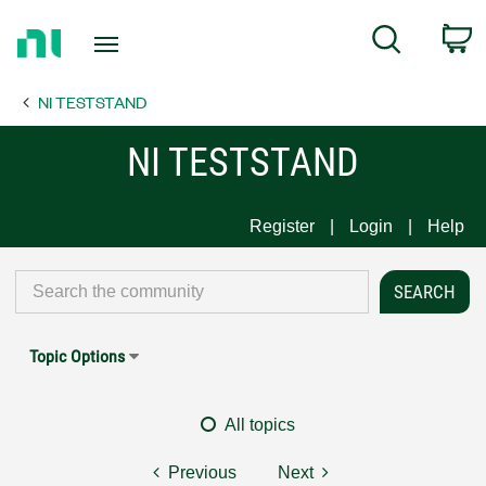
Return
C
Search
to
Home
NI TESTSTAND
Page
NI TESTSTAND
Register
Login
Help
Topic Options
All topics
Previous
Next