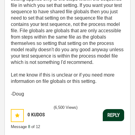
file in which you set that setting. If you want your test
sequence to have shared file globals then you just
need to set that setting on the sequence file that
contains your test sequence, not the process model
file. File globals are globals that are only accessible
from steps within the same file as the globals
themselves so setting that setting on the process
model really doesn't do you any good anyway unless
your test sequence is within the process model file
which is not something I'd recommend.
Let me know if this is unclear or if you need more
information on file globals or this setting.
-Doug
(6,500 Views)
0
KUDOS
REPLY
Message
8
of 12