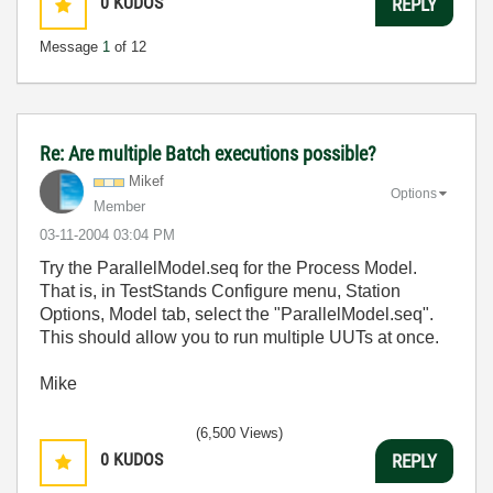
0
KUDOS
REPLY
Message
1
of 12
Re: Are multiple Batch executions possible?
Mikef
Options
Member
‎03-11-2004
03:04 PM
Try the ParallelModel.seq for the Process Model.
That is, in TestStands Configure menu, Station
Options, Model tab, select the "ParallelModel.seq".
This should allow you to run multiple UUTs at once.
Mike
(6,500 Views)
0
KUDOS
REPLY