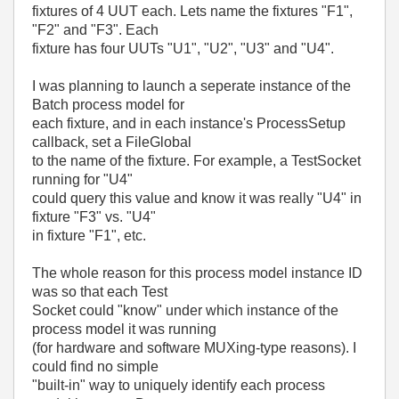
fixtures of 4 UUT each. Lets name the fixtures "F1",
"F2" and "F3". Each
fixture has four UUTs "U1", "U2", "U3" and "U4".
I was planning to launch a seperate instance of the
Batch process model for
each fixture, and in each instance's ProcessSetup
callback, set a FileGlobal
to the name of the fixture. For example, a TestSocket
running for "U4"
could query this value and know it was really "U4" in
fixture "F3" vs. "U4"
in fixture "F1", etc.
The whole reason for this process model instance ID
was so that each Test
Socket could "know" under which instance of the
process model it was running
(for hardware and software MUXing-type reasons). I
could find no simple
"built-in" way to uniquely identify each process