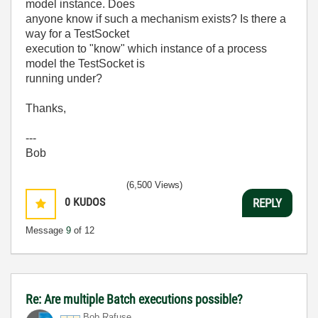
model instance. Does
anyone know if such a mechanism exists? Is there a
way for a TestSocket
execution to "know" which instance of a process
model the TestSocket is
running under?
Thanks,
---
Bob
(6,500 Views)
0
KUDOS
REPLY
Message
9
of 12
Re: Are multiple Batch executions possible?
Bob Rafuse