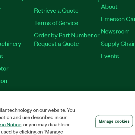
t
About
Retrieve a Quote
Emerson Ca
Terms of Service
Newsroom
Order by Part Number or
achinery
Request a Quote
Supply Chain
es
Events
tor
ion
VACY
|
MANAGE COOKIES
©
2026
NATIONAL INSTRUMENTS CORP. ALL RI
lar technology on our website. You
ection and use described in our
Manage cookies
ie Notice
, or you may disable or
 used by clicking on "Manage