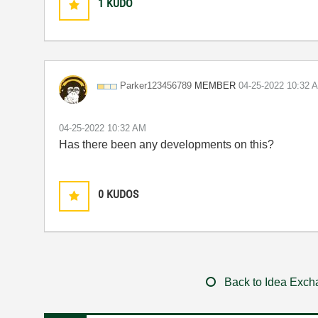
1
KUDO
MEMBER
Parker123456789
‎04-25-2022
10:32 
‎04-25-2022
10:32 AM
Has there been any developments on this?
0
KUDOS
Back to Idea Exc