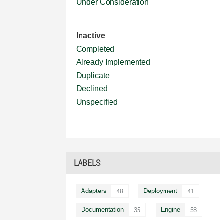
Under Consideration
Inactive
Completed
Already Implemented
Duplicate
Declined
Unspecified
LABELS
Adapters
Deployment
49
41
Documentation
Engine
35
58