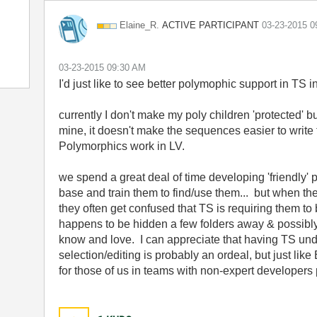
ACTIVE PARTICIPANT
Elaine_R.
‎03-23-2015
0
‎03-23-2015
09:30 AM
I'd just like to see better polymophic support in TS in 
currently I don't make my poly children 'protected' b
mine, it doesn't make the sequences easier to write
Polymorphics work in LV.
we spend a great deal of time developing 'friendly' 
base and train them to find/use them... but when the
they often get confused that TS is requiring them t
happens to be hidden a few folders away & possibly 
know and love. I can appreciate that having TS und
selection/editing is probably an ordeal, but just lik
for those of us in teams with non-expert developers