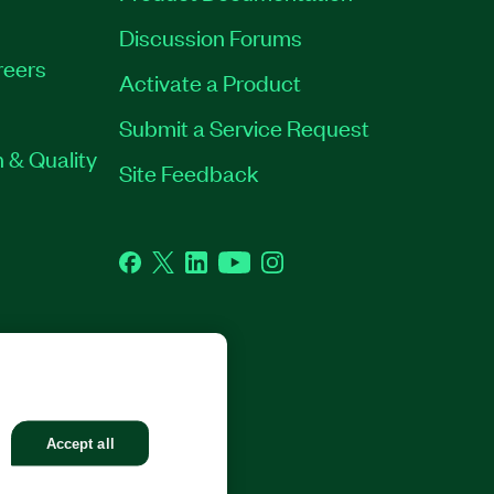
Discussion Forums
reers
Activate a Product
Submit a Service Request
 & Quality
Site Feedback
Facebook
Twitter
LinkedIn
YouTube
Instagram
GHTS RESERVED.
Accept all