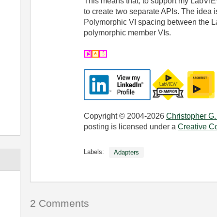
This means that, to support my LabVIE
to create two separate APIs. The idea i
Polymorphic VI spacing between the L
polymorphic member VIs.
Copyright © 2004-2026
Christopher G.
posting is licensed under a
Creative C
Labels:
Adapters
2 Comments