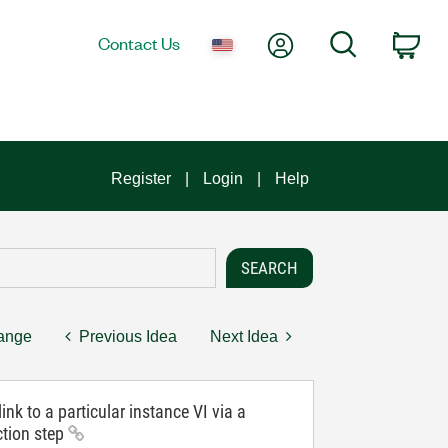
My Account
Search
Contact Us
Car
Register
Login
Help
hange
Previous Idea
Next Idea
ink to a particular instance VI via a
ction step