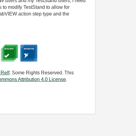
W users and my TestStand users, I need
s to modify TestStand to allow for
abVIEW action step type and the
 Relf
. Some Rights Reserved. This
ommons Attribution 4.0 License
.