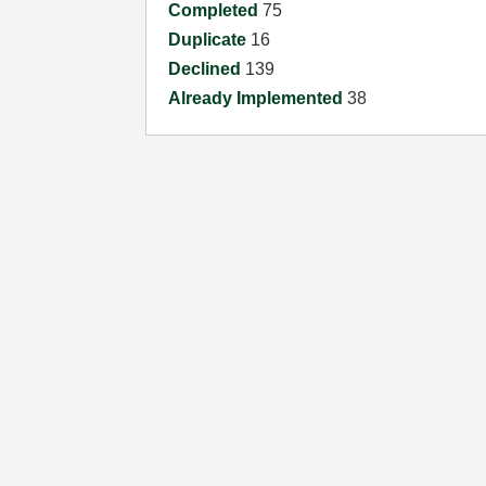
Completed
75
Duplicate
16
Declined
139
Already Implemented
38