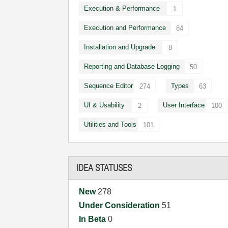
Execution & Performance
1
Execution and Performance
84
Installation and Upgrade
8
Reporting and Database Logging
50
Sequence Editor
Types
274
63
UI & Usability
User Interface
2
100
Utilities and Tools
101
IDEA STATUSES
New
278
Under Consideration
51
In Beta
0