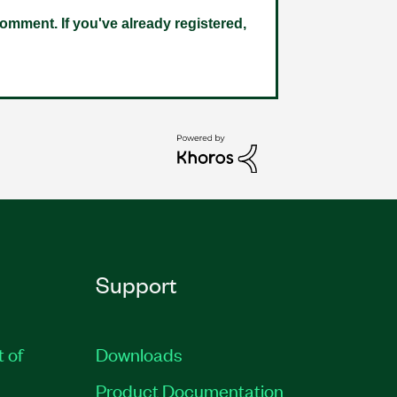
omment. If you've already registered,
Support
t of
Downloads
Product Documentation