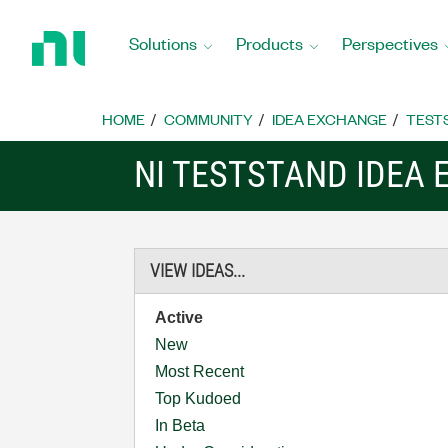
Return
to
Solutions
Products
Perspectives
Home
Page
HOME
COMMUNITY
IDEA EXCHANGE
TEST
NI TESTSTAND IDEA
VIEW IDEAS...
Active
New
Most Recent
Top Kudoed
In Beta