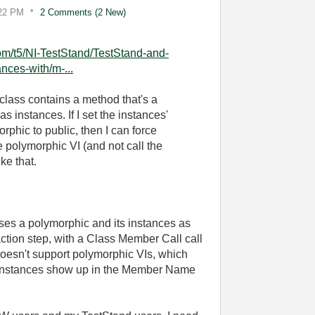
22 PM
2 Comments (2 New)
com/t5/NI-TestStand/TestStand-and-
nces-with/m-...
lass contains a method that's a
 instances. If I set the instances'
rphic to public, then I can force
e polymorphic VI (and not call the
ke that.
uses a polymorphic and its instances as
tion step, with a Class Member Call call
doesn't support polymorphic VIs, which
s instances show up in the Member Name