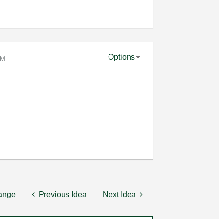
Options
AM
hange
Previous Idea
Next Idea