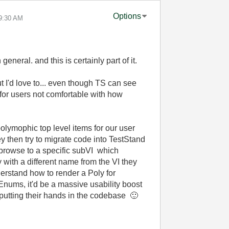
Options
9:30 AM
general. and this is certainly part of it.
ut I'd love to... even though TS can see
 for users not comfortable with how
polymophic top level items for our user
y then try to migrate code into TestStand
o browse to a specific subVI which
with a different name from the VI they
erstand how to render a Poly for
e Enums, it'd be a massive usability boost
 putting their hands in the codebase
🙂