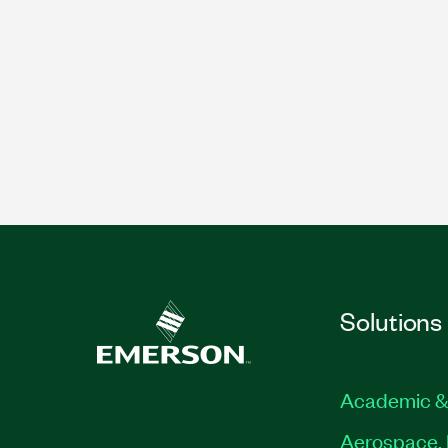
Solutions
Academic &
Aerospace, 