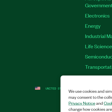
Governmen
Electronics
Energy
Industrial M
Life Scienc
Semiconduc
Transportat
UNITED STATES
LEGAL
|
IMPRINT
|
PRI
We use cookies and simi
may consent to the coll
Privacy Notice
and
Cook
change how cookies are