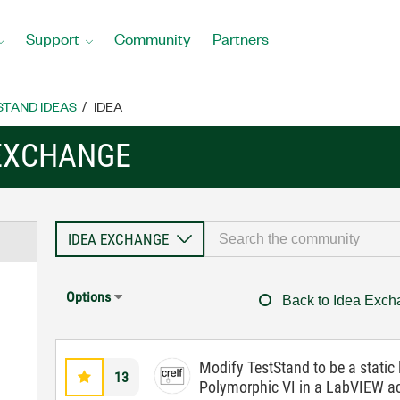
Support
Community
Partners
STAND IDEAS
IDEA
 EXCHANGE
Options
Back to Idea Exc
Modify TestStand to be a static l
13
Polymorphic VI in a LabVIEW a