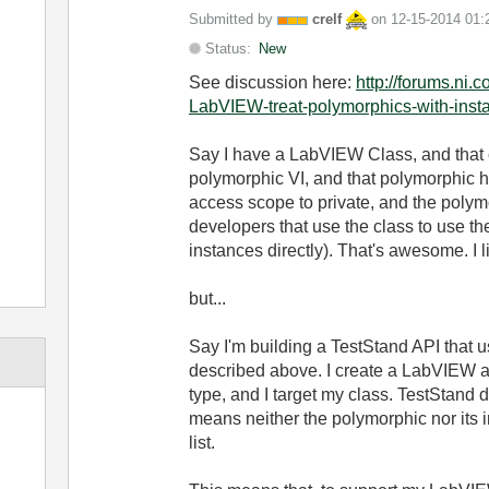
Submitted by
crelf
on
‎12-15-2014
01:
Status:
New
See discussion here:
http://forums.ni.
LabVIEW-treat-polymorphics-with-insta
Say I have a LabVIEW Class, and that c
polymorphic VI, and that polymorphic has
access scope to private, and the polymo
developers that use the class to use th
instances directly). That's awesome. I li
but...
Say I'm building a TestStand API that 
described above. I create a LabVIEW ac
type, and I target my class. TestStand 
means neither the polymorphic nor it
list.