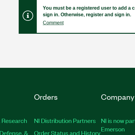
You must be a registered user to add a c
sign in. Otherwise, register and sign in.
Comment
Orders
Company
 Research
NI Distribution Partners
NI is now par
Emerson
Defense, &
Order Status and History