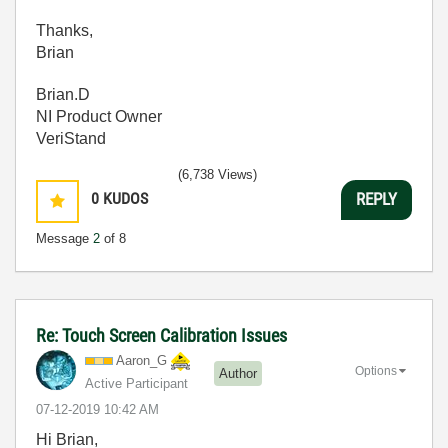
Thanks,
Brian
Brian.D
NI Product Owner
VeriStand
(6,738 Views)
0
KUDOS
REPLY
Message
2
of 8
Re: Touch Screen Calibration Issues
Aaron_G
Options
Author
Active Participant
‎07-12-2019
10:42 AM
Hi Brian,