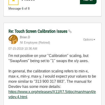
Message
6
of 8
Re: Touch Screen Calibration Issues
Brian.D
Options
NI Employee (retired)
‎07-15-2019
10:36 AM
I'm not positive on your "Calibration" scaling, but
"SwapAxes" being set to "1" swaps the x/y axes.
In general, the calibration scaling refers to min-x,
max-x, min-y, max-y. I would expect your values to be
more similar to "313 900 317 883". The manual for
Devdev has some more details:
https://www.x.org/releases/X11R7.5/doc/man/man4/e
vdev.4.html
.