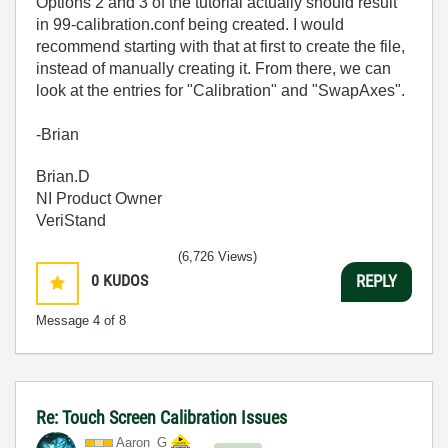
Options 2 and 3 of the tutorial actually should result
in 99-calibration.conf being created. I would
recommend starting with that at first to create the file,
instead of manually creating it. From there, we can
look at the entries for "Calibration" and "SwapAxes".
-Brian
Brian.D
NI Product Owner
VeriStand
(6,726 Views)
0
KUDOS
REPLY
Message
4
of 8
Re: Touch Screen Calibration Issues
Aaron_G