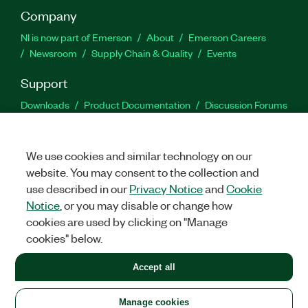
Company
NI is now part of Emerson
About
Emerson Careers
Newsroom
Supply Chain & Quality
Events
Support
Downloads
Product Documentation
Discussion Forums
Activate a Product
Submit a Service Request
Site
Feedback
We use cookies and similar technology on our
website. You may consent to the collection and
Facebook
Twitter
LinkedIn
YouTu
In
use described in our
Privacy Notice
and
Cookie
Notice
, or you may disable or change how
cookies are used by clicking on "Manage
©
2026
NATIONAL INSTRUMENTS CORP. ALL RIGHTS RESERVED.
cookies" below.
+1 877 388 1952
Accept all
LEGAL
|
IMPRINT
|
PRIVACY
|
Manage cookies
United States
Manage cookies