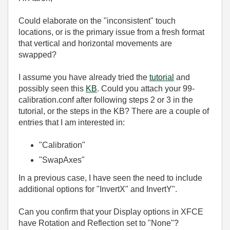
Could elaborate on the "inconsistent" touch
locations, or is the primary issue from a fresh format
that vertical and horizontal movements are
swapped?
I assume you have already tried the
tutorial
and
possibly seen this
KB
. Could you attach your 99-
calibration.conf after following steps 2 or 3 in the
tutorial, or the steps in the KB? There are a couple of
entries that I am interested in:
"Calibration"
"SwapAxes"
In a previous case, I have seen the need to include
additional options for "InvertX" and InvertY".
Can you confirm that your Display options in XFCE
have Rotation and Reflection set to "None"?