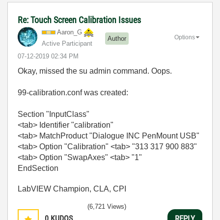
Re: Touch Screen Calibration Issues
Aaron_G
Options
Author
Active Participant
‎07-12-2019
02:34 PM
Okay, missed the su admin command. Oops.
99-calibration.conf was created:
Section "InputClass"
<tab> Identifier "calibration"
<tab> MatchProduct "Dialogue INC PenMount USB"
<tab> Option "Calibration" <tab> "313 317 900 883"
<tab> Option "SwapAxes" <tab> "1"
EndSection
LabVIEW Champion, CLA, CPI
(6,721 Views)
0
KUDOS
REPLY