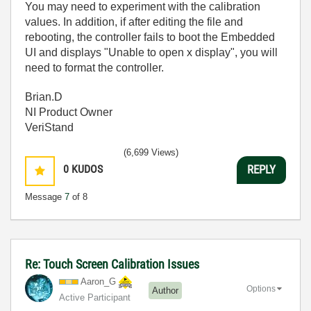
You may need to experiment with the calibration
values. In addition, if after editing the file and
rebooting, the controller fails to boot the Embedded
UI and displays "Unable to open x display", you will
need to format the controller.
Brian.D
NI Product Owner
VeriStand
(6,699 Views)
0
KUDOS
REPLY
Message
7
of 8
Re: Touch Screen Calibration Issues
Aaron_G
Options
Author
Active Participant