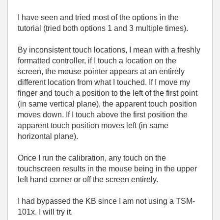
I have seen and tried most of the options in the
tutorial (tried both options 1 and 3 multiple times).
By inconsistent touch locations, I mean with a freshly
formatted controller, if I touch a location on the
screen, the mouse pointer appears at an entirely
different location from what I touched. If I move my
finger and touch a position to the left of the first point
(in same vertical plane), the apparent touch position
moves down. If I touch above the first position the
apparent touch position moves left (in same
horizontal plane).
Once I run the calibration, any touch on the
touchscreen results in the mouse being in the upper
left hand corner or off the screen entirely.
I had bypassed the KB since I am not using a TSM-
101x. I will try it.