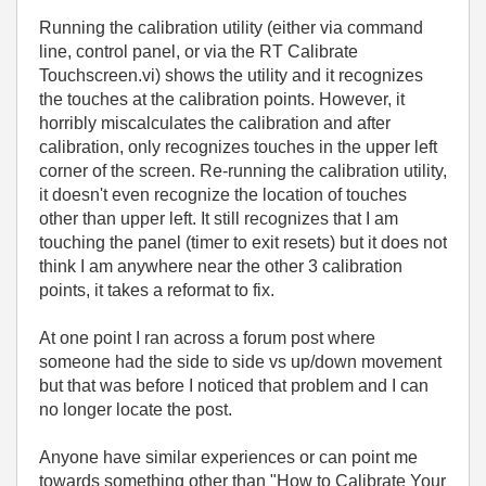
Running the calibration utility (either via command
line, control panel, or via the RT Calibrate
Touchscreen.vi) shows the utility and it recognizes
the touches at the calibration points. However, it
horribly miscalculates the calibration and after
calibration, only recognizes touches in the upper left
corner of the screen. Re-running the calibration utility,
it doesn't even recognize the location of touches
other than upper left. It still recognizes that I am
touching the panel (timer to exit resets) but it does not
think I am anywhere near the other 3 calibration
points, it takes a reformat to fix.
At one point I ran across a forum post where
someone had the side to side vs up/down movement
but that was before I noticed that problem and I can
no longer locate the post.
Anyone have similar experiences or can point me
towards something other than "How to Calibrate Your