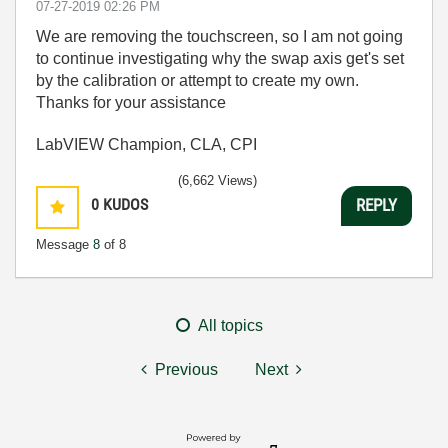
‎07-27-2019
02:26 PM
We are removing the touchscreen, so I am not going
to continue investigating why the swap axis get's set
by the calibration or attempt to create my own.
Thanks for your assistance
LabVIEW Champion, CLA, CPI
(6,662 Views)
0
KUDOS
REPLY
Message
8
of 8
All topics
Previous
Next