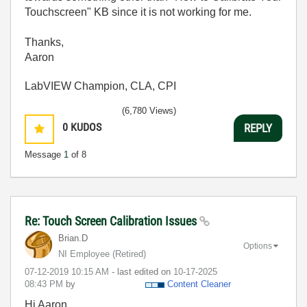
Touchscreen" KB since it is not working for me.
Thanks,
Aaron
LabVIEW Champion, CLA, CPI
(6,780 Views)
0
KUDOS
REPLY
Message
1
of 8
Re: Touch Screen Calibration Issues
Brian.D
Options
NI Employee (retired)
‎07-12-2019
10:15 AM
- last edited on
‎10-17-2025
08:43 PM
by
Content Cleaner
Hi Aaron,