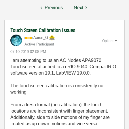
Previous
Next
Touch Screen Calibration Issues
Aaron_G
Options
Active Participant
‎07-10-2019
02:08 PM
I am attempting to us an AC Nodes APA9070
Touchscreen attached to a cRIO-9040. CompactRIO
software version 19.1, LabVIEW 19.0.0.
The touchscreen calibration is consistently not
working.
From a fresh format (no calibration), the touch
locations are inconsistent with finger placement.
Additionally, side to side motions of my finger are
treated as up down motions and vice versa.