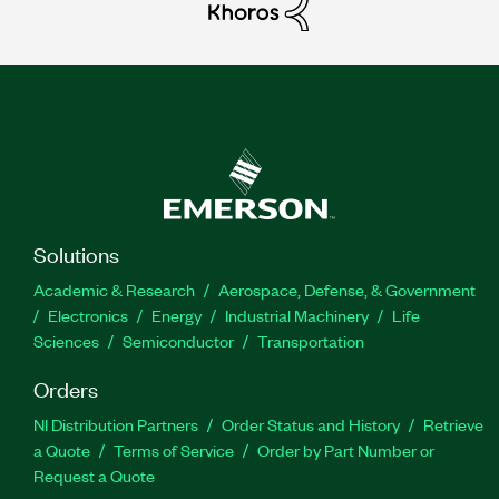
Solutions
Academic & Research
Aerospace, Defense, & Government
Electronics
Energy
Industrial Machinery
Life
Sciences
Semiconductor
Transportation
Orders
NI Distribution Partners
Order Status and History
Retrieve
a Quote
Terms of Service
Order by Part Number or
Request a Quote