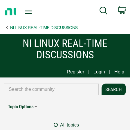
Return
C
Search
to
Home
NI LINUX REAL-TIME DISCUSSIONS
Page
NI LINUX REAL-TIME
DISCUSSIONS
Register
Login
Help
Topic Options
All topics