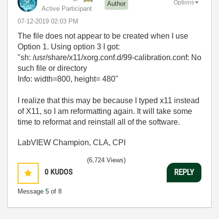
Options
Author
Active Participant
‎07-12-2019
02:03 PM
The file does not appear to be created when I use
Option 1. Using option 3 I got:
"sh: /usr/share/x11/xorg.conf.d/99-calibration.conf: No
such file or directory
Info: width=800, height= 480"
I realize that this may be because I typed x11 instead
of X11, so I am reformatting again. It will take some
time to reformat and reinstall all of the software.
LabVIEW Champion, CLA, CPI
(6,724 Views)
0
KUDOS
REPLY
Message
5
of 8