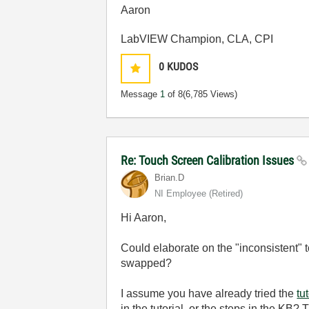
Aaron
LabVIEW Champion, CLA, CPI
0
KUDOS
Message
1
of 8
(6,785 Views)
Re: Touch Screen Calibration Issues
Brian.D
NI Employee (retired)
Hi Aaron,
Could elaborate on the "inconsistent" t
swapped?
I assume you have already tried the
tu
in the tutorial, or the steps in the KB? 