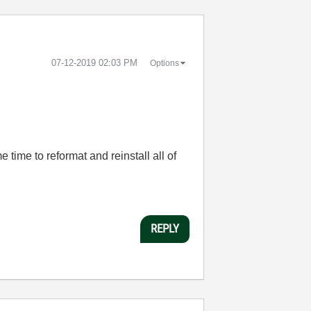
‎07-12-2019
02:03 PM
Options
e time to reformat and reinstall all of
REPLY