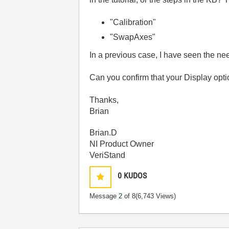
"Calibration"
"SwapAxes"
In a previous case, I have seen the nee
Can you confirm that your Display opt
Thanks,
Brian
Brian.D
NI Product Owner
VeriStand
0
KUDOS
Message
2
of 8
(6,743 Views)