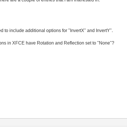
d to include additional options for "InvertX" and InvertY".
ions in XFCE have Rotation and Reflection set to "None"?