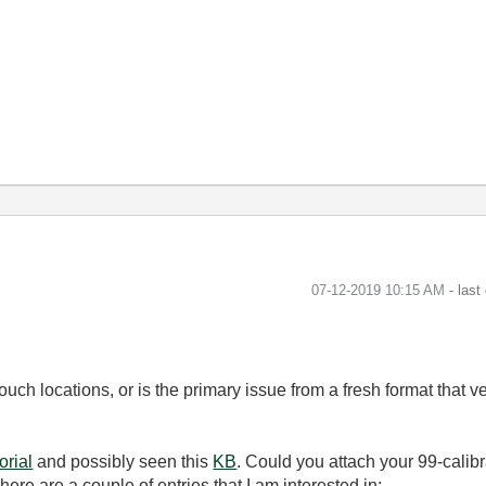
‎07-12-2019
10:15 AM
- last
ouch locations, or is the primary issue from a fresh format that 
torial
and possibly seen this
KB
. Could you attach your 99-calibr
There are a couple of entries that I am interested in: