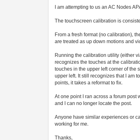
I am attempting to us an AC Nodes A
The touchscreen calibration is consist
From a fresh format (no calibration), t
are treated as up down motions and vi
Running the calibration utility (either 
recognizes the touches at the calibratio
touches in the upper left corner of the 
upper left. It still recognizes that I am
points, it takes a reformat to fix.
At one point I ran across a forum pos
and I can no longer locate the post.
Anyone have similar experiences or ca
working for me.
Thanks,