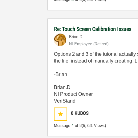
Re: Touch Screen Calibration Issues
Brian.D
NI Employee (retired)
Options 2 and 3 of the tutorial actually
the file, instead of manually creating i
-Brian
Brian.D
NI Product Owner
VeriStand
0
KUDOS
Message
4
of 8
(6,731 Views)