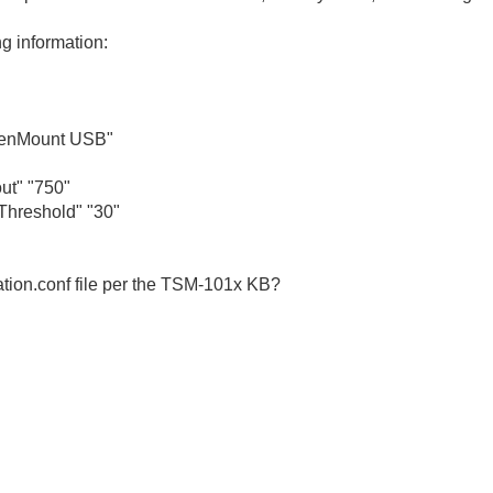
g information:
enMount USB"
t" "750"
reshold" "30"
ation.conf file per the TSM-101x KB?