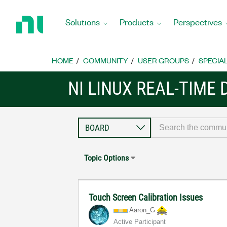
Return
to
Solutions
Products
Perspectives
Home
Page
HOME
COMMUNITY
USER GROUPS
SPECIA
NI LINUX REAL-TIME
Topic Options
Touch Screen Calibration Issues
Aaron_G
Active Participant