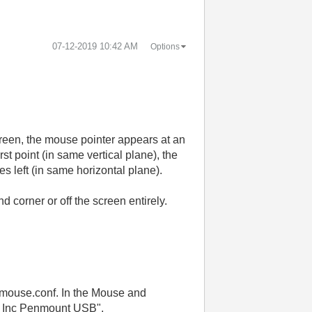
‎07-12-2019
10:42 AM
Options
 screen, the mouse pointer appears at an
irst point (in same vertical plane), the
s left (in same horizontal plane).
d corner or off the screen entirely.
-vmouse.conf. In the Mouse and
ue Inc Penmount USB".