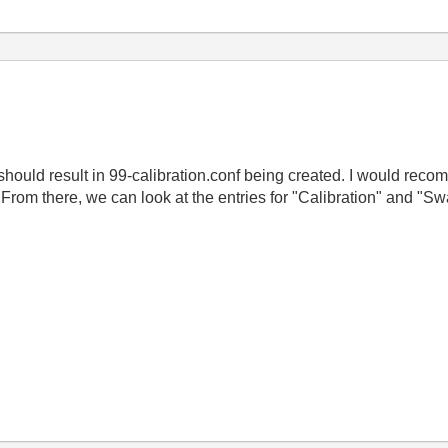
 should result in 99-calibration.conf being created. I would recomm
t. From there, we can look at the entries for "Calibration" and "