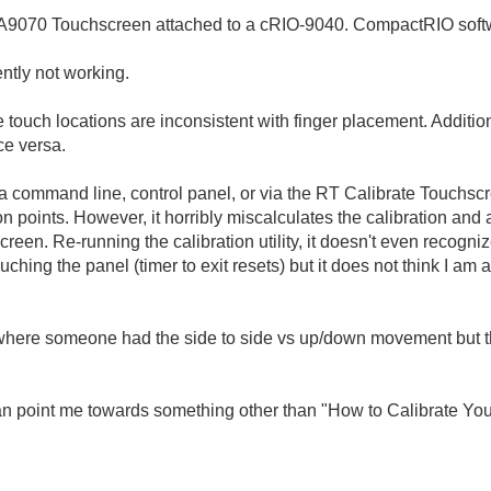
PA9070 Touchscreen attached to a cRIO-9040. CompactRIO softw
ently not working.
he touch locations are inconsistent with finger placement.
Addition
ce versa.
via command line, control panel, or via the RT Calibrate Touchscre
n points. However, it horribly miscalculates the calibration and 
screen. Re-running the calibration utility, it doesn't even recogni
 touching the panel (timer to exit resets) but it does not think I a
t where someone had the side to side vs up/down movement but th
n point me towards something other than "How to Calibrate Your