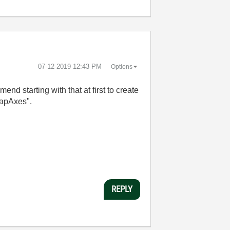
‎07-12-2019
12:43 PM
Options
end starting with that at first to create
SwapAxes".
REPLY