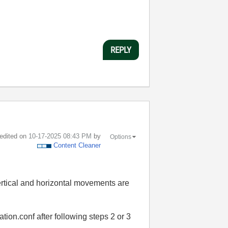
REPLY
 edited on
‎10-17-2025
08:43 PM
by
Options
Content Cleaner
vertical and horizontal movements are
ation.conf after following steps 2 or 3