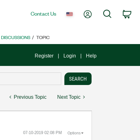
My Account
Search
Contact Us
Car
E DISCUSSIONS
TOPIC
Register
Login
Help
Previous Topic
Next Topic
‎07-10-2019
02:08 PM
Options