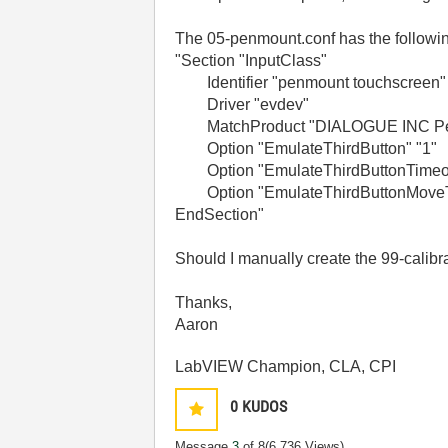
The 05-penmount.conf has the followin
"
Section "InputClass"
Identifier "penmount touchscreen"
Driver "evdev"
MatchProduct "DIALOGUE INC P
Option "EmulateThirdButton" "1"
Option "EmulateThirdButtonTimeou
Option "EmulateThirdButtonMoveTh
EndSection
"
Should I manually create the 99-calibr
Thanks,
Aaron
LabVIEW Champion, CLA, CPI
0
KUDOS
Message
3
of 8
(6,736 Views)