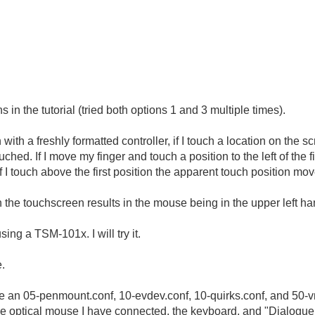
s in the tutorial (tried both options 1 and 3 multiple times).
with a freshly formatted controller, if I touch a location on the
ouched. If I move my finger and touch a position to the left of the f
I touch above the first position the apparent touch position move
n the touchscreen results in the mouse being in the upper left han
ing a TSM-101x. I will try it.
e.
ave an 05-penmount.conf, 10-evdev.conf, 10-quirks.conf, and 50
the optical mouse I have connected, the keyboard, and "Dialog