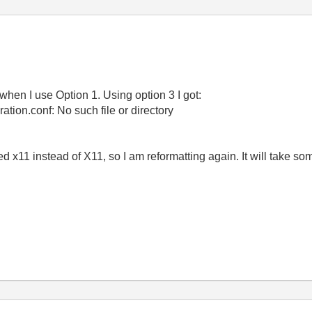
when I use Option 1. Using option 3 I got:
ration.conf: No such file or directory
ed x11 instead of X11, so I am reformatting again. It will take som