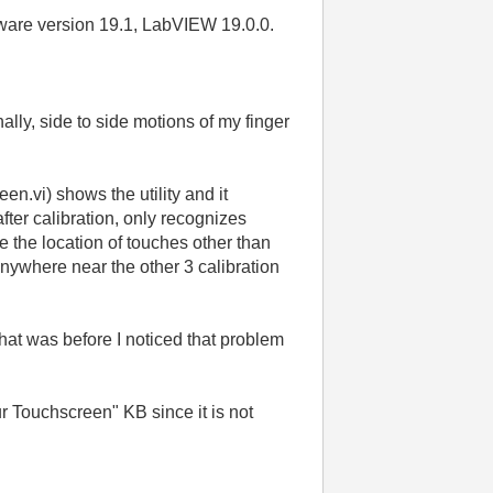
are version 19.1, LabVIEW 19.0.0.
ally, side to side motions of my finger
en.vi) shows the utility and it
after calibration, only recognizes
ze the location of touches other than
m anywhere near the other 3 calibration
at was before I noticed that problem
 Touchscreen" KB since it is not