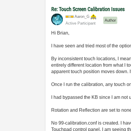
Re: Touch Screen Calibration Issues
Aaron_G
Author
Active Participant
Hi Brian,
I have seen and tried most of the option
By inconsistent touch locations, I mean 
entirely different location from what I t
apparent touch position moves down. If 
Once I run the calibration, any touch o
I had bypassed the KB since I am not us
Rotation and Reflection are set to non
No 99-calibration.conf is created. I h
Touchpad control panel, I am seeing 