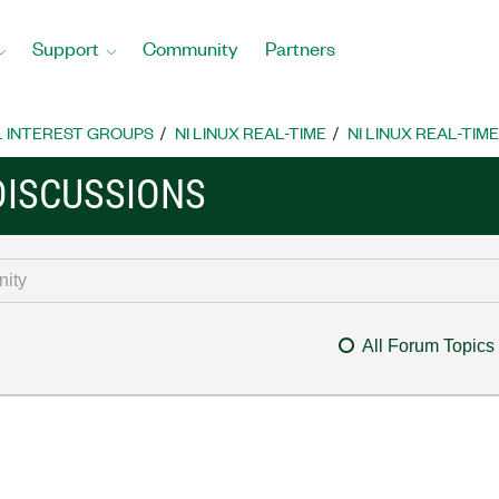
Support
Community
Partners
L INTEREST GROUPS
NI LINUX REAL-TIME
NI LINUX REAL-TIM
 DISCUSSIONS
All Forum Topics