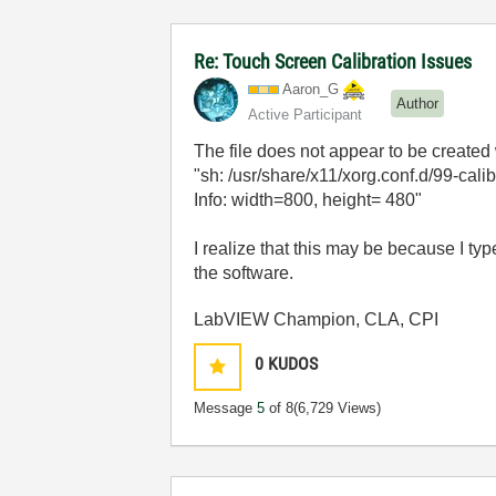
Re: Touch Screen Calibration Issues
Aaron_G
Author
Active Participant
The file does not appear to be created 
"sh: /usr/share/x11/xorg.conf.d/99-calib
Info: width=800, height= 480"
I realize that this may be because I typ
the software.
LabVIEW Champion, CLA, CPI
0
KUDOS
Message
5
of 8
(6,729 Views)