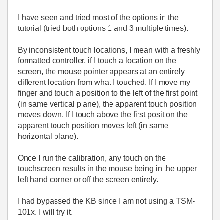
I have seen and tried most of the options in the
tutorial (tried both options 1 and 3 multiple times).
By inconsistent touch locations, I mean with a freshly
formatted controller, if I touch a location on the
screen, the mouse pointer appears at an entirely
different location from what I touched. If I move my
finger and touch a position to the left of the first point
(in same vertical plane), the apparent touch position
moves down. If I touch above the first position the
apparent touch position moves left (in same
horizontal plane).
Once I run the calibration, any touch on the
touchscreen results in the mouse being in the upper
left hand corner or off the screen entirely.
I had bypassed the KB since I am not using a TSM-
101x. I will try it.