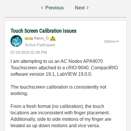
Previous
Next
Touch Screen Calibration Issues
Aaron_G
Options
Active Participant
‎07-10-2019
02:08 PM
I am attempting to us an AC Nodes APA9070
Touchscreen attached to a cRIO-9040. CompactRIO
software version 19.1, LabVIEW 19.0.0.
The touchscreen calibration is consistently not
working.
From a fresh format (no calibration), the touch
locations are inconsistent with finger placement.
Additionally, side to side motions of my finger are
treated as up down motions and vice versa.