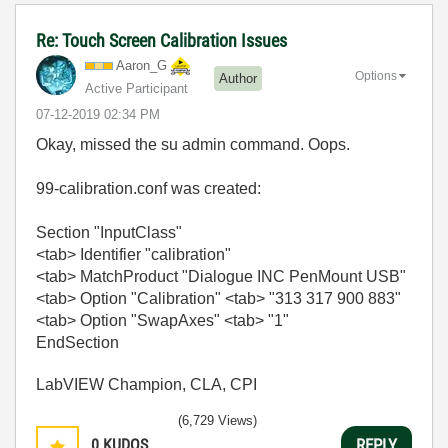
Re: Touch Screen Calibration Issues
Aaron_G
Options
Author
Active Participant
‎07-12-2019
02:34 PM
Okay, missed the su admin command. Oops.
99-calibration.conf was created:
Section "InputClass"
<tab> Identifier "calibration"
<tab> MatchProduct "Dialogue INC PenMount USB"
<tab> Option "Calibration" <tab> "313 317 900 883"
<tab> Option "SwapAxes" <tab> "1"
EndSection
LabVIEW Champion, CLA, CPI
(6,729 Views)
0
KUDOS
REPLY