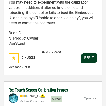
You may need to experiment with the calibration
values. In addition, if after editing the file and
rebooting, the controller fails to boot the Embedded
UI and displays "Unable to open x display", you will
need to format the controller.
Brian.D
NI Product Owner
VeriStand
(6,707 Views)
0
KUDOS
REPLY
Message
7
of 8
Re: Touch Screen Calibration Issues
Aaron_G
Options
Author
Active Participant