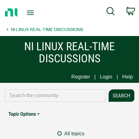
Return
C
Search
to
Home
NI LINUX REAL-TIME DISCUSSIONS
Page
NI LINUX REAL-TIME
DISCUSSIONS
Register
Login
Help
Topic Options
All topics