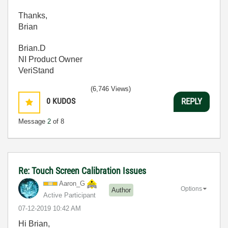
Thanks,
Brian
Brian.D
NI Product Owner
VeriStand
(6,746 Views)
0
KUDOS
REPLY
Message
2
of 8
Re: Touch Screen Calibration Issues
Aaron_G
Options
Author
Active Participant
‎07-12-2019
10:42 AM
Hi Brian,