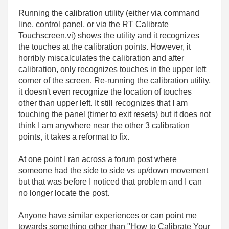
Running the calibration utility (either via command
line, control panel, or via the RT Calibrate
Touchscreen.vi) shows the utility and it recognizes
the touches at the calibration points. However, it
horribly miscalculates the calibration and after
calibration, only recognizes touches in the upper left
corner of the screen. Re-running the calibration utility,
it doesn't even recognize the location of touches
other than upper left. It still recognizes that I am
touching the panel (timer to exit resets) but it does not
think I am anywhere near the other 3 calibration
points, it takes a reformat to fix.
At one point I ran across a forum post where
someone had the side to side vs up/down movement
but that was before I noticed that problem and I can
no longer locate the post.
Anyone have similar experiences or can point me
towards something other than "How to Calibrate Your