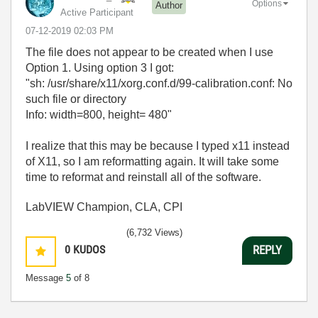
Options
Author
Active Participant
‎07-12-2019
02:03 PM
The file does not appear to be created when I use
Option 1. Using option 3 I got:
"sh: /usr/share/x11/xorg.conf.d/99-calibration.conf: No
such file or directory
Info: width=800, height= 480"
I realize that this may be because I typed x11 instead
of X11, so I am reformatting again. It will take some
time to reformat and reinstall all of the software.
LabVIEW Champion, CLA, CPI
(6,732 Views)
0
KUDOS
REPLY
Message
5
of 8