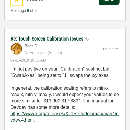
Message
6
of 8
Re: Touch Screen Calibration Issues
Brian.D
Options
NI Employee (retired)
‎07-15-2019
10:36 AM
I'm not positive on your "Calibration" scaling, but
"SwapAxes" being set to "1" swaps the x/y axes.
In general, the calibration scaling refers to min-x,
max-x, min-y, max-y. I would expect your values to be
more similar to "313 900 317 883". The manual for
Devdev has some more details:
https://www.x.org/releases/X11R7.5/doc/man/man4/e
vdev.4.html
.