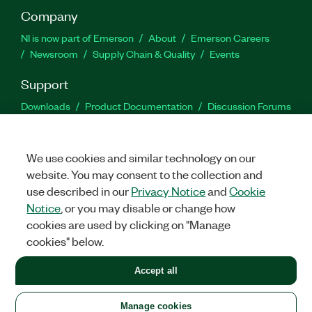
Company
NI is now part of Emerson
About
Emerson Careers
Newsroom
Supply Chain & Quality
Events
Support
Downloads
Product Documentation
Discussion Forums
Activate a Product
Submit a Service Request
Site
Feedback
We use cookies and similar technology on our
website. You may consent to the collection and
Facebook
Twitter
LinkedIn
YouTu
In
use described in our
Privacy Notice
and
Cookie
Notice
, or you may disable or change how
cookies are used by clicking on "Manage
©
2026
NATIONAL INSTRUMENTS CORP. ALL RIGHTS RESERVED.
cookies" below.
+1 877 388 1952
Accept all
LEGAL
|
IMPRINT
|
PRIVACY
|
Manage cookies
United States
Manage cookies