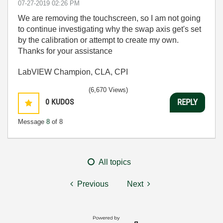
‎07-27-2019
02:26 PM
We are removing the touchscreen, so I am not going
to continue investigating why the swap axis get's set
by the calibration or attempt to create my own.
Thanks for your assistance
LabVIEW Champion, CLA, CPI
(6,670 Views)
0
KUDOS
REPLY
Message
8
of 8
All topics
Previous
Next