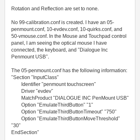
Rotation and Reflection are set to none.
No 99-calibration.conf is created. I have an 05-
penmount.conf, 10-evdev.conf, 10-quirks.conf, and
50-vmouse.conf. In the Mouse and Touchpad control
panel, I am seeing the optical mouse I have
connected, the keyboard, and "Dialogue Inc
Penmount USB".
The 05-penmount.conf has the following information:
"
Section "InputClass"
Identifier "penmount touchscreen"
Driver "evdev"
MatchProduct "DIALOGUE INC PenMount USB"
Option "EmulateThirdButton" "1"
Option "EmulateThirdButtonTimeout" "750"
Option "EmulateThirdButtonMoveThreshold"
"30"
EndSection
"