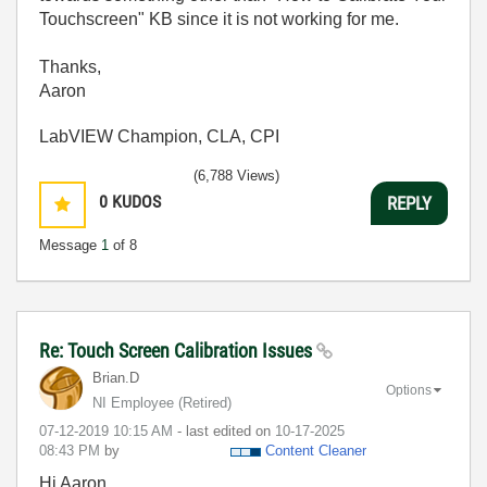
Touchscreen" KB since it is not working for me.
Thanks,
Aaron
LabVIEW Champion, CLA, CPI
(6,788 Views)
0
KUDOS
REPLY
Message
1
of 8
Re: Touch Screen Calibration Issues
Brian.D
Options
NI Employee (retired)
‎07-12-2019
10:15 AM
- last edited on
‎10-17-2025
08:43 PM
by
Content Cleaner
Hi Aaron,