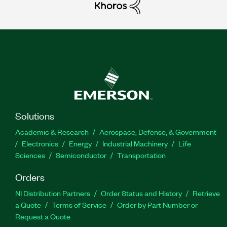
Solutions
Academic & Research
Aerospace, Defense, & Government
Electronics
Energy
Industrial Machinery
Life
Sciences
Semiconductor
Transportation
Orders
NI Distribution Partners
Order Status and History
Retrieve
a Quote
Terms of Service
Order by Part Number or
Request a Quote