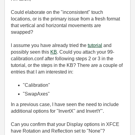
Could elaborate on the "inconsistent" touch
locations, or is the primary issue from a fresh format
that vertical and horizontal movements are
swapped?
I assume you have already tried the
tutorial
and
possibly seen this
KB
. Could you attach your 99-
calibration.conf after following steps 2 or 3 in the
tutorial, or the steps in the KB? There are a couple of
entries that I am interested in:
"Calibration"
"SwapAxes"
In a previous case, I have seen the need to include
additional options for "InvertX" and InvertY".
Can you confirm that your Display options in XFCE
have Rotation and Reflection set to "None"?