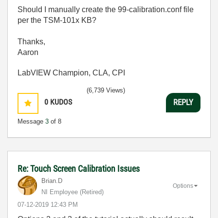
Should I manually create the 99-calibration.conf file
per the TSM-101x KB?
Thanks,
Aaron
LabVIEW Champion, CLA, CPI
(6,739 Views)
0
KUDOS
REPLY
Message
3
of 8
Re: Touch Screen Calibration Issues
Brian.D
Options
NI Employee (retired)
‎07-12-2019
12:43 PM