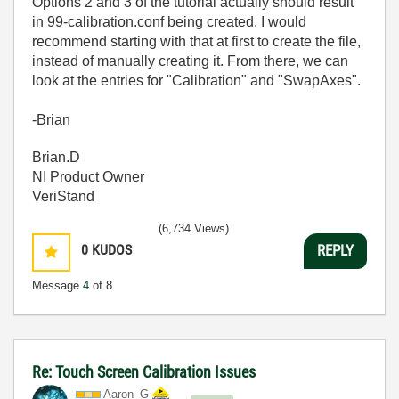
Options 2 and 3 of the tutorial actually should result
in 99-calibration.conf being created. I would
recommend starting with that at first to create the file,
instead of manually creating it. From there, we can
look at the entries for "Calibration" and "SwapAxes".
-Brian
Brian.D
NI Product Owner
VeriStand
(6,734 Views)
0
KUDOS
REPLY
Message
4
of 8
Re: Touch Screen Calibration Issues
Aaron_G