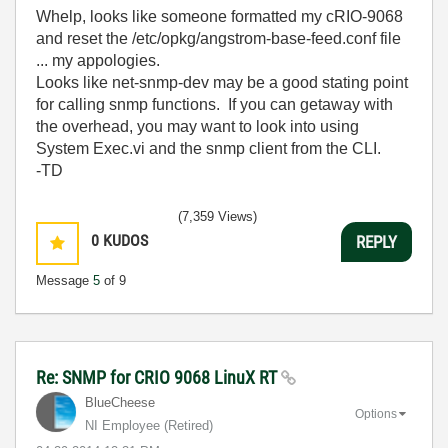
Whelp, looks like someone formatted my cRIO-9068
and reset the /etc/opkg/angstrom-base-feed.conf file
... my appologies.
Looks like net-snmp-dev may be a good stating point
for calling snmp functions. If you can getaway with
the overhead, you may want to look into using
System Exec.vi and the snmp client from the CLI.
-TD
(7,359 Views)
0
KUDOS
REPLY
Message
5
of 9
Re: SNMP for CRIO 9068 LinuX RT
BlueCheese
Options
NI Employee (retired)