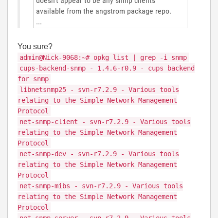
doesn't appear to be any snmp clients
available from the angstrom package repo.
...
You sure?
admin@Nick-9068:~# opkg list | grep -i snmp
cups-backend-snmp - 1.4.6-r0.9 - cups backend
for snmp
libnetsnmp25 - svn-r7.2.9 - Various tools
relating to the Simple Network Management
Protocol
net-snmp-client - svn-r7.2.9 - Various tools
relating to the Simple Network Management
Protocol
net-snmp-dev - svn-r7.2.9 - Various tools
relating to the Simple Network Management
Protocol
net-snmp-mibs - svn-r7.2.9 - Various tools
relating to the Simple Network Management
Protocol