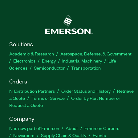
Solutions
Academic & Research
Aerospace, Defense, & Government
Electronics
Energy
Industrial Machinery
Life
Sciences
Semiconductor
Transportation
Orders
NI Distribution Partners
Order Status and History
Retrieve
a Quote
Terms of Service
Order by Part Number or
Request a Quote
Company
NI is now part of Emerson
About
Emerson Careers
Newsroom
Supply Chain & Quality
Events