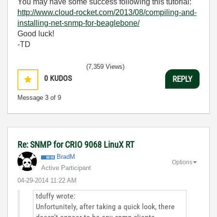
You may have some success following this tutorial:
http://www.cloud-rocket.com/2013/08/compiling-and-
installing-net-snmp-for-beaglebone/
Good luck!
-TD
(7,359 Views)
0
KUDOS
REPLY
Message
3
of 9
Re: SNMP for CRIO 9068 LinuX RT
BradM
Options
Active Participant
‎04-29-2014
11:22 AM
tduffy wrote:
Unfortunitely, after taking a quick look, there