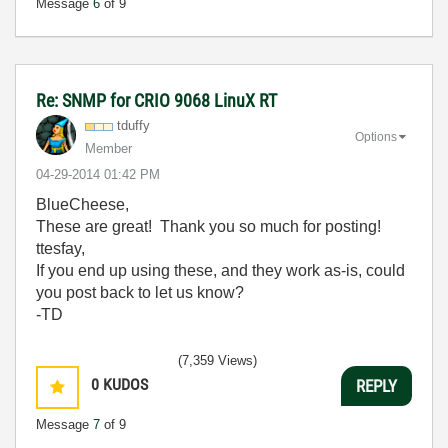
Message
6
of 9
Re: SNMP for CRIO 9068 LinuX RT
tduffy
Options
Member
‎04-29-2014
01:42 PM
BlueCheese,
These are great! Thank you so much for posting!
ttesfay,
If you end up using these, and they work as-is, could
you post back to let us know?
-TD
(7,359 Views)
0
KUDOS
REPLY
Message
7
of 9