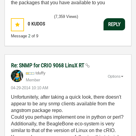
the packages that you have available to you
(7,359 Views)
0
KUDOS
REPLY
Message
2
of 9
Re: SNMP for CRIO 9068 LinuX RT
tduffy
Options
Member
‎04-29-2014
10:10 AM
Unfortunitely, after taking a quick look, there doesn't
appear to be any snmp clients available from the
angstrom package repo.
Could you perhaps implement one in python or perl?
Additionally, the BeagleBone eco-system is very
similar to that of the version of Linux on the cRIO.