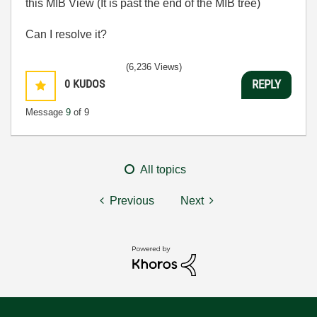
this MIB View (It is past the end of the MIB tree)
Can I resolve it?
(6,236 Views)
0
KUDOS
REPLY
Message
9
of 9
All topics
Previous
Next