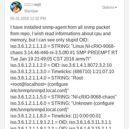
nept
Options
Member
‎05-31-2018
12:32 PM
I have installed snmp-agent from all snmp packet
from repo, I wish read informations about cpu and
memory, but I can see only stupid OID:
iso.3.6.1.2.1.1.1.0 = STRING: "Linux NI-cRIO-9068-
chaos 3.14.46-rt46-ni-3.5.0f0 #1 SMP PREEMPT RT
Tue Jan 19 21:49:05 CST 2016 armv7l"
iso.3.6.1.2.1.1.2.0 = OID: iso.3.6.1.4.1.8072.3.2.10
iso.3.6.1.2.1.1.3.0 = Timeticks: (486710) 1:21:07.10
iso.3.6.1.2.1.1.4.0 = STRING: "Root
<root@localhost> (configure
/etc/snmp/snmpd.local.conf)"
iso.3.6.1.2.1.1.5.0 = STRING: "NI-cRIO-9068-chaos"
iso.3.6.1.2.1.1.6.0 = STRING: "Unknown (configure
/etc/snmp/snmpd.local.conf)"
iso.3.6.1.2.1.1.8.0 = Timeticks: (1) 0:00:00.01
iso.3.6.1.2.1.1.9.1.2.1 = OID: iso.3.6.1.6.3.11.3.1.1
iso.3.6.1.2.1.1.9.1.2.2 = OID: iso.3.6.1.6.3.15.2.1.1