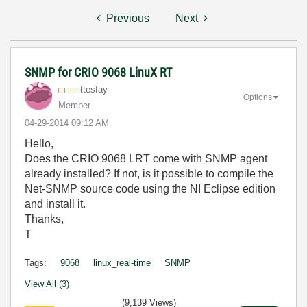
Previous
Next
SNMP for CRIO 9068 LinuX RT
ttesfay
Options
Member
‎04-29-2014
09:12 AM
Hello,
Does the CRIO 9068 LRT come with SNMP agent
already installed? If not, is it possible to compile the
Net-SNMP source code using the NI Eclipse edition
and install it.
Thanks,
T
Tags:
9068
linux_real-time
SNMP
View All (3)
(9,139 Views)