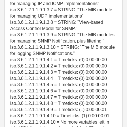
for managing IP and ICMP implementations"
iso.3.6.1.2.1.1.9.1.3.7 = STRING: "The MIB module
for managing UDP implementations"
iso.3.6.1.2.1.1.9.1.3.8 = STRING: "View-based
Access Control Model for SNMP."
iso.3.6.1.2.1.1.9.1.3.9 = STRING: "The MIB modules
for managing SNMP Notification, plus filtering."
iso.3.6.1.2.1.1.9.1.3.10 = STRING: "The MIB module
for logging SNMP Notifications."
iso.3.6.1.2.1.1.9.1.4.1 = Timeticks: (0) 0:00:00.00
iso.3.6.1.2.1.1.9.1.4.2 = Timeticks: (0) 0:00:00.00
iso.3.6.1.2.1.1.9.1.4.3 = Timeticks: (0) 0:00:00.00
iso.3.6.1.2.1.1.9.1.4.4 = Timeticks: (0) 0:00:00.00
iso.3.6.1.2.1.1.9.1.4.5 = Timeticks: (0) 0:00:00.00
iso.3.6.1.2.1.1.9.1.4.6 = Timeticks: (0) 0:00:00.00
iso.3.6.1.2.1.1.9.1.4.7 = Timeticks: (0) 0:00:00.00
iso.3.6.1.2.1.1.9.1.4.8 = Timeticks: (0) 0:00:00.00
iso.3.6.1.2.1.1.9.1.4.9 = Timeticks: (1) 0:00:00.01
iso.3.6.1.2.1.1.9.1.4.10 = Timeticks: (1) 0:00:00.01
iso.3.6.1.2.1.1.9.1.4.10 = No more variables left in