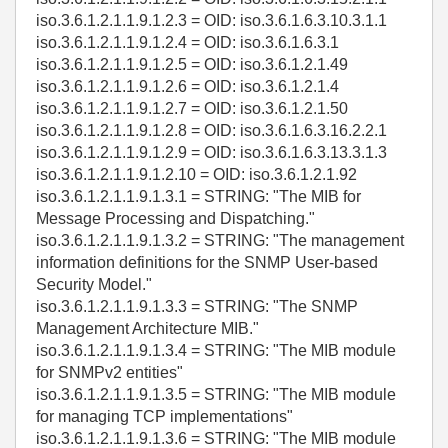
iso.3.6.1.2.1.1.9.1.2.3 = OID: iso.3.6.1.6.3.10.3.1.1
iso.3.6.1.2.1.1.9.1.2.4 = OID: iso.3.6.1.6.3.1
iso.3.6.1.2.1.1.9.1.2.5 = OID: iso.3.6.1.2.1.49
iso.3.6.1.2.1.1.9.1.2.6 = OID: iso.3.6.1.2.1.4
iso.3.6.1.2.1.1.9.1.2.7 = OID: iso.3.6.1.2.1.50
iso.3.6.1.2.1.1.9.1.2.8 = OID: iso.3.6.1.6.3.16.2.2.1
iso.3.6.1.2.1.1.9.1.2.9 = OID: iso.3.6.1.6.3.13.3.1.3
iso.3.6.1.2.1.1.9.1.2.10 = OID: iso.3.6.1.2.1.92
iso.3.6.1.2.1.1.9.1.3.1 = STRING: "The MIB for
Message Processing and Dispatching."
iso.3.6.1.2.1.1.9.1.3.2 = STRING: "The management
information definitions for the SNMP User-based
Security Model."
iso.3.6.1.2.1.1.9.1.3.3 = STRING: "The SNMP
Management Architecture MIB."
iso.3.6.1.2.1.1.9.1.3.4 = STRING: "The MIB module
for SNMPv2 entities"
iso.3.6.1.2.1.1.9.1.3.5 = STRING: "The MIB module
for managing TCP implementations"
iso.3.6.1.2.1.1.9.1.3.6 = STRING: "The MIB module