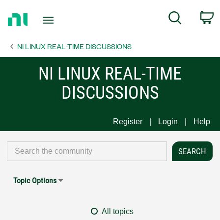
Return
C
Search
to
Home
NI LINUX REAL-TIME DISCUSSIONS
Page
NI LINUX REAL-TIME
DISCUSSIONS
Register
Login
Help
Topic Options
All topics