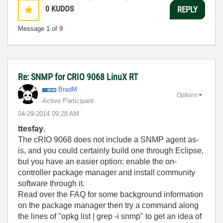
0
KUDOS
REPLY
Message
1
of 9
Re: SNMP for CRIO 9068 LinuX RT
BradM
Options
Active Participant
‎04-29-2014
09:28 AM
ttesfay
,
The cRIO 9068 does not include a SNMP agent as-
is, and you could certainly build one through Eclipse,
but you have an easier option: enable the on-
controller package manager and install community
software through it.
Read over the FAQ for some background information
on the package manager then try a command along
the lines of "opkg list | grep -i snmp" to get an idea of