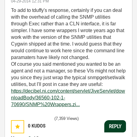
‎04-29-2014
12:31 PM
To add to tduffy's response, certainly if you can deal
with the overhead of calling the SNMP utilities
through Exec rather than a CLN interface, it is far
simpler. I have some wrappers I wrote years ago that
work with the version of the SNMP utilities that
Cygwin shipped at the time. I would guess that they
would continue to work here since the command line
paramaters have likely not changed.
Of course you said mentioned you wanted to be an
agent and not a manager, so these VIs might not help
you since they just wrap the typical snmpget/set/walk
utilities, but I'll post in case they are useful:
https://decibel.ni.com/content/servlet/JiveServlet/dow
nloadBody/36560-102-1-
70690/SNMP%20Wrappers.zi...
(7,359 Views)
0
KUDOS
REPLY