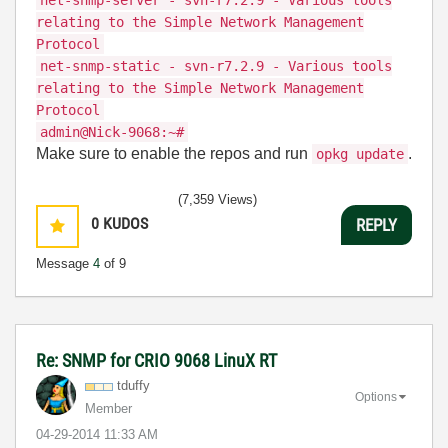
net-snmp-server - svn-r7.2.9 - Various tools
relating to the Simple Network Management
Protocol
net-snmp-static - svn-r7.2.9 - Various tools
relating to the Simple Network Management
Protocol
admin@Nick-9068:~#
Make sure to enable the repos and run
.
opkg update
(7,359 Views)
0
KUDOS
REPLY
Message
4
of 9
Re: SNMP for CRIO 9068 LinuX RT
tduffy
Options
Member
‎04-29-2014
11:33 AM