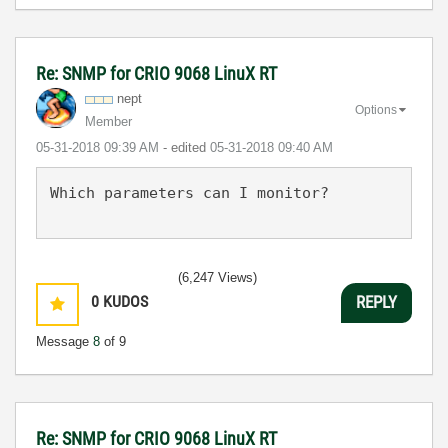
Re: SNMP for CRIO 9068 LinuX RT
nept
Options
Member
‎05-31-2018
09:39 AM
- edited
‎05-31-2018
09:40 AM
Which parameters can I monitor?
(6,247 Views)
0
KUDOS
REPLY
Message
8
of 9
Re: SNMP for CRIO 9068 LinuX RT