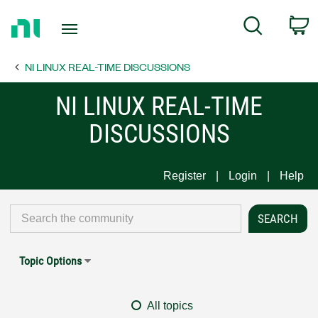
Return
C
Search
to
Home
NI LINUX REAL-TIME DISCUSSIONS
Page
NI LINUX REAL-TIME
DISCUSSIONS
Register
Login
Help
Topic Options
All topics