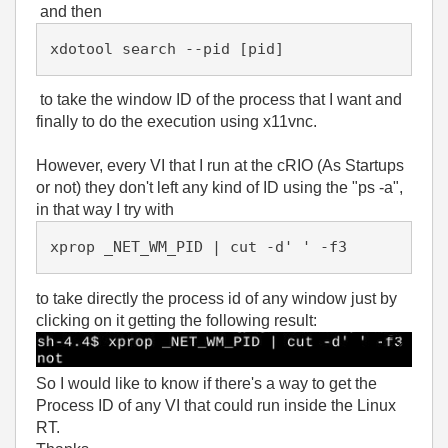
and then
xdotool search --pid [pid]
to take the window ID of the process that I want and
finally to do the execution using x11vnc.
However, every VI that I run at the cRIO (As Startups
or not) they don't left any kind of ID using the "ps -a",
in that way I try with
xprop _NET_WM_PID | cut -d' ' -f3
to take directly the process id of any window just by
clicking on it getting the following result:
So I would like to know if there's a way to get the
Process ID of any VI that could run inside the Linux
RT.