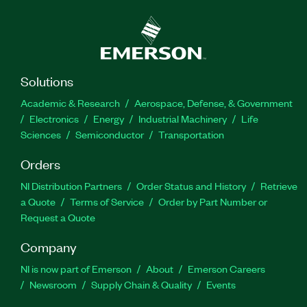
Solutions
Academic & Research
Aerospace, Defense, & Government
Electronics
Energy
Industrial Machinery
Life
Sciences
Semiconductor
Transportation
Orders
NI Distribution Partners
Order Status and History
Retrieve
a Quote
Terms of Service
Order by Part Number or
Request a Quote
Company
NI is now part of Emerson
About
Emerson Careers
Newsroom
Supply Chain & Quality
Events