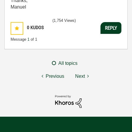
Thanks,
Manuel
(1,754 Views)
0
KUDOS
REPLY
Message
1
of 1
All topics
Previous
Next