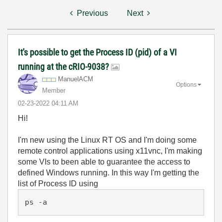
Previous
Next
It's possible to get the Process ID (pid) of a VI
running at the cRIO-9038?
ManuelACM
Options
Member
‎02-23-2022
04:11 AM
Hi!
I'm new using the Linux RT OS and I'm doing some
remote control applications using x11vnc, I'm making
some VIs to been able to guarantee the access to
defined Windows running. In this way I'm getting the
list of Process ID using
ps -a