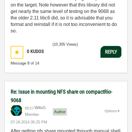
on the target. Note however that this library did not
get nearly the same level of testing on the 9068 as
the older 2.11 libc6 did, so it is advisable that you
format and reinstall if it is not too inconvenient to do
so.
(10,305 Views)
0
KUDOS
REPLY
Message
8
of 14
Re: Issue in mounting NFS share on compactRio-
9068
WillsG
Options
Author
Member
‎07-18-2014
06:25 PM
After getting nfs share mounted through manual shell