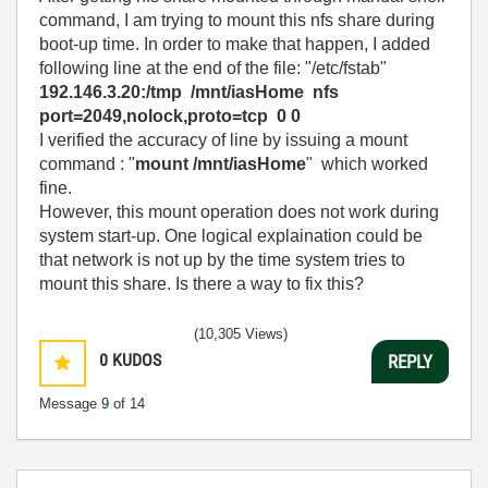
command, I am trying to mount this nfs share during
boot-up time. In order to make that happen, I added
following line at the end of the file: "/etc/fstab"
192.146.3.20:/tmp /mnt/iasHome nfs
port=2049,nolock,proto=tcp 0 0
I verified the accuracy of line by issuing a mount
command : "
mount /mnt/iasHome
" which worked
fine.
However, this mount operation does not work during
system start-up. One logical explaination could be
that network is not up by the time system tries to
mount this share. Is there a way to fix this?
(10,305 Views)
0
KUDOS
REPLY
Message
9
of 14