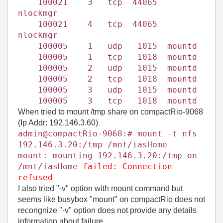
100021 3 tcp 44065
nlockmgr
100021 4 tcp 44065
nlockmgr
100005 1 udp 1015 mountd
100005 1 tcp 1018 mountd
100005 2 udp 1015 mountd
100005 2 tcp 1018 mountd
100005 3 udp 1015 mountd
100005 3 tcp 1018 mountd
When tried to mount /tmp share on compactRio-9068
(Ip Addr: 192.146.3.60)
admin@compactRio-9068:# mount -t nfs
192.146.3.20:/tmp /mnt/iasHome
mount: mounting 192.146.3.20:/tmp on
/mnt/
iasHome
failed: Connection
refused
I also tried "-v" option with mount command but
seems like busybox "mount" on compactRio does not
recongnize "-v" option does not provide any details
information about failure.