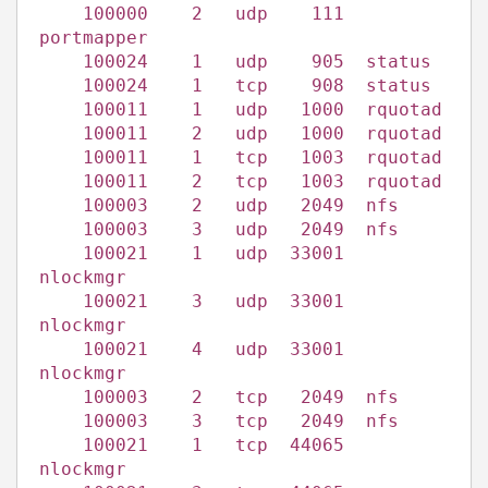
100000 2 udp 111
portmapper
100024 1 udp 905 status
100024 1 tcp 908 status
100011 1 udp 1000 rquotad
100011 2 udp 1000 rquotad
100011 1 tcp 1003 rquotad
100011 2 tcp 1003 rquotad
100003 2 udp 2049 nfs
100003 3 udp 2049 nfs
100021 1 udp 33001
nlockmgr
100021 3 udp 33001
nlockmgr
100021 4 udp 33001
nlockmgr
100003 2 tcp 2049 nfs
100003 3 tcp 2049 nfs
100021 1 tcp 44065
nlockmgr