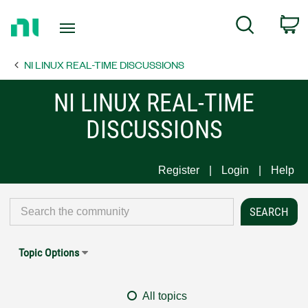
Return
C
Search
to
Home
NI LINUX REAL-TIME DISCUSSIONS
Page
NI LINUX REAL-TIME
DISCUSSIONS
Register
Login
Help
Topic Options
All topics