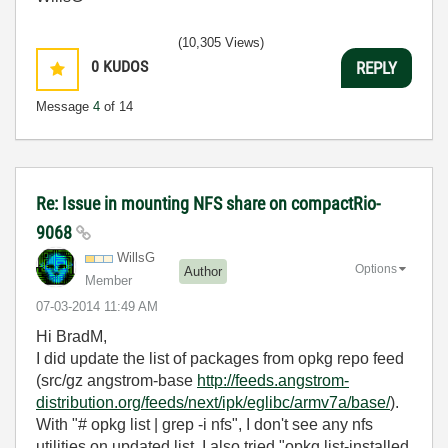
(10,305 Views)
0
KUDOS
REPLY
Message
4
of 14
Re: Issue in mounting NFS share on compactRio-
9068
WillsG
Options
Author
Member
‎07-03-2014
11:49 AM
Hi BradM,
I did update the list of packages from opkg repo feed
(src/gz angstrom-base
http://feeds.angstrom-
distribution.org/feeds/next/ipk/eglibc/armv7a/base/
).
With "# opkg list | grep -i nfs", I don't see any nfs
utilities on updated list. I also tried "opkg list-installed