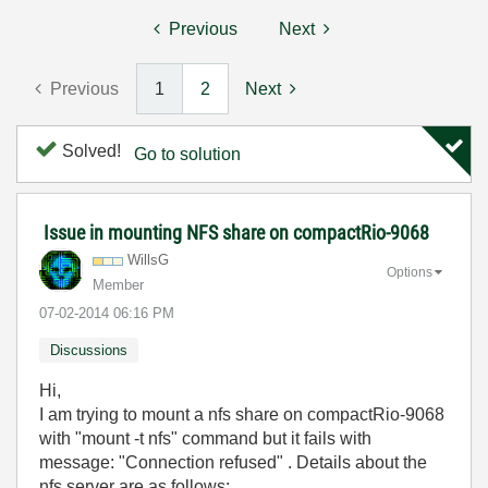
Previous
Next
Previous
1
2
Next
Solved!
Go to solution
Issue in mounting NFS share on compactRio-9068
WillsG
Options
Member
‎07-02-2014
06:16 PM
Discussions
Hi,
I am trying to mount a nfs share on compactRio-9068
with "mount -t nfs" command but it fails with
message: "Connection refused" . Details about the
nfs server are as follows: