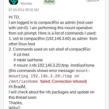
Options
Author
Member
‎07-03-2014
09:32 AM
Hi TD,
I am logged in to compactRio as admin (root user
with uid=0). I am performing this mount operation
from ssh prompt. Here is a list of commands I used:
1. ssh to compactRio (192.146.3.60) as admin from
other linux host
2. Commands used on ssh shell of compactRio:
# cd /mnt
# mkdir iasHome
# mount -t nfs 192.146.3.20:/tmp /mnt/iasHome
mount:
(this commands shows error message:
mounting 192.146.3.20:/tmp on
/mnt/
iasHome
failed: Connection refused)
Hi BradM,
I will check about the nfs packages and update on
this thread soon.
Thanks,
WillsG