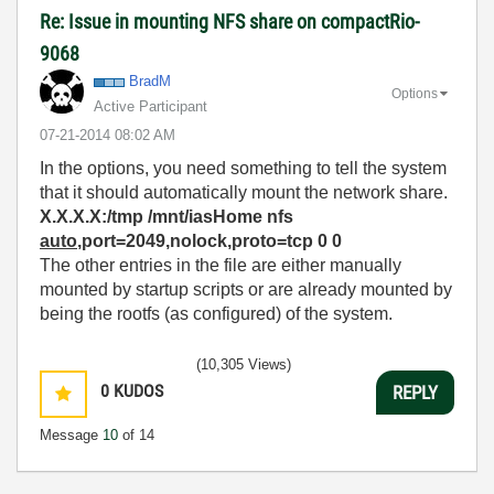
Re: Issue in mounting NFS share on compactRio-
9068
BradM
Options
Active Participant
‎07-21-2014
08:02 AM
In the options, you need something to tell the system
that it should automatically mount the network share.
X.X.X.X:/tmp /mnt/iasHome nfs
auto
,port=2049,nolock,proto=tcp 0 0
The other entries in the file are either manually
mounted by startup scripts or are already mounted by
being the rootfs (as configured) of the system.
(10,305 Views)
0
KUDOS
REPLY
Message
10
of 14