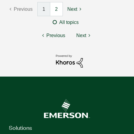
Previous
1
2
Next
All topics
Previous
Next
Solutions