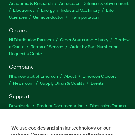
Academic & Research
Aerospace, Defense, & Government
Electronics
Energy
Industrial Machinery
Life
Sciences
Semiconductor
Transportation
Orders
NI Distribution Partners
Order Status and History
Retrieve
a Quote
Terms of Service
Order by Part Number or
Request a Quote
Company
NI is now part of Emerson
About
Emerson Careers
Newsroom
Supply Chain & Quality
Events
Support
Downloads
Product Documentation
Discussion Forums
Activate a Product
Submit a Service Request
Site
Feedback
We use cookies and similar technology on our
website. You may consent to the collection and