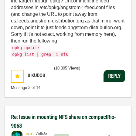
the target through opkg? Uncomment the feed
addresses in /etc/opkg/angstrom-*-feed.conf files
(and change the URL to point away from
us.feeds.angstrom-distribution.org as that mirror went
down, point it to just feeds.angstrom-distribution.org.
Sorry if it's not exact, working from memory here),
then run the following
opkg update
opkg list | grep -i nfs
(10,305 Views)
0
KUDOS
REPLY
Message
3
of 14
Re: Issue in mounting NFS share on compactRio-
9068
WillsG