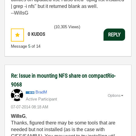
| grep -i nfs" but it returned blank as well.
--WillsG
(10,305 Views)
0
KUDOS
REPLY
Message
5
of 14
Re: Issue in mounting NFS share on compactRio-
9068
BradM
Options
Active Participant
‎07-07-2014
08:18 AM
WillsG
,
Thanks, figured there may be some tools that are
needed but not installed (as is the case with