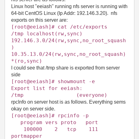
Linux host "eeiash" running nfs server is running with
64-bit CentOS Linux (Ip Addr: 192.146.3.20). nfs
exports on this server are:
[root@eeiash]# cat /etc/exports
/tmp localhost(rw,sync)
192.146.3.0/24(rw,sync,no_root_squash
)
10.35.13.0/24(rw,sync,no_root_squash)
*(ro,sync)
I could see that /tmp share is exported from server
side
[root@eeiash]# showmount -e
Export list for eeiash:
/tmp (everyone)
rpcInfo on server host is as follows. Everything sems
okay on server side.
[root@
eeiash
]# rpcinfo -p
program vers proto port
100000 2 tcp 111
portmapper