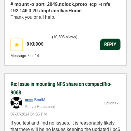
# mount -o port=2049,nolock,proto=tcp -t nfs
192.146.3.20:/tmp/ /mnt/iasHome
Thank you or all help.
(10,305 Views)
0
KUDOS
REPLY
Message
7
of 14
Re: Issue in mounting NFS share on compactRio-
9068
BradM
Options
Active Participant
‎07-07-2014
04:35 PM
If you test and find no issues, it is reasonably likely
that there will be no issues keeping the updated libc6