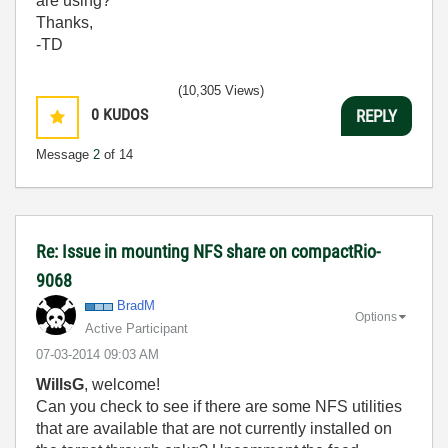
are using?
Thanks,
-TD
(10,305 Views)
0
KUDOS
REPLY
Message
2
of 14
Re: Issue in mounting NFS share on compactRio-
9068
BradM
Options
Active Participant
‎07-03-2014
09:03 AM
WillsG
, welcome!
Can you check to see if there are some NFS utilities
that are available that are not currently installed on