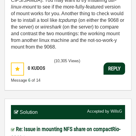
CIFS/SAMBA). You may want to try installing
util-
linux-mount
to see if the more-fully-featured version
of mount works for you. Another thing to check would
be to install a tool like
tcpdump
(on either the 9068 or
the server) or
wireshark
(on the server) to compare
and contrast the two mountings: the working mount
from another linux machine and the not-so-work-y
mount from the 9068.
(10,305 Views)
0
KUDOS
REPLY
Message
6
of 14
Accepted by
WillsG
Solution
Re: Issue in mounting NFS share on compactRio-