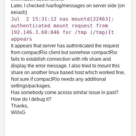
Later, I checked /var/log/messages on server side (on
eeiash)
Jul 2 15:31:12 nas mountd[22463]:
authenticated mount request from
192.146.3.60:846 for /tmp (/tmp)It
appears
It appears that server has authinticated the request
from compactRio client but somehow compactRio
fails to establish connection with nfs share and
display the error message. I also tried to mount this
share on another linux based host which worked fine.
Not sure if compactRio needs any additional
settings/packages.
Has somebody come across similar issue in past?
How do I debug it?
Thanks,
WillsG