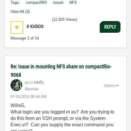
Tags:
compactRIO
mount
NFS
View All (3)
(12,925 Views)
0
KUDOS
REPLY
Message
1
of 14
Re: Issue in mounting NFS share on compactRio-
9068
tduffy
Options
Member
‎07-03-2014
08:44 AM
WillsG,
What login are you logged in as? Are you trying to
do this from an SSH prompt, or via the System
Exec.vi? Can you supply the exact command you