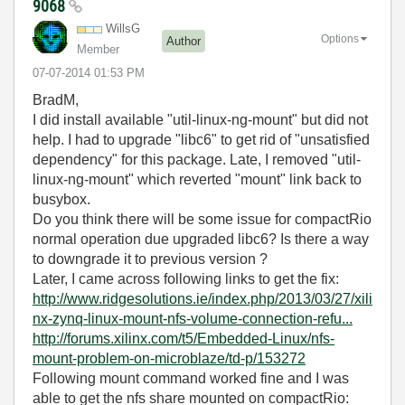
9068
WillsG
Options
Author
Member
‎07-07-2014
01:53 PM
BradM,
I did install available "util-linux-ng-mount" but did not
help. I had to upgrade "libc6" to get rid of "unsatisfied
dependency" for this package. Late, I removed "util-
linux-ng-mount" which reverted "mount" link back to
busybox.
Do you think there will be some issue for compactRio
normal operation due upgraded libc6? Is there a way
to downgrade it to previous version ?
Later, I came across following links to get the fix:
http://www.ridgesolutions.ie/index.php/2013/03/27/xili
nx-zynq-linux-mount-nfs-volume-connection-refu...
http://forums.xilinx.com/t5/Embedded-Linux/nfs-
mount-problem-on-microblaze/td-p/153272
Following mount command worked fine and I was
able to get the nfs share mounted on compactRio: