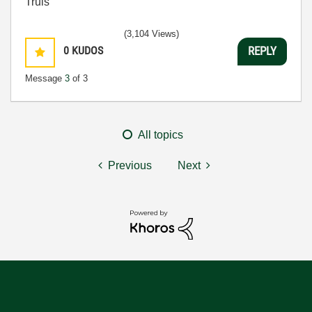
Truls
(3,104 Views)
0
KUDOS
REPLY
Message
3
of 3
All topics
Previous
Next