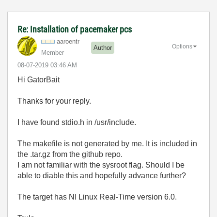
Re: Installation of pacemaker pcs
aaroentr
Options
Author
Member
‎08-07-2019
03:46 AM
Hi GatorBait
Thanks for your reply.
I have found stdio.h in /usr/include.
The makefile is not generated by me. It is included in
the .tar.gz from the github repo.
I am not familiar with the sysroot flag. Should I be
able to diable this and hopefully advance further?
The target has NI Linux Real-Time version 6.0.