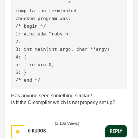
                   ^

compilation terminated.

checked program was:

/* begin */

1: #include "ruby.h"

2:

3: int main(int argc, char **argv)

4: {

5:   return 0;

6: }

Has anyone seen something similar?
Is it the C-compiler which is not properly set up?
(3,186 Views)
0
KUDOS
REPLY