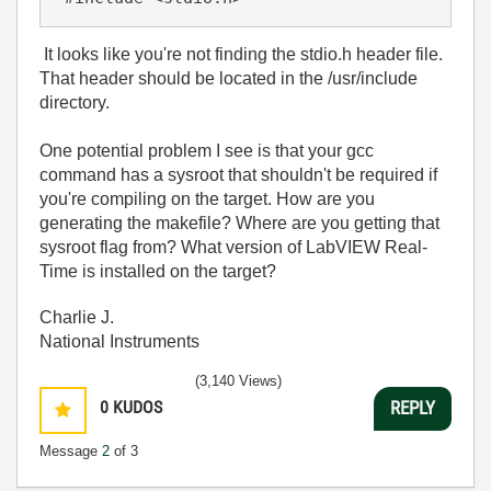
It looks like you're not finding the stdio.h header file.
That header should be located in the /usr/include
directory.
One potential problem I see is that your gcc
command has a sysroot that shouldn't be required if
you're compiling on the target. How are you
generating the makefile? Where are you getting that
sysroot flag from? What version of LabVIEW Real-
Time is installed on the target?
Charlie J.
National Instruments
(3,140 Views)
0
KUDOS
REPLY
Message
2
of 3