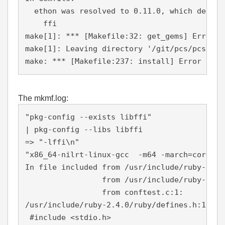
  ethon was resolved to 0.11.0, which depends
    ffi

make[1]: *** [Makefile:32: get_gems] Error 5

make[1]: Leaving directory '/git/pcs/pcs-0.10
The mkmf.log:
"pkg-config --exists libffi"

| pkg-config --libs libffi

=> "-lffi\n"

"x86_64-nilrt-linux-gcc  -m64 -march=core2 -
In file included from /usr/include/ruby-2.4.
                 from /usr/include/ruby-2.4.0
                 from conftest.c:1:

/usr/include/ruby-2.4.0/ruby/defines.h:101:1
 #include <stdio.h>
