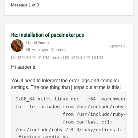
Message
1
of 3
Re: Installation of pacemaker pcs
GatorChomp
Options
NI Employee (retired)
‎08-02-2019
12:01 PM
- edited
‎08-02-2019
12:16 PM
Hi aaroentr,
You'll need to interpret the error logs and compiler
settings. The one thing that jumps out at me is this:
"x86_64-nilrt-linux-gcc  -m64 -march=core2 -
In file included from /usr/include/ruby-2.4.
                 from /usr/include/ruby-2.4.0
                 from conftest.c:1:

/usr/include/ruby-2.4.0/ruby/defines.h:101:1
 #include <stdio.h>