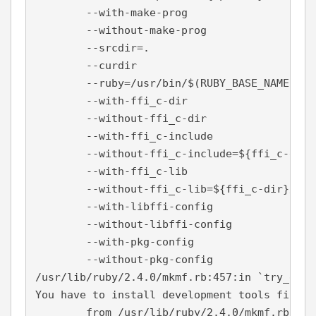
        --with-make-prog

        --without-make-prog

        --srcdir=.

        --curdir

        --ruby=/usr/bin/$(RUBY_BASE_NAME)

        --with-ffi_c-dir

        --without-ffi_c-dir

        --with-ffi_c-include

        --without-ffi_c-include=${ffi_c-dir}/
        --with-ffi_c-lib

        --without-ffi_c-lib=${ffi_c-dir}/lib

        --with-libffi-config

        --without-libffi-config

        --with-pkg-config

        --without-pkg-config

/usr/lib/ruby/2.4.0/mkmf.rb:457:in `try_do':
You have to install development tools first.

        from /usr/lib/ruby/2.4.0/mkmf.rb:542