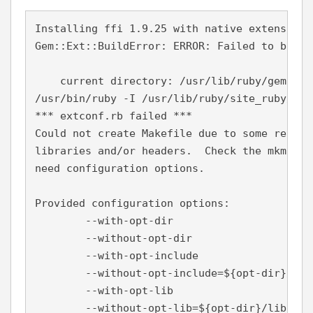
Installing ffi 1.9.25 with native extensions

Gem::Ext::BuildError: ERROR: Failed to build
    current directory: /usr/lib/ruby/gems/2.
/usr/bin/ruby -I /usr/lib/ruby/site_ruby/2.4
*** extconf.rb failed ***

Could not create Makefile due to some reason
libraries and/or headers.  Check the mkmf.lo
need configuration options.

Provided configuration options:

        --with-opt-dir

        --without-opt-dir

        --with-opt-include

        --without-opt-include=${opt-dir}/incl
        --with-opt-lib

        --without-opt-lib=${opt-dir}/lib
