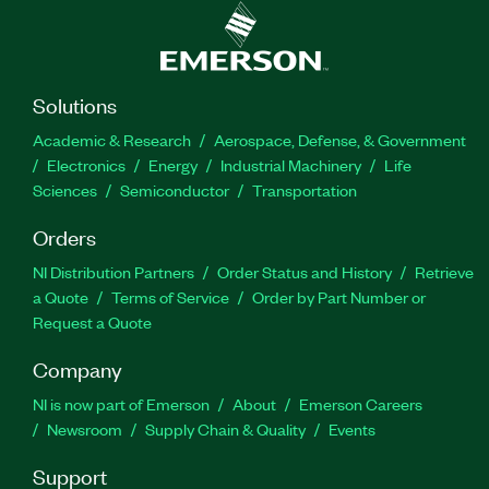
Solutions
Academic & Research
Aerospace, Defense, & Government
Electronics
Energy
Industrial Machinery
Life
Sciences
Semiconductor
Transportation
Orders
NI Distribution Partners
Order Status and History
Retrieve
a Quote
Terms of Service
Order by Part Number or
Request a Quote
Company
NI is now part of Emerson
About
Emerson Careers
Newsroom
Supply Chain & Quality
Events
Support