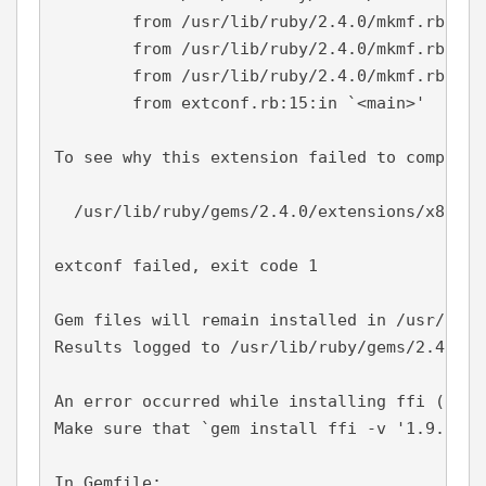
        from /usr/lib/ruby/2.4.0/mkmf.rb:557
        from /usr/lib/ruby/2.4.0/mkmf.rb:658
        from /usr/lib/ruby/2.4.0/mkmf.rb:181
        from extconf.rb:15:in `<main>'

To see why this extension failed to compile,
  /usr/lib/ruby/gems/2.4.0/extensions/x86_64
extconf failed, exit code 1

Gem files will remain installed in /usr/lib/
Results logged to /usr/lib/ruby/gems/2.4.0/e
An error occurred while installing ffi (1.9.
Make sure that `gem install ffi -v '1.9.25' 
In Gemfile:
