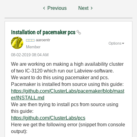
Previous
Next
Installation of pacemaker pcs
aaroentr
Options
Member
‎08-02-2019
08:04 AM
We are working on making a high availability cluster
of two IC-3120 which run our Labview-software.
We want to do this using pacemaker and pcs.
Pacemaker is installed from source using this guide:
https://github.com/ClusterLabs/pacemaker/blob/mast
er/INSTALL.md
We are then trying to install pcs from source using
this guide:
https://github.com/ClusterLabs/pcs
Here we get the following error (snippet from console
output):