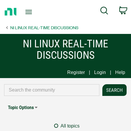
Return
C
Search
to
Home
NI LINUX REAL-TIME DISCUSSIONS
Page
NI LINUX REAL-TIME
DISCUSSIONS
Register
Login
Help
Topic Options
All topics