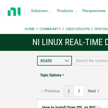
Return
to
Solutions
Products
Perspectives
Home
Page
HOME
COMMUNITY
USER GROUPS
SPECIA
NI LINUX REAL-TIME
Topic Options
Previous
1
2
Next
How to install Open SSL on RIO