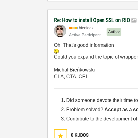
Re: How to install Open SSL on RIO
bienieck
Author
Active Participant
Oh! That's good information
Could you expand the topic of wrapper
Michał Bieńkowski
CLA, CTA, CPI
Did someone devote their time to
Problem solved?
Accept as a so
Contribute to the development of
0
KUDOS