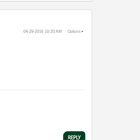
‎04-29-2016
10:20 AM
Options
REPLY