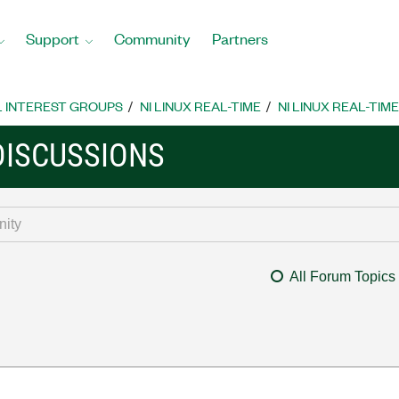
Support
Community
Partners
L INTEREST GROUPS
NI LINUX REAL-TIME
NI LINUX REAL-TIM
 DISCUSSIONS
All Forum Topics