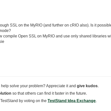
rough SSL on the MyRIO (and further on cRIO also). Is it possi
n node?
how compile Open SSL on MyRIO and use only shared libraries w
kie
 help solve your problem? Appreciate it and
give kudos
.
lution
so that others can find it faster in the future.
 TestStand by voting on the
TestStand Idea Exchange
.