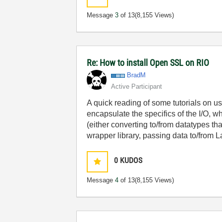
Message
3
of 13
(8,155 Views)
Re: How to install Open SSL on RIO
BradM
Active Participant
A quick reading of some tutorials on u
encapsulate the specifics of the I/O, w
(either converting to/from datatypes th
wrapper library, passing data to/from
0
KUDOS
Message
4
of 13
(8,155 Views)