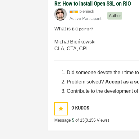
Re: How to install Open SSL on RIO
bienieck
Author
Active Participant
What is
BIO pointer?
Michał Bieńkowski
CLA, CTA, CPI
Did someone devote their time to
Problem solved?
Accept as a so
Contribute to the development of
0
KUDOS
Message
5
of 13
(8,155 Views)