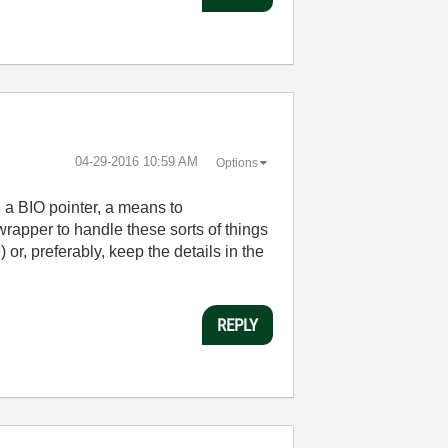
‎04-29-2016
10:59 AM
Options
h a BIO pointer, a means to
 wrapper to handle these sorts of things
or, preferably, keep the details in the
REPLY