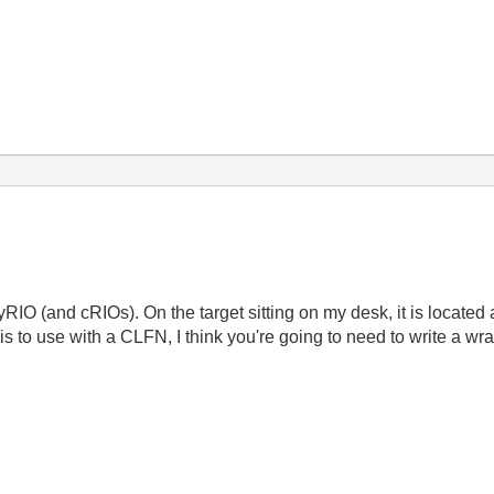
RIO (and cRIOs). On the target sitting on my desk, it is located 
is to use with a CLFN, I think you're going to need to write a wra