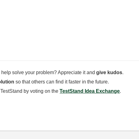
 help solve your problem? Appreciate it and
give kudos
.
lution
so that others can find it faster in the future.
 TestStand by voting on the
TestStand Idea Exchange
.