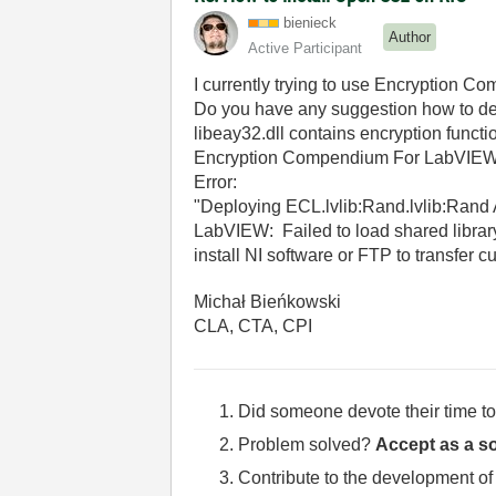
bienieck
Author
Active Participant
I currently trying to use Encryption C
Do you have any suggestion how to dea
libeay32.dll contains encryption funct
Encryption Compendium For LabVIEW us
Error:
"Deploying ECL.lvlib:Rand.lvlib:Rand A
LabVIEW: Failed to load shared library
install NI software or FTP to transfer c
Michał Bieńkowski
CLA, CTA, CPI
Did someone devote their time to
Problem solved?
Accept as a so
Contribute to the development of