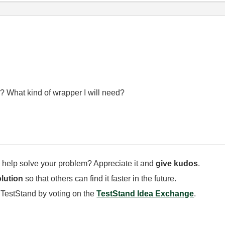
? What kind of wrapper I will need?
 help solve your problem? Appreciate it and
give kudos
.
lution
so that others can find it faster in the future.
 TestStand by voting on the
TestStand Idea Exchange
.