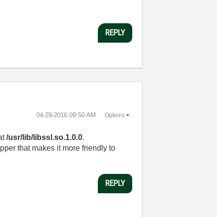
REPLY
‎04-29-2016
09:50 AM
Options
at
/usr/lib/libssl.so.1.0.0
.
pper that makes it more friendly to
REPLY