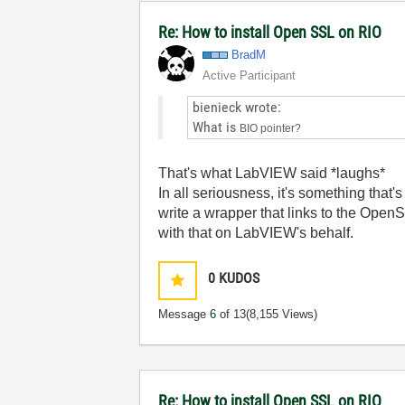
Re: How to install Open SSL on RIO
BradM
Active Participant
bienieck wrote:
What is
BIO pointer?
That's what LabVIEW said *laughs*
In all seriousness, it's something tha
write a wrapper that links to the OpenS
with that on LabVIEW's behalf.
0
KUDOS
Message
6
of 13
(8,155 Views)
Re: How to install Open SSL on RIO