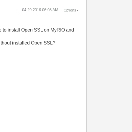
‎04-29-2016
06:08 AM
Options
ble to install Open SSL on MyRIO and
ithout installed Open SSL?