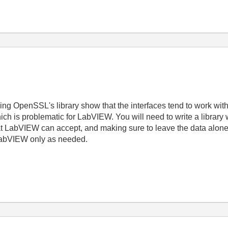
sing OpenSSL's library show that the interfaces tend to work wit
hich is problematic for LabVIEW. You will need to write a library
at LabVIEW can accept, and making sure to leave the data alone) 
 LabVIEW only as needed.