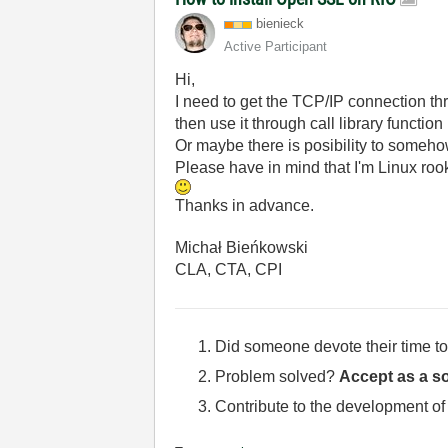
bienieck
Active Participant
Hi,
I need to get the TCP/IP connection th
then use it through call library functio
Or maybe there is posibility to some
Please have in mind that I'm Linux roo
Thanks in advance.
Michał Bieńkowski
CLA, CTA, CPI
Did someone devote their time to
Problem solved?
Accept as a so
Contribute to the development of