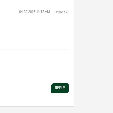
‎04-29-2016
11:12 AM
Options
REPLY