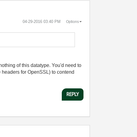
‎04-29-2016
03:40 PM
Options
othing of this datatype. You'd need to
he headers for OpenSSL) to contend
REPLY