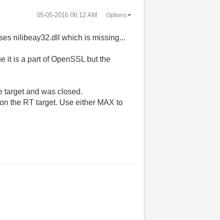
‎05-05-2016
06:12 AM
Options
es nilibeay32.dll which is missing...
 it is a part of OpenSSL but the
e target and was closed.
 on the RT target. Use either MAX to