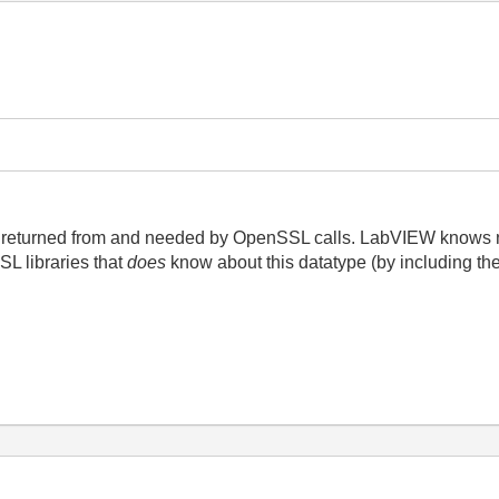
t's returned from and needed by OpenSSL calls. LabVIEW knows n
SL libraries that
does
know about this datatype (by including t