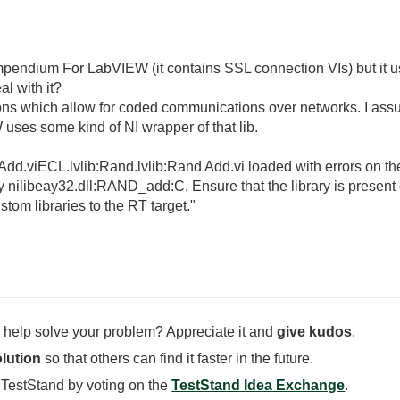
ompendium For LabVIEW (it contains SSL connection VIs) but it us
l with it?
ions which allow for coded communications over networks. I assue
es some kind of NI wrapper of that lib.
dd.viECL.lvlib:Rand.lvlib:Rand Add.vi loaded with errors on th
 nilibeay32.dll:RAND_add:C. Ensure that the library is present
ustom libraries to the RT target."
 help solve your problem? Appreciate it and
give kudos
.
lution
so that others can find it faster in the future.
 TestStand by voting on the
TestStand Idea Exchange
.