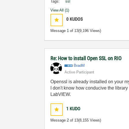
Tags:
ssl
View All (1)
0
KUDOS
Message
1
of 13
(9,196 Views)
Re: How to install Open SSL on RIO
BradM
Active Participant
Openssl is already installed on your my
I don't know how conducive the library 
LabVIEW.
1
KUDO
Message
2
of 13
(8,155 Views)