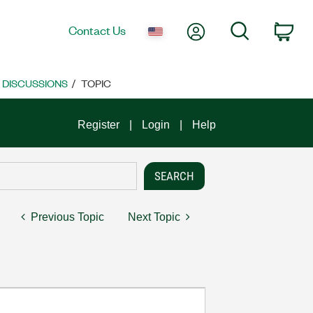
My Account
Search
Contact Us
Car
E DISCUSSIONS
TOPIC
Register
Login
Help
Previous Topic
Next Topic