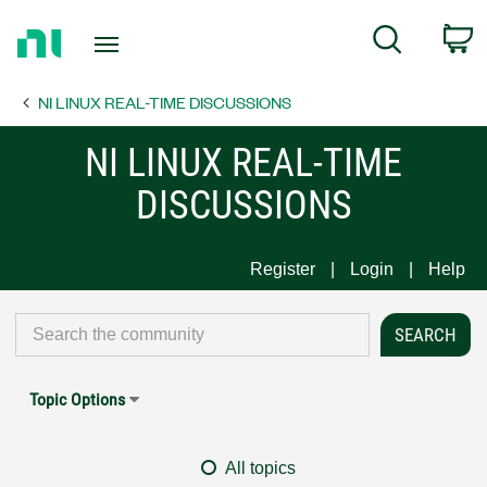
Return
C
Search
to
Home
NI LINUX REAL-TIME DISCUSSIONS
Page
NI LINUX REAL-TIME
DISCUSSIONS
Register
Login
Help
Topic Options
All topics