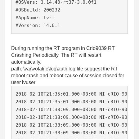
#OSVers: 3.14.40-rt37-3.0.0f1

#OSBuild: 200232

#AppName: lvrt

#Version: 14.0.1
During running the RT program in Crio9039
RT
Crashing Periodically. The RT will restart
automatically.
path: \var\volatile\log\auth.log file suggest the RT
reboot crash and reboot cause of session closed for
user lvuser
2018-02-10T21:35:01.000+08:00 NI-cRIO-9039-0
2018-02-10T21:35:01.000+08:00 NI-cRIO-9039-0
2018-02-10T21:38:09.000+08:00 NI-cRIO-9039-0
2018-02-10T21:38:09.000+08:00 NI-cRIO-9039-0
2018-02-10T21:38:09.000+08:00 NI-cRIO-9039-0
2018-02-10T21:38:09.000+08:00 NI-cRIO-9039-0