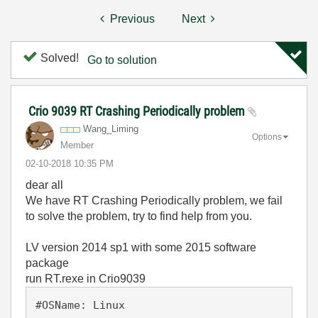
Previous
Next
Solved!
Go to solution
Crio 9039 RT Crashing Periodically problem
Wang_Liming
Options
Member
‎02-10-2018
10:35 PM
dear all
We have RT Crashing Periodically problem, we fail
to solve the problem, try to find help from you.
LV version 2014 sp1 with some 2015 software
package
run RT.rexe in Crio9039
#OSName: Linux
