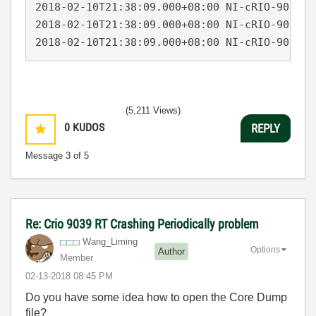
2018-02-10T21:38:09.000+08:00 NI-cRIO-9039-0
2018-02-10T21:38:09.000+08:00 NI-cRIO-9039-0
2018-02-10T21:38:09.000+08:00 NI-cRIO-9039-0
(5,211 Views)
0
KUDOS
REPLY
Message
3
of 5
Re: Crio 9039 RT Crashing Periodically problem
Wang_Liming
Options
Author
Member
‎02-13-2018
08:45 PM
Do you have some idea how to open the Core Dump
file?