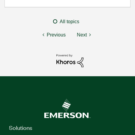
All topics
Previous
Next
Solutions