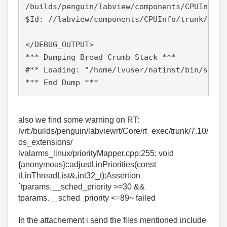
/builds/penguin/labview/components/CPUInfo/t
$Id: //labview/components/CPUInfo/trunk/14.0
</DEBUG_OUTPUT>

*** Dumping Bread Crumb Stack ***

#** Loading: "/home/lvuser/natinst/bin/start
*** End Dump ***
also we find some warning on RT:
lvrt:/builds/penguin/labviewrt/Core/rt_exec/trunk/7.10/
os_extensions/
lvalarms_linux/priorityMapper.cpp:255: void
{anonymous}::adjustLinPriorities(const
tLinThreadList&,int32_t):Assertion
`tparams.__sched_priority >=30 &&
tparams.__sched_priority <=89~ failed
In the attachement i send the files mentioned include