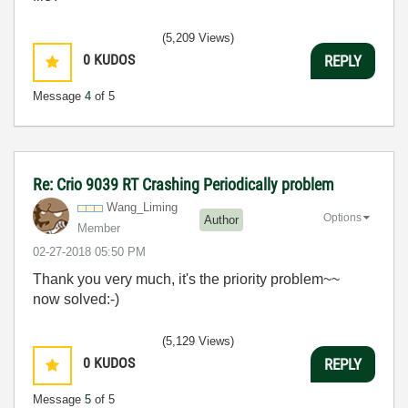
(5,209 Views)
0
KUDOS
REPLY
Message
4
of 5
Re: Crio 9039 RT Crashing Periodically problem
Wang_Liming
Options
Author
Member
‎02-27-2018
05:50 PM
Thank you very much, it's the priority problem~~
now solved:-)
(5,129 Views)
0
KUDOS
REPLY
Message
5
of 5