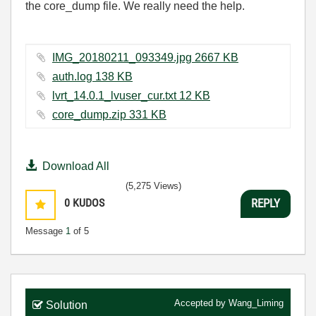
the core_dump file. We really need the help.
IMG_20180211_093349.jpg ‏2667 KB
auth.log ‏138 KB
lvrt_14.0.1_lvuser_cur.txt ‏12 KB
core_dump.zip ‏331 KB
Download All
(5,275 Views)
0
KUDOS
REPLY
Message
1
of 5
Accepted by
Wang_Liming
Solution