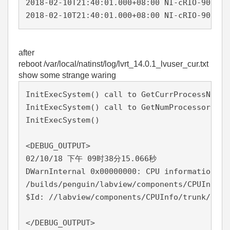
2018-02-10T21:40:01.000+08:00 NI-cRIO-9039-0
2018-02-10T21:40:01.000+08:00 NI-cRIO-9039-0
after
reboot /var/local/natinst/log/lvrt_14.0.1_lvuser_cur.txt
show some strange waring
InitExecSystem() call to GetCurrProcessNumPr
InitExecSystem() call to GetNumProcessors() 
InitExecSystem()                            
<DEBUG_OUTPUT>

02/10/18 下午 09时38分15.066秒

DWarnInternal 0x00000000: CPU information co
/builds/penguin/labview/components/CPUInfo/t
$Id: //labview/components/CPUInfo/trunk/14.0
</DEBUG_OUTPUT>
