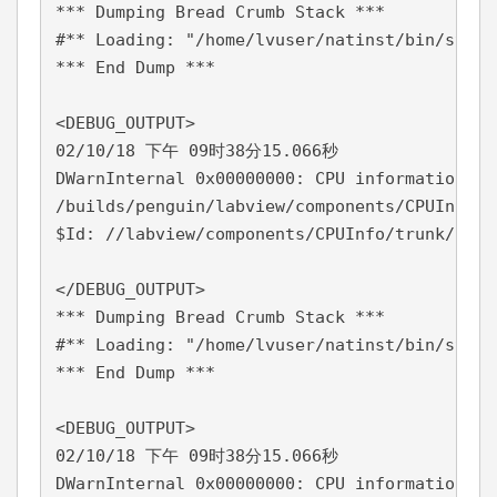
*** Dumping Bread Crumb Stack ***

#** Loading: "/home/lvuser/natinst/bin/start
*** End Dump ***

<DEBUG_OUTPUT>

02/10/18 下午 09时38分15.066秒

DWarnInternal 0x00000000: CPU information co
/builds/penguin/labview/components/CPUInfo/t
$Id: //labview/components/CPUInfo/trunk/14.0
</DEBUG_OUTPUT>

*** Dumping Bread Crumb Stack ***

#** Loading: "/home/lvuser/natinst/bin/start
*** End Dump ***

<DEBUG_OUTPUT>

02/10/18 下午 09时38分15.066秒

DWarnInternal 0x00000000: CPU information co