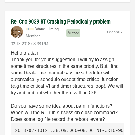
Re: Crio 9039 RT Crashing Periodically problem
Wang_Liming
Options
Author
Member
‎02-13-2018
08:38 PM
Hello gratian,
Thank you for your suggestion, i will try to assign
some
timer structures in the same priority. But i find
some Real-Time manual say the scheduler will
automatically schedule except time critical function
(e.g time critical VI and timer structures loop). We will
try and find out whether there will be O.K.
Do you have some idea about pam.h functions?
When will the RT run su:session close command?
Does some log file record the reboot event?
2018-02-10T21:38:09.000+08:00 NI-cRIO-9039-0