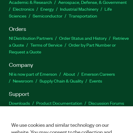
Academic & Research
Aerospace, Defense, & Government
Electronics
Energy
Industrial Machinery
Life
Sciences
Semiconductor
Transportation
Orders
NI Distribution Partners
Order Status and History
Retrieve
a Quote
Terms of Service
Order by Part Number or
Request a Quote
Company
NI is now part of Emerson
About
Emerson Careers
Newsroom
Supply Chain & Quality
Events
Support
Downloads
Product Documentation
Discussion Forums
Activate a Product
Submit a Service Request
Site
Feedback
We use cookies and similar technology on our
website. You may consent to the collection and