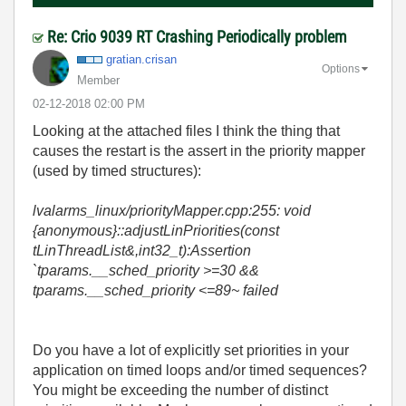
Re: Crio 9039 RT Crashing Periodically problem
gratian.crisan
Options
Member
‎02-12-2018
02:00 PM
Looking at the attached files I think the thing that
causes the restart is the assert in the priority mapper
(used by timed structures):
lvalarms_linux/priorityMapper.cpp:255: void
{anonymous}::adjustLinPriorities(const
tLinThreadList&,int32_t):Assertion
`tparams.__sched_priority >=30 &&
tparams.__sched_priority <=89~ failed
Do you have a lot of explicitly set priorities in your
application on timed loops and/or timed sequences?
You might be exceeding the number of distinct