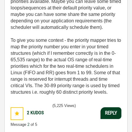
priorities available. Maybe you can leave some timed
loops/sequences at their default priority value, or
maybe you can have some share the same priority
depending on your application requirements (the
scheduler will automatically schedule them).
To give you some context - the priority mapper tries to
map the priority number you enter in your timed
structures (which if I remember correctly is in the 0-
65,535
range) to the actual OS range of real-time
priorities which for the two real-time schedulers in
Linux (FIFO and RR) goes from 1 to 99. Some of that
range is reserved for interrupt threads and time
critical VIs. The 30-89 priority range is used by timed
structures i.e. roughly 60 distinct priority levels.
(5,225 Views)
2
KUDOS
REPLY
Message
2
of 5