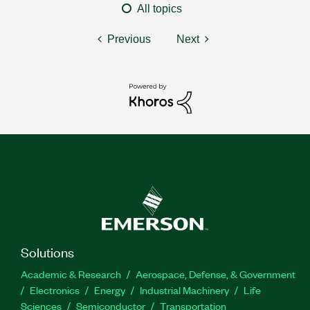
All topics
Previous
Next
Solutions
Academic & Research
Aerospace, Defense, & Government
Electronics
Energy
Industrial Machinery
Life
Sciences
Semiconductor
Transportation