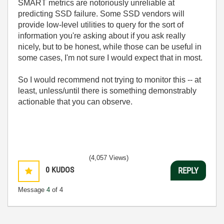
SMART metrics are notoriously unreliable at
predicting SSD failure. Some SSD vendors will
provide low-level utilities to query for the sort of
information you're asking about if you ask really
nicely, but to be honest, while those can be useful in
some cases, I'm not sure I would expect that in most.
So I would recommend not trying to monitor this -- at
least, unless/until there is something demonstrably
actionable that you can observe.
(4,057 Views)
0
KUDOS
REPLY
Message
4
of 4