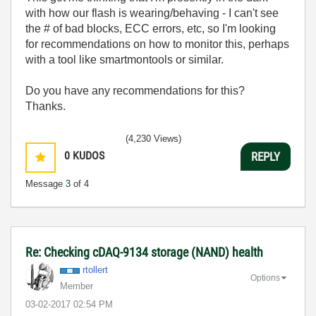
with how our flash is wearing/behaving - I can't see
the # of bad blocks, ECC errors, etc, so I'm looking
for recommendations on how to monitor this, perhaps
with a tool like smartmontools or similar.
Do you have any recommendations for this?
Thanks.
(4,230 Views)
0
KUDOS
REPLY
Message
3
of 4
Re: Checking cDAQ-9134 storage (NAND) health
rtollert
Options
Member
‎03-02-2017
02:54 PM