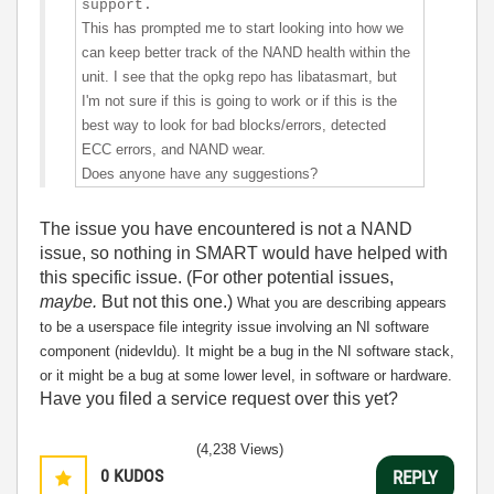
support.
This has prompted me to start looking into how we
can keep better track of the NAND health within the
unit. I see that the opkg repo has libatasmart, but
I'm not sure if this is going to work or if this is the
best way to look for bad blocks/errors, detected
ECC errors, and NAND wear.
Does anyone have any suggestions?
The issue you have encountered is not a NAND
issue, so nothing in SMART would have helped with
this specific issue. (For other potential issues,
maybe.
But not this one.)
What you are describing appears
to be a userspace file integrity issue involving an NI software
component (nidevldu). It might be a bug in the NI software stack,
or it might be a bug at some lower level, in software or hardware.
Have you filed a service request over this yet?
(4,238 Views)
0
KUDOS
REPLY