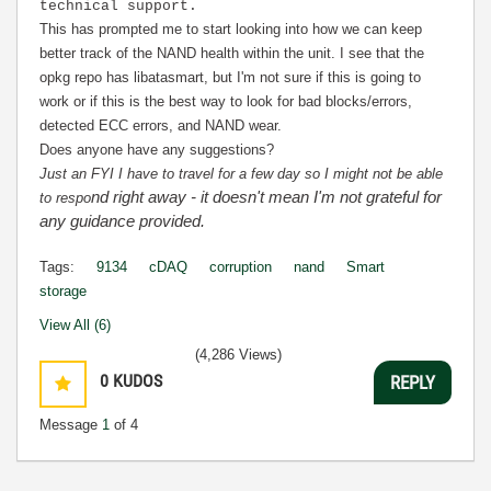
technical support.
This has prompted me to start looking into how we can keep
better track of the NAND health within the unit. I see that the
opkg repo has libatasmart, but I'm not sure if this is going to
work or if this is the best way to look for bad blocks/errors,
detected ECC errors, and NAND wear.
Does anyone have any suggestions?
Just an FYI I have to travel for a few day so I might not be able
nd right away - it doesn't mean I'm not grateful for
to respo
any guidance provided.
Tags:
9134
cDAQ
corruption
nand
Smart
storage
View All (6)
(4,286 Views)
0
KUDOS
REPLY
Message
1
of 4