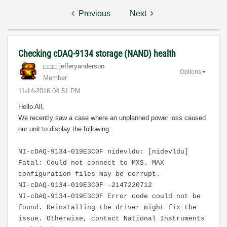
Previous
Next
Checking cDAQ-9134 storage (NAND) health
jefferyanderson
Options
Member
‎11-14-2016
04:51 PM
Hello All,
We recently saw a case where an unplanned power loss caused
our unit to display the following:
NI-cDAQ-9134-019E3C0F nidevldu: [nidevldu]
Fatal: Could not connect to MXS. MAX
configuration files may be corrupt.
NI-cDAQ-9134-019E3C0F -2147220712
NI-cDAQ-9134-019E3C0F Error code could not be
found. Reinstalling the driver might fix the
issue. Otherwise, contact National Instruments