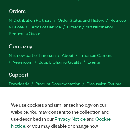
Orders
NI Distribution Partners
Order Status and History
Retrieve
a Quote
Terms of Service
Order by Part Number or
Request a Quote
Company
NI is now part of Emerson
About
Emerson Careers
Newsroom
Supply Chain & Quality
Events
Support
Downloads
Product Documentation
Discussion Forums
Activate a Product
Submit a Service Request
Site
Feedback
We use cookies and similar technology on our
website. You may consent to the collection and
Facebook
Twitter
LinkedIn
YouTu
In
use described in our
Privacy Notice
and
Cookie
Notice
, or you may disable or change how