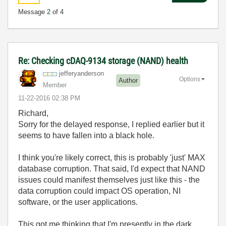
Message
2
of 4
Re: Checking cDAQ-9134 storage (NAND) health
jefferyanderson
Options
Author
Member
‎11-22-2016
02:38 PM
Richard,
Sorry for the delayed response, I replied earlier but it
seems to have fallen into a black hole.
I think you're likely correct, this is probably 'just' MAX
database corruption. That said, I'd expect that NAND
issues could manifest themselves just like this - the
data corruption could impact OS operation, NI
software, or the user applications.
This got me thinking that I'm presently in the dark