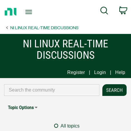
Return
C
Search
to
Home
NI LINUX REAL-TIME DISCUSSIONS
Page
NI LINUX REAL-TIME
DISCUSSIONS
Register
Login
Help
Topic Options
All topics