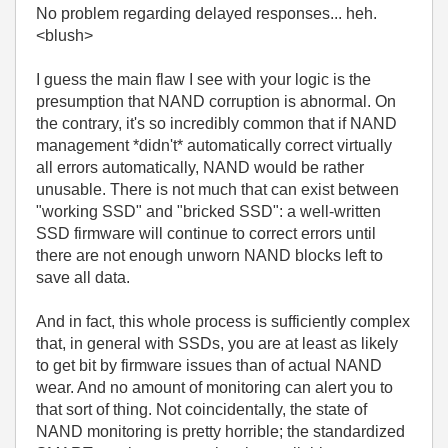
No problem regarding delayed responses... heh.
<blush>
I guess the main flaw I see with your logic is the
presumption that NAND corruption is abnormal. On
the contrary, it's so incredibly common that if NAND
management *didn't* automatically correct virtually
all errors automatically, NAND would be rather
unusable. There is not much that can exist between
"working SSD" and "bricked SSD": a well-written
SSD firmware will continue to correct errors until
there are not enough unworn NAND blocks left to
save all data.
And in fact, this whole process is sufficiently complex
that, in general with SSDs, you are at least as likely
to get bit by firmware issues than of actual NAND
wear. And no amount of monitoring can alert you to
that sort of thing. Not coincidentally, the state of
NAND monitoring is pretty horrible; the standardized