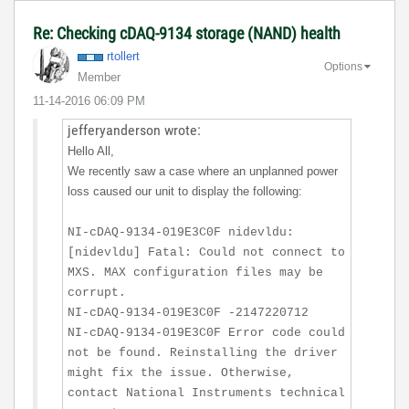
Re: Checking cDAQ-9134 storage (NAND) health
rtollert
Options
Member
‎11-14-2016
06:09 PM
jefferyanderson wrote:
Hello All,
We recently saw a case where an unplanned power
loss caused our unit to display the following:
NI-cDAQ-9134-019E3C0F nidevldu:
[nidevldu] Fatal: Could not connect to
MXS. MAX configuration files may be
corrupt.
NI-cDAQ-9134-019E3C0F -2147220712
NI-cDAQ-9134-019E3C0F Error code could
not be found. Reinstalling the driver
might fix the issue. Otherwise,
contact National Instruments technical