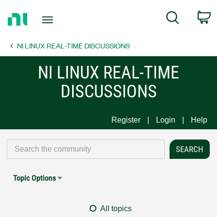
Return
C
Search
to
Home
NI LINUX REAL-TIME DISCUSSIONS
Page
NI LINUX REAL-TIME
DISCUSSIONS
Register
Login
Help
Topic Options
All topics