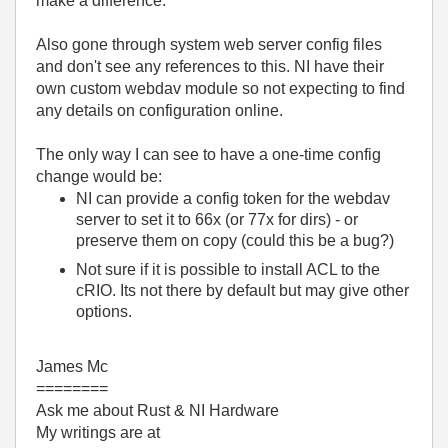
make a difference.
Also gone through system web server config files
and don't see any references to this. NI have their
own custom webdav module so not expecting to find
any details on configuration online.
The only way I can see to have a one-time config
change would be:
NI can provide a config token for the webdav
server to set it to 66x (or 77x for dirs) - or
preserve them on copy (could this be a bug?)
Not sure if it is possible to install ACL to the
cRIO. Its not there by default but may give other
options.
James Mc
========
Ask me about Rust & NI Hardware
My writings are at