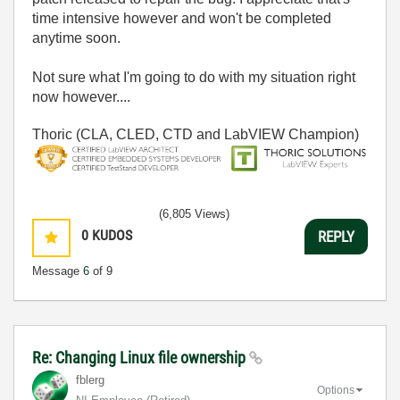
time intensive however and won't be completed
anytime soon.
Not sure what I'm going to do with my situation right
now however....
Thoric (CLA, CLED, CTD and LabVIEW Champion)
(6,805 Views)
0
KUDOS
REPLY
Message
6
of 9
Re: Changing Linux file ownership
fblerg
Options