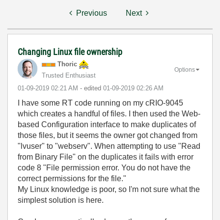
Previous
Next
Changing Linux file ownership
Thoric
Options
Trusted Enthusiast
‎01-09-2019
02:21 AM
- edited
‎01-09-2019
02:26 AM
I have some RT code running on my cRIO-9045
which creates a handful of files. I then used the Web-
based Configuration interface to make duplicates of
those files, but it seems the owner got changed from
"lvuser" to "webserv". When attempting to use "Read
from Binary File" on the duplicates it fails with error
code 8 "File permission error. You do not have the
correct permissions for the file."
My Linux knowledge is poor, so I'm not sure what the
simplest solution is here.