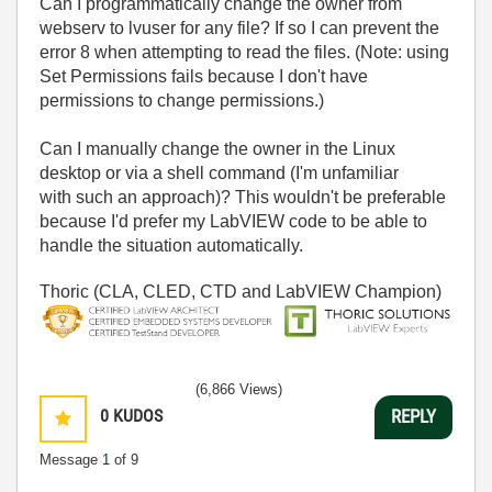
Can I programmatically change the owner from
webserv to lvuser for any file? If so I can prevent the
error 8 when attempting to read the files. (Note: using
Set Permissions fails because I don't have
permissions to change permissions.)
Can I manually change the owner in the Linux
desktop or via a shell command (I'm unfamiliar
with such an approach)? This wouldn't be preferable
because I'd prefer my LabVIEW code to be able to
handle the situation automatically.
Thoric (CLA, CLED, CTD and LabVIEW Champion)
(6,866 Views)
0
KUDOS
REPLY
Message
1
of 9