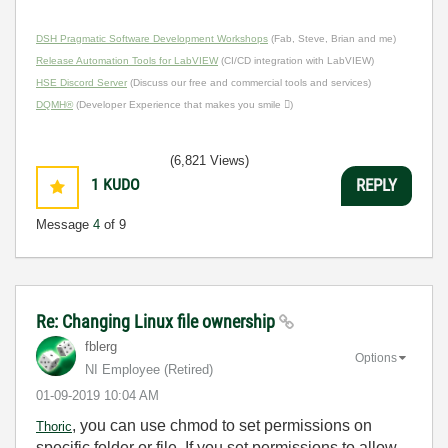
DSH Pragmatic Software Development Workshops
(Fab, Steve, Brian and me)
Release Automation Tools for LabVIEW
(CI/CD integration with LabVIEW)
HSE Discord Server
(Discuss our free and commercial tools and services)
DQMH®
(Developer Experience that makes you smile )
(6,821 Views)
1
KUDO
REPLY
Message
4
of 9
Re: Changing Linux file ownership
fblerg
Options
NI Employee (retired)
‎01-09-2019
10:04 AM
, you can use chmod to set permissions on
Thoric
specific folder or file. If you set permissions to allow