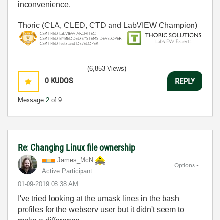
inconvenience.
Thoric (CLA, CLED, CTD and LabVIEW Champion)
(6,853 Views)
0
KUDOS
REPLY
Message
2
of 9
Re: Changing Linux file ownership
James_McN
Options
Active Participant
‎01-09-2019
08:38 AM
I've tried looking at the umask lines in the bash
profiles for the webserv user but it didn't seem to