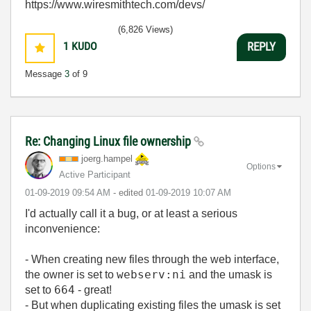
https://www.wiresmithtech.com/devs/
(6,826 Views)
1
KUDO
REPLY
Message
3
of 9
Re: Changing Linux file ownership
joerg.hampel
Options
Active Participant
‎01-09-2019
09:54 AM
- edited
‎01-09-2019
10:07 AM
I'd actually call it a bug, or at least a serious
inconvenience:
- When creating new files through the web interface,
webserv:ni
the owner is set to
and the umask is
664
set to
- great!
- But when duplicating existing files the umask is set