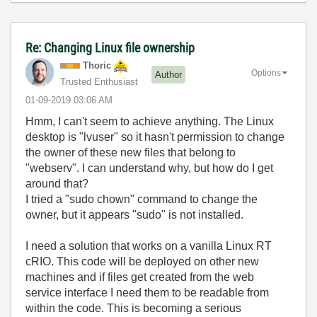
Re: Changing Linux file ownership
Thoric
Options
Author
Trusted Enthusiast
‎01-09-2019
03:06 AM
Hmm, I can't seem to achieve anything. The Linux
desktop is "lvuser" so it hasn't permission to change
the owner of these new files that belong to
"webserv". I can understand why, but how do I get
around that?
I tried a "sudo chown" command to change the
owner, but it appears "sudo" is not installed.
I need a solution that works on a vanilla Linux RT
cRIO. This code will be deployed on other new
machines and if files get created from the web
service interface I need them to be readable from
within the code. This is becoming a serious