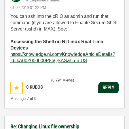
NI Employee (retired)
‎01-09-2019
01:22 PM
You can ssh into the cRIO as admin and run that
command (if you are allowed to Enable Secure Shell
Server (sshd)
in MAX)
. See:
Accessing the Shell on NI Linux Real-Time
Devices
https://knowledge.ni.com/KnowledgeArticleDetails?
id=kA00Z000000P8bQSAS&l=en-US
(6,794 Views)
0
KUDOS
REPLY
Message
7
of 9
Re: Changing Linux file ownership