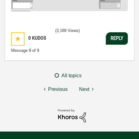
(3,189 Views)
0
KUDOS
REPLY
Message
9
of 9
All topics
Previous
Next