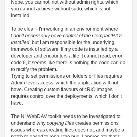
Nope, you cannot, not without admin rights, which
you cannot achieve without sudo, which is not
installed.
To be clear - I'm working in an environment where
I
don't necessarily have control of the CompactRIOs
installed
, but I am responsible for the underlying
framework of software. If my code is installed by a
developer and encounters a file it cannot read, error
code 8, it seems like there is nothing the code can do
to rectify the problem.
Trying to set permissions on folders or files requires
Admin level access, which the application will not
have. Creating custom flavours of cRIO images
requires control over the deployments, which I don't
have.
The NI WebDAV toolkit needs to be investigated to
understand why
copying files
creates permissions
issues whereas creating files does not, and maybe a
patch released to repair the bug. I appreciate that's