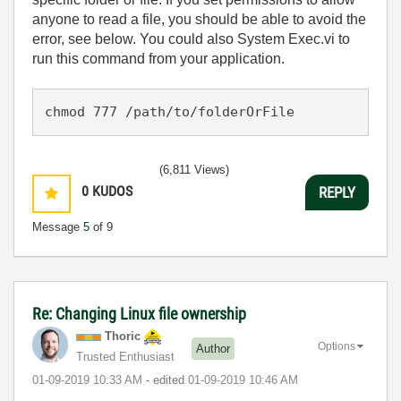
anyone to read a file, you should be able to avoid the
error, see below. You could also
System Exec.vi to
run this command from your application.
chmod 777 /path/to/folderOrFile
(6,811 Views)
0
KUDOS
REPLY
Message
5
of 9
Re: Changing Linux file ownership
Thoric
Options
Author
Trusted Enthusiast
‎01-09-2019
10:33 AM
- edited
‎01-09-2019
10:46 AM