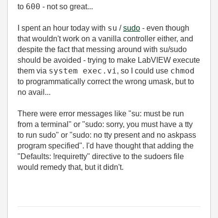
600
to
- not so great...
su
I spent an hour today with
/
sudo
- even though
that wouldn't work on a vanilla controller either, and
despite the fact that messing around with su/sudo
should be avoided - trying to make LabVIEW execute
system exec.vi
chmod
them via
, so I could use
to programmatically correct the wrong umask, but to
no avail...
There were error messages like "su: must be run
from a terminal" or "
sudo: sorry, you must have a tty
to run sudo" or "sudo: no tty present and no askpass
program specified". I'd have thought that adding the
"Defaults: !requiretty" directive to the sudoers file
would remedy that, but it didn't.