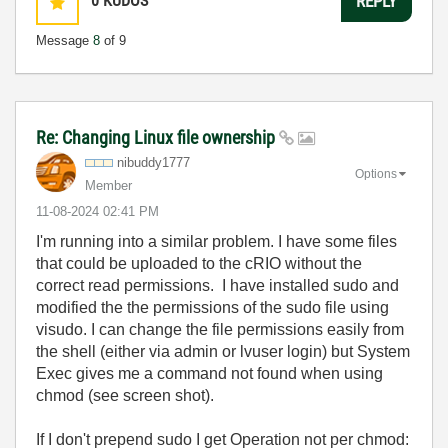
0
KUDOS
REPLY
Message
8
of 9
Re: Changing Linux file ownership
nibuddy1777
Options
Member
‎11-08-2024
02:41 PM
I'm running into a similar problem. I have some files
that could be uploaded to the cRIO without the
correct read permissions. I have installed sudo and
modified the the permissions of the sudo file using
visudo. I can change the file permissions easily from
the shell (either via admin or lvuser login) but System
Exec gives me a command not found when using
chmod (see screen shot).
If I don't prepend sudo I get Operation not per chmod: