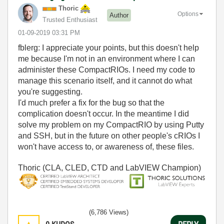
Thoric
Options
Author
Trusted Enthusiast
‎01-09-2019
03:31 PM
fblerg: I appreciate your points, but this doesn't help
me because I'm not in an environment where I can
administer these CompactRIOs. I need my code to
manage this scenario itself, and it cannot do what
you're suggesting.
I'd much prefer a fix for the bug so that the
complication doesn't occur. In the meantime I did
solve my problem on my CompactRIO by using Putty
and SSH, but in the future on other people's cRIOs I
won't have access to, or awareness of, these files.
Thoric (CLA, CLED, CTD and LabVIEW Champion)
(6,786 Views)