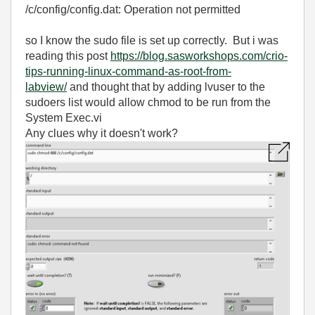
/c/config/config.dat: Operation not permitted
so I know the sudo file is set up correctly. But i was
reading this post
https://blog.sasworkshops.com/crio-
tips-running-linux-command-as-root-from-
labview/
and thought that by adding lvuser to the
sudoers list would allow chmod to be run from the
System Exec.vi
Any clues why it doesn't work?