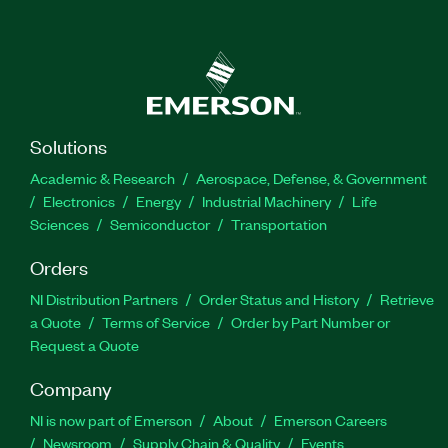
Solutions
Academic & Research
Aerospace, Defense, & Government
Electronics
Energy
Industrial Machinery
Life
Sciences
Semiconductor
Transportation
Orders
NI Distribution Partners
Order Status and History
Retrieve
a Quote
Terms of Service
Order by Part Number or
Request a Quote
Company
NI is now part of Emerson
About
Emerson Careers
Newsroom
Supply Chain & Quality
Events