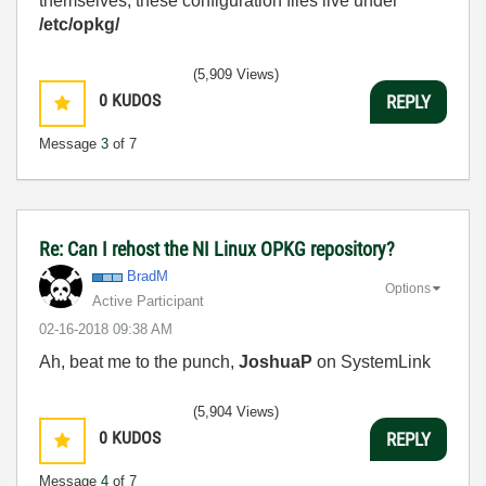
themselves, these configuration files live under
/etc/opkg/
(5,909 Views)
0
KUDOS
REPLY
Message
3
of 7
Re: Can I rehost the NI Linux OPKG repository?
BradM
Options
Active Participant
‎02-16-2018
09:38 AM
Ah, beat me to the punch,
JoshuaP
on SystemLink
(5,904 Views)
0
KUDOS
REPLY
Message
4
of 7