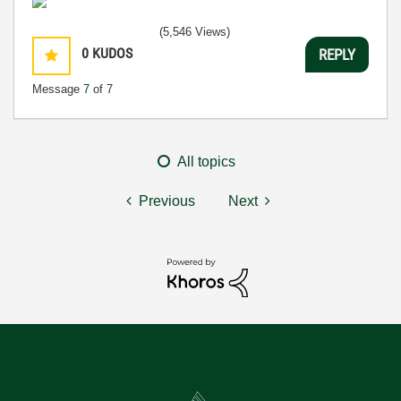
(5,546 Views)
0
KUDOS
REPLY
Message
7
of 7
All topics
Previous
Next