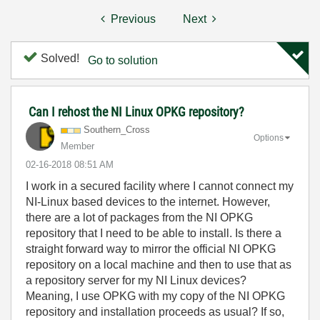
Previous
Next
Solved!
Go to solution
Can I rehost the NI Linux OPKG repository?
Southern_Cross
Options
Member
‎02-16-2018
08:51 AM
I work in a secured facility where I cannot connect my
NI-Linux based devices to the internet. However,
there are a lot of packages from the NI OPKG
repository that I need to be able to install. Is there a
straight forward way to mirror the official NI OPKG
repository on a local machine and then to use that as
a repository server for my NI Linux devices?
Meaning, I use OPKG with my copy of the NI OPKG
repository and installation proceeds as usual? If so,