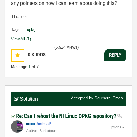
any pointers on how I can learn about doing this?
Thanks
Tags:
opkg
View All (1)
(5,924 Views)
0
KUDOS
REPLY
Message
1
of 7
Accepted by
Southern_Cross
Solution
Re: Can I rehost the NI Linux OPKG repository?
JoshuaP
Options
Active Participant