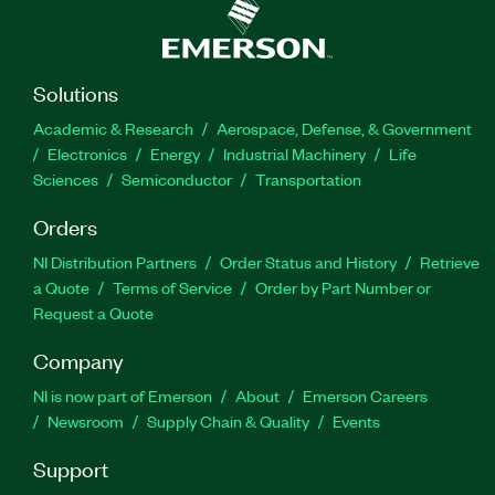
Solutions
Academic & Research
Aerospace, Defense, & Government
Electronics
Energy
Industrial Machinery
Life
Sciences
Semiconductor
Transportation
Orders
NI Distribution Partners
Order Status and History
Retrieve
a Quote
Terms of Service
Order by Part Number or
Request a Quote
Company
NI is now part of Emerson
About
Emerson Careers
Newsroom
Supply Chain & Quality
Events
Support