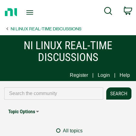
Return
C
Search
to
Home
NI LINUX REAL-TIME DISCUSSIONS
Page
NI LINUX REAL-TIME
DISCUSSIONS
Register
Login
Help
Topic Options
All topics