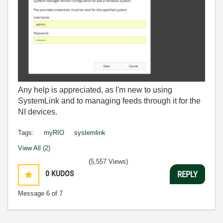
Any help is appreciated, as I'm new to using
SystemLink and to managing feeds through it for the
NI devices.
Tags:
myRIO
systemlink
View All (2)
(5,557 Views)
0
KUDOS
REPLY
Message
6
of 7