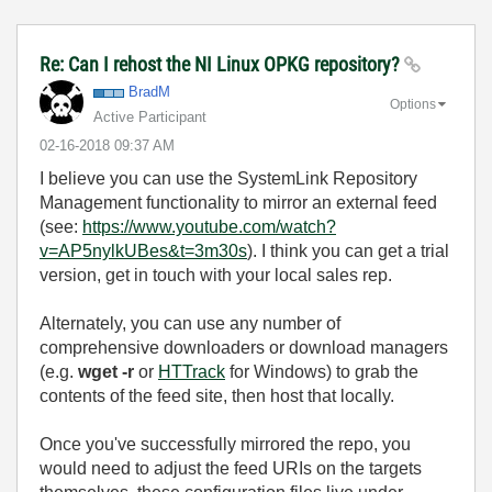
Re: Can I rehost the NI Linux OPKG repository?
BradM
Options
Active Participant
‎02-16-2018
09:37 AM
I believe you can use the SystemLink Repository
Management functionality to mirror an external feed
(see:
https://www.youtube.com/watch?
v=AP5nylkUBes&t=3m30s
). I think you can get a trial
version, get in touch with your local sales rep.
Alternately, you can use any number of
comprehensive downloaders or download managers
(e.g.
wget -r
or
HTTrack
for Windows) to grab the
contents of the feed site, then host that locally.
Once you've successfully mirrored the repo, you
would need to adjust the feed URIs on the targets