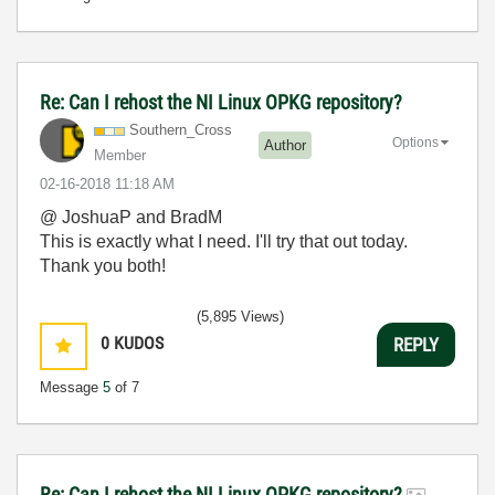
Re: Can I rehost the NI Linux OPKG repository?
Southern_Cross
Options
Author
Member
‎02-16-2018
11:18 AM
@ JoshuaP and BradM
This is exactly what I need. I'll try that out today.
Thank you both!
(5,895 Views)
0
KUDOS
REPLY
Message
5
of 7
Re: Can I rehost the NI Linux OPKG repository?