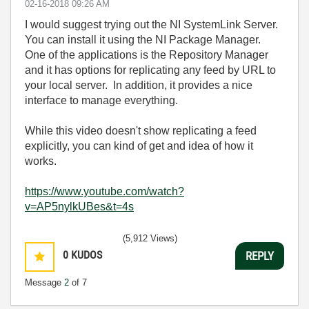
‎02-16-2018
09:26 AM
I would suggest trying out the NI SystemLink Server.
You can install it using the NI Package Manager.
One of the applications is the Repository Manager
and it has options for replicating any feed by URL to
your local server. In addition, it provides a nice
interface to manage everything.
While this video doesn't show replicating a feed
explicitly, you can kind of get and idea of how it
works.
https://www.youtube.com/watch?
v=AP5nylkUBes&t=4s
(5,912 Views)
0
KUDOS
REPLY
Message
2
of 7