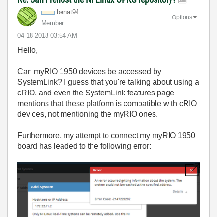
benat94
Options
Member
‎04-18-2018
03:54 AM
Hello,
Can myRIO 1950 devices be accessed by
SystemLink? I guess that you're talking about using a
cRIO, and even the SystemLink features page
mentions that these platform is compatible with cRIO
devices, not mentioning the myRIO ones.
Furthermore, my attempt to connect my myRIO 1950
board has leaded to the following error: