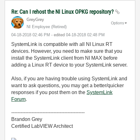
Re: Can I rehost the NI Linux OPKG repository?
GreyGrey
Options
NI Employee (retired)
‎04-18-2018
02:46 PM
- edited
‎04-18-2018
02:48 PM
SystemLink is compatible with all NI Linux RT
devices. However, you need to make sure that you
install the SystemLink client from NI MAX before
adding a Linux RT device to your SystemLink server.
Also, if you are having trouble using SystemLink and
want to ask questions, you may get a better/quicker
responses if you post them on the
SystemLink
Forum
.
-----------------------------------------------
Brandon Grey
Certified LabVIEW Architect