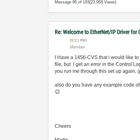
Message
95
of 193
(23,958 Views)
Re: Welcome to EtherNet/IP Driver for
mjo
Member
I Have a 1456-CVS that i would like to
file, but I get an error in the Control
you run me through this set up again, 
also do you have any example code of h
😉
Cheers
Martin