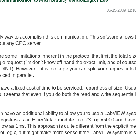
‎05-15-2009
11:1
ly way to accomplish this communication. This software allows
hout any OPC server.
e some limitations inherent in the protocol that limit the total si
gle request (I'm don't know off-hand the exact limit, and of course
DINT). However, if it is too large you can split your request int
iced in parallel.
ave a fixed cost of time to be serviced, regardless of size. Usu
 it seems that even if you do both the read and write sequentia
d-on have an additional ability to allow you to use a LabVIEW sys
 registers as an EtherNet/IP module into RSLogix5000 and have 
 low as 1ms. This approach is quite different from the explicit 
rolLogix, but might make more sense if the LabVIEW system is s