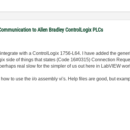
 Communication to Allen Bradley ControlLogix PLCs
 integrate with a ControlLogix 1756-L64. I have added the gener
 Logix side of things that states (Code 16#0315) Connection Reque
(perhaps real slow for the simpler of us out here in LabVIEW wor
ow to use the i/o assembly vi's. Help files are good, but exampl