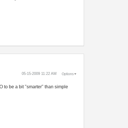
‎05-15-2009
11:22 AM
Options
 to be a bit "smarter" than simple