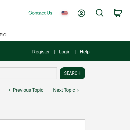
My Account
Search
Contact Us
Car
PIC
Register
Login
Help
Previous Topic
Next Topic