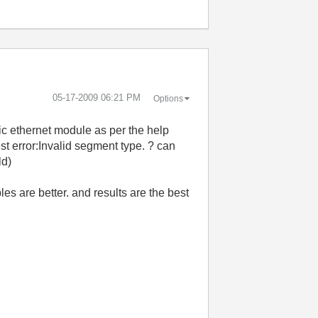
‎05-17-2009
06:21 PM
Options
ic ethernet module as per the help
st error:Invalid segment type. ? can
ld)
es are better. and results are the best