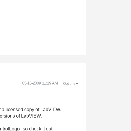
‎05-15-2009
11:19 AM
Options
 but a licensed copy of LabVIEW.
 versions of LabVIEW.
trolLogix, so check it out.