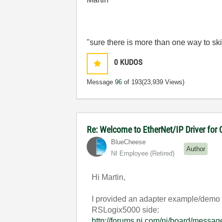
"sure there is more than one way to ski
0
KUDOS
Message
96
of 193
(23,939 Views)
Re: Welcome to EtherNet/IP Driver for
BlueCheese
Author
NI Employee (retired)
Hi Martin,
I provided an adapter example/demo i
RSLogix5000 side:
http://forums.ni.com/ni/board/mes