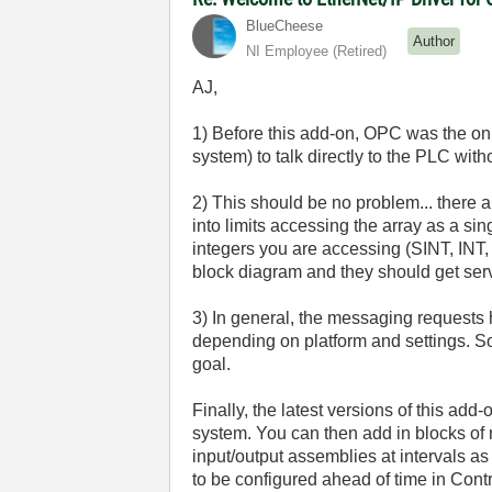
BlueCheese
Author
NI Employee (retired)
AJ,
1) Before this add-on, OPC was the on
system) to talk directly to the PLC wit
2) This should be no problem... there ar
into limits accessing the array as a sin
integers you are accessing (SINT, INT, 
block diagram and they should get serv
3) In general, the messaging requests h
depending on platform and settings. So
goal.
Finally, the latest versions of this ad
system. You can then add in blocks of
input/output assemblies at intervals as
to be configured ahead of time in Cont