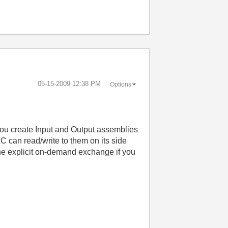
‎05-15-2009
12:38 PM
Options
. You create Input and Output assemblies
 can read/write to them on its side
he explicit on-demand exchange if you