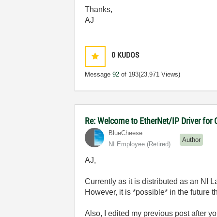
Thanks,
AJ
0
KUDOS
Message
92
of 193
(23,971 Views)
Re: Welcome to EtherNet/IP Driver for
BlueCheese
Author
NI Employee (retired)
AJ,
Currently as it is distributed as an NI 
However, it is *possible* in the future
Also, I edited my previous post after y