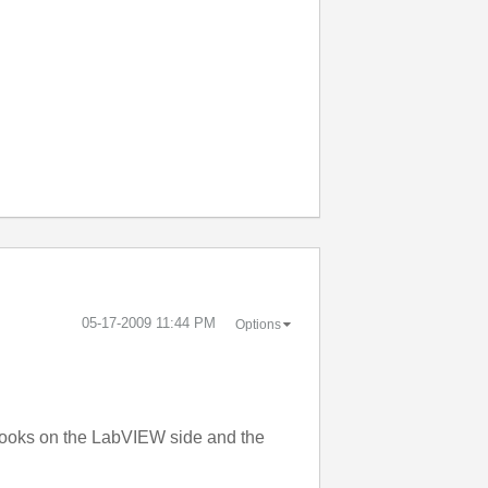
‎05-17-2009
11:44 PM
Options
 looks on the LabVIEW side and the