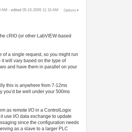
0 AM
- edited
‎05-15-2009
11:16 AM
Options
 the cRIO (or other LabVIEW-based
ze of a single request, so you might run
 it will vary based on the type of
o two and have them in parallel on your
ally this is anywhere from 7-12ms
lly you'd be well under your 500ms
tem as remote I/O in a ControlLogix
it use I/O data exchange to update
messaging since the configuration needs
erving as a slave to a larger PLC