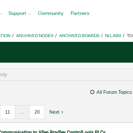
Support
Community
Partners
TION
ARCHIVED NODES
ARCHIVED BOARDS
NI LABS
TO
All Forum Topics
11
…
20
Next
 Communication to Allen Bradley ControlLogix PLCs