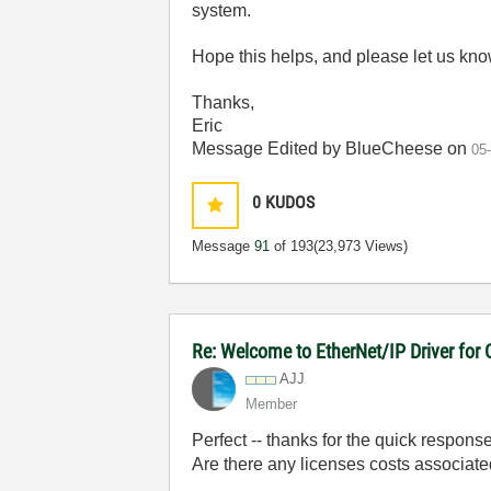
system.
Hope this helps, and please let us kn
Thanks,
Eric
Message Edited by BlueCheese on
05
0
KUDOS
Message
91
of 193
(23,973 Views)
Re: Welcome to EtherNet/IP Driver for
AJJ
Member
Perfect -- thanks for the quick response
Are there any licenses costs associated 