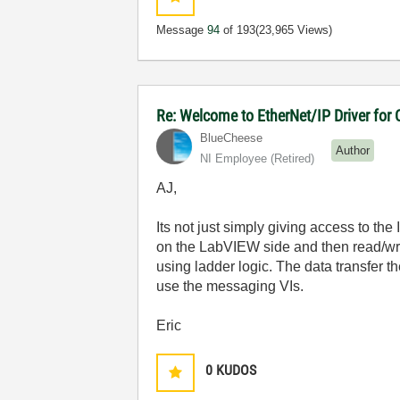
Message
94
of 193
(23,965 Views)
Re: Welcome to EtherNet/IP Driver for
BlueCheese
Author
NI Employee (retired)
AJ,
Its not just simply giving access to the
on the LabVIEW side and then read/wri
using ladder logic. The data transfer
use the messaging VIs.
Eric
0
KUDOS