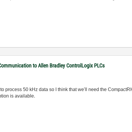
 Communication to Allen Bradley ControlLogix PLCs
 process 50 kHz data so I think that we'll need the CompactRIO
tion is available.