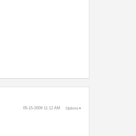
‎05-15-2009
11:12 AM
Options