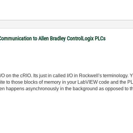
 Communication to Allen Bradley ControlLogix PLCs
 I/O on the cRIO. Its just in called I/O in Rockwell's terminology
te to those blocks of memory in your LabVIEW code and the PLC
 then happens asynchronously in the background as opposed to t