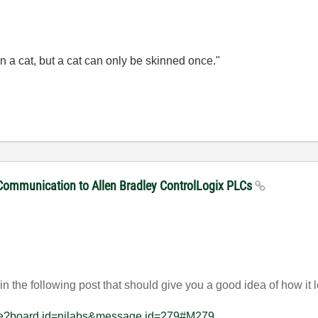
n a cat, but a cat can only be skinned once."
 Communication to Allen Bradley ControlLogix PLCs
n the following post that should give you a good idea of how it
sage?board.id=nilabs&message.id=279#M279