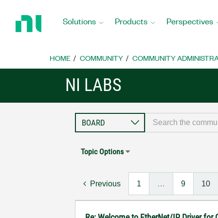
Return
to
Solutions
Products
Perspectives
Home
Page
HOME
COMMUNITY
COMMUNITY ADMINISTRA
NI LABS
Topic Options
Previous
1
…
9
10
Re: Welcome to EtherNet/IP Driver for