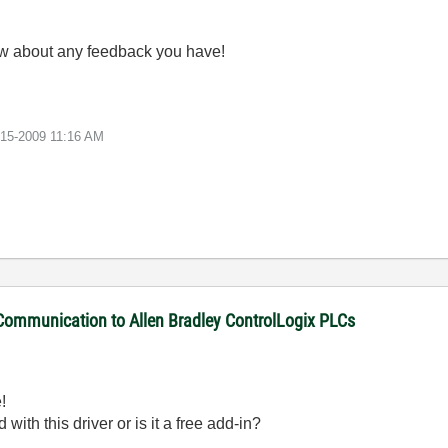
ow about any feedback you have!
-15-2009
11:16 AM
 Communication to Allen Bradley ControlLogix PLCs
!
with this driver or is it a free add-in?