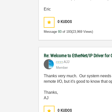
Eric
0
KUDOS
Message
93
of 193
(23,969 Views)
Re: Welcome to EtherNet/IP Driver for
AJJ
Member
Thanks very much. Our system needs to
remote I/O, but it's good to know that op
Thanks,
AJ
0
KUDOS