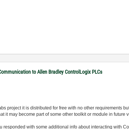
 Communication to Allen Bradley ControlLogix PLCs
Labs project it is distributed for free with no other requirements
 that it may become part of some other toolkit or module in future
ou responded with some additional info about interacting with Con