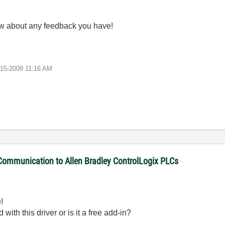
ow about any feedback you have!
-15-2009
11:16 AM
 Communication to Allen Bradley ControlLogix PLCs
!
with this driver or is it a free add-in?