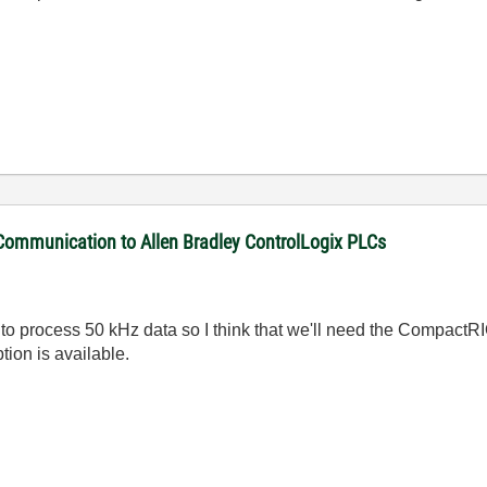
 Communication to Allen Bradley ControlLogix PLCs
 process 50 kHz data so I think that we'll need the CompactRIO
tion is available.