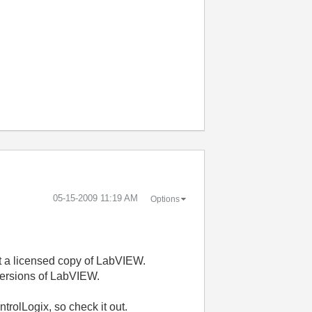
‎05-15-2009
11:19 AM
Options
 but a licensed copy of LabVIEW.
 versions of LabVIEW.
trolLogix, so check it out.