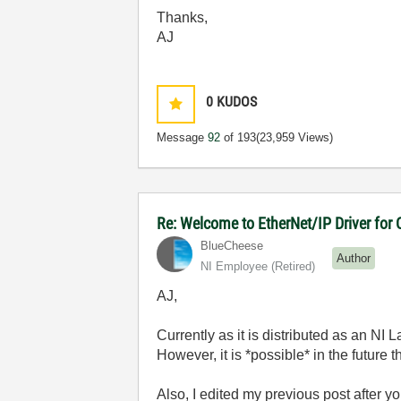
Thanks,
AJ
0
KUDOS
Message
92
of 193
(23,959 Views)
Re: Welcome to EtherNet/IP Driver for
BlueCheese
Author
NI Employee (retired)
AJ,
Currently as it is distributed as an NI 
However, it is *possible* in the future
Also, I edited my previous post after y