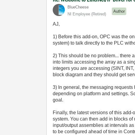
BlueCheese
Author
NI Employee (retired)
AJ,
1) Before this add-on, OPC was the on
system) to talk directly to the PLC wit
2) This should be no problem... there ar
into limits accessing the array as a sin
integers you are accessing (SINT, INT, 
block diagram and they should get serv
3) In general, the messaging requests h
depending on platform and settings. So
goal.
Finally, the latest versions of this ad
system. You can then add in blocks of
input/output assemblies at intervals as
to be configured ahead of time in Cont