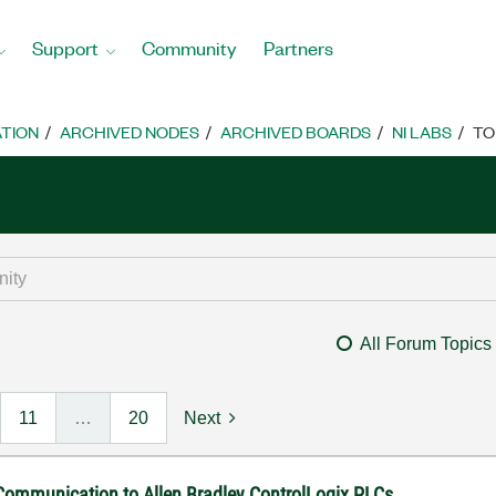
Support
Community
Partners
TION
ARCHIVED NODES
ARCHIVED BOARDS
NI LABS
TO
All Forum Topics
11
…
20
Next
 Communication to Allen Bradley ControlLogix PLCs