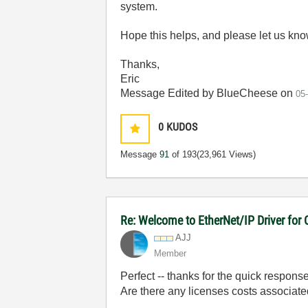
system.
Hope this helps, and please let us kn
Thanks,
Eric
Message Edited by BlueCheese on
05
0
KUDOS
Message
91
of 193
(23,961 Views)
Re: Welcome to EtherNet/IP Driver for
AJJ
Member
Perfect -- thanks for the quick response
Are there any licenses costs associated 