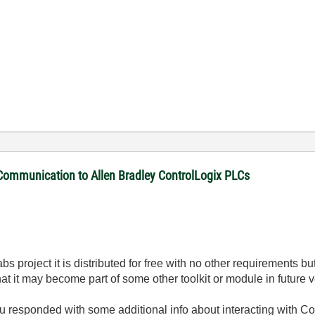
 Communication to Allen Bradley ControlLogix PLCs
Labs project it is distributed for free with no other requirements
 that it may become part of some other toolkit or module in future
ou responded with some additional info about interacting with Con