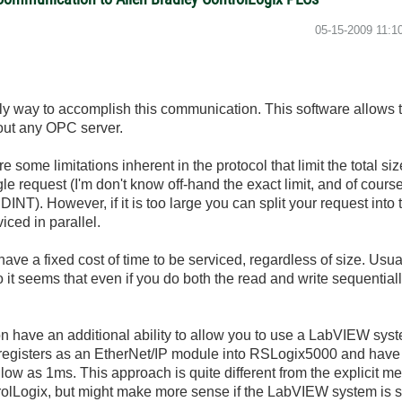
‎05-15-2009
11:1
ly way to accomplish this communication. This software allows
hout any OPC server.
e some limitations inherent in the protocol that limit the total si
gle request (I'm don't know off-hand the exact limit, and of course
DINT). However, if it is too large you can split your request int
iced in parallel.
ave a fixed cost of time to be serviced, regardless of size. Usu
 it seems that even if you do both the read and write sequentia
d-on have an additional ability to allow you to use a LabVIEW sys
 registers as an EtherNet/IP module into RSLogix5000 and have 
 low as 1ms. This approach is quite different from the explicit 
rolLogix, but might make more sense if the LabVIEW system is s