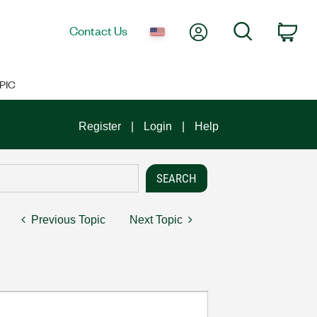
My Account
Search
Contact Us
Car
PIC
Register
Login
Help
Previous Topic
Next Topic