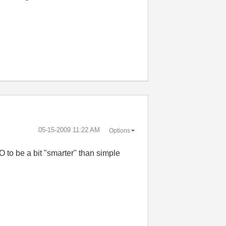
‎05-15-2009
11:22 AM
Options
 to be a bit "smarter" than simple