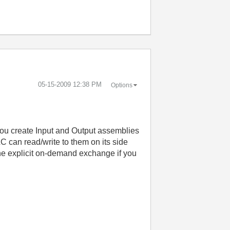
‎05-15-2009
12:38 PM
Options
. You create Input and Output assemblies
 can read/write to them on its side
he explicit on-demand exchange if you