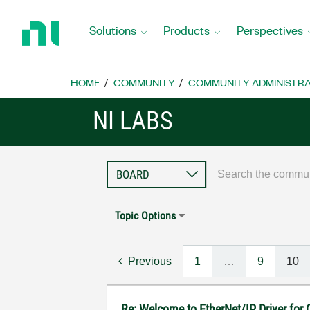
Return
to
Solutions
Products
Perspectives
Home
Page
HOME
COMMUNITY
COMMUNITY ADMINISTRA
NI LABS
Topic Options
Previous
1
…
9
10
Re: Welcome to EtherNet/IP Driver for