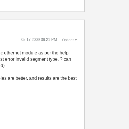
‎05-17-2009
06:21 PM
Options
ic ethernet module as per the help
st error:Invalid segment type. ? can
ld)
es are better. and results are the best