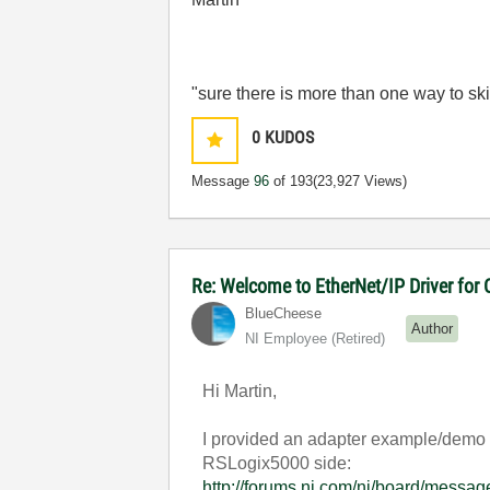
"sure there is more than one way to ski
0
KUDOS
Message
96
of 193
(23,927 Views)
Re: Welcome to EtherNet/IP Driver for
BlueCheese
Author
NI Employee (retired)
Hi Martin,
I provided an adapter example/demo i
RSLogix5000 side:
http://forums.ni.com/ni/board/mes