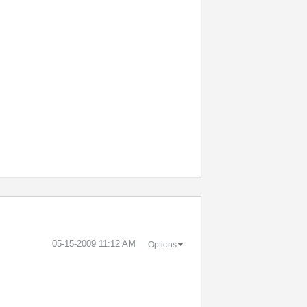
‎05-15-2009
11:12 AM
Options