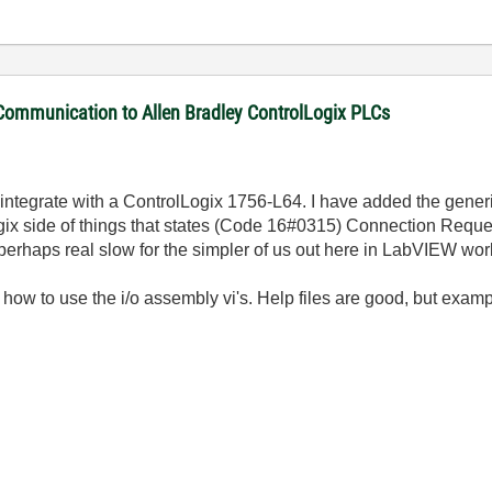
 Communication to Allen Bradley ControlLogix PLCs
 integrate with a ControlLogix 1756-L64. I have added the gener
 Logix side of things that states (Code 16#0315) Connection Reque
(perhaps real slow for the simpler of us out here in LabVIEW wor
ow to use the i/o assembly vi's. Help files are good, but exampl