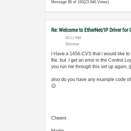
Message
95
of 193
(23,946 Views)
Re: Welcome to EtherNet/IP Driver for
mjo
Member
I Have a 1456-CVS that i would like to
file, but I get an error in the Control
you run me through this set up again, 
also do you have any example code of h
😉
Cheers
Martin