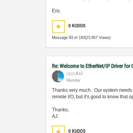
Eric
0
KUDOS
Message
93
of 193
(23,957 Views)
Re: Welcome to EtherNet/IP Driver for
AJJ
Member
Thanks very much. Our system needs to
remote I/O, but it's good to know that op
Thanks,
AJ
0
KUDOS