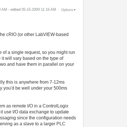
0 AM
- edited
‎05-15-2009
11:16 AM
Options
 the cRIO (or other LabVIEW-based
ze of a single request, so you might run
 it will vary based on the type of
o two and have them in parallel on your
ally this is anywhere from 7-12ms
lly you'd be well under your 500ms
tem as remote I/O in a ControlLogix
it use I/O data exchange to update
messaging since the configuration needs
erving as a slave to a larger PLC