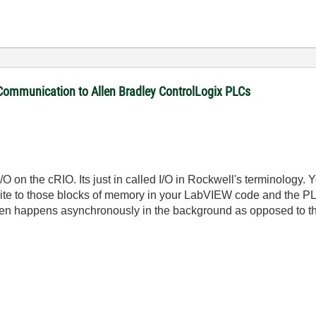
 Communication to Allen Bradley ControlLogix PLCs
 I/O on the cRIO. Its just in called I/O in Rockwell's terminology
te to those blocks of memory in your LabVIEW code and the PLC
 then happens asynchronously in the background as opposed to t