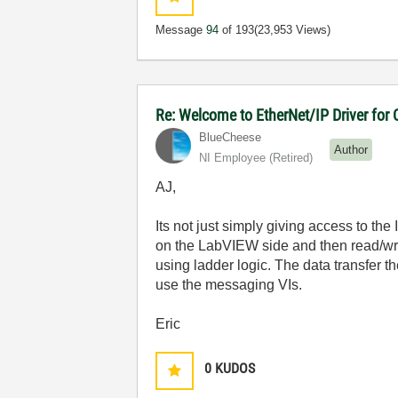
Message
94
of 193
(23,953 Views)
Re: Welcome to EtherNet/IP Driver for
BlueCheese
Author
NI Employee (retired)
AJ,
Its not just simply giving access to the
on the LabVIEW side and then read/wri
using ladder logic. The data transfer
use the messaging VIs.
Eric
0
KUDOS