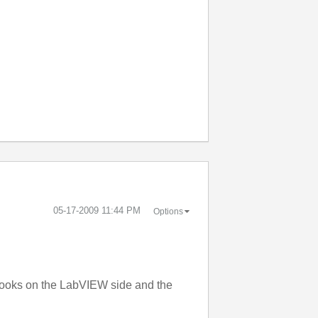
‎05-17-2009
11:44 PM
Options
 looks on the LabVIEW side and the