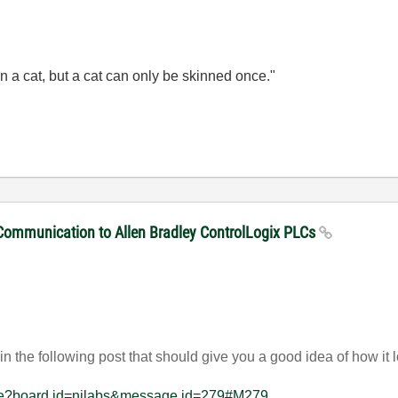
n a cat, but a cat can only be skinned once."
 Communication to Allen Bradley ControlLogix PLCs
n the following post that should give you a good idea of how it
sage?board.id=nilabs&message.id=279#M279