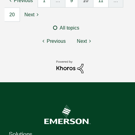
Previous
1
…
9
10
11
…
20
Next
All topics
Previous
Next
Solutions