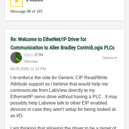
Message
98
of 193
Re: Welcome to EtherNet/IP Driver for
Communication to Allen Bradley ControlLogix PLCs
JF3M
Options
Member
‎06-05-2009
12:24 PM
I re-enforce the vote for Generic CIP Read/Write
Attribute support as I believe that would help me
communicate from LabView directly to my
Ethernet/IP servo drive without having a PLC. It may
possibly help Labview talk to other EIP enabled
devices in case they aren't setup for being looked at
as I/O.
I am thinking that allowing the driver to be a target of