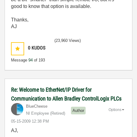
good to know that option is available.
Thanks,
AJ
(23,960 Views)
0
KUDOS
Message
94
of 193
Re: Welcome to EtherNet/IP Driver for
Communication to Allen Bradley ControlLogix PLCs
BlueCheese
Options
Author
NI Employee (retired)
‎05-15-2009
12:38 PM
AJ,