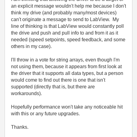
an explicit message wouldn't help me because I don't
think my drive (and probably many/most devices)
can't originate a message to send to LabView. My
line of thinking is that LabView would constantly poll
the drive and push and pull info to and from it as it
needed (speed setpoints, speed feedback, and some
others in my case).
I'll throw in a vote for string arrays, even though I'm
not using them, because it appears from first look at
the driver that it supports all data types, but a person
would come to find out there is one that isn't
supported (directly that is, but there are
workarounds).
Hopefully performance won't take any noticeable hit
with this or any future upgrades.
Thanks.