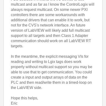
multcast and as far as I know the ControlLogix will
always request multicast. On some newer PXI
controllers there are some workarounds with
additional drivers that can enable it to work, but
not for the CVS's network interface. An future
version of LabVIEW will likely add full multicast
support to all targets and then Class 1 Adapter
communication should work on all LabVIEW RT
targets.
In the meantime, the explicit messaging VIs for
reading and writing to Lgix tags does work
properly without multicast support so you may be
able to use that to get communication. You could
create a input and output arrays of data on the
PLC and then read/write them in a timed-loop on
the LabVIEW side.
Hope this helps,
Eric