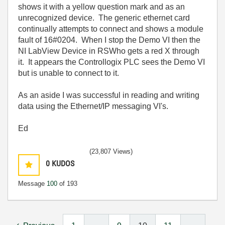
shows it with a yellow question mark and as an
unrecognized device. The generic ethernet card
continually attempts to connect and shows a module
fault of 16#0204. When I stop the Demo VI then the
NI LabView Device in RSWho gets a red X through
it. It appears the Controllogix PLC sees the Demo VI
but is unable to connect to it.
As an aside I was successful in reading and writing
data using the Ethernet/IP messaging VI's.
Ed
(23,807 Views)
0
KUDOS
Message
100
of 193