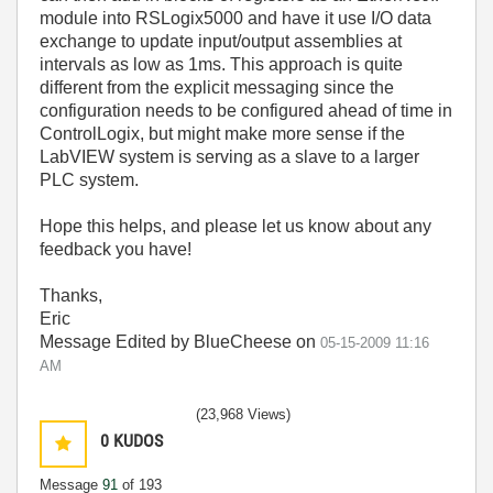
module into RSLogix5000 and have it use I/O data
exchange to update input/output assemblies at
intervals as low as 1ms. This approach is quite
different from the explicit messaging since the
configuration needs to be configured ahead of time in
ControlLogix, but might make more sense if the
LabVIEW system is serving as a slave to a larger
PLC system.
Hope this helps, and please let us know about any
feedback you have!
Thanks,
Eric
Message Edited by BlueCheese on
05-15-2009
11:16
AM
(23,968 Views)
0
KUDOS
Message
91
of 193