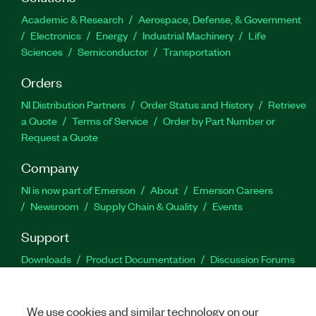
Academic & Research
Aerospace, Defense, & Government
Electronics
Energy
Industrial Machinery
Life
Sciences
Semiconductor
Transportation
Orders
NI Distribution Partners
Order Status and History
Retrieve
a Quote
Terms of Service
Order by Part Number or
Request a Quote
Company
NI is now part of Emerson
About
Emerson Careers
Newsroom
Supply Chain & Quality
Events
Support
Downloads
Product Documentation
Discussion Forums
Activate a Product
Submit a Service Request
Site
Feedback
We use cookies and similar technology on our