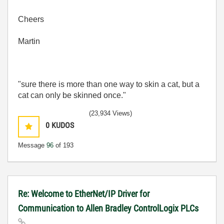
Cheers
Martin
"sure there is more than one way to skin a cat, but a
cat can only be skinned once."
(23,934 Views)
0
KUDOS
Message
96
of 193
Re: Welcome to EtherNet/IP Driver for
Communication to Allen Bradley ControlLogix PLCs