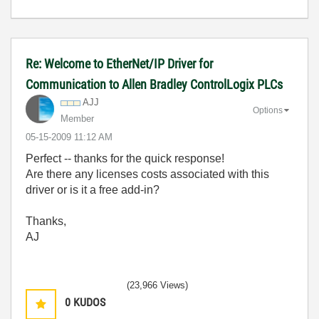
Re: Welcome to EtherNet/IP Driver for
Communication to Allen Bradley ControlLogix PLCs
AJJ
Options
Member
‎05-15-2009
11:12 AM
Perfect -- thanks for the quick response!
Are there any licenses costs associated with this
driver or is it a free add-in?
Thanks,
AJ
(23,966 Views)
0
KUDOS