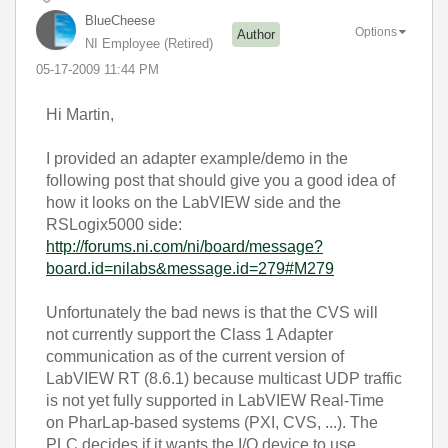
BlueCheese
Options
Author
NI Employee (retired)
‎05-17-2009
11:44 PM
Hi Martin,
I provided an adapter example/demo in the
following post that should give you a good idea of
how it looks on the LabVIEW side and the
RSLogix5000 side:
http://forums.ni.com/ni/board/message?
board.id=nilabs&message.id=279#M279
Unfortunately the bad news is that the CVS will
not currently support the Class 1 Adapter
communication as of the current version of
LabVIEW RT (8.6.1) because multicast UDP traffic
is not yet fully supported in LabVIEW Real-Time
on PharLap-based systems (PXI, CVS, ...). The
PLC decides if it wants the I/O device to use