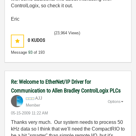
ControlLogix, so check it out.
Eric
(23,964 Views)
0
KUDOS
Message
93
of 193
Re: Welcome to EtherNet/IP Driver for
Communication to Allen Bradley ControlLogix PLCs
AJJ
Options
Member
‎05-15-2009
11:22 AM
Thanks very much. Our system needs to process 50
kHz data so I think that we'll need the CompactRIO to
be a bit "smarter" than simple remote I/O, but it's