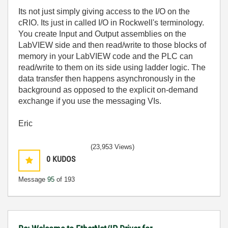
Its not just simply giving access to the I/O on the
cRIO. Its just in called I/O in Rockwell's terminology.
You create Input and Output assemblies on the
LabVIEW side and then read/write to those blocks of
memory in your LabVIEW code and the PLC can
read/write to them on its side using ladder logic. The
data transfer then happens asynchronously in the
background as opposed to the explicit on-demand
exchange if you use the messaging VIs.
Eric
(23,953 Views)
0
KUDOS
Message
95
of 193