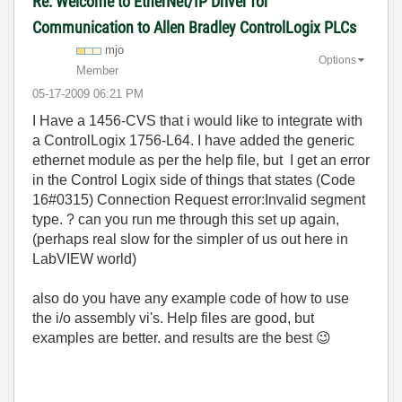
Re: Welcome to EtherNet/IP Driver for
Communication to Allen Bradley ControlLogix PLCs
mjo
Options
Member
‎05-17-2009
06:21 PM
I Have a 1456-CVS that i would like to integrate with
a ControlLogix 1756-L64. I have added the generic
ethernet module as per the help file, but I get an error
in the Control Logix side of things that states (Code
16#0315) Connection Request error:Invalid segment
type. ? can you run me through this set up again,
(perhaps real slow for the simpler of us out here in
LabVIEW world)
also do you have any example code of how to use
the i/o assembly vi's. Help files are good, but
examples are better. and results are the best
😉