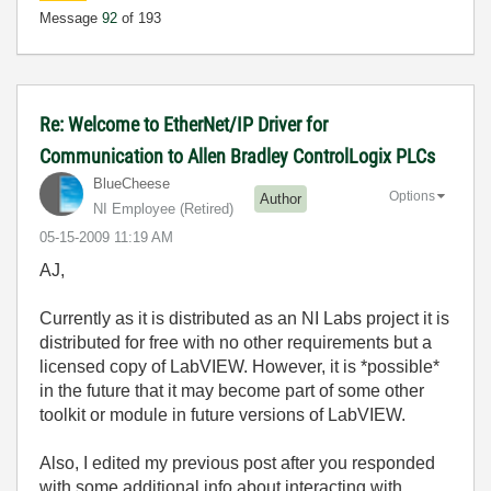
Message
92
of 193
Re: Welcome to EtherNet/IP Driver for
Communication to Allen Bradley ControlLogix PLCs
BlueCheese
Options
Author
NI Employee (retired)
‎05-15-2009
11:19 AM
AJ,
Currently as it is distributed as an NI Labs project it is
distributed for free with no other requirements but a
licensed copy of LabVIEW. However, it is *possible*
in the future that it may become part of some other
toolkit or module in future versions of LabVIEW.
Also, I edited my previous post after you responded
with some additional info about interacting with