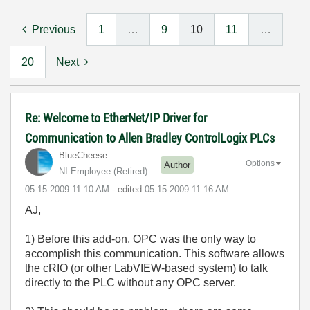
Previous
1
…
9
10
11
…
20
Next
Re: Welcome to EtherNet/IP Driver for
Communication to Allen Bradley ControlLogix PLCs
BlueCheese
Options
Author
NI Employee (retired)
‎05-15-2009
11:10 AM
- edited
‎05-15-2009
11:16 AM
AJ,
1) Before this add-on, OPC was the only way to
accomplish this communication. This software allows
the cRIO (or other LabVIEW-based system) to talk
directly to the PLC without any OPC server.