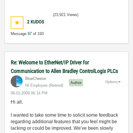
(23,921 Views)
2
KUDOS
Message
97
of 193
Re: Welcome to EtherNet/IP Driver for
Communication to Allen Bradley ControlLogix PLCs
BlueCheese
Options
Author
NI Employee (retired)
‎06-01-2009
06:14 PM
Hi all,
I wanted to take some time to solicit some feedback
regarding additional features that you feel might be
lacking or could be improved. We've been slowly