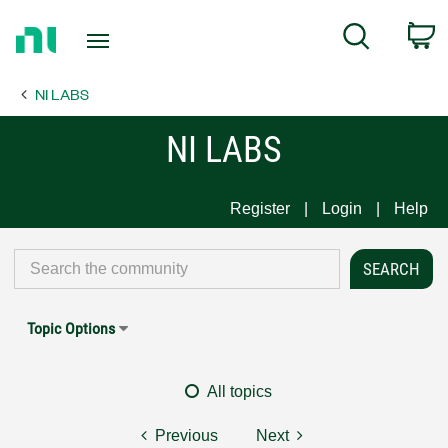
Return
C
Search
to
Home
NI LABS
Page
NI LABS
Register
Login
Help
Topic Options
All topics
Previous
Next