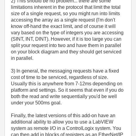
2) This should be no problem... there are some
limitations inherent in the protocol that limit the total
size of a single request, so you might run into limits
accessing the array as a single request (I'm don't
know off-hand the exact limit, and of course it will
vary based on the type of integers you are accessing
(SINT, INT, DINT). However, if it is too large you can
split your request into two and have them in parallel
on your block diagram and they should get serviced
in parallel.
3) In general, the messaging requests have a fixed
cost of time to be serviced, regardless of size.
Usually this is anywhere from 7-12ms depending on
platform and settings. So it seems that even if you do
both the read and write sequentially you'd be well
under your 500ms goal.
Finally, the latest versions of this add-on have an
additional ability to allow you to use a LabVIEW
system as remote I/O in a ControlLogix system. You
can then add in blocks of registers as an EtherNet/IP