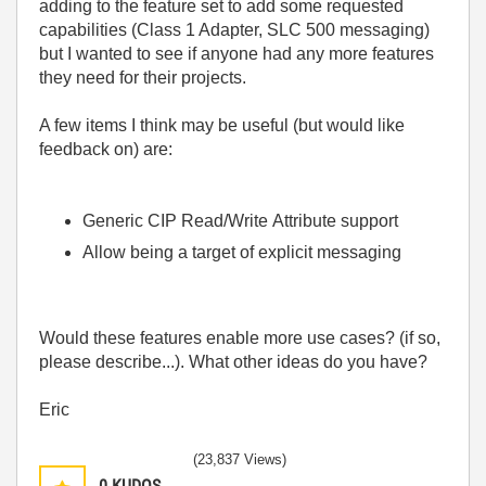
adding to the feature set to add some requested
capabilities (Class 1 Adapter, SLC 500 messaging)
but I wanted to see if anyone had any more features
they need for their projects.
A few items I think may be useful (but would like
feedback on) are:
Generic CIP Read/Write Attribute support
Allow being a target of explicit messaging
Would these features enable more use cases? (if so,
please describe...). What other ideas do you have?
Eric
(23,837 Views)
0
KUDOS