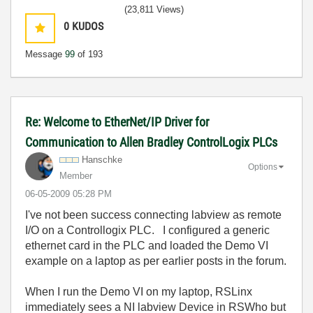
(23,811 Views)
0
KUDOS
Message
99
of 193
Re: Welcome to EtherNet/IP Driver for
Communication to Allen Bradley ControlLogix PLCs
Hanschke
Options
Member
‎06-05-2009
05:28 PM
I've not been success connecting labview as remote
I/O on a Controllogix PLC. I configured a generic
ethernet card in the PLC and loaded the Demo VI
example on a laptop as per earlier posts in the forum.
When I run the Demo VI on my laptop, RSLinx
immediately sees a NI labview Device in RSWho but