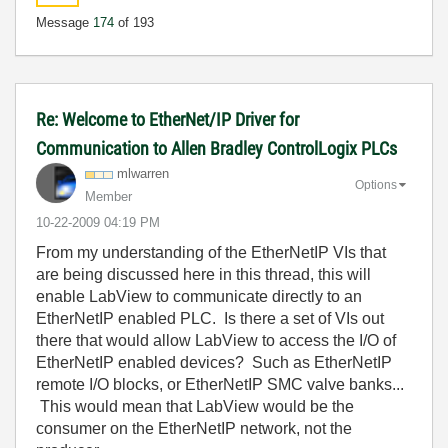
Message
174
of 193
Re: Welcome to EtherNet/IP Driver for
Communication to Allen Bradley ControlLogix PLCs
mlwarren
Options
Member
‎10-22-2009
04:19 PM
From my understanding of the EtherNetIP VIs that
are being discussed here in this thread, this will
enable LabView to communicate directly to an
EtherNetIP enabled PLC. Is there a set of VIs out
there that would allow LabView to access the I/O of
EtherNetIP enabled devices? Such as EtherNetIP
remote I/O blocks, or EtherNetIP SMC valve banks...
This would mean that LabView would be the
consumer on the EtherNetIP network, not the