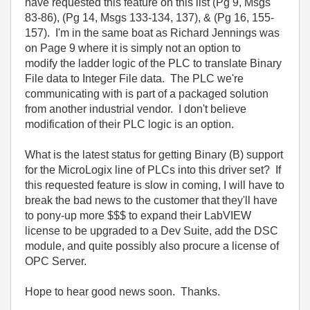
have requested this feature on this list (Pg 9, Msgs
83-86), (Pg 14, Msgs 133-134, 137), & (Pg 16, 155-
157). I'm in the same boat as Richard Jennings was
on Page 9 where it is simply not an option to
modify the ladder logic of the PLC to translate Binary
File data to Integer File data. The PLC we're
communicating with is part of a packaged solution
from another industrial vendor. I don't believe
modification of their PLC logic is an option.
What is the latest status for getting Binary (B) support
for the MicroLogix line of PLCs into this driver set? If
this requested feature is slow in coming, I will have to
break the bad news to the customer that they'll have
to pony-up more $$$ to expand their LabVIEW
license to be upgraded to a Dev Suite, add the DSC
module, and quite possibly also procure a license of
OPC Server.
Hope to hear good news soon. Thanks.