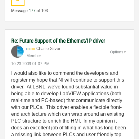
Message
177
of 193
Re: Future Support of the Ethernet/IP driver
Charlie Silver
Options
Member
‎10-23-2009
01:07 PM
I would also like to commend the developers and
register my hope that NI will continue to support this
driver. At LBNL, we've found substantial value in
being able to develop LabVIEW applications (both
real-time and PC-based) that communicate directly
with our PLCs. This driver enables a flexible front-
end architecture which can wrap around an existing
PLC structure to enrich the HMI. In my opinion it
does an excellent job of filling in what has long been
a missing link between PLCs and user-friendly top-