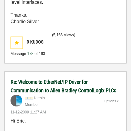
level interfaces.
Thanks,
Charlie Silver
(5,166 Views)
0
KUDOS
Message
178
of 193
Re: Welcome to EtherNet/IP Driver for
Communication to Allen Bradley ControlLogix PLCs
fermin
Options
Member
‎11-12-2009
11:27 AM
Hi Eric,