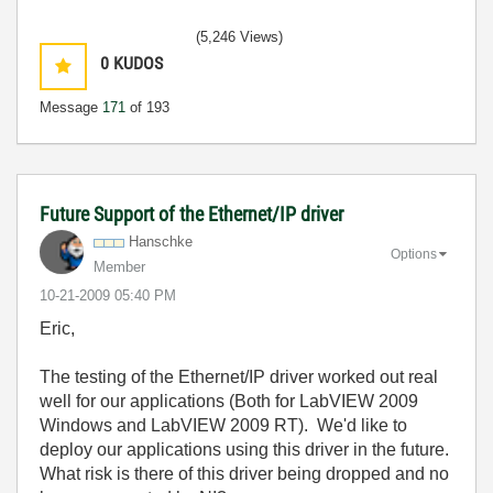
(5,246 Views)
0
KUDOS
Message
171
of 193
Future Support of the Ethernet/IP driver
Hanschke
Options
Member
‎10-21-2009
05:40 PM
Eric,
The testing of the Ethernet/IP driver worked out real
well for our applications (Both for LabVIEW 2009
Windows and LabVIEW 2009 RT). We'd like to
deploy our applications using this driver in the future.
What risk is there of this driver being dropped and no