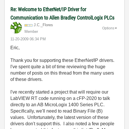
Re: Welcome to EtherNet/IP Driver for
Communication to Allen Bradley ControlLogix PLCs
J.C._Flores
Options
Member
‎11-20-2009
06:34 PM
Eric,
Thank you for supporting these EtherNet/IP drivers.
I've spent quite a bit of time reviewing the huge
number of posts on this thread from the many users
of these drivers.
I've recently started a project that will require our
LabVIEW RT code running on a cFP-2020 to talk
directly to an AB MicroLogix 1400 Series PLC.
Specifically, we'll need to read Binary File (B)
values. Unfortunately, the latest version of these
drivers don't support this. I also noted a few people