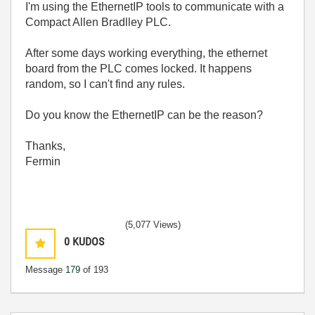
I'm using the EthernetIP tools to communicate with a
Compact Allen Bradlley PLC.
After some days working everything, the ethernet
board from the PLC comes locked. It happens
random, so I can't find any rules.
Do you know the EthernetIP can be the reason?
Thanks,
Fermin
(5,077 Views)
0
KUDOS
Message
179
of 193