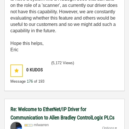
on the role of a 'scanner', as currently our driver does
not have this capability. However, we are constantly
evaluating whether this feature and others would be
useful to our customers and so we might add such a
capability in the future.
Hope this helps,
Eric
(5,172 Views)
0
KUDOS
Message
176
of 193
Re: Welcome to EtherNet/IP Driver for
Communication to Allen Bradley ControlLogix PLCs
mlwarren
Options