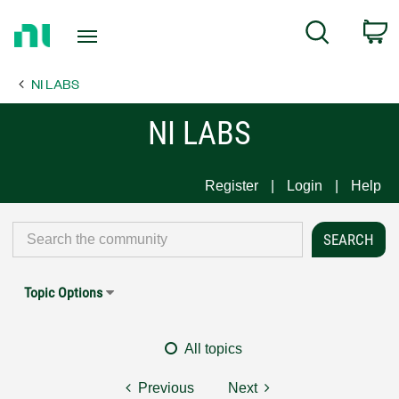
Return
C
Search
to
Home
NI LABS
Page
NI LABS
Register
Login
Help
Topic Options
All topics
Previous
Next