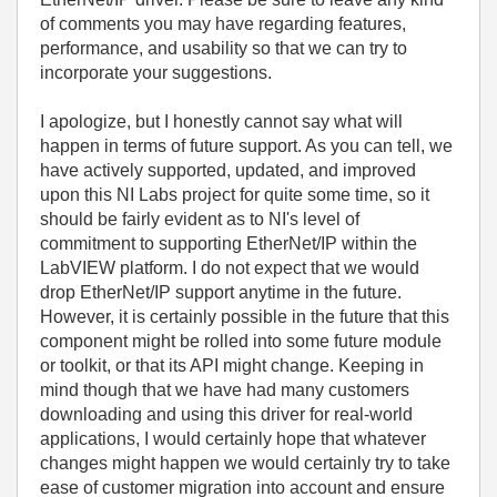
of comments you may have regarding features,
performance, and usability so that we can try to
incorporate your suggestions.
I apologize, but I honestly cannot say what will
happen in terms of future support. As you can tell, we
have actively supported, updated, and improved
upon this NI Labs project for quite some time, so it
should be fairly evident as to NI's level of
commitment to supporting EtherNet/IP within the
LabVIEW platform. I do not expect that we would
drop EtherNet/IP support anytime in the future.
However, it is certainly possible in the future that this
component might be rolled into some future module
or toolkit, or that its API might change. Keeping in
mind though that we have had many customers
downloading and using this driver for real-world
applications, I would certainly hope that whatever
changes might happen we would certainly try to take
ease of customer migration into account and ensure