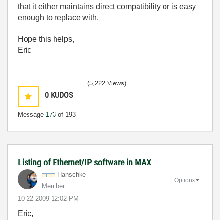
that it either maintains direct compatibility or is easy
enough to replace with.
Hope this helps,
Eric
(5,222 Views)
0
KUDOS
Message
173
of 193
Listing of Ethernet/IP software in MAX
Hanschke
Options
Member
‎10-22-2009
12:02 PM
Eric,