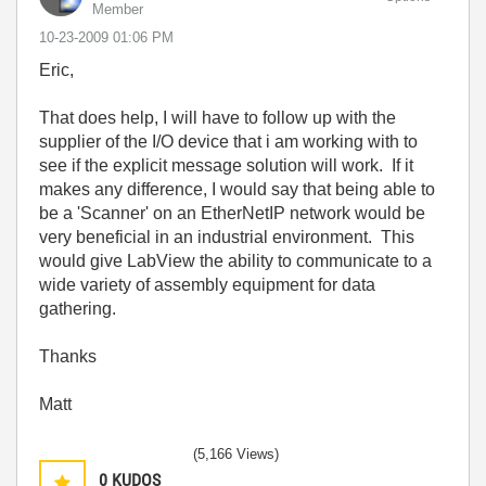
Member
‎10-23-2009
01:06 PM
Eric,
That does help, I will have to follow up with the
supplier of the I/O device that i am working with to
see if the explicit message solution will work. If it
makes any difference, I would say that being able to
be a 'Scanner' on an EtherNetIP network would be
very beneficial in an industrial environment. This
would give LabView the ability to communicate to a
wide variety of assembly equipment for data
gathering.
Thanks
Matt
(5,166 Views)
0
KUDOS