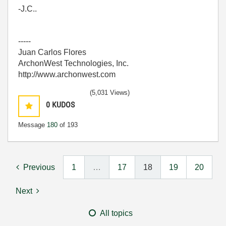
-J.C..
-----
Juan Carlos Flores
ArchonWest Technologies, Inc.
http://www.archonwest.com
(5,031 Views)
0
KUDOS
Message
180
of 193
Previous
1
…
17
18
19
20
Next
All topics