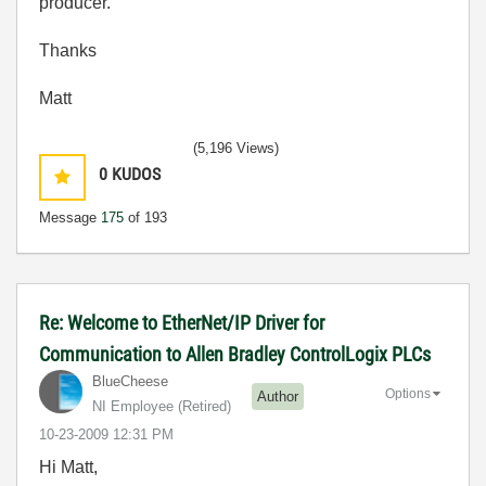
producer.
Thanks
Matt
(5,196 Views)
0
KUDOS
Message
175
of 193
Re: Welcome to EtherNet/IP Driver for
Communication to Allen Bradley ControlLogix PLCs
BlueCheese
Options
Author
NI Employee (retired)
‎10-23-2009
12:31 PM
Hi Matt,