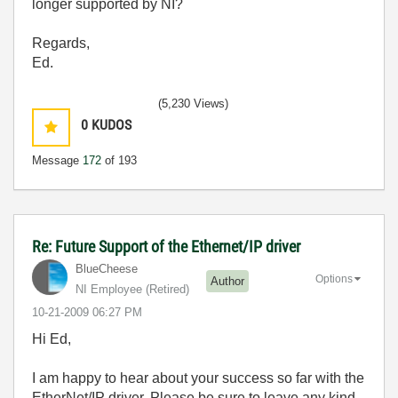
longer supported by NI?
Regards,
Ed.
(5,230 Views)
0
KUDOS
Message
172
of 193
Re: Future Support of the Ethernet/IP driver
BlueCheese
Options
Author
NI Employee (retired)
‎10-21-2009
06:27 PM
Hi Ed,
I am happy to hear about your success so far with the
EtherNet/IP driver. Please be sure to leave any kind