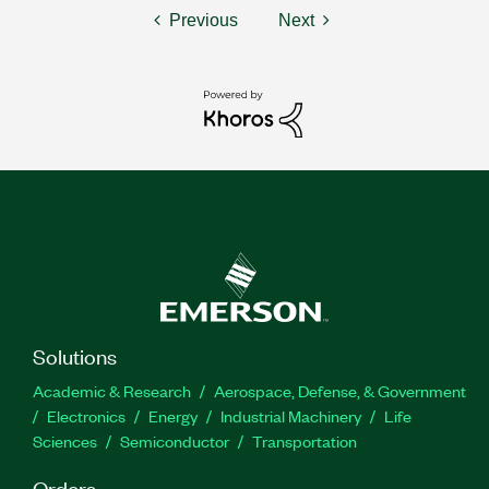
Previous
Next
Solutions
Academic & Research
Aerospace, Defense, & Government
Electronics
Energy
Industrial Machinery
Life
Sciences
Semiconductor
Transportation
Orders