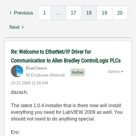
Previous
1
…
17
18
19
20
Next
Re: Welcome to EtherNet/IP Driver for
Communication to Allen Bradley ControlLogix PLCs
BlueCheese
Options
Author
NI Employee (retired)
‎10-21-2009
11:59 AM
dazach,
The latest 1.0.4 installer that is there now will install
everything you need for LabVIEW 2009 as well. You
should not need to do anything special.
Eric