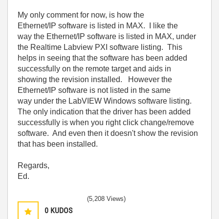
My only comment for now, is how the
Ethernet/IP software is listed in MAX. I like the
way the Ethernet/IP software is listed in MAX, under
the Realtime Labview PXI software listing. This
helps in seeing that the software has been added
successfully on the remote target and aids in
showing the revision installed. However the
Ethernet/IP software is not listed in the same
way under the LabVIEW Windows software listing.
The only indication that the driver has been added
successfully is when you right click change/remove
software. And even then it doesn't show the revision
that has been installed.
Regards,
Ed.
(5,208 Views)
0
KUDOS