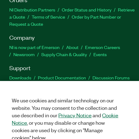
NI Distribution Partners
Order Status and History
Retrieve
a Quote
Terms of Service
Order by Part Number or
Request a Quote
Company
NI is now part of Emerson
About
Emerson Careers
Newsroom
Supply Chain & Quality
Events
Support
Downloads
Product Documentation
Discussion Forums
Activate a Product
Submit a Service Request
Site
Feedback
We use cookies and similar technology on our
website. You may consent to the collection and
Facebook
Twitter
LinkedIn
YouTu
In
use described in our
Privacy Notice
and
Cookie
Notice
, or you may disable or change how
cookies are used by clicking on "Manage
©
2026
NATIONAL INSTRUMENTS CORP. ALL RIGHTS RESERVED.
cookies" below.