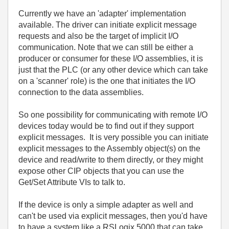
Currently we have an 'adapter' implementation
available. The driver can initiate explicit message
requests and also be the target of implicit I/O
communication. Note that we can still be either a
producer or consumer for these I/O assemblies, it is
just that the PLC (or any other device which can take
on a 'scanner' role) is the one that initiates the I/O
connection to the data assemblies.
So one possibility for communicating with remote I/O
devices today would be to find out if they support
explicit messages. It is very possible you can initiate
explicit messages to the Assembly object(s) on the
device and read/write to them directly, or they might
expose other CIP objects that you can use the
Get/Set Attribute VIs to talk to.
If the device is only a simple adapter as well and
can't be used via explicit messages, then you'd have
to have a system like a RSLogix 5000 that can take