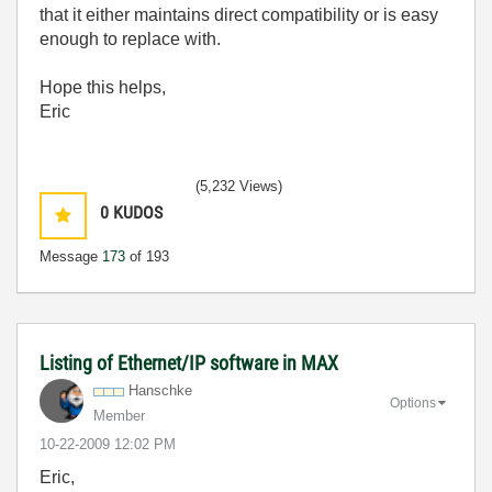
that it either maintains direct compatibility or is easy
enough to replace with.
Hope this helps,
Eric
(5,232 Views)
0
KUDOS
Message
173
of 193
Listing of Ethernet/IP software in MAX
Hanschke
Options
Member
‎10-22-2009
12:02 PM
Eric,