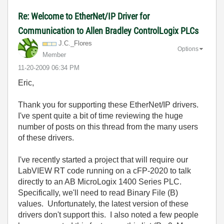
Re: Welcome to EtherNet/IP Driver for
Communication to Allen Bradley ControlLogix PLCs
J.C._Flores
Options
Member
‎11-20-2009
06:34 PM
Eric,
Thank you for supporting these EtherNet/IP drivers.
I've spent quite a bit of time reviewing the huge
number of posts on this thread from the many users
of these drivers.
I've recently started a project that will require our
LabVIEW RT code running on a cFP-2020 to talk
directly to an AB MicroLogix 1400 Series PLC.
Specifically, we'll need to read Binary File (B)
values. Unfortunately, the latest version of these
drivers don't support this. I also noted a few people