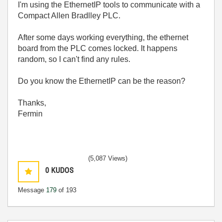
I'm using the EthernetIP tools to communicate with a
Compact Allen Bradlley PLC.
After some days working everything, the ethernet
board from the PLC comes locked. It happens
random, so I can't find any rules.
Do you know the EthernetIP can be the reason?
Thanks,
Fermin
(5,087 Views)
0
KUDOS
Message
179
of 193