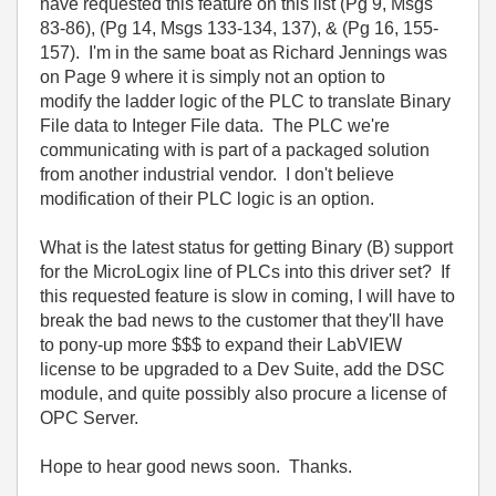
have requested this feature on this list (Pg 9, Msgs
83-86), (Pg 14, Msgs 133-134, 137), & (Pg 16, 155-
157). I'm in the same boat as Richard Jennings was
on Page 9 where it is simply not an option to
modify the ladder logic of the PLC to translate Binary
File data to Integer File data. The PLC we're
communicating with is part of a packaged solution
from another industrial vendor. I don't believe
modification of their PLC logic is an option.
What is the latest status for getting Binary (B) support
for the MicroLogix line of PLCs into this driver set? If
this requested feature is slow in coming, I will have to
break the bad news to the customer that they'll have
to pony-up more $$$ to expand their LabVIEW
license to be upgraded to a Dev Suite, add the DSC
module, and quite possibly also procure a license of
OPC Server.
Hope to hear good news soon. Thanks.