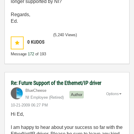
longer supported by NI?
Regards,
Ed.
(5,240 Views)
0
KUDOS
Message
172
of 193
Re: Future Support of the Ethernet/IP driver
BlueCheese
Options
Author
NI Employee (retired)
‎10-21-2009
06:27 PM
Hi Ed,
I am happy to hear about your success so far with the
EtherNet/IP driver. Please be sure to leave any kind