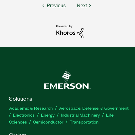
Previous
Next
Solutions
Academic & Research
Aerospace, Defense, & Government
Electronics
Energy
Industrial Machinery
Life
Sciences
Semiconductor
Transportation
Orders