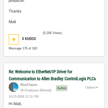
producer.
Thanks
Matt
(5,206 Views)
0
KUDOS
Message
175
of 193
Re: Welcome to EtherNet/IP Driver for
Communication to Allen Bradley ControlLogix PLCs
BlueCheese
Options
Author
NI Employee (retired)
‎10-23-2009
12:31 PM
Hi Matt,