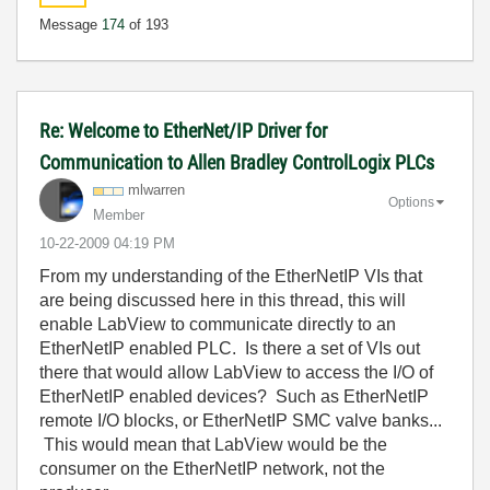
Message
174
of 193
Re: Welcome to EtherNet/IP Driver for
Communication to Allen Bradley ControlLogix PLCs
mlwarren
Options
Member
‎10-22-2009
04:19 PM
From my understanding of the EtherNetIP VIs that
are being discussed here in this thread, this will
enable LabView to communicate directly to an
EtherNetIP enabled PLC. Is there a set of VIs out
there that would allow LabView to access the I/O of
EtherNetIP enabled devices? Such as EtherNetIP
remote I/O blocks, or EtherNetIP SMC valve banks...
This would mean that LabView would be the
consumer on the EtherNetIP network, not the