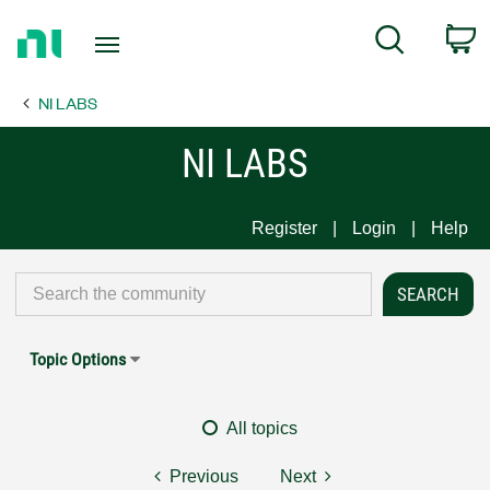
Return
C
Search
to
Home
NI LABS
Page
NI LABS
Register
Login
Help
Topic Options
All topics
Previous
Next