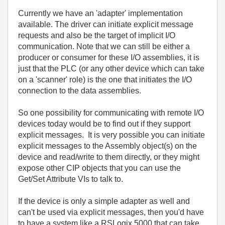
Currently we have an 'adapter' implementation
available. The driver can initiate explicit message
requests and also be the target of implicit I/O
communication. Note that we can still be either a
producer or consumer for these I/O assemblies, it is
just that the PLC (or any other device which can take
on a 'scanner' role) is the one that initiates the I/O
connection to the data assemblies.
So one possibility for communicating with remote I/O
devices today would be to find out if they support
explicit messages. It is very possible you can initiate
explicit messages to the Assembly object(s) on the
device and read/write to them directly, or they might
expose other CIP objects that you can use the
Get/Set Attribute VIs to talk to.
If the device is only a simple adapter as well and
can't be used via explicit messages, then you'd have
to have a system like a RSLogix 5000 that can take