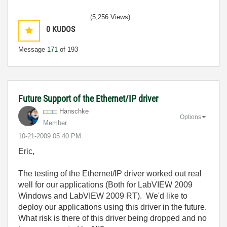
(5,256 Views)
0
KUDOS
Message
171
of 193
Future Support of the Ethernet/IP driver
Hanschke
Options
Member
‎10-21-2009
05:40 PM
Eric,
The testing of the Ethernet/IP driver worked out real
well for our applications (Both for LabVIEW 2009
Windows and LabVIEW 2009 RT). We'd like to
deploy our applications using this driver in the future.
What risk is there of this driver being dropped and no