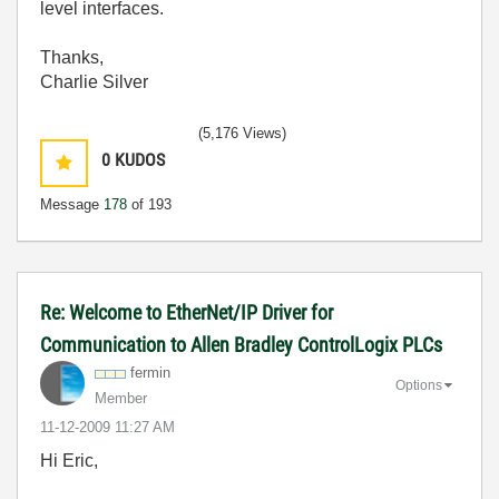
level interfaces.
Thanks,
Charlie Silver
(5,176 Views)
0
KUDOS
Message
178
of 193
Re: Welcome to EtherNet/IP Driver for
Communication to Allen Bradley ControlLogix PLCs
fermin
Options
Member
‎11-12-2009
11:27 AM
Hi Eric,