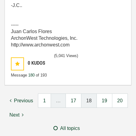
-J.C..
-----
Juan Carlos Flores
ArchonWest Technologies, Inc.
http://www.archonwest.com
(5,041 Views)
0
KUDOS
Message
180
of 193
Previous
1
…
17
18
19
20
Next
All topics