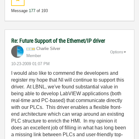
Message
177
of 193
Re: Future Support of the Ethernet/IP driver
Charlie Silver
Options
Member
‎10-23-2009
01:07 PM
I would also like to commend the developers and
register my hope that NI will continue to support this
driver. At LBNL, we've found substantial value in
being able to develop LabVIEW applications (both
real-time and PC-based) that communicate directly
with our PLCs. This driver enables a flexible front-
end architecture which can wrap around an existing
PLC structure to enrich the HMI. In my opinion it
does an excellent job of filling in what has long been
a missing link between PLCs and user-friendly top-