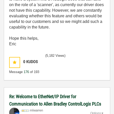
on the role of a 'scanner', as currently our driver does
not have this capability. However, we are constantly
evaluating whether this feature and others would be
useful to our customers and so we might add such a
capability in the future.
Hope this helps,
Eric
(5,182 Views)
0
KUDOS
Message
176
of 193
Re: Welcome to EtherNet/IP Driver for
Communication to Allen Bradley ControlLogix PLCs
mlwarren
Options