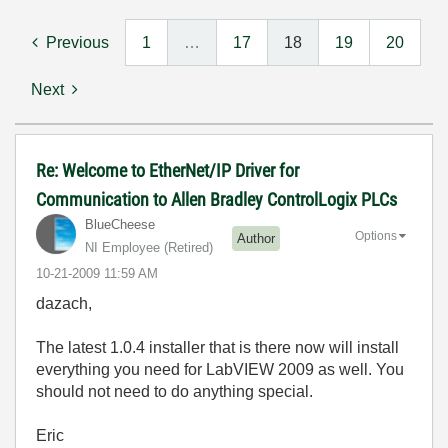
Previous
1
…
17
18
19
20
Next
Re: Welcome to EtherNet/IP Driver for
Communication to Allen Bradley ControlLogix PLCs
BlueCheese
Options
Author
NI Employee (retired)
‎10-21-2009
11:59 AM
dazach,
The latest 1.0.4 installer that is there now will install
everything you need for LabVIEW 2009 as well. You
should not need to do anything special.
Eric