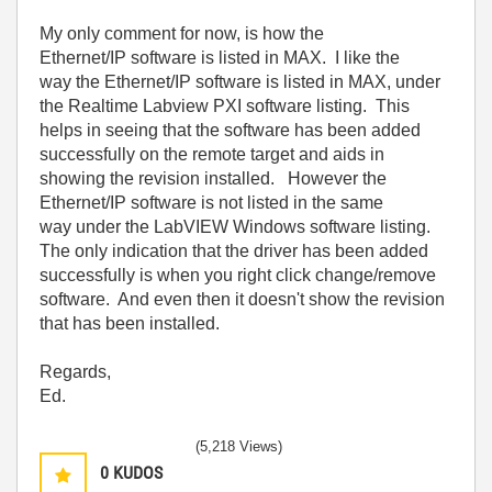
My only comment for now, is how the
Ethernet/IP software is listed in MAX. I like the
way the Ethernet/IP software is listed in MAX, under
the Realtime Labview PXI software listing. This
helps in seeing that the software has been added
successfully on the remote target and aids in
showing the revision installed. However the
Ethernet/IP software is not listed in the same
way under the LabVIEW Windows software listing.
The only indication that the driver has been added
successfully is when you right click change/remove
software. And even then it doesn't show the revision
that has been installed.
Regards,
Ed.
(5,218 Views)
0
KUDOS