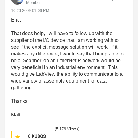
Member
‎10-23-2009
01:06 PM
Eric,
That does help, I will have to follow up with the
supplier of the I/O device that i am working with to
see if the explicit message solution will work. If it
makes any difference, I would say that being able to
be a 'Scanner' on an EtherNetIP network would be
very beneficial in an industrial environment. This
would give LabView the ability to communicate to a
wide variety of assembly equipment for data
gathering.
Thanks
Matt
(5,176 Views)
0
KUDOS