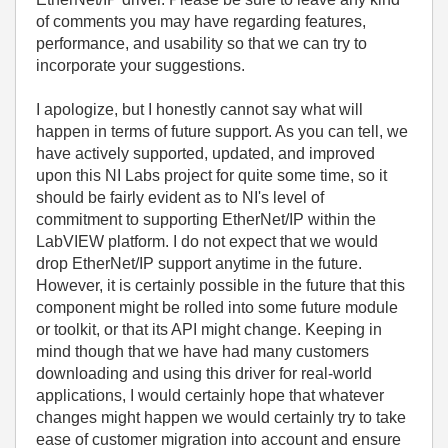
of comments you may have regarding features,
performance, and usability so that we can try to
incorporate your suggestions.
I apologize, but I honestly cannot say what will
happen in terms of future support. As you can tell, we
have actively supported, updated, and improved
upon this NI Labs project for quite some time, so it
should be fairly evident as to NI's level of
commitment to supporting EtherNet/IP within the
LabVIEW platform. I do not expect that we would
drop EtherNet/IP support anytime in the future.
However, it is certainly possible in the future that this
component might be rolled into some future module
or toolkit, or that its API might change. Keeping in
mind though that we have had many customers
downloading and using this driver for real-world
applications, I would certainly hope that whatever
changes might happen we would certainly try to take
ease of customer migration into account and ensure