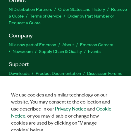
NI Distribution Partners
Order Status and History
Retrieve
a Quote
Terms of Service
Order by Part Number or
Request a Quote
Company
NI is now part of Emerson
About
Emerson Careers
Newsroom
Supply Chain & Quality
Events
Support
Downloads
Product Documentation
Discussion Forums
Activate a Product
Submit a Service Request
Site
Feedback
We use cookies and similar technology on our
website. You may consent to the collection and
Facebook
Twitter
LinkedIn
YouTu
In
use described in our
Privacy Notice
and
Cookie
Notice
, or you may disable or change how
cookies are used by clicking on "Manage
©
2026
NATIONAL INSTRUMENTS CORP. ALL RIGHTS RESERVED.
cookies" below.