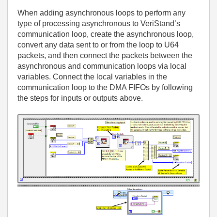
When adding asynchronous loops to perform any
type of processing asynchronous to VeriStand’s
communication loop, create the asynchronous loop,
convert any data sent to or from the loop to U64
packets, and then connect the packets between the
asynchronous and communication loops via local
variables. Connect the local variables in the
communication loop to the DMA FIFOs by following
the steps for inputs or outputs above.