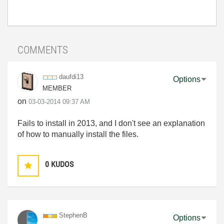
COMMENTS
daufdi13
Options
MEMBER
on
‎03-03-2014
09:37 AM
Fails to install in 2013, and I don't see an explanation
of how to manually install the files.
0
KUDOS
StephenB
Options