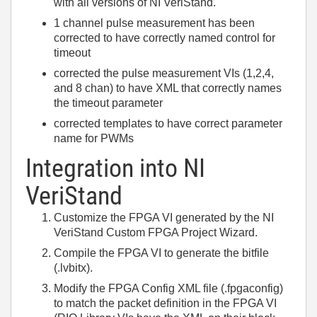
with all versions of NI VeriStand.
1 channel pulse measurement has been
corrected to have correctly named control for
timeout
corrected the pulse measurement VIs (1,2,4,
and 8 chan) to have XML that correctly names
the timeout parameter
corrected templates to have correct parameter
name for PWMs
Integration into NI
VeriStand
Customize the FPGA VI generated by the NI
VeriStand Custom FPGA Project Wizard.
Compile the FPGA VI to generate the bitfile
(.lvbitx).
Modify the FPGA Config XML file (.fpgaconfig)
to match the packet definition in the FPGA VI