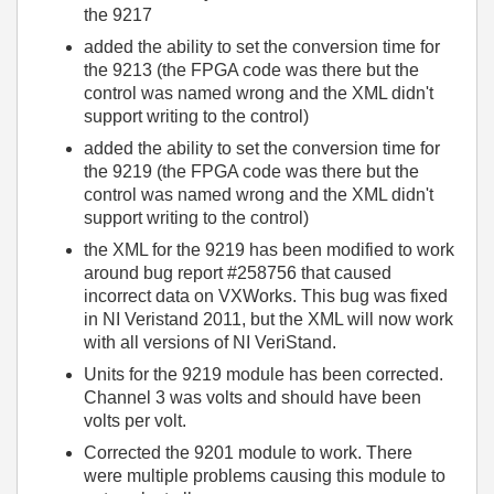
the 9217
added the ability to set the conversion time for
the 9213 (the FPGA code was there but the
control was named wrong and the XML didn't
support writing to the control)
added the ability to set the conversion time for
the 9219 (the FPGA code was there but the
control was named wrong and the XML didn't
support writing to the control)
the XML for the 9219 has been modified to work
around bug report #258756 that caused
incorrect data on VXWorks. This bug was fixed
in NI Veristand 2011, but the XML will now work
with all versions of NI VeriStand.
Units for the 9219 module has been corrected.
Channel 3 was volts and should have been
volts per volt.
Corrected the 9201 module to work. There
were multiple problems causing this module to