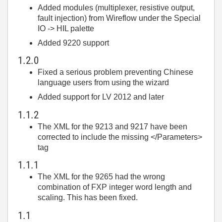
Added modules (multiplexer, resistive output,
fault injection) from Wireflow under the Special
IO -> HIL palette
Added 9220 support
1.2.0
Fixed a serious problem preventing Chinese
language users from using the wizard
Added support for LV 2012 and later
1.1.2
The XML for the 9213 and 9217 have been
corrected to include the missing </Parameters>
tag
1.1.1
The XML for the 9265 had the wrong
combination of FXP integer word length and
scaling. This has been fixed.
1.1