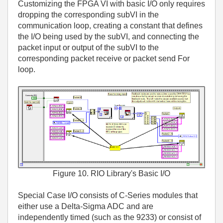
Customizing the FPGA VI with basic I/O only requires
dropping the corresponding subVI in the
communication loop, creating a constant that defines
the I/O being used by the subVI, and connecting the
packet input or output of the subVI to the
corresponding packet receive or packet send For
loop.
Figure 10. RIO Library's Basic I/O
Special Case I/O consists of C-Series modules that
either use a Delta-Sigma ADC and are
independently timed (such as the 9233) or consist of