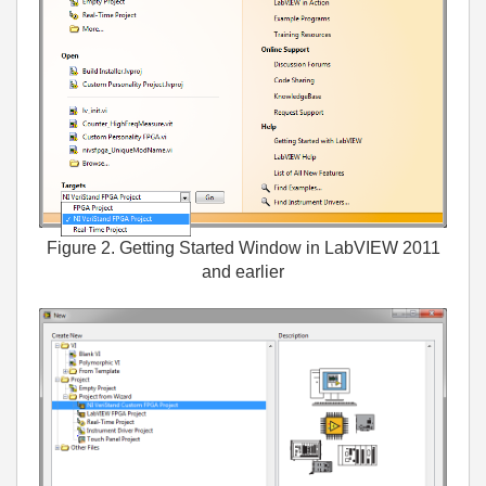
Figure 2. Getting Started Window in LabVIEW 2011
and earlier