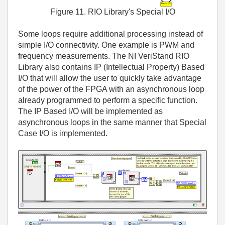
Figure 11. RIO Library's Special I/O
Some loops require additional processing instead of
simple I/O connectivity. One example is PWM and
frequency measurements. The NI VeriStand RIO
Library also contains IP (Intellectual Property) Based
I/O that will allow the user to quickly take advantage
of the power of the FPGA with an asynchronous loop
already programmed to perform a specific function.
The IP Based I/O will be implemented as
asynchronous loops in the same manner that Special
Case I/O is implemented.