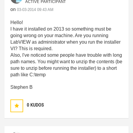
ACTIVE PARTICIPANT
on
‎03-03-2014
09:43 AM
Hello!
I have it installed on 2013 so something must be
going wrong on your machine. Are you running
LabVIEW as administrator when you run the installer
VI? This is required.
Also, I've noticed some people have trouble with long
path names. You might want to unzip the contents (be
sure to unzip before running the installer) to a short
path like C:\temp
Stephen B
0
KUDOS