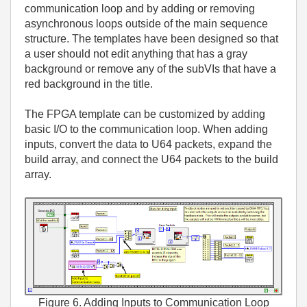
communication loop and by adding or removing
asynchronous loops outside of the main sequence
structure. The templates have been designed so that
a user should not edit anything that has a gray
background or remove any of the subVIs that have a
red background in the title.
The FPGA template can be customized by adding
basic I/O to the communication loop. When adding
inputs, convert the data to U64 packets, expand the
build array, and connect the U64 packets to the build
array.
Figure 6. Adding Inputs to Communication Loop