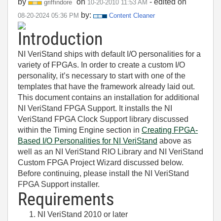
by
on
- edited on
griffindore
‎10-20-2010
11:53 AM
by:
‎08-20-2024
05:36 PM
Content Cleaner
Introduction
NI VeriStand ships with default I/O personalities for a
variety of FPGAs. In order to create a custom I/O
personality, it’s necessary to start with one of the
templates that have the framework already laid out.
This document contains an installation for additional
NI VeriStand FPGA Support. It installs the NI
VeriStand FPGA Clock Support library discussed
within the Timing Engine section in
Creating FPGA-
Based I/O Personalities for NI VeriStand
above as
well as an NI VeriStand RIO Library and NI VeriStand
Custom FPGA Project Wizard discussed below.
Before continuing, please install the NI VeriStand
FPGA Support installer.
Requirements
NI VeriStand 2010 or later