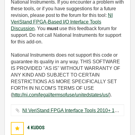
National Instruments. If you encounter a problem with
these tools, or if you have suggestions for a future
revision, please post to the forum for this tool:
NI
VeriStand FPGA-Based I/O Interface Tools
Discussion
. You
must
use this feedback forum for
support. Do not call National Instruments for support
for this add-on.
National Instruments does not support this code or
guarantee its quality in any way. THIS SOFTWARE
IS PROVIDED "AS IS" WITHOUT WARRANTY OF
ANY KIND AND SUBJECT TO CERTAIN
RESTRICTIONS AS MORE SPECIFICALLY SET
FORTH IN NI.COM'S TERMS OF USE
(
http://ni.com/legal/termsofuse/unitedstates/us/
).
NI VeriStand FPGA Interface Tools 2010+ 1.3.0.zip ‏4168 KB
4
KUDOS