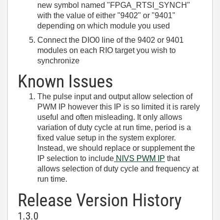
new symbol named "FPGA_RTSI_SYNCH"
with the value of either "9402" or "9401"
depending on which module you used
Connect the DIO0 line of the 9402 or 9401
modules on each RIO target you wish to
synchronize
Known Issues
The pulse input and output allow selection of
PWM IP however this IP is so limited it is rarely
useful and often misleading. It only allows
variation of duty cycle at run time, period is a
fixed value setup in the system explorer.
Instead, we should replace or supplement the
IP selection to include
NIVS PWM IP
that
allows selection of duty cycle and frequency at
run time.
Release Version History
1.3.0