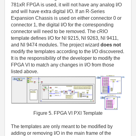
781xR FPGA is used, it will not have any analog I/O
and will have extra digital I/O. If an R-Series
Expansion Chassis is used on either connector 0 or
connector 1, the digital I/O for the corresponding
connector will need to be removed. The cRIO
template defines I/O for NI 9215, NI 9263, NI 9411,
and NI 9474 modules. The project wizard
does not
modify the templates according to the I/O discovered.
It is the responsibility of the developer to modify the
FPGA VI to match any changes in I/O from those
listed above.
Figure 5. FPGA VI PXI Template
The templates are only meant to be modified by
adding or removing I/O in the main frame of the