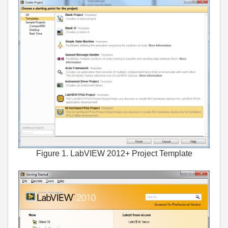
Figure 1. LabVIEW 2012+ Project Template