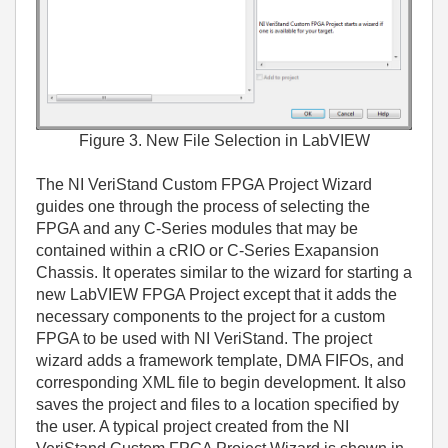
Figure 3. New File Selection in LabVIEW
The NI VeriStand Custom FPGA Project Wizard
guides one through the process of selecting the
FPGA and any C-Series modules that may be
contained within a cRIO or C-Series Exapansion
Chassis. It operates similar to the wizard for starting a
new LabVIEW FPGA Project except that it adds the
necessary components to the project for a custom
FPGA to be used with NI VeriStand. The project
wizard adds a framework template, DMA FIFOs, and
corresponding XML file to begin development. It also
saves the project and files to a location specified by
the user. A typical project created from the NI