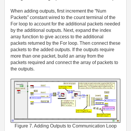
When adding outputs, first increment the “Num
Packets” constant wired to the count terminal of the
For loop to account for the additional packets needed
by the additional outputs. Next, expand the index
array function to give access to the additional
packets returned by the For loop. Then connect these
packets to the added outputs. If the outputs require
more than one packet, build an array from the
packets required and connect the array of packets to
the outputs.
Figure 7. Adding Outputs to Communication Loop