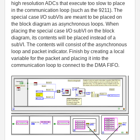
high resolution ADCs that execute too slow to place
in the communication loop (such as the 9211). The
special case I/O subVIs are meant to be placed on
the block diagram as asynchronous loops. When
placing the special case I/O subVI on the block
diagram, its contents will be placed instead of a
subVI. The contents will consist of the asynchronous
loop and packet indicator. Finish by creating a local
variable for the packet and placing it into the
communication loop to connect to the DMA FIFO.