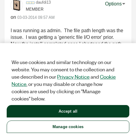
daufdi13
Options
MEMBER
on
‎03-03-2014
09:57 AM
I was running as admin. The file path length was the
issue. I was getting a 'generic file I/O error' prior.
Now the install completed once I shortened the path.
But after I restarted LabView and I run the 'NI
VeriStand FPGA Project" template I get the following
We use cookies and similar technology on our
error:
website. You may consent to the collection and
Unable to load FPGA Project Wizard
use described in our
Privacy Notice
and
Cookie
Possible causes:
Notice
, or you may disable or change how
- LabVIEW FPGA is not installed.
cookies are used by clicking on "Manage
- The LabVIEW FPGA installation is corrupt.
I definitely have the FPGA madule installed and it is
cookies" below.
not corrupt as I have been using it daily with no other
issues.
Accept all
Manage cookies