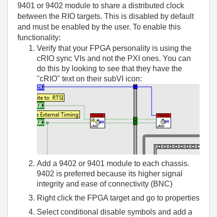
9401 or 9402 module to share a distributed clock
between the RIO targets. This is disabled by default
and must be enabled by the user. To enable this
functionality:
Verify that your FPGA personality is using the
cRIO sync VIs and not the PXI ones. You can
do this by looking to see that they have the
"cRIO" text on their subVI icon:
Add a 9402 or 9401 module to each chassis.
9402 is preferred because its higher signal
integrity and ease of connectivity (BNC)
Right click the FPGA target and go to properties
Select conditional disable symbols and add a