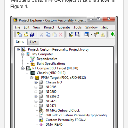
VeriStand Custom FPGA Project Wizard is shown in
Figure 4.