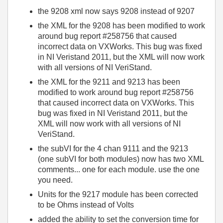
the 9208 xml now says 9208 instead of 9207
the XML for the 9208 has been modified to work
around bug report #258756 that caused
incorrect data on VXWorks. This bug was fixed
in NI Veristand 2011, but the XML will now work
with all versions of NI VeriStand.
the XML for the 9211 and 9213 has been
modified to work around bug report #258756
that caused incorrect data on VXWorks. This
bug was fixed in NI Veristand 2011, but the
XML will now work with all versions of NI
VeriStand.
the subVI for the 4 chan 9111 and the 9213
(one subVI for both modules) now has two XML
comments... one for each module. use the one
you need.
Units for the 9217 module has been corrected
to be Ohms instead of Volts
added the ability to set the conversion time for