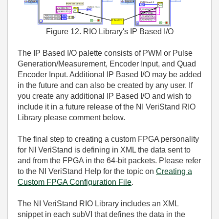
Figure 12. RIO Library's IP Based I/O
The IP Based I/O palette consists of PWM or Pulse
Generation/Measurement, Encoder Input, and Quad
Encoder Input. Additional IP Based I/O may be added
in the future and can also be created by any user. If
you create any additional IP Based I/O and wish to
include it in a future release of the NI VeriStand RIO
Library please comment below.
The final step to creating a custom FPGA personality
for NI VeriStand is defining in XML the data sent to
and from the FPGA in the 64-bit packets. Please refer
to the NI VeriStand Help for the topic on
Creating a
Custom FPGA Configuration File
.
The NI VeriStand RIO Library includes an XML
snippet in each subVI that defines the data in the