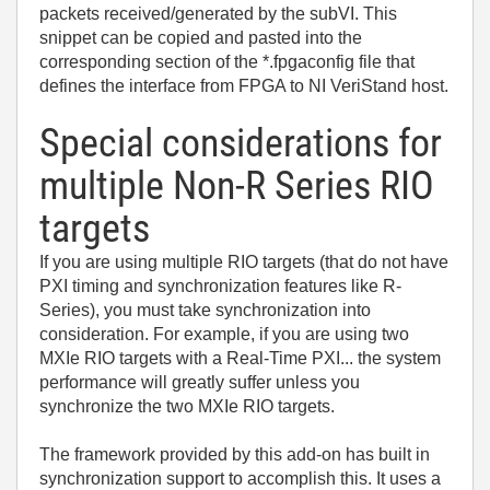
packets received/generated by the subVI. This
snippet can be copied and pasted into the
corresponding section of the *.fpgaconfig file that
defines the interface from FPGA to NI VeriStand host.
Special considerations for
multiple Non-R Series RIO
targets
If you are using multiple RIO targets (that do not have
PXI timing and synchronization features like R-
Series), you must take synchronization into
consideration. For example, if you are using two
MXIe RIO targets with a Real-Time PXI... the system
performance will greatly suffer unless you
synchronize the two MXIe RIO targets.
The framework provided by this add-on has built in
synchronization support to accomplish this. It uses a