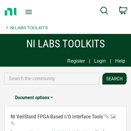
Return
C
Search
to
Home
NI LABS TOOLKITS
Page
NI LABS TOOLKITS
Register
Login
Help
Document options
NI VeriStand FPGA-Based I/O Interface Tools