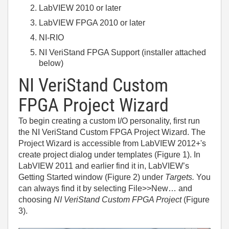
LabVIEW 2010 or later
LabVIEW FPGA 2010 or later
NI-RIO
NI VeriStand FPGA Support (installer attached
below)
NI VeriStand Custom
FPGA Project Wizard
To begin creating a custom I/O personality, first run
the NI VeriStand Custom FPGA Project Wizard. The
Project Wizard is accessible from LabVIEW 2012+'s
create project dialog under templates (Figure 1). In
LabVIEW 2011 and earlier find it in, LabVIEW’s
Getting Started window (Figure 2) under
Targets.
You
can always find it by selecting File>>New… and
choosing
NI VeriStand Custom FPGA Project
(Figure
3).