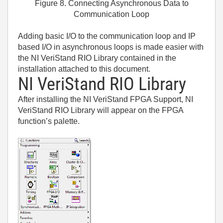
Figure 8. Connecting Asynchronous Data to
Communication Loop
Adding basic I/O to the communication loop and IP
based I/O in asynchronous loops is made easier with
the NI VeriStand RIO Library contained in the
installation attached to this document.
NI VeriStand RIO Library
After installing the NI VeriStand FPGA Support, NI
VeriStand RIO Library will appear on the FPGA
function’s palette.