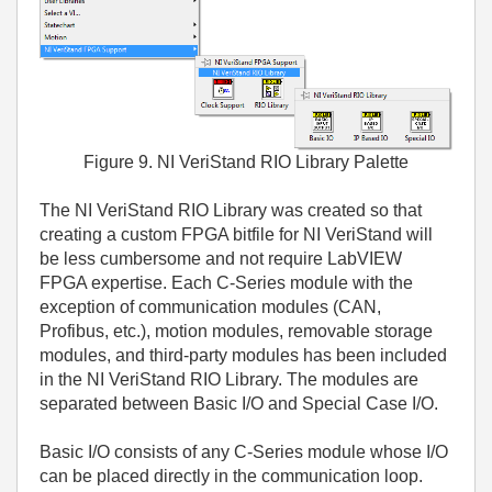
Figure 9. NI VeriStand RIO Library Palette
The NI VeriStand RIO Library was created so that
creating a custom FPGA bitfile for NI VeriStand will
be less cumbersome and not require LabVIEW
FPGA expertise. Each C-Series module with the
exception of communication modules (CAN,
Profibus, etc.), motion modules, removable storage
modules, and third-party modules has been included
in the NI VeriStand RIO Library. The modules are
separated between Basic I/O and Special Case I/O.
Basic I/O consists of any C-Series module whose I/O
can be placed directly in the communication loop.