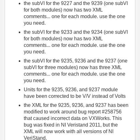
the subVI for the 9227 and the 9239 (one subVI
for both modules) now has two XML
comments... one for each module. use the one
you need.
the subVI for the 9233 and the 9234 (one subVI
for both modules) now has two XML
comments... one for each module. use the one
you need.
the subVI for the 9235, 9236 and the 9237 (one
subVI for three modules) now has three XML
comments... one for each module. use the one
you need.
Units for the 9235, 9236, and 9237 module
have been corrected to be V/V instead of Volts
the XML for the 9235, 9236, and 9237 has been
modified to work around bug report #258756
that caused incorrect data on VXWorks. This
bug was fixed in NI Veristand 2011, but the
XML will now work with all versions of NI
VeriStand.