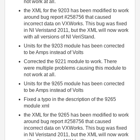
not work at all.
the XML for the 9203 has been modified to work
around bug report #258756 that caused
incorrect data on VXWorks. This bug was fixed
in NI Veristand 2011, but the XML will now work
with all versions of NI VeriStand.
Units for the 9203 module has been corrected
to be Amps instead of Volts
Corrected the 9221 module to work. There
were multiple problems causing this module to
not work at all.
Units for the 9265 module has been corrected
to be Amps instead of Volts
Fixed a typo in the description of the 9265
module xml
the XML for the 9265 has been modified to work
around bug report #258756 that caused
incorrect data on VXWorks. This bug was fixed
in NI Veristand 2011, but the XML will now work