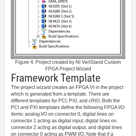
Figure 4. Project created by NI VeriStand Custom
FPGA Project Wizard
Framework Template
The project wizard creates an FPGA VI in the project
which is generated from a template. There are
different templates for PCI, PXI, and cRIO. Both the
PCI and PXI templates define the following FPGA I/O
items: analog I/O on connector 0, digital lines on
connector 1 acting as digital input, digital lines on
connector 2 acting as digital output, and digital lines
on connector 0 acting as PWM I/O. Note that if a