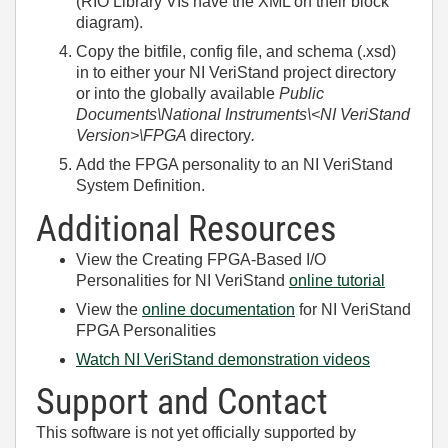
(RIO Library VIs have the XML on their block
diagram).
Copy the bitfile, config file, and schema (.xsd)
in to either your NI VeriStand project directory
or into the globally available
Public
Documents\National Instruments\<NI VeriStand
Version>\FPGA
directory
.
Add the FPGA personality to an NI VeriStand
System Definition.
Additional Resources
View the Creating FPGA-Based I/O
Personalities for NI VeriStand
online tutorial
View the
online documentation
for NI VeriStand
FPGA Personalities
Watch NI VeriStand demonstration videos
Support and Contact
This software is not yet officially supported by