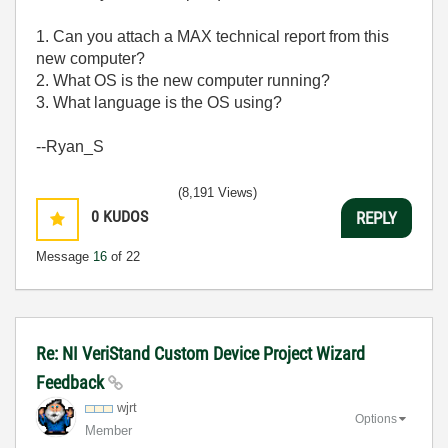
1. Can you attach a MAX technical report from this
new computer?
2. What OS is the new computer running?
3. What language is the OS using?
--Ryan_S
(8,191 Views)
0
KUDOS
REPLY
Message
16
of 22
Re: NI VeriStand Custom Device Project Wizard
Feedback
wjrt
Options
Member