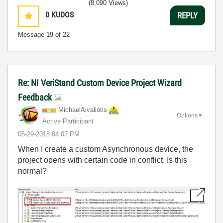
(8,090 Views)
0
KUDOS
REPLY
Message
19
of 22
Re: NI VeriStand Custom Device Project Wizard
Feedback
MichaelAivaliot
is
Options
Active Participant
‎05-29-2018
04:07 PM
When I create a custom Asynchronous device, the
project opens with certain code in conflict. Is this
normal?