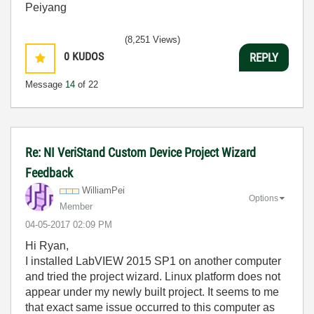
Peiyang
(8,251 Views)
0
KUDOS
REPLY
Message
14
of 22
Re: NI VeriStand Custom Device Project Wizard
Feedback
WilliamPei
Options
Member
‎04-05-2017
02:09 PM
Hi Ryan,
I installed LabVIEW 2015 SP1 on another computer
and tried the project wizard. Linux platform does not
appear under my newly built project. It seems to me
that exact same issue occurred to this computer as