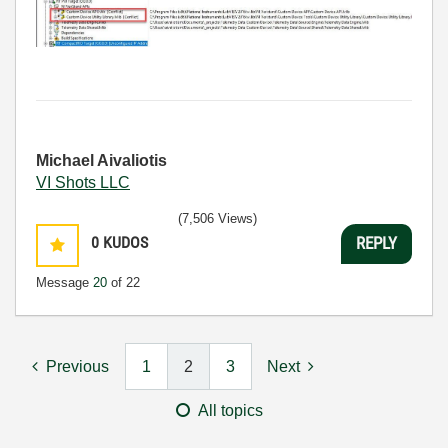
Michael Aivaliotis
VI Shots LLC
(7,506 Views)
0
KUDOS
REPLY
Message
20
of 22
Previous
1
2
3
Next
All topics