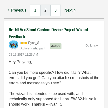
Previous
1
2
3
Next
Re: NI VeriStand Custom Device Project Wizard
Feedback
Ryan_S
Options
Author
Active Participant
‎03-16-2017
11:25 AM
Hey Peiyang,
Can you be more specific? How did it fail? What
errors did you get? Can you attach screenshots of the
errors and messages you see?
The wizard is intended to be used with, and
technically only supported for, LabVIEW 32-bit, so it
should work. Thanks! --Ryan_S