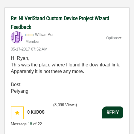
Re: NI VeriStand Custom Device Project Wizard
Feedback
WilliamPei
Options
Member
‎05-17-2017
07:52 AM
Hi Ryan,
This was the place where I found the download link.
Apparently it is not there any more.
Best
Peiyang
(8,096 Views)
0
KUDOS
REPLY
Message
18
of 22