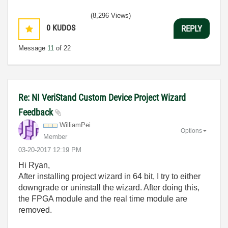
(8,296 Views)
0
KUDOS
REPLY
Message
11
of 22
Re: NI VeriStand Custom Device Project Wizard
Feedback
WilliamPei
Options
Member
‎03-20-2017
12:19 PM
Hi Ryan,
After installing project wizard in 64 bit, I try to either
downgrade or uninstall the wizard. After doing this,
the FPGA module and the real time module are
removed.