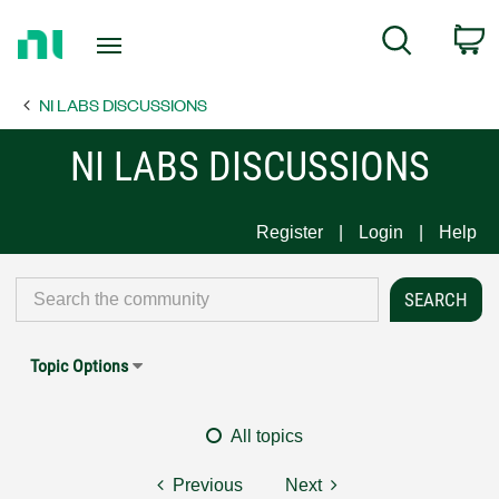
Return
C
Search
to
Home
NI LABS DISCUSSIONS
Page
NI LABS DISCUSSIONS
Register
Login
Help
Topic Options
All topics
Previous
Next