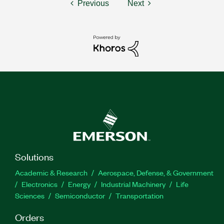
Previous
Next
Solutions
Academic & Research
Aerospace, Defense, & Government
Electronics
Energy
Industrial Machinery
Life
Sciences
Semiconductor
Transportation
Orders