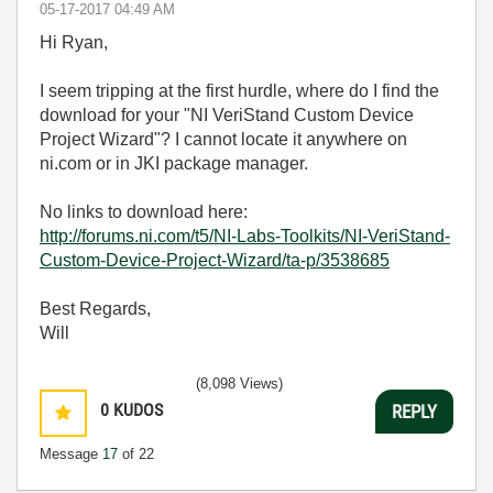
‎05-17-2017
04:49 AM
Hi Ryan,
I seem tripping at the first hurdle, where do I find the
download for your "NI VeriStand Custom Device
Project Wizard"? I cannot locate it anywhere on
ni.com or in JKI package manager.
No links to download here:
http://forums.ni.com/t5/NI-Labs-Toolkits/NI-VeriStand-
Custom-Device-Project-Wizard/ta-p/3538685
Best Regards,
Will
(8,098 Views)
0
KUDOS
REPLY
Message
17
of 22