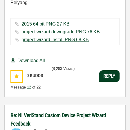
Peiyang
2015 64 bit.PNG ‏27 KB
project wizard downgrade.PNG ‏76 KB
project wizard install.PNG ‏68 KB
Download All
(8,283 Views)
0
KUDOS
REPLY
Message
12
of 22
Re: NI VeriStand Custom Device Project Wizard
Feedback