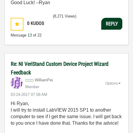
Good Luck! --Ryan
(8,271 Views)
0
KUDOS
REPLY
Message
13
of 22
Re: NI VeriStand Custom Device Project Wizard
Feedback
WilliamPei
Options
Member
‎03-24-2017
07:58 AM
Hi Ryan,
I will try to install LabVIEW 2015 SP1 to another
computer to see if I get the same issue. I will get back
to you once I have done that. Thanks for the advice!