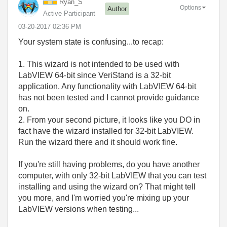
Ryan_S
Options
Author
Active Participant
‎03-20-2017
02:36 PM
Your system state is confusing...to recap:
1. This wizard is not intended to be used with
LabVIEW 64-bit since VeriStand is a 32-bit
application. Any functionality with LabVIEW 64-bit
has not been tested and I cannot provide guidance
on.
2. From your second picture, it looks like you DO in
fact have the wizard installed for 32-bit LabVIEW.
Run the wizard there and it should work fine.
If you're still having problems, do you have another
computer, with only 32-bit LabVIEW that you can test
installing and using the wizard on? That might tell
you more, and I'm worried you're mixing up your
LabVIEW versions when testing...