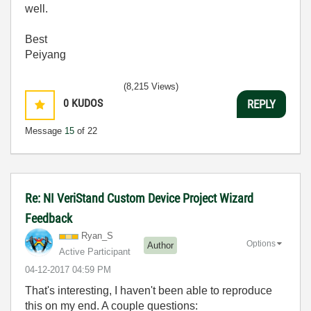
well.
Best
Peiyang
(8,215 Views)
0
KUDOS
REPLY
Message
15
of 22
Re: NI VeriStand Custom Device Project Wizard
Feedback
Ryan_S
Options
Author
Active Participant
‎04-12-2017
04:59 PM
That's interesting, I haven't been able to reproduce
this on my end. A couple questions: