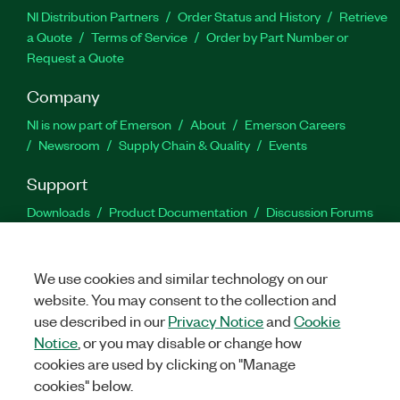
NI Distribution Partners
Order Status and History
Retrieve
a Quote
Terms of Service
Order by Part Number or
Request a Quote
Company
NI is now part of Emerson
About
Emerson Careers
Newsroom
Supply Chain & Quality
Events
Support
Downloads
Product Documentation
Discussion Forums
Activate a Product
Submit a Service Request
Site
Feedback
We use cookies and similar technology on our
website. You may consent to the collection and
Facebook
Twitter
LinkedIn
YouTu
In
use described in our
Privacy Notice
and
Cookie
Notice
, or you may disable or change how
cookies are used by clicking on "Manage
©
2026
NATIONAL INSTRUMENTS CORP. ALL RIGHTS RESERVED.
cookies" below.