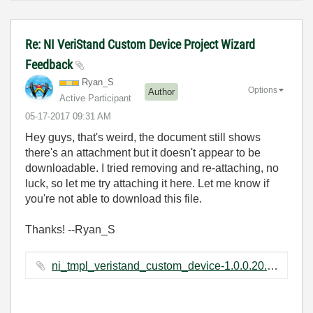
Re: NI VeriStand Custom Device Project Wizard
Feedback
Ryan_S
Options
Author
Active Participant
‎05-17-2017
09:31 AM
Hey guys, that's weird, the document still shows
there's an attachment but it doesn't appear to be
downloadable. I tried removing and re-attaching, no
luck, so let me try attaching it here. Let me know if
you're not able to download this file.
Thanks! --Ryan_S
ni_tmpl_veristand_custom_device-1.0.0.20.vip ‏672 KB