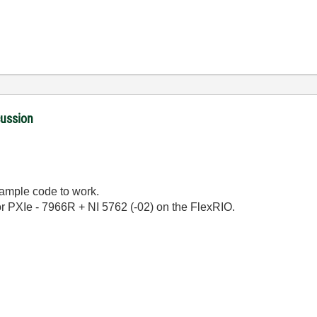
cussion
example code to work.
or PXIe - 7966R + NI 5762 (-02) on the FlexRIO.