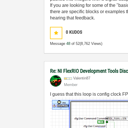
If you are looking for some of the "bas
there are specific blocks or examples th
hearing that feedback.
0
KUDOS
Message
48
of 52
(8,762 Views)
Re: NI FlexRIO Development Tools Dis
Valentin87
Member
I guess that this loop is config clock 