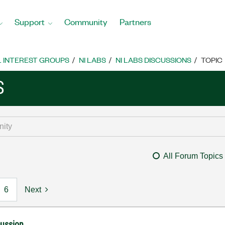
Support
Community
Partners
L INTEREST GROUPS
NI LABS
NI LABS DISCUSSIONS
TOPIC
S
All Forum Topics
6
Next
cussion