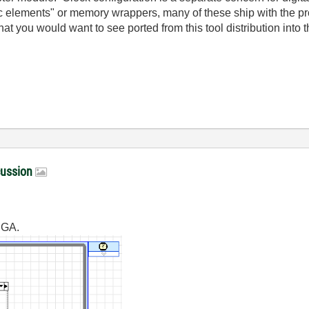
ic elements" or memory wrappers, many of these ship with the prod
at you would want to see ported from this tool distribution into 
cussion
FPGA.