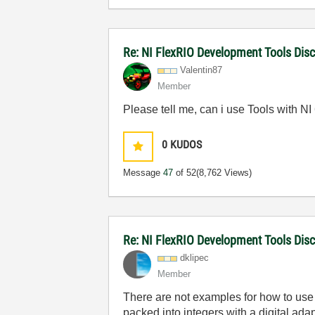
Re: NI FlexRIO Development Tools Dis
Valentin87
Member
Please tell me, can i use Tools with N
0
KUDOS
Message
47
of 52
(8,762 Views)
Re: NI FlexRIO Development Tools Dis
dklipec
Member
There are not examples for how to use i
packed into integers with a digital ada