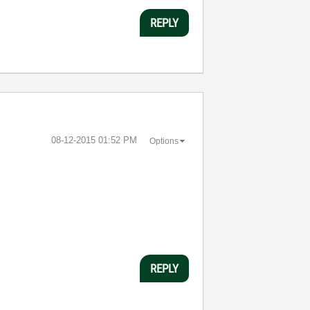
REPLY
‎08-12-2015
01:52 PM
Options
REPLY