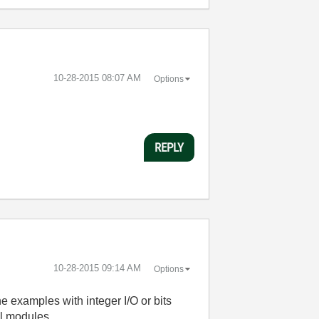
‎10-28-2015
08:07 AM
Options
REPLY
‎10-28-2015
09:14 AM
Options
e examples with integer I/O or bits
al modules.