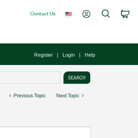
My Account
Search
Contact Us
Car
Register
Login
Help
Previous Topic
Next Topic