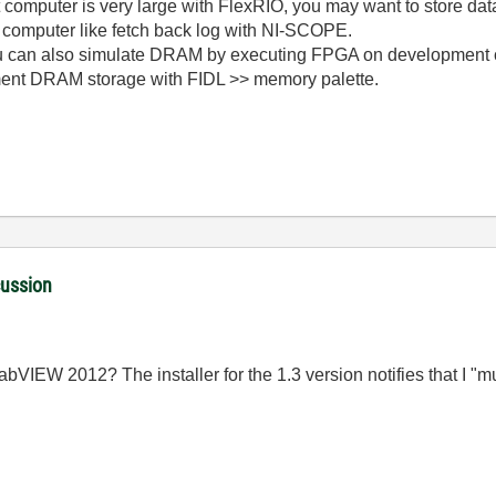
st computer is very large with FlexRIO, you may want to store 
 computer like fetch back log with NI-SCOPE.
you can also simulate DRAM by executing FPGA on development 
ment DRAM storage with FIDL >> memory palette.
cussion
h LabVIEW 2012? The installer for the 1.3 version notifies that I 