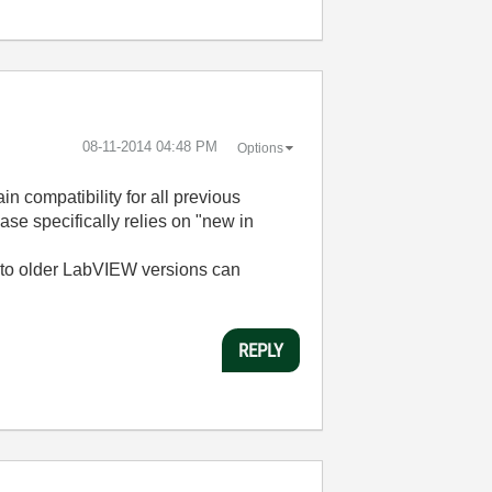
‎08-11-2014
04:48 PM
Options
in compatibility for all previous
e specifically relies on "new in
l to older LabVIEW versions can
REPLY