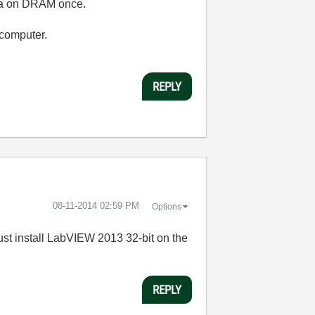
data on DRAM once.
computer.
REPLY
‎08-11-2014
02:59 PM
Options
"must install LabVIEW 2013 32-bit on the
REPLY