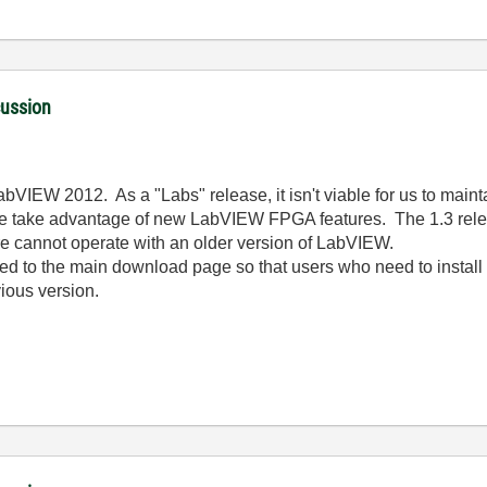
cussion
bVIEW 2012. As a "Labs" release, it isn't viable for us to mainta
we take advantage of new LabVIEW FPGA features. The 1.3 releas
ore cannot operate with an older version of LabVIEW.
hed to the main download page so that users who need to instal
ious version.