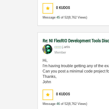
0
KUDOS
Message
45
of 52
(8,762 Views)
Re: NI FlexRIO Development Tools Dis
j.artis
Member
Hi,
I'm having trouble getting any of the 
Can you post a minimal code project f
Thanks,
John
0
KUDOS
Message
46
of 52
(8,762 Views)