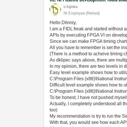
o.fujioka
NI Employee (retired)
Hello Dlinniy,
I am a FIDL freak and started without 
APIs by executing FPGA VI on develo
Since we can make FPGA timing chart 
All you have to remember is set the ins
(There is a method to acheive timing 
As dklipec says above, there are multip
In my opinion, there are two levels in d
Easy level example shows how to utili
C:\Program Files (x86)\National Ins
Difficult level example shows how to 
C:\Program Files (x86)\National Inst
To be honest, I have not pushed myself
Actually, I completely understood all 
too)
My recommendation is try to run the S
With that, you would see how each API