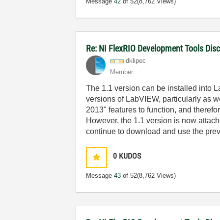
Message
42
of 52
(8,762 Views)
Re: NI FlexRIO Development Tools Dis
dklipec
Member
The 1.1 version can be installed into La
versions of LabVIEW, particularly as 
2013" features to function, and theref
However, the 1.1 version is now attac
continue to download and use the prev
0
KUDOS
Message
43
of 52
(8,762 Views)