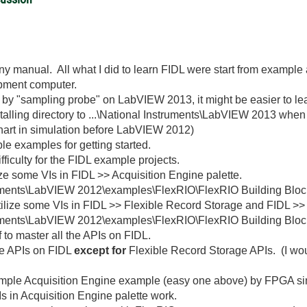
any manual. All what I did to learn FIDL were start from exampl
pment computer.
by "sampling probe" on LabVIEW 2013, it might be easier to l
talling directory to ...\National Instruments\LabVIEW 2013 when 
chart in simulation before LabVIEW 2012)
le examples for getting started.
ifficulty for the FIDL example projects.
ze some VIs in FIDL >> Acquisition Engine palette.
truments\LabVIEW 2012\examples\FlexRIO\FlexRIO Building Blo
utilize some VIs in FIDL >> Flexible Record Storage and FIDL 
ruments\LabVIEW 2012\examples\FlexRIO\FlexRIO Building Bloc
 to master all the APIs on FIDL.
the APIs on FIDL
except for
Flexible Record Storage APIs. (I woul
imple Acquisition Engine example (easy one above) by FPGA simu
s in Acquisition Engine palette work.