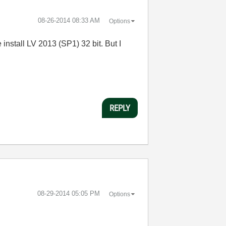
‎08-26-2014
08:33 AM
Options
 install LV 2013 (SP1) 32 bit. But I
REPLY
‎08-29-2014
05:05 PM
Options