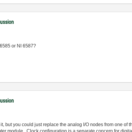
cussion
I 6585 or NI 6587?
cussion
t, but you could just replace the analog I/O nodes from one of th
pter module. Clock configuration is a separate concern for digit