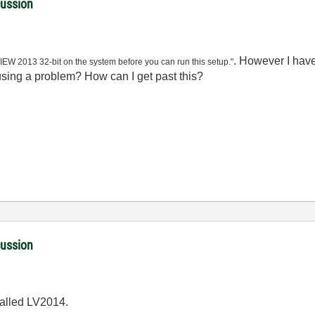
cussion
. However I have
VIEW 2013 32-bit on the system before you can run this setup."
ausing a problem? How can I get past this?
cussion
talled LV2014.