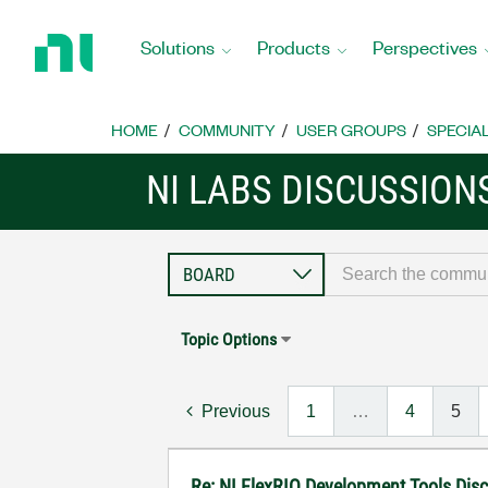
Return
to
Solutions
Products
Perspectives
Home
Page
HOME
COMMUNITY
USER GROUPS
SPECIA
NI LABS DISCUSSION
Topic Options
Previous
1
…
4
5
Re: NI FlexRIO Development Tools Dis