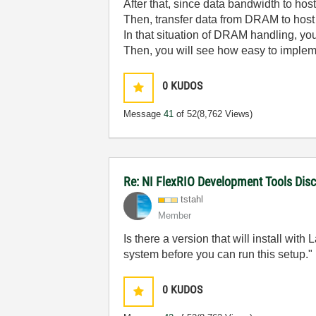
After that, since data bandwidth to ho
Then, transfer data from DRAM to host
In that situation of DRAM handling, 
Then, you will see how easy to imple
0
KUDOS
Message
41
of 52
(8,762 Views)
Re: NI FlexRIO Development Tools Dis
tstahl
Member
Is there a version that will install wit
system before you can run this setup."
0
KUDOS