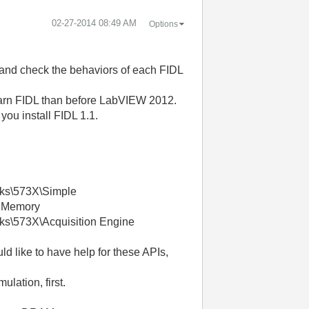
‎02-27-2014
08:49 AM
Options
e and check the behaviors of each FIDL
earn FIDL than before LabVIEW 2012.
you install FIDL 1.1.
cks\573X\Simple
>> Memory
ks\573X\Acquisition Engine
d like to have help for these APIs,
lation, first.