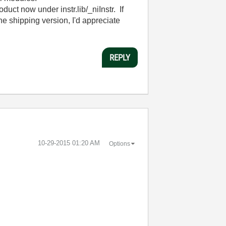
uct now under instr.lib/_niInstr. If
the shipping version, I'd appreciate
REPLY
‎10-29-2015
01:20 AM
Options