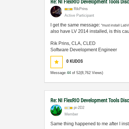
Re: NI FlexRIO Development Tools Dis
RikPrins
Active Participant
I get the same message:
"must install Lab
also have LV 2014 installed, is this c
Rik Prins, CLA, CLED
Software Development Engineer
0
KUDOS
Message
44
of 52
(8,762 Views)
Re: NI FlexRIO Development Tools Dis
pi-2D2
Member
Same thing happened to me after I ins