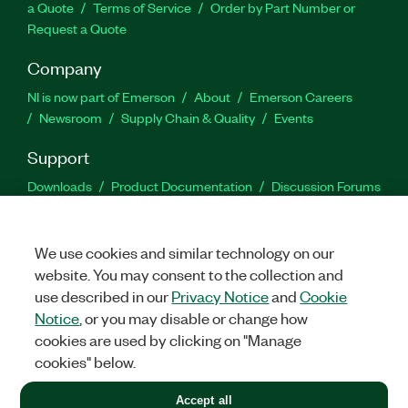
a Quote
Terms of Service
Order by Part Number or
Request a Quote
Company
NI is now part of Emerson
About
Emerson Careers
Newsroom
Supply Chain & Quality
Events
Support
Downloads
Product Documentation
Discussion Forums
Activate a Product
Submit a Service Request
Site
Feedback
We use cookies and similar technology on our
website. You may consent to the collection and
Facebook
Twitter
LinkedIn
YouTu
In
use described in our
Privacy Notice
and
Cookie
Notice
, or you may disable or change how
cookies are used by clicking on "Manage
©
2026
NATIONAL INSTRUMENTS CORP. ALL RIGHTS RESERVED.
cookies" below.
+1 877 388 1952
Accept all