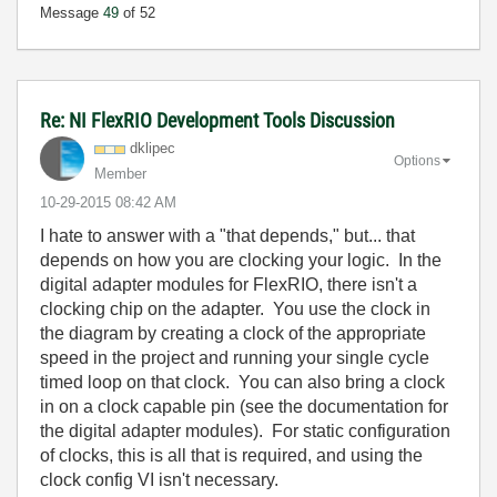
Message
49
of 52
Re: NI FlexRIO Development Tools Discussion
dklipec
Options
Member
‎10-29-2015
08:42 AM
I hate to answer with a "that depends," but... that
depends on how you are clocking your logic. In the
digital adapter modules for FlexRIO, there isn't a
clocking chip on the adapter. You use the clock in
the diagram by creating a clock of the appropriate
speed in the project and running your single cycle
timed loop on that clock. You can also bring a clock
in on a clock capable pin (see the documentation for
the digital adapter modules). For static configuration
of clocks, this is all that is required, and using the
clock config VI isn't necessary.