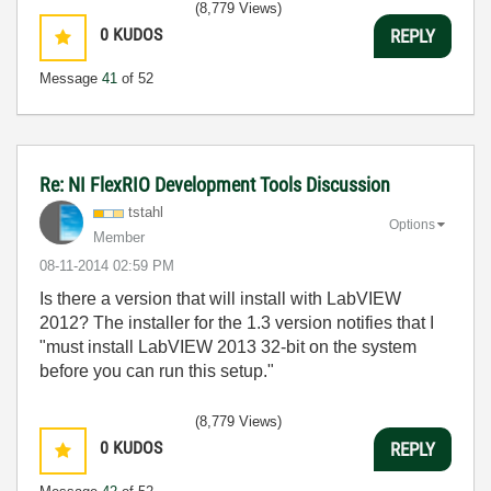
(8,779 Views)
0
KUDOS
REPLY
Message
41
of 52
Re: NI FlexRIO Development Tools Discussion
tstahl
Options
Member
‎08-11-2014
02:59 PM
Is there a version that will install with LabVIEW
2012? The installer for the 1.3 version notifies that I
"must install LabVIEW 2013 32-bit on the system
before you can run this setup."
(8,779 Views)
0
KUDOS
REPLY