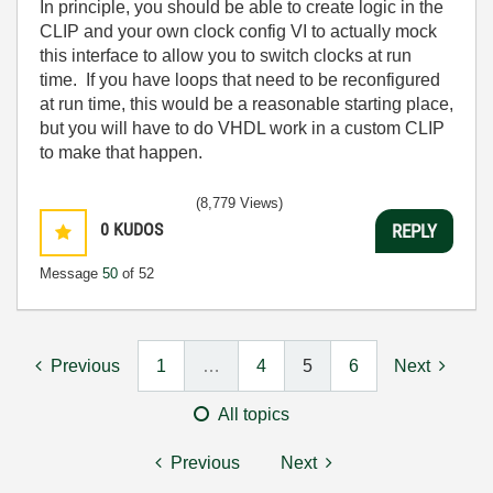
In principle, you should be able to create logic in the
CLIP and your own clock config VI to actually mock
this interface to allow you to switch clocks at run
time. If you have loops that need to be reconfigured
at run time, this would be a reasonable starting place,
but you will have to do VHDL work in a custom CLIP
to make that happen.
(8,779 Views)
0
KUDOS
REPLY
Message
50
of 52
Previous
1
…
4
5
6
Next
All topics
Previous
Next