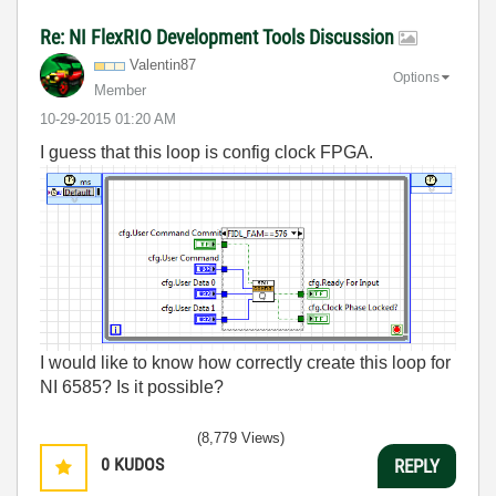
Re: NI FlexRIO Development Tools Discussion
Valentin87
Options
Member
‎10-29-2015
01:20 AM
I guess that this loop is config clock FPGA.
I would like to know how correctly create this loop for
NI 6585? Is it possible?
(8,779 Views)
0
KUDOS
REPLY