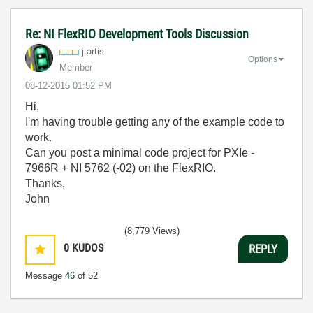
Re: NI FlexRIO Development Tools Discussion
j.artis
Options
Member
‎08-12-2015
01:52 PM
Hi,
I'm having trouble getting any of the example code to
work.
Can you post a minimal code project for PXIe -
7966R + NI 5762 (-02) on the FlexRIO.
Thanks,
John
(8,779 Views)
0
KUDOS
REPLY
Message
46
of 52