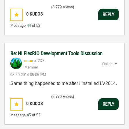
(8,779 Views)
0
KUDOS
REPLY
Message
44
of 52
Re: NI FlexRIO Development Tools Discussion
pi-2D2
Options
Member
‎08-29-2014
05:05 PM
Same thing happened to me after I installed LV2014.
(8,779 Views)
0
KUDOS
REPLY
Message
45
of 52