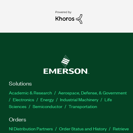
Solutions
Academic & Research
Aerospace, Defense, & Government
Electronics
Energy
Industrial Machinery
Life
Sciences
Semiconductor
Transportation
Orders
NI Distribution Partners
Order Status and History
Retrieve