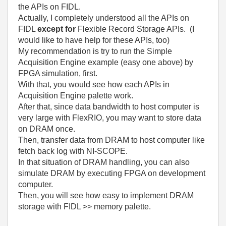
the APIs on FIDL.
Actually, I completely understood all the APIs on
FIDL
except for
Flexible Record Storage APIs. (I
would like to have help for these APIs, too)
My recommendation is try to run the Simple
Acquisition Engine example (easy one above) by
FPGA simulation, first.
With that, you would see how each APIs in
Acquisition Engine palette work.
After that, since data bandwidth to host computer is
very large with FlexRIO, you may want to store data
on DRAM once.
Then, transfer data from DRAM to host computer like
fetch back log with NI-SCOPE.
In that situation of DRAM handling, you can also
simulate DRAM by executing FPGA on development
computer.
Then, you will see how easy to implement DRAM
storage with FIDL >> memory palette.