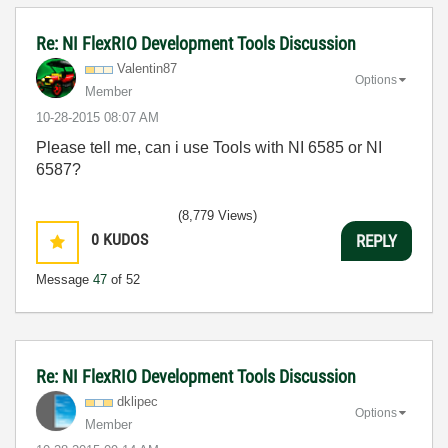
Re: NI FlexRIO Development Tools Discussion
Valentin87
Options
Member
‎10-28-2015
08:07 AM
Please tell me, can i use Tools with NI 6585 or NI
6587?
(8,779 Views)
0
KUDOS
REPLY
Message
47
of 52
Re: NI FlexRIO Development Tools Discussion
dklipec
Options
Member