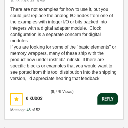
‎10-28-2015
09:14 AM
There are not examples for how to use it, but you
could just replace the analog I/O nodes from one of
the examples with integer I/O or bits packed into
integers with a digital adapter module. Clock
configuration is a separate concern for digital
modules.
If you are looking for some of the "basic elements" or
memory wrappers, many of these ship with the
product now under instr.lib/_niInstr. If there are
specific blocks or examples that you would want to
see ported from this tool distribution into the shipping
version, I'd appreciate hearing that feedback.
(8,779 Views)
0
KUDOS
REPLY
Message
48
of 52