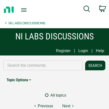
Return
C
Search
to
Home
NI LABS DISCUSSIONS
Page
NI LABS DISCUSSIONS
Register
Login
Help
Topic Options
All topics
Previous
Next