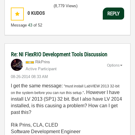
(8,779 Views)
0
KUDOS
REPLY
Message
43
of 52
Re: NI FlexRIO Development Tools Discussion
RikPrins
Options
Active Participant
‎08-26-2014
08:33 AM
I get the same message:
"must install LabVIEW 2013 32-bit
. However I have
on the system before you can run this setup."
install LV 2013 (SP1) 32 bit. But I also have LV 2014
installed, is this causing a problem? How can I get
past this?
Rik Prins, CLA, CLED
Software Development Engineer