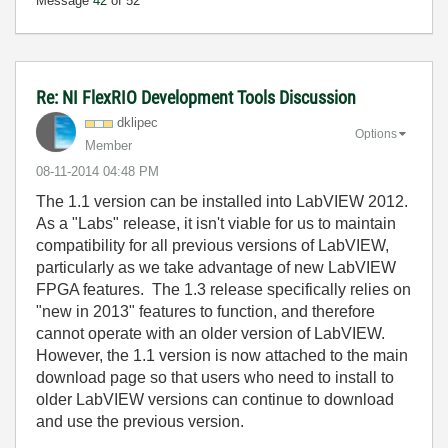
Message
42
of 52
Re: NI FlexRIO Development Tools Discussion
dklipec
Options
Member
‎08-11-2014
04:48 PM
The 1.1 version can be installed into LabVIEW 2012.
As a "Labs" release, it isn't viable for us to maintain
compatibility for all previous versions of LabVIEW,
particularly as we take advantage of new LabVIEW
FPGA features. The 1.3 release specifically relies on
"new in 2013" features to function, and therefore
cannot operate with an older version of LabVIEW.
However, the 1.1 version is now attached to the main
download page so that users who need to install to
older LabVIEW versions can continue to download
and use the previous version.