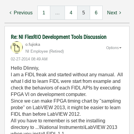
Previous
1
…
4
5
6
Next
Re: NI FlexRIO Development Tools Discussion
o.fujioka
Options
NI Employee (retired)
‎02-27-2014
08:49 AM
Hello Dlinniy,
I am a FIDL freak and started without any manual. All
what I did to learn FIDL were start from example and
check the behaviors of each FIDL APIs by executing
FPGA VI on development computer.
Since we can make FPGA timing chart by "sampling
probe" on LabVIEW 2013, it might be easier to learn
FIDL than before LabVIEW 2012.
All you have to remember is set the installing
directory to ...\National Instruments\LabVIEW 2013
when you install FIDL 1.1.