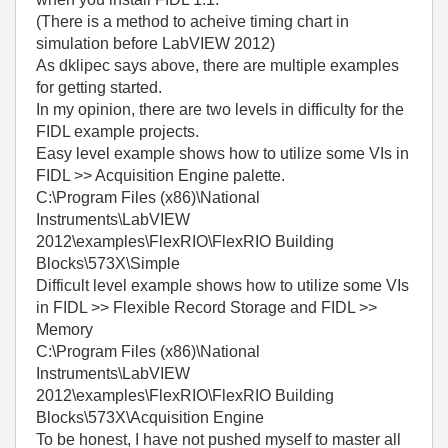
(There is a method to acheive timing chart in
simulation before LabVIEW 2012)
As dklipec says above, there are multiple examples
for getting started.
In my opinion, there are two levels in difficulty for the
FIDL example projects.
Easy level example shows how to utilize some VIs in
FIDL >> Acquisition Engine palette.
C:\Program Files (x86)\National
Instruments\LabVIEW
2012\examples\FlexRIO\FlexRIO Building
Blocks\573X\Simple
Difficult level example shows how to utilize some VIs
in FIDL >> Flexible Record Storage and FIDL >>
Memory
C:\Program Files (x86)\National
Instruments\LabVIEW
2012\examples\FlexRIO\FlexRIO Building
Blocks\573X\Acquisition Engine
To be honest, I have not pushed myself to master all