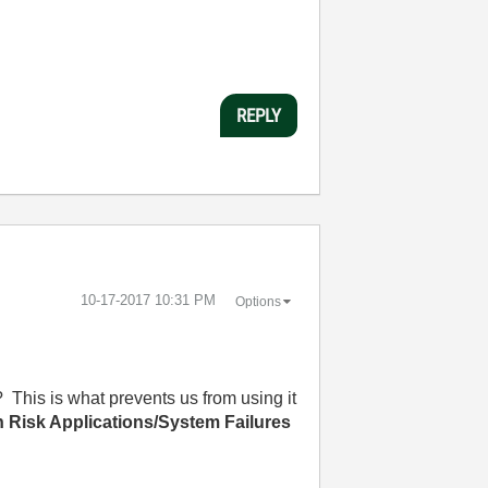
REPLY
‎10-17-2017
10:31 PM
Options
? This is what prevents us from using it
 Risk Applications/System Failures