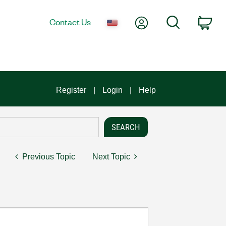
My Account
Search
Contact Us
Car
Register
Login
Help
Previous Topic
Next Topic