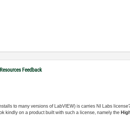
 Resources Feedback
(installs to many versions of LabVIEW) is carries NI Labs license
ok kindly on a product built with such a license, namely the
High