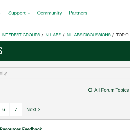
Support
Community
Partners
L INTEREST GROUPS
NI LABS
NI LABS DISCUSSIONS
TOPIC
S
All Forum Topics
6
7
Next
 Resources Feedback