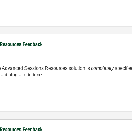
 Resources Feedback
he Advanced Sessions Resources solution is
completely
specifie
a dialog at edit-time.
 Resources Feedback