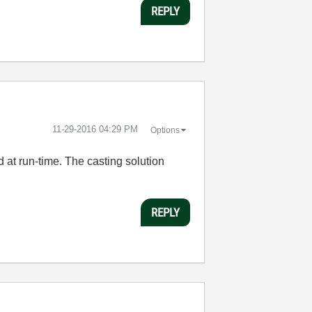
REPLY
‎11-29-2016
04:29 PM
Options
d at run-time. The casting solution
REPLY