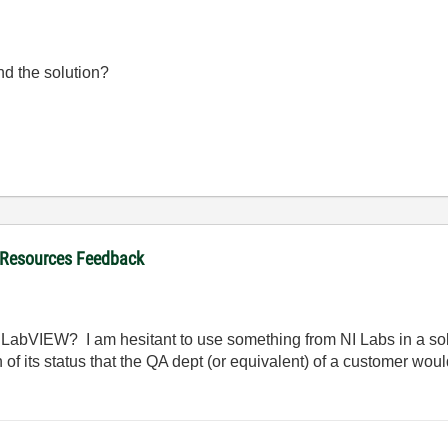
nd the solution?
 Resources Feedback
 of LabVIEW? I am hesitant to use something from NI Labs in a so
n of its status that the QA dept (or equivalent) of a customer wou