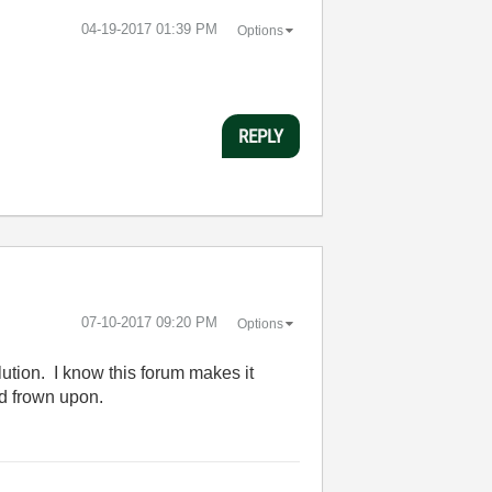
‎04-19-2017
01:39 PM
Options
REPLY
‎07-10-2017
09:20 PM
Options
lution. I know this forum makes it
ld frown upon.