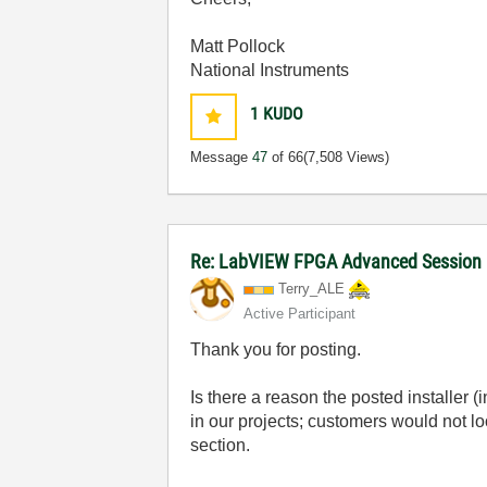
Matt Pollock
National Instruments
1
KUDO
Message
47
of 66
(7,508 Views)
Re: LabVIEW FPGA Advanced Session
Terry_ALE
Active Participant
Thank you for posting.
Is there a reason the posted installer 
in our projects; customers would not lo
section.