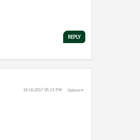
REPLY
‎10-16-2017
05:13 PM
Options