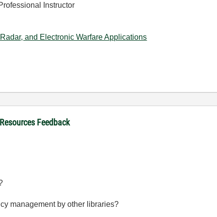
Professional Instructor
Radar, and Electronic Warfare Applications
 Resources Feedback
?
ncy management by other libraries?