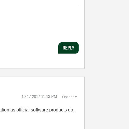
REPLY
‎10-17-2017
11:13 PM
Options
tion as official software products do,