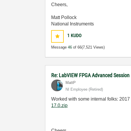
Cheers,
Matt Pollock
National Instruments
1
KUDO
Message
46
of 66
(7,521 Views)
Re: LabVIEW FPGA Advanced Session
MattP
NI Employee (retired)
Worked with some internal folks: 2017 
17.0.zip
Cheers,