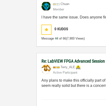
Chuan
Member
I have the same issue. Does anyone fi
0
KUDOS
Message
44
of 66
(7,900 Views)
Re: LabVIEW FPGA Advanced Session
Terry_ALE
Active Participant
Any plans to make this officially part
seem really solid but there is a concer