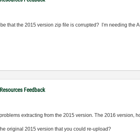
be that the 2015 version zip file is corrupted? I'm needing th
 Resources Feedback
oblems extracting from the 2015 version. The 2016 version, h
e original 2015 version that you could re-upload?