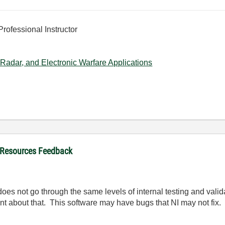
Professional Instructor
Radar, and Electronic Warfare Applications
 Resources Feedback
oes not go through the same levels of internal testing and valida
nt about that. This software may have bugs that NI may not fix.