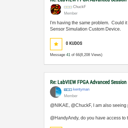
ChuckF
Member
I'm having the same problem. Could it 
Sensor Simulation Custom Device.
0
KUDOS
Message
41
of 66
(8,208 Views)
Re: LabVIEW FPGA Advanced Session
kentyman
Member
@NIKAE, @ChuckF, I am also seeing pr
@HandyAndy, do you have access to th