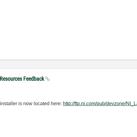
 Resources Feedback
installer is now located here:
http://ftp.ni.com/pub/devzone/N