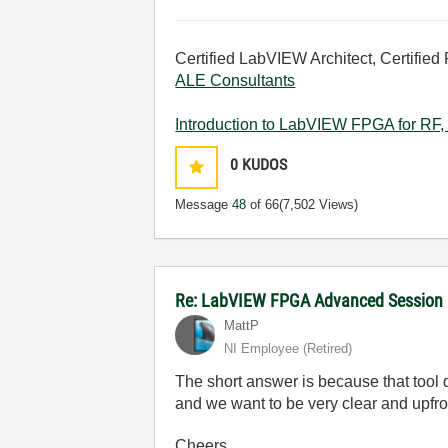
Certified LabVIEW Architect, Certified 
ALE Consultants
Introduction to LabVIEW FPGA for RF, 
0
KUDOS
Message
48
of 66
(7,502 Views)
Re: LabVIEW FPGA Advanced Session
MattP
NI Employee (retired)
The short answer is because that tool d
and we want to be very clear and upfro
Cheers,