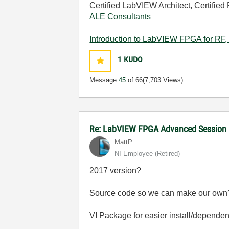
Certified LabVIEW Architect, Certified 
ALE Consultants
Introduction to LabVIEW FPGA for RF, 
1
KUDO
Message
45
of 66
(7,703 Views)
Re: LabVIEW FPGA Advanced Session
MattP
NI Employee (retired)
2017 version?
Source code so we can make our own
VI Package for easier install/depende