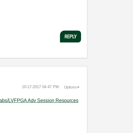
REPLY
‎10-17-2017
04:47 PM
Options
I_Labs/LVFPGA Adv Session Resources