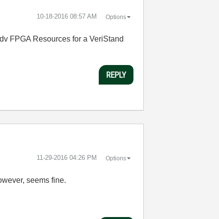
‎10-18-2016
08:57 AM
Options
e Adv FPGA Resources for a VeriStand
REPLY
‎11-29-2016
04:26 PM
Options
owever, seems fine.