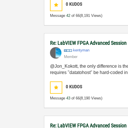
0
KUDOS
Message
42
of 66
(8,191 Views)
Re: LabVIEW FPGA Advanced Session
kentyman
Member
@Jon_Kokott, the only difference is t
requires "datatohost" be hard-coded in 
0
KUDOS
Message
43
of 66
(8,190 Views)
Re: LabVIEW FPGA Advanced Session