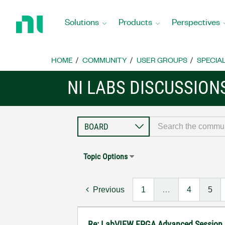
Return
to
Solutions
Products
Perspectives
Home
Page
HOME
COMMUNITY
USER GROUPS
SPECIA
NI LABS DISCUSSION
Topic Options
Previous
1
…
4
5
Re: LabVIEW FPGA Advanced Session