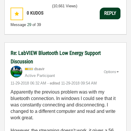
(10,661 Views)
0
KUDOS
REPLY
Message
29
of 39
Re: LabVIEW Bluetooth Low Energy Support
Discussion
dsavir
Options
Active Participant
‎11-29-2018
06:32 AM
- edited
‎11-29-2018
09:54 AM
Apparently the previous problem was with my
bluetooth connection. In windows I could see that it
was constantly connecting and disconnecting. I
changed to a different computer and read and write
work great.
However, the streaming doesn't work, it gives a 56