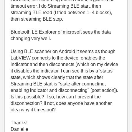
timeout error. I do Streaming BLE start, then
streaming BLE read (I tried between 1 -4 blocks),
then streaming BLE stop.
Bluetooth LE Explorer of microsoft sees the data
changing very well.
Using BLE scanner on Android It seems as though
LabVIEW connects to the device, enables the
indicator and then disconnects (which on my device
it disables the indicator. I can see this by a 'status'
state, which shows clearly that the state after
Streaming BLE start is "state after connecting,
enabling indicator and disconnecting" [post action]).
Is this possible? If so, how can I prevent the
disconnection? If not, does anyone have another
idea why it times out?
Thanks!
Danielle