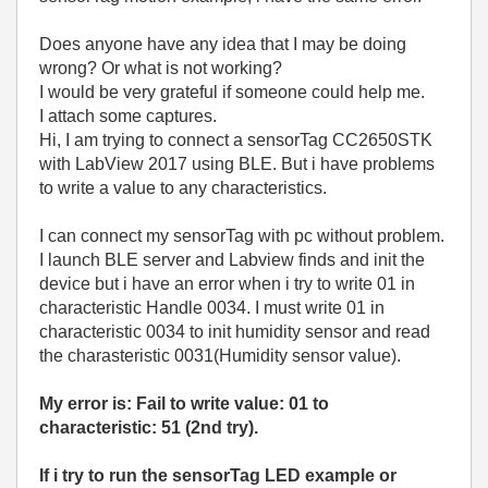
Does anyone have any idea that I may be doing
wrong? Or what is not working?
I would be very grateful if someone could help me.
I attach some captures.
Hi, I am trying to connect a sensorTag CC2650STK
with LabView 2017 using BLE. But i have problems
to write a value to any characteristics.
I can connect my sensorTag with pc without problem.
I launch BLE server and Labview finds and init the
device but i have an error when i try to write 01 in
characteristic Handle 0034. I must write 01 in
characteristic 0034 to init humidity sensor and read
the charasteristic 0031(Humidity sensor value).
My error is: Fail to write value: 01 to
characteristic: 51 (2nd try).
If i try to run the sensorTag LED example or