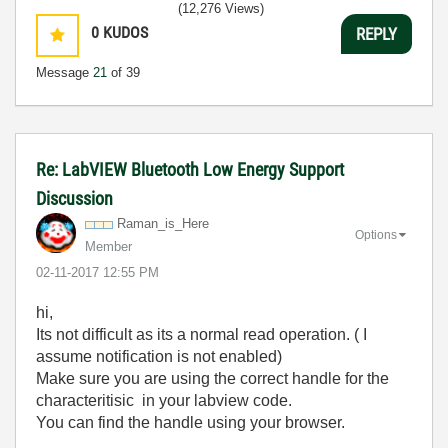
(12,276 Views)
0
KUDOS
REPLY
Message
21
of 39
Re: LabVIEW Bluetooth Low Energy Support
Discussion
Raman_is_Here
Options
Member
‎02-11-2017
12:55 PM
hi,
Its not difficult as its a normal read operation. ( I
assume notification is not enabled)
Make sure you are using the correct handle for the
characteritisic in your labview code.
You can find the handle using your browser.