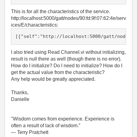
This is for all the characteristics of the service.
http://localhost:5000/gatt/nodes/90:fd:9f:07:62:4e/serv
ices/E/characteristics:
[{"self":"http://localhost:5000/gatt/nodes/9
I also tried using Read Channel.vi without initializing,
result is null there as well (though there is no error).
How do I initialize? Do I need to initialize? How do I
get the actual value from the characteristic?
Any help would be greatly appreciated.
Thanks,
Danielle
"Wisdom comes from experience. Experience is
often a result of lack of wisdom.”
― Terry Pratchett