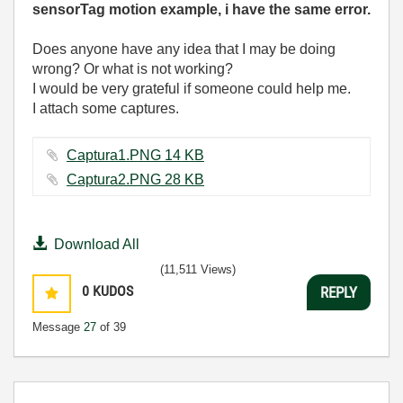
sensorTag motion example, i have the same error.
Does anyone have any idea that I may be doing
wrong? Or what is not working?
I would be very grateful if someone could help me.
I attach some captures.
Captura1.PNG ‏14 KB
Captura2.PNG ‏28 KB
Download All
(11,511 Views)
0
KUDOS
REPLY
Message
27
of 39