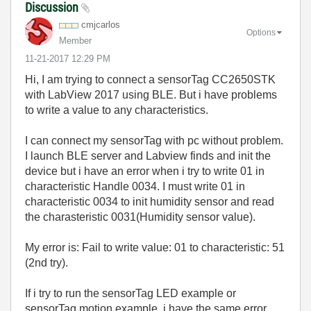
Discussion
cmjcarlos
Options
Member
‎11-21-2017
12:29 PM
Hi, I am trying to connect a sensorTag CC2650STK
with LabView 2017 using BLE. But i have problems
to write a value to any characteristics.
I can connect my sensorTag with pc without problem.
I launch BLE server and Labview finds and init the
device but i have an error when i try to write 01 in
characteristic Handle 0034. I must write 01 in
characteristic 0034 to init humidity sensor and read
the charasteristic 0031(Humidity sensor value).
My error is: Fail to write value: 01 to characteristic: 51
(2nd try).
If i try to run the sensorTag LED example or
sensorTag motion example, i have the same error.