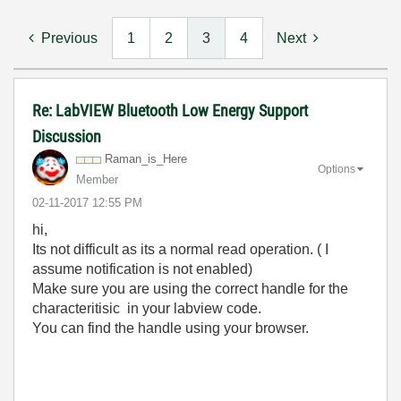
Previous
1
2
3
4
Next
Re: LabVIEW Bluetooth Low Energy Support
Discussion
Raman_is_Here
Options
Member
‎02-11-2017
12:55 PM
hi,
Its not difficult as its a normal read operation. ( I
assume notification is not enabled)
Make sure you are using the correct handle for the
characteritisic in your labview code.
You can find the handle using your browser.