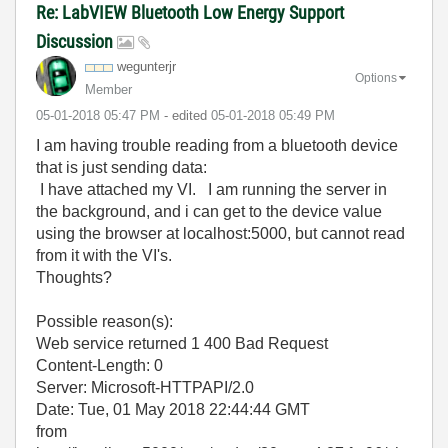
Re: LabVIEW Bluetooth Low Energy Support
Discussion
wegunterjr
Options
Member
‎05-01-2018
05:47 PM
- edited
‎05-01-2018
05:49 PM
I am having trouble reading from a bluetooth device
that is just sending data:
I have attached my VI. I am running the server in
the background, and i can get to the device value
using the browser at localhost:5000, but cannot read
from it with the VI's.
Thoughts?
Possible reason(s):
Web service returned 1 400 Bad Request
Content-Length: 0
Server: Microsoft-HTTPAPI/2.0
Date: Tue, 01 May 2018 22:44:44 GMT
from