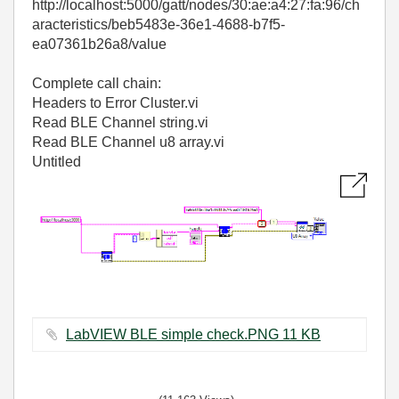
http://localhost:5000/gatt/nodes/30:ae:a4:27:fa:96/ch
aracteristics/beb5483e-36e1-4688-b7f5-
ea07361b26a8/value
Complete call chain:
Headers to Error Cluster.vi
Read BLE Channel string.vi
Read BLE Channel u8 array.vi
Untitled
LabVIEW BLE simple check.PNG ‏11 KB