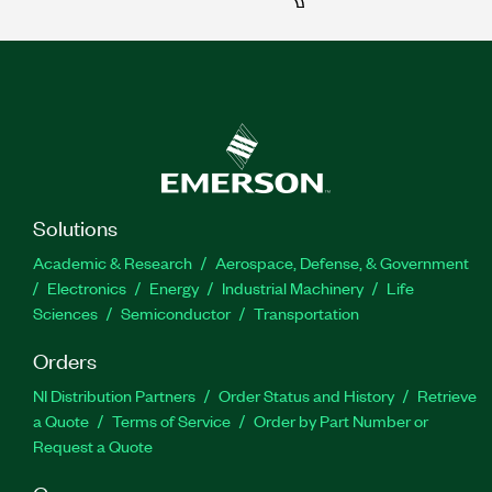
Solutions
Academic & Research
Aerospace, Defense, & Government
Electronics
Energy
Industrial Machinery
Life
Sciences
Semiconductor
Transportation
Orders
NI Distribution Partners
Order Status and History
Retrieve
a Quote
Terms of Service
Order by Part Number or
Request a Quote