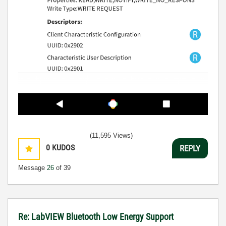
(11,595 Views)
0
KUDOS
REPLY
Message
26
of 39
Re: LabVIEW Bluetooth Low Energy Support