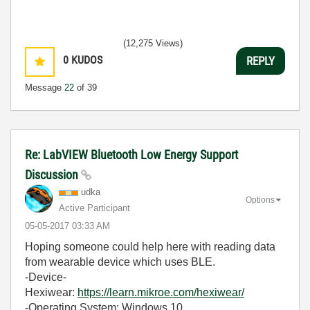
(12,275 Views)
0
KUDOS
REPLY
Message
22
of 39
Re: LabVIEW Bluetooth Low Energy Support
Discussion
udka
Options
Active Participant
‎05-05-2017
03:33 AM
Hoping someone could help here with reading data
from wearable device which uses BLE.
-Device-
Hexiwear:
https://learn.mikroe.com/hexiwear/
-Operating System: Windows 10