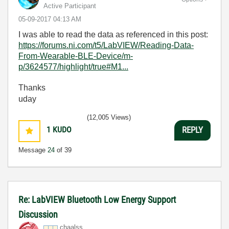
Active Participant
‎05-09-2017
04:13 AM
I was able to read the data as referenced in this post:
https://forums.ni.com/t5/LabVIEW/Reading-Data-
From-Wearable-BLE-Device/m-
p/3624577/highlight/true#M1...
Thanks
uday
(12,005 Views)
1
KUDO
REPLY
Message
24
of 39
Re: LabVIEW Bluetooth Low Energy Support
Discussion
chaalss