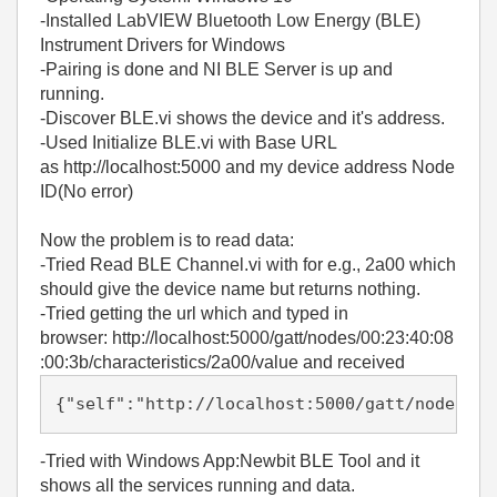
-Installed LabVIEW Bluetooth Low Energy (BLE)
Instrument Drivers for Windows
-Pairing is done and NI BLE Server is up and
running.
-Discover BLE.vi shows the device and it's address.
-Used Initialize BLE.vi with Base URL
as http://localhost:5000 and my device address Node
ID(No error)
Now the problem is to read data:
-Tried Read BLE Channel.vi with for e.g., 2a00 which
should give the device name but returns nothing.
-Tried getting the url which and typed in
browser: http://localhost:5000/gatt/nodes/00:23:40:08
:00:3b/characteristics/2a00/value and received
{"self":"http://localhost:5000/gatt/nodes/00
-Tried with Windows App:Newbit BLE Tool and it
shows all the services running and data.