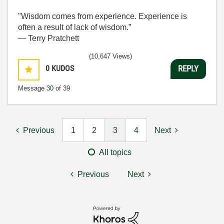
"Wisdom comes from experience. Experience is
often a result of lack of wisdom.”
― Terry Pratchett
(10,647 Views)
0
KUDOS
REPLY
Message
30
of 39
Previous
1
2
3
4
Next
All topics
Previous
Next