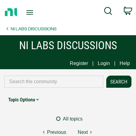
Return
C
Search
to
Home
NI LABS DISCUSSIONS
Page
NI LABS DISCUSSIONS
Register
Login
Help
Topic Options
All topics
Previous
Next