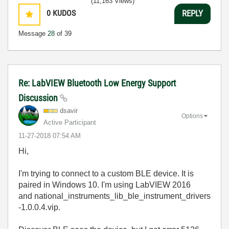
(11,163 Views)
0
KUDOS
REPLY
Message
28
of 39
Re: LabVIEW Bluetooth Low Energy Support
Discussion
dsavir
Options
Active Participant
‎11-27-2018
07:54 AM
Hi,
I'm trying to connect to a custom BLE device. It is
paired in Windows 10. I'm using LabVIEW 2016
and national_instruments_lib_ble_instrument_drivers
-1.0.0.4.vip.