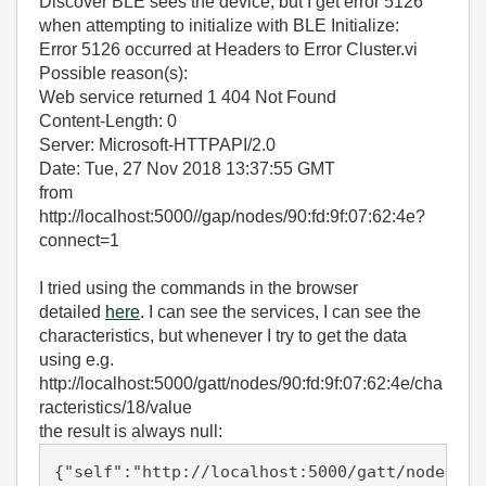
Discover BLE sees the device, but I get error 5126
when attempting to initialize with BLE Initialize:
Error 5126 occurred at Headers to Error Cluster.vi
Possible reason(s):
Web service returned 1 404 Not Found
Content-Length: 0
Server: Microsoft-HTTPAPI/2.0
Date: Tue, 27 Nov 2018 13:37:55 GMT
from
http://localhost:5000//gap/nodes/90:fd:9f:07:62:4e?
connect=1
I tried using the commands in the browser
detailed
here
. I can see the services, I can see the
characteristics, but whenever I try to get the data
using e.g.
http://localhost:5000/gatt/nodes/90:fd:9f:07:62:4e/cha
racteristics/18/value
the result is always null:
{"self":"http://localhost:5000/gatt/nodes/90