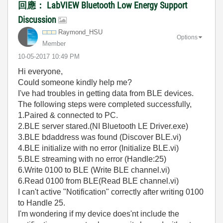
回應： LabVIEW Bluetooth Low Energy Support
Discussion
Raymond_HSU
Options
Member
‎10-05-2017
10:49 PM
Hi everyone,
Could someone kindly help me?
I've had troubles in getting data from BLE devices.
The following steps were completed successfully,
1.Paired & connected to PC.
2.BLE server stared.(NI Bluetooth LE Driver.exe)
3.BLE bdaddress was found (Discover BLE.vi)
4.BLE initialize with no error (Initialize BLE.vi)
5.BLE streaming with no error (Handle:25)
6.Write 0100 to BLE (Write BLE channel.vi)
6.Read 0100 from BLE(Read BLE channel.vi)
I can't active "Notification" correctly after writing 0100
to Handle 25.
I'm wondering if my device does'nt include the