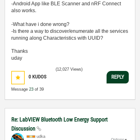
-Android App like BLE Scanner and nRF Connect
also works.
-What have i done wrong?
-Is there a way to discover/enumerate all the services
running along Characteristics with UUID?
Thanks
uday
(12,027 Views)
0
KUDOS
REPLY
Message
23
of 39
Re: LabVIEW Bluetooth Low Energy Support
Discussion
udka
Options