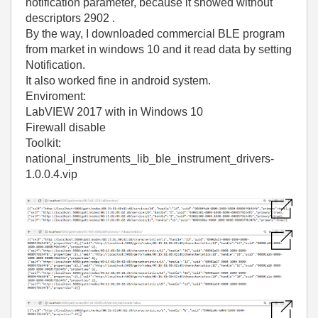
notification parameter, because it showed without
descriptors 2902 .
By the way, I downloaded commercial BLE program
from market in windows 10 and it read data by setting
Notification.
It also worked fine in android system.
Enviroment:
LabVIEW 2017 with in Windows 10
Firewall disable
Toolkit:
national_instruments_lib_ble_instrument_drivers-
1.0.0.4.vip