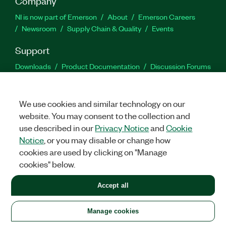
Company
NI is now part of Emerson
About
Emerson Careers
Newsroom
Supply Chain & Quality
Events
Support
Downloads
Product Documentation
Discussion Forums
Activate a Product
Submit a Service Request
Site
Feedback
We use cookies and similar technology on our
website. You may consent to the collection and
Facebook
Twitter
LinkedIn
YouTu
In
use described in our
Privacy Notice
and
Cookie
Notice
, or you may disable or change how
cookies are used by clicking on "Manage
©
2026
NATIONAL INSTRUMENTS CORP. ALL RIGHTS RESERVED.
cookies" below.
+1 877 388 1952
Accept all
LEGAL
|
IMPRINT
|
PRIVACY
|
Manage cookies
United States
Manage cookies