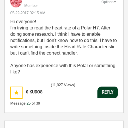
Options
Member
‎05-22-2017
02:15 AM
Hi everyone!
I'm trying to read the heart rate of a Polar H7. After
doing some research, I think I have to enable
notifications, but I don't know how to do this. I have to
write something inside the Heart Rate Characteristic
but i can't find the correct handler.
Anyone has experience with this Polar or something
like?
(11,927 Views)
0
KUDOS
REPLY
Message
25
of 39