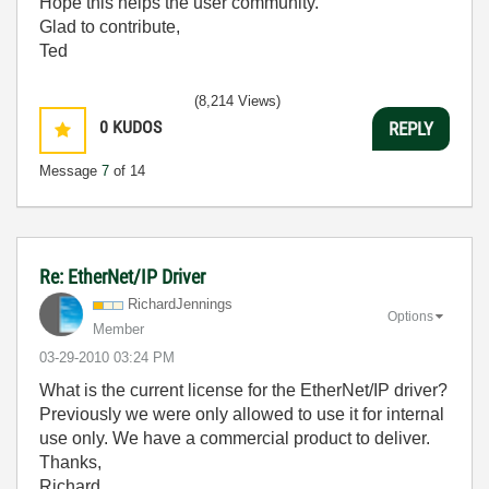
Hope this helps the user community.
Glad to contribute,
Ted
(8,214 Views)
0
KUDOS
REPLY
Message
7
of 14
Re: EtherNet/IP Driver
RichardJennings
Options
Member
‎03-29-2010
03:24 PM
What is the current license for the EtherNet/IP driver?
Previously we were only allowed to use it for internal
use only. We have a commercial product to deliver.
Thanks,
Richard