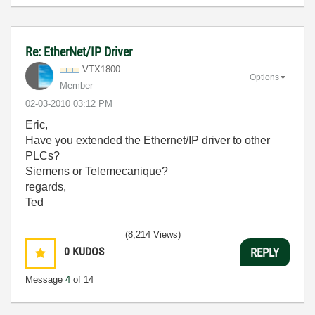
Re: EtherNet/IP Driver
VTX1800
Options
Member
‎02-03-2010
03:12 PM
Eric,
Have you extended the Ethernet/IP driver to other
PLCs?
Siemens or Telemecanique?
regards,
Ted
(8,214 Views)
0
KUDOS
REPLY
Message
4
of 14