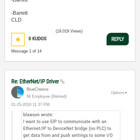
-Barrett
CLD
(19,019 Views)
0
KUDOS
REPLY
Message
1
of 14
Re: EtherNet/IP Driver
BlueCheese
Options
NI Employee (retired)
‎01-25-2010
11:37 PM
blawson wrote:
I want to use EIP to communicate with an
Ethernet/IP to DeviceNet bridge (no PLC) to
get data from and push settings to some I/O