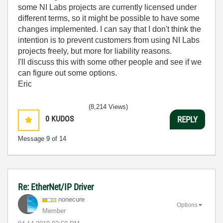
some NI Labs projects are currently licensed under
different terms, so it might be possible to have some
changes implemented. I can say that I don't think the
intention is to prevent customers from using NI Labs
projects freely, but more for liability reasons.
I'll discuss this with some other people and see if we
can figure out some options.
Eric
(8,214 Views)
0
KUDOS
REPLY
Message
9
of 14
Re: EtherNet/IP Driver
nonecure
Options
Member