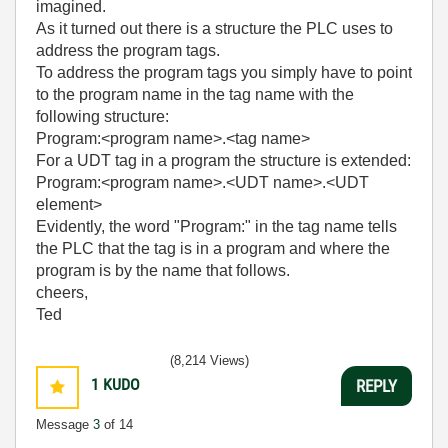
imagined.
As it turned out there is a structure the PLC uses to
address the program tags.
To address the program tags you simply have to point
to the program name in the tag name with the
following structure:
Program:<program name>.<tag name>
For a UDT tag in a program the structure is extended:
Program:<program name>.<UDT name>.<UDT
element>
Evidently, the word "Program:" in the tag name tells
the PLC that the tag is in a program and where the
program is by the name that follows.
cheers,
Ted
(8,214 Views)
1
KUDO
REPLY
Message
3
of 14