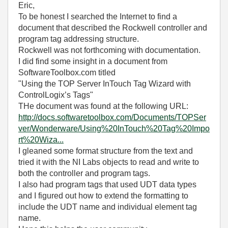
Eric,
To be honest I searched the Internet to find a
document that described the Rockwell controller and
program tag addressing structure.
Rockwell was not forthcoming with documentation.
I did find some insight in a document from
SoftwareToolbox.com titled
"Using the TOP Server InTouch Tag Wizard with
ControlLogix’s Tags"
THe document was found at the following URL:
http://docs.softwaretoolbox.com/Documents/TOPSer
ver/Wonderware/Using%20InTouch%20Tag%20Impo
rt%20Wiza...
I gleaned some format structure from the text and
tried it with the NI Labs objects to read and write to
both the controller and program tags.
I also had program tags that used UDT data types
and I figured out how to extend the formatting to
include the UDT name and individual element tag
name.