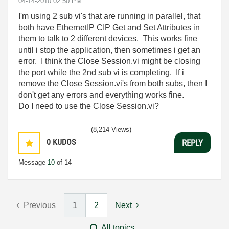
‎04-14-2010
02:50 PM
I'm using 2 sub vi's that are running in parallel, that
both have EthernetIP CIP Get and Set Attributes in
them to talk to 2 different devices. This works fine
until i stop the application, then sometimes i get an
error. I think the Close Session.vi might be closing
the port while the 2nd sub vi is completing. If i
remove the Close Session.vi's from both subs, then I
don't get any errors and everything works fine.
Do I need to use the Close Session.vi?
(8,214 Views)
0
KUDOS
REPLY
Message
10
of 14
Previous
1
2
Next
All topics