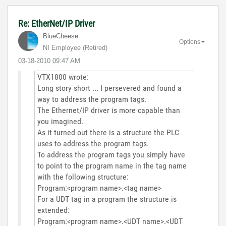
Re: EtherNet/IP Driver
BlueCheese
Options
NI Employee (retired)
‎03-18-2010
09:47 AM
VTX1800 wrote:
Long story short ... I persevered and found a
way to address the program tags.
The Ethernet/IP driver is more capable than
you imagined.
As it turned out there is a structure the PLC
uses to address the program tags.
To address the program tags you simply have
to point to the program name in the tag name
with the following structure:
Program:<program name>.<tag name>
For a UDT tag in a program the structure is
extended:
Program:<program name>.<UDT name>.<UDT