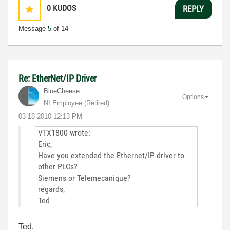
0
KUDOS
REPLY
Message
5
of 14
Re: EtherNet/IP Driver
BlueCheese
Options
NI Employee (retired)
‎03-18-2010
12:13 PM
VTX1800 wrote:
Eric,
Have you extended the Ethernet/IP driver to
other PLCs?
Siemens or Telemecanique?
regards,
Ted
Ted,