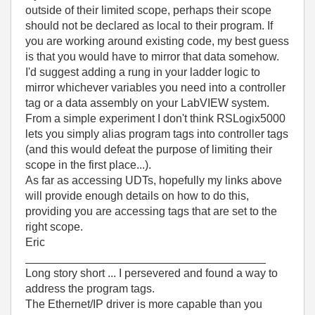
outside of their limited scope, perhaps their scope
should not be declared as local to their program. If
you are working around existing code, my best guess
is that you would have to mirror that data somehow.
I'd suggest adding a rung in your ladder logic to
mirror whichever variables you need into a controller
tag or a data assembly on your LabVIEW system.
From a simple experiment I don't think RSLogix5000
lets you simply alias program tags into controller tags
(and this would defeat the purpose of limiting their
scope in the first place...).
As far as accessing UDTs, hopefully my links above
will provide enough details on how to do this,
providing you are accessing tags that are set to the
right scope.
Eric
______________________________________
Long story short ... I persevered and found a way to
address the program tags.
The Ethernet/IP driver is more capable than you