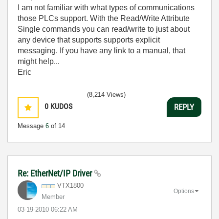
I am not familiar with what types of communications
those PLCs support. With the Read/Write Attribute
Single commands you can read/write to just about
any device that supports supports explicit
messaging. If you have any link to a manual, that
might help...
Eric
(8,214 Views)
0
KUDOS
REPLY
Message
6
of 14
Re: EtherNet/IP Driver
VTX1800
Options
Member
‎03-19-2010
06:22 AM