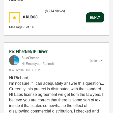
(8,214 Views)
0
KUDOS
REPLY
Message
8
of 14
Re: EtherNet/IP Driver
BlueCheese
Options
NI Employee (retired)
‎03-31-2010
04:03 PM
Hi Richard,
I'm not sure if I can adequately answer this question...
Currently this project is distributed with the standard
NI Labs license agreement we get from the lawyers. I
believe you are correct that there is some sort of text
inside it that states somewhat to the effect of
disallowing commercial distribution. I checked and