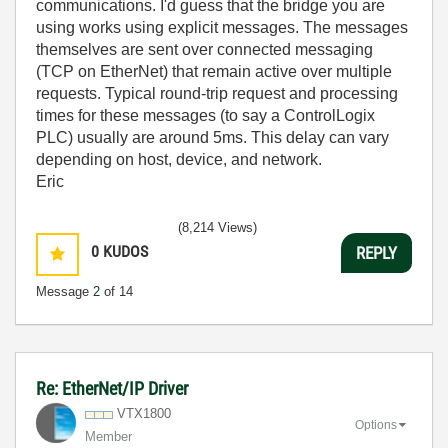
communications. I'd guess that the bridge you are
using works using explicit messages. The messages
themselves are sent over connected messaging
(TCP on EtherNet) that remain active over multiple
requests. Typical round-trip request and processing
times for these messages (to say a ControlLogix
PLC) usually are around 5ms. This delay can vary
depending on host, device, and network.
Eric
(8,214 Views)
0
KUDOS
REPLY
Message
2
of 14
Re: EtherNet/IP Driver
VTX1800
Options
Member