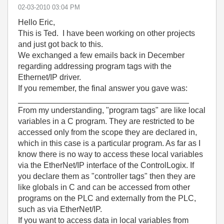
‎02-03-2010
03:04 PM
Hello Eric,
This is Ted. I have been working on other projects
and just got back to this.
We exchanged a few emails back in December
regarding addressing program tags with the
Ethernet/IP driver.
If you remember, the final answer you gave was:
______________________________________
From my understanding, "program tags" are like local
variables in a C program. They are restricted to be
accessed only from the scope they are declared in,
which in this case is a particular program. As far as I
know there is no way to access these local variables
via the EtherNet/IP interface of the ControlLogix. If
you declare them as "controller tags" then they are
like globals in C and can be accessed from other
programs on the PLC and externally from the PLC,
such as via EtherNet/IP.
If you want to access data in local variables from