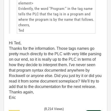
element>
Evidently, the word "Program:" in the tag name
tells the PLC that the tag is in a program and
where the program is by the name that follows.
cheers,
Ted
Hi Ted,
Thanks for the information. Those tags names go
pretty much directly to the PLC with very little parsing
on our end, so it is really up to the PLC in terms of
how they decide to interpret them. I've never seen
that program syntax documented anywhere by
Rockwell or anyone else. Did you just try it or did you
read it from some document someplace? We'll try to
add that to the documentation for the next release.
Thanks again,
Eric
(8,214 Views)