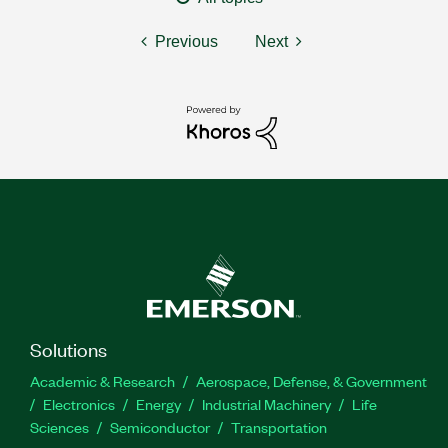
Previous
Next
Solutions
Academic & Research
Aerospace, Defense, & Government
Electronics
Energy
Industrial Machinery
Life
Sciences
Semiconductor
Transportation