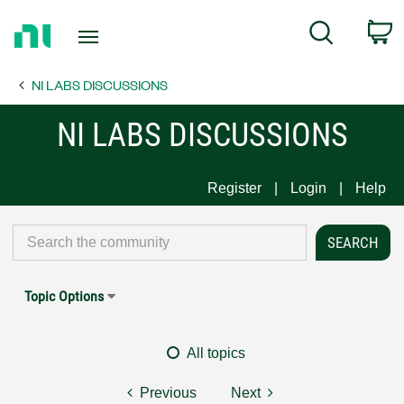
Return
C
Search
to
Home
NI LABS DISCUSSIONS
Page
NI LABS DISCUSSIONS
Register
Login
Help
Topic Options
All topics
Previous
Next