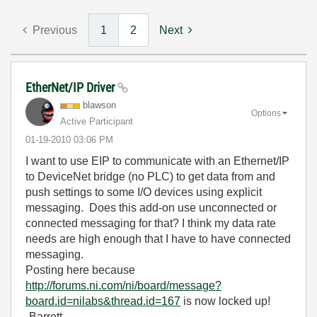
Previous
1
2
Next
EtherNet/IP Driver
blawson
Options
Active Participant
‎01-19-2010
03:06 PM
I want to use EIP to communicate with an Ethernet/IP
to DeviceNet bridge (no PLC) to get data from and
push settings to some I/O devices using explicit
messaging. Does this add-on use unconnected or
connected messaging for that? I think my data rate
needs are high enough that I have to have connected
messaging.
Posting here because
http://forums.ni.com/ni/board/message?
board.id=nilabs&thread.id=167
is now locked up!
-Barrett