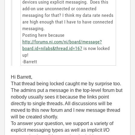
devices using explicit messaging. Does this
add-on use unconnected or connected
messaging for that? I think my data rate needs
are high enough that I have to have connected
messaging.
Posting here because
http://forums.ni.com/ni/board/message?
board.id=nilabs&thread.id=167
is now locked
up!
-Barrett
Hi Barrett,
That thread being locked caught me by surprise too.
The admins put a message in the top-level forum but
nobody usually sees it because the links point
directly to single threads. All discussions will be
moved to this new forum and I new message thread
will be created shortly.
To answer your question, we support a variety of
explicit messaging types as well as implicit I/O