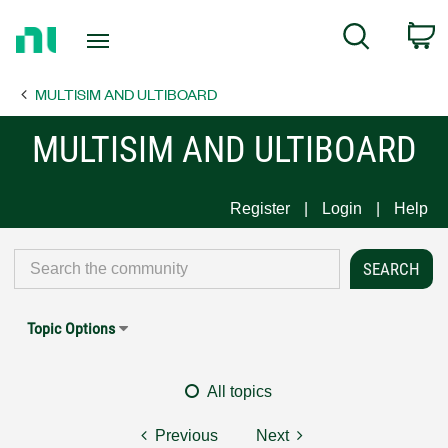
Return
C
Search
to
Home
MULTISIM AND ULTIBOARD
Page
MULTISIM AND ULTIBOARD
Register
Login
Help
Topic Options
All topics
Previous
Next