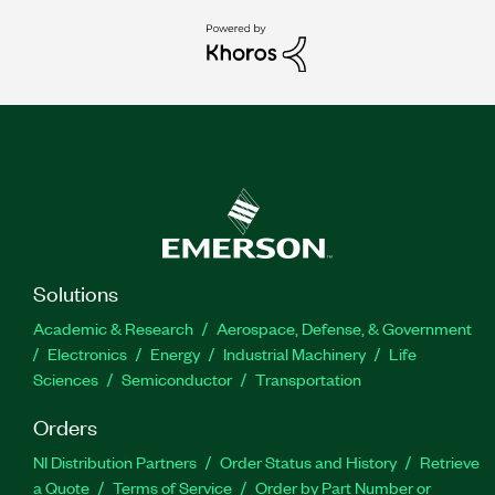
Solutions
Academic & Research
Aerospace, Defense, & Government
Electronics
Energy
Industrial Machinery
Life
Sciences
Semiconductor
Transportation
Orders
NI Distribution Partners
Order Status and History
Retrieve
a Quote
Terms of Service
Order by Part Number or