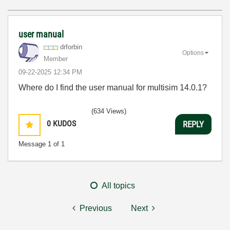
user manual
drforbin
Options
Member
‎09-22-2025
12:34 PM
Where do I find the user manual for multisim 14.0.1?
(634 Views)
0
KUDOS
REPLY
Message
1
of 1
All topics
Previous
Next