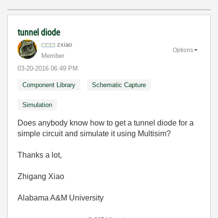
tunnel diode
zxiao
Options
Member
‎03-20-2016
06:49 PM
Component Library
Schematic Capture
Simulation
Does anybody know how to get a tunnel diode for a
simple circuit and simulate it using Multisim?
Thanks a lot,
Zhigang Xiao
Alabama A&M University