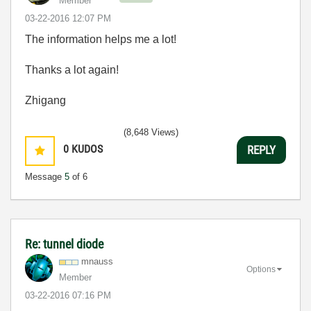
Member
‎03-22-2016
12:07 PM
The information helps me a lot!
Thanks a lot again!
Zhigang
(8,648 Views)
0
KUDOS
REPLY
Message
5
of 6
Re: tunnel diode
mnauss
Options
Member
‎03-22-2016
07:16 PM