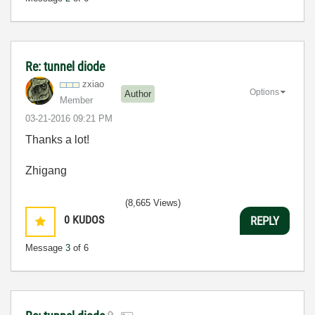
Re: tunnel diode
zxiao
Options
Author
Member
‎03-21-2016
09:21 PM
Thanks a lot!
Zhigang
(8,665 Views)
0
KUDOS
REPLY
Message
3
of 6