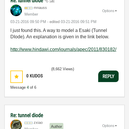
Re: tunnel diode
mnauss
Options
Member
‎03-21-2016
09:50 PM
- edited
‎03-21-2016
09:51 PM
I just found this. A way to model a Esaki (Tunnel
DIode). An explanation is given in the link below.
http://www.hindawi.com/journals/apec/2011/830182/
(8,662 Views)
0
KUDOS
REPLY
Message
4
of 6
Re: tunnel diode
zxiao
Options
Author