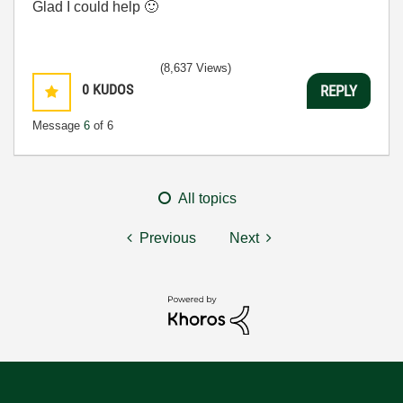
Glad I could help
🙂
(8,637 Views)
0
KUDOS
REPLY
Message
6
of 6
All topics
Previous
Next