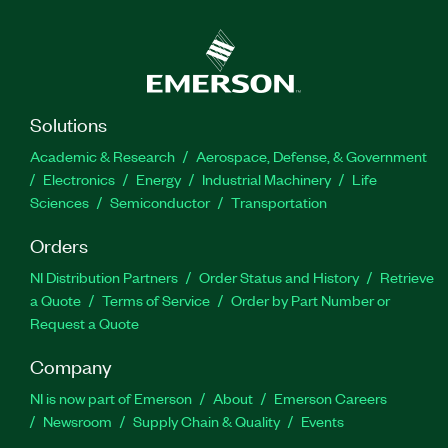
Solutions
Academic & Research
Aerospace, Defense, & Government
Electronics
Energy
Industrial Machinery
Life
Sciences
Semiconductor
Transportation
Orders
NI Distribution Partners
Order Status and History
Retrieve
a Quote
Terms of Service
Order by Part Number or
Request a Quote
Company
NI is now part of Emerson
About
Emerson Careers
Newsroom
Supply Chain & Quality
Events