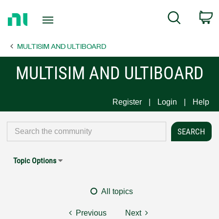
Return
C
Search
to
Home
MULTISIM AND ULTIBOARD
Page
MULTISIM AND ULTIBOARD
Register
Login
Help
Topic Options
All topics
Previous
Next