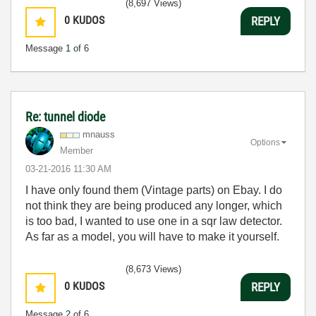
(8,697 Views)
0
KUDOS
REPLY
Message
1
of 6
Re: tunnel diode
mnauss
Options
Member
‎03-21-2016
11:30 AM
I have only found them (Vintage parts) on Ebay. I do
not think they are being produced any longer, which
is too bad, I wanted to use one in a sqr law detector.
As far as a model, you will have to make it yourself.
(8,673 Views)
0
KUDOS
REPLY
Message
2
of 6