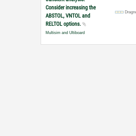
Consider increasing the
Dragn
ABSTOL, VNTOL and
RELTOL options.
Multisim and Ultiboard