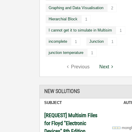
Graphing and Data Visualisation
2
Hierarchial Block
1
I cannot get it to simulate in Multisim
1
incomplete
Junction
1
1
junction temperature
1
Previous
Next
NEW SOLUTIONS
SUBJECT
AUT
[REQUEST] Multisim Files
for Floyd "Electronic
mong
Devices" 8th Edition