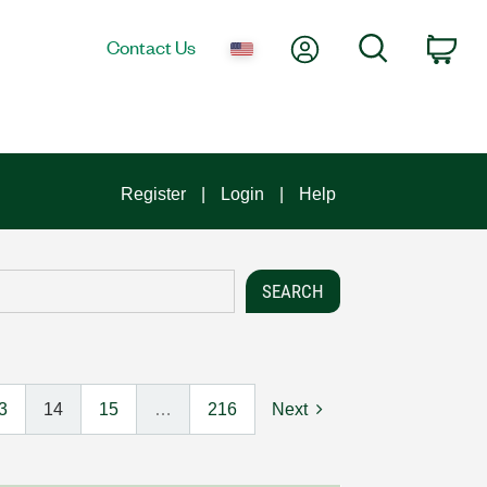
My Account
Search
Contact Us
Car
Register
Login
Help
3
14
15
…
216
Next