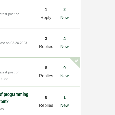
1
2
atest post on
Reply
New
3
4
post on
‎03-24-2023
Replies
New
8
9
atest post on
Replies
New
 Kudo
 of programming
0
1
yout?
Replies
New
dos