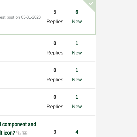
5
6
test post on
‎03-31-2023
Replies
New
0
1
Replies
New
0
1
Replies
New
0
1
Replies
New
ed component and
3
4
lt icon?