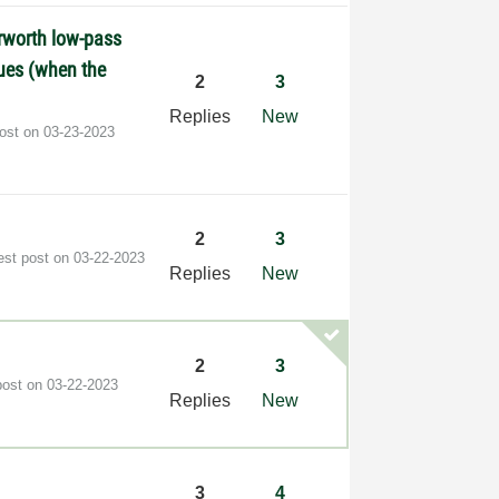
erworth low-pass
alues (when the
2
3
Replies
New
post on
‎03-23-2023
2
3
est post on
‎03-22-2023
Replies
New
2
3
post on
‎03-22-2023
Replies
New
3
4