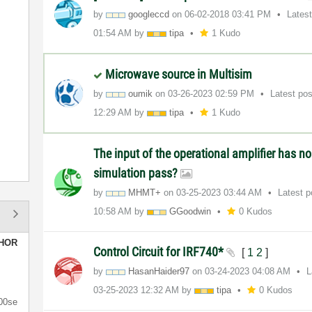
by
googleccd
on
‎06-02-2018
03:41 PM
Lates
01:54 AM
by
tipa
1 Kudo
Microwave source in Multisim
by
oumik
on
‎03-26-2023
02:59 PM
Latest po
12:29 AM
by
tipa
1 Kudo
The input of the operational amplifier has n
simulation pass?
by
MHMT+
on
‎03-25-2023
03:44 AM
Latest 
10:58 AM
by
GGoodwin
0 Kudos
HOR
Control Circuit for IRF740*
[
1
2
]
by
HasanHaider97
on
‎03-24-2023
04:08 AM
L
‎03-25-2023
12:32 AM
by
tipa
0 Kudos
00se