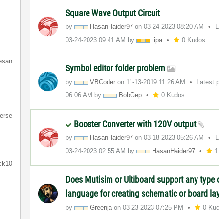
Square Wave Output Circuit
by
HasanHaider97
on
‎03-24-2023
08:20 AM
L
‎03-24-2023
09:41 AM
by
tipa
0 Kudos
resan
Symbol editor folder problem
by
VBCoder
on
‎11-13-2019
11:26 AM
Latest 
06:06 AM
by
BobGep
0 Kudos
erse
Booster Converter with 120V output
by
HasanHaider97
on
‎03-18-2023
05:26 AM
L
‎03-24-2023
02:55 AM
by
HasanHaider97
1
ck10
Does Mutisim or Ultiboard support any type
language for creating schematic or board la
by
Greenja
on
‎03-23-2023
07:25 PM
0 Ku