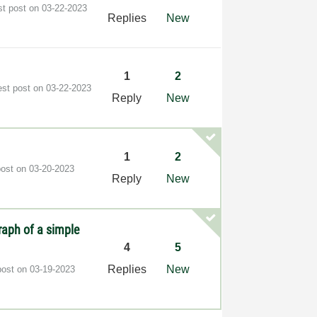
st post on
‎03-22-2023
Replies
New
1
2
est post on
‎03-22-2023
Reply
New
1
2
post on
‎03-20-2023
Reply
New
raph of a simple
4
5
Replies
New
post on
‎03-19-2023