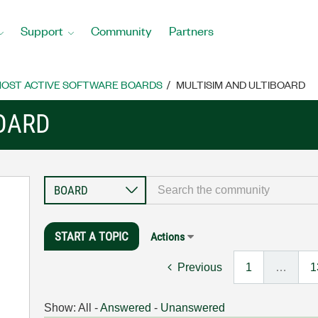
Support
Community
Partners
OST ACTIVE SOFTWARE BOARDS
MULTISIM AND ULTIBOARD
BOARD
START A TOPIC
Actions
Previous
1
…
1
Show:
All
-
Answered
-
Unanswered