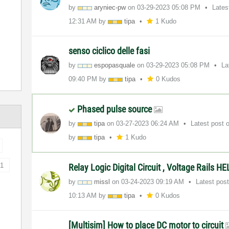
by
aryniec-pw
on
‎03-29-2023
05:08 PM
Lates
12:31 AM
by
tipa
1 Kudo
senso ciclico delle fasi
by
espopasquale
on
‎03-29-2023
05:08 PM
La
09:40 PM
by
tipa
0 Kudos
Phased pulse source
by
tipa
on
‎03-27-2023
06:24 AM
Latest post
by
tipa
1 Kudo
1
Relay Logic Digital Circuit , Voltage Rails
by
missl
on
‎03-24-2023
09:19 AM
Latest pos
10:13 AM
by
tipa
0 Kudos
[Multisim] How to place DC motor to circuit