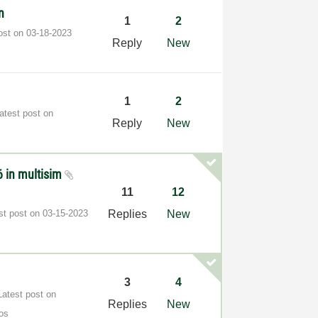
n
1
2
post on
‎03-18-2023
Reply
New
1
2
atest post on
Reply
New
66 in multisim
11
12
st post on
‎03-15-2023
Replies
New
3
4
Latest post on
Replies
New
os