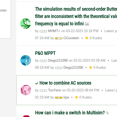
The simulation results of second-order Butt
orian
filter are inconsistent with the theoretical v
frequency is equal to infini
by
MHMT+
on
‎03-22-2023
10:19 PM
Latest 
07:19 AM
by
GGoodwin
0 Kudos
P&O MPPT
by
Diego221098
on
‎03-22-2023
03:39 AM
Lat
09:19 AM
by
Diego221098
0 Kudos
How to combine AC sources
by
TonYenn
on
‎03-20-2023
08:04 PM
Latest 
02:33 AM
by
tipa
0 Kudos
How can i make a switch in Multisim?