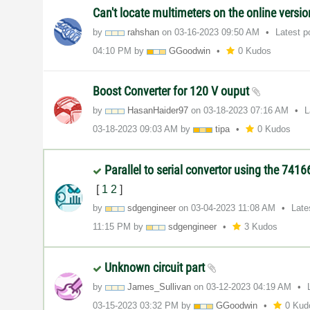
Can't locate multimeters on the online versio
by
rahshan
on
‎03-16-2023
09:50 AM
Latest 
04:10 PM
by
GGoodwin
0 Kudos
Boost Converter for 120 V ouput
by
HasanHaider97
on
‎03-18-2023
07:16 AM
L
‎03-18-2023
09:03 AM
by
tipa
0 Kudos
Parallel to serial convertor using the 741
[
1
2
]
by
sdgengineer
on
‎03-04-2023
11:08 AM
Late
11:15 PM
by
sdgengineer
3 Kudos
Unknown circuit part
by
James_Sullivan
on
‎03-12-2023
04:19 AM
‎03-15-2023
03:32 PM
by
GGoodwin
0 Kud