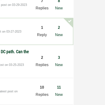
7
8
t post on
‎03-29-2023
Replies
New
1
2
st on
‎03-27-2023
Reply
New
o DC path. Can the
2
3
Replies
New
post on
‎03-25-2023
10
11
atest post on
Replies
New