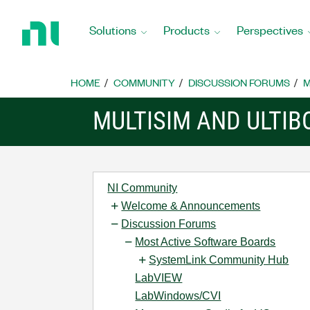
Return
to
Solutions
Products
Perspectives
Home
Page
HOME
COMMUNITY
DISCUSSION FORUMS
M
MULTISIM AND ULTI
NI Community
Welcome & Announcements
Discussion Forums
Most Active Software Boards
SystemLink Community Hub
LabVIEW
LabWindows/CVI