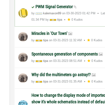
PWM Signal Generator
by
kalemaxon89
on
‎03-30-2023
01:42 PM
La
01:34 PM
by
tipa
0 Kudos
Miracles in 'Our Town'
by
tipa
on
‎03-31-2023
11:32 AM
0 Kudos
Spontaneous generation of components
by
tipa
on
‎03-31-2023
08:51 AM
0 Kudos
Why did the multimeters go astray!?
by
tipa
on
‎03-31-2023
01:35 AM
0 Kudos
How to change the display mode of import
show it's whole schematics instead of defau