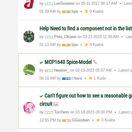
by
LeoSnoeren
on
‎05-11-2017
06:17 AM
Late
01:29 AM
by
tipa
0 Kudos
Help Need to find a component not in the list
by
Pete_Ottawa
on
‎03-21-2023
11:38 AM
Lat
01:13 AM
by
tipa
0 Kudos
MCP1640 Spice-Model
by
Newton_
on
‎02-13-2023
05:57 AM
Latest 
06:10 AM
by
l.hovs
1 Kudo
Can't figure out how to see a reasonable g
circuit
by
TonYenn
on
‎03-18-2023
09:00 PM
Latest 
12:55 PM
by
GGoodwin
0 Kudos