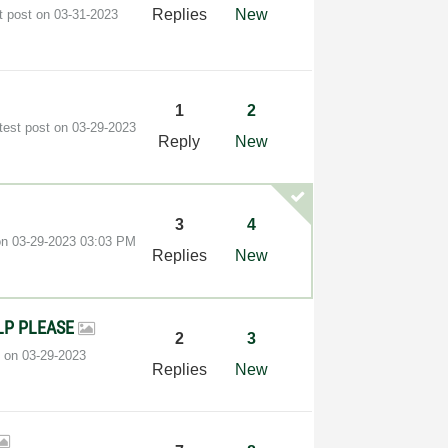
Replies
New
t post on
‎03-31-2023
1
2
test post on
‎03-29-2023
Reply
New
3
4
 on
‎03-29-2023
03:03 PM
Replies
New
 HELP PLEASE
2
3
t on
‎03-29-2023
Replies
New