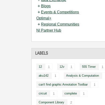
Blogs
Events & Competitions
Optimal+
Regional Communities
NI Partner Hub
LABELS
12
12v
555 Timer
1
1
1
aku142
Analysis & Computation
1
can't find graphic Annotation Toolbar
1
circuit
complete
1
1
Component Library
2