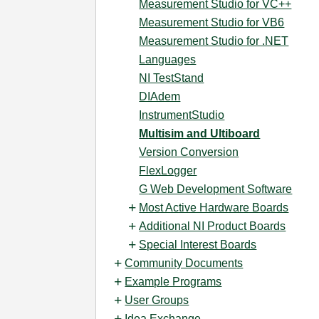
Measurement Studio for VC++
Measurement Studio for VB6
Measurement Studio for .NET
Languages
NI TestStand
DIAdem
InstrumentStudio
Multisim and Ultiboard
Version Conversion
FlexLogger
G Web Development Software
Most Active Hardware Boards
Additional NI Product Boards
Special Interest Boards
Community Documents
Example Programs
User Groups
Idea Exchange