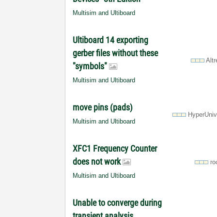
Multisim and Ultiboard
Ultiboard 14 exporting
gerber files without these
Alt
"symbols"
Multisim and Ultiboard
move pins (pads)
HyperUniv
Multisim and Ultiboard
XFC1 Frequency Counter
does not work
ro
Multisim and Ultiboard
Unable to converge during
transient analysis.