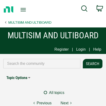
Return
C
Search
to
Home
MULTISIM AND ULTIBOARD
Page
MULTISIM AND ULTIBOARD
Register
Login
Help
Topic Options
All topics
Previous
Next