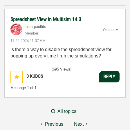
Spreadsheet View in Multisim 14.3
paulfito
Options
Member
‎11-22-2024
11:07 AM
Is there a way to disable the spreadsheet view for
popping up every time I run the simulations?
(695 Views)
0
KUDOS
REPLY
Message
1
of 1
All topics
Previous
Next