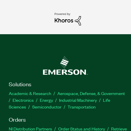
Solutions
Academic & Research
Aerospace, Defense, & Government
Electronics
Energy
Industrial Machinery
Life
Sciences
Semiconductor
Transportation
Orders
NI Distribution Partners
Order Status and History
Retrieve