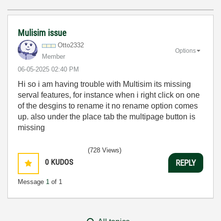
Mulisim issue
Otto2332
Options
Member
‎06-05-2025
02:40 PM
Hi so i am having trouble with Multisim its missing
serval features, for instance when i right click on one
of the desgins to rename it no rename option comes
up. also under the place tab the multipage button is
missing
(728 Views)
0
KUDOS
REPLY
Message
1
of 1