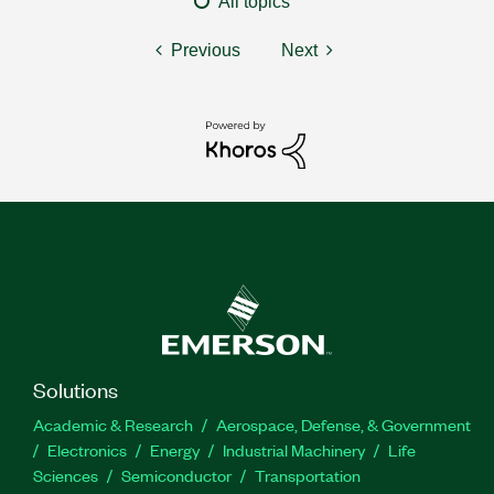
All topics
Previous
Next
Solutions
Academic & Research
Aerospace, Defense, & Government
Electronics
Energy
Industrial Machinery
Life
Sciences
Semiconductor
Transportation