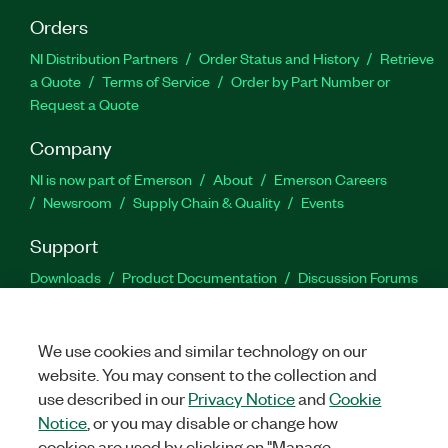
Orders
NI Distribution Partners
Order Status and History
Retrieve
a Quote
Terms of Service
Order by Part Number or
Request a Quote
Company
NI is now part of Emerson
About
Emerson Careers
Newsroom
Supply Chain & Quality
Events
Support
Downloads
Product Documentation
Discussion Forums
Activate a Product
Submit a Service Request
Site
Feedback
We use cookies and similar technology on our
website. You may consent to the collection and
Facebook
Twitter
LinkedIn
YouTu
In
use described in our
Privacy Notice
and
Cookie
Notice
, or you may disable or change how
cookies are used by clicking on "Manage