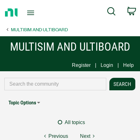
Return
C
Search
to
Home
MULTISIM AND ULTIBOARD
Page
MULTISIM AND ULTIBOARD
Register
Login
Help
Topic Options
All topics
Previous
Next