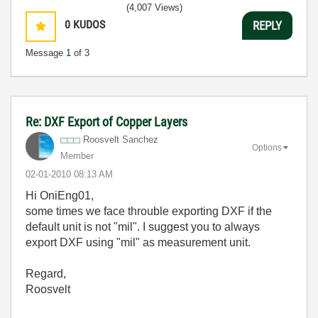
(4,007 Views)
0
KUDOS
REPLY
Message
1
of 3
Re: DXF Export of Copper Layers
Roosvelt Sanchez
Options
Member
‎02-01-2010
08:13 AM
Hi OniEng01,
some times we face throuble exporting DXF if the
default unit is not "mil". I suggest you to always
export DXF using "mil" as measurement unit.
Regard,
Roosvelt