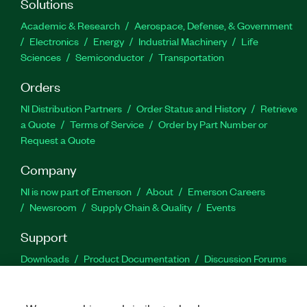
Solutions
Academic & Research
Aerospace, Defense, & Government
Electronics
Energy
Industrial Machinery
Life
Sciences
Semiconductor
Transportation
Orders
NI Distribution Partners
Order Status and History
Retrieve
a Quote
Terms of Service
Order by Part Number or
Request a Quote
Company
NI is now part of Emerson
About
Emerson Careers
Newsroom
Supply Chain & Quality
Events
Support
Downloads
Product Documentation
Discussion Forums
Activate a Product
Submit a Service Request
Site
Feedback