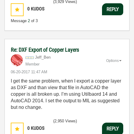
(3,929 Views)
0
KUDOS
REPLY
Message
2
of 3
Re: DXF Export of Copper Layers
Jeff_Ben
Options
Member
‎06-20-2017
11:47 AM
I get the same problem, when I export a copper layer
as DXF and than view that file in AutoCAD the
copper is all broken up. I’m using Utilbaord 14 and
AutoCAD 2014. I set the output to MIL as suggested
but no change.
(2,950 Views)
0
KUDOS
REPLY