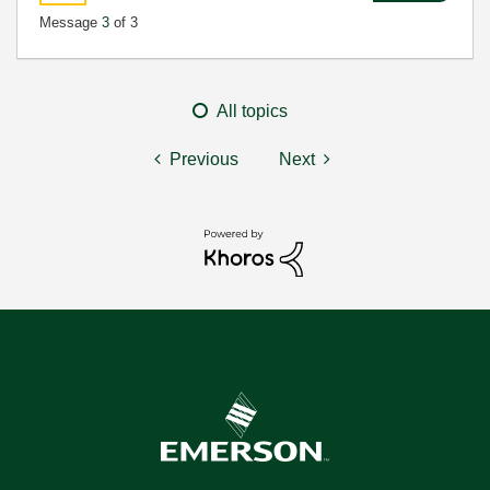
Message
3
of 3
All topics
Previous
Next