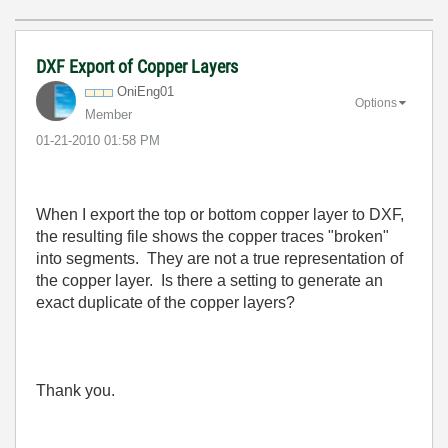
DXF Export of Copper Layers
OniEng01
Options
Member
‎01-21-2010
01:58 PM
When I export the top or bottom copper layer to DXF,
the resulting file shows the copper traces "broken"
into segments. They are not a true representation of
the copper layer. Is there a setting to generate an
exact duplicate of the copper layers?
Thank you.