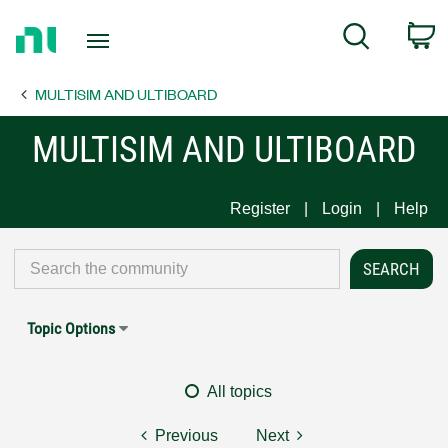
Return
C
Search
to
Home
MULTISIM AND ULTIBOARD
Page
MULTISIM AND ULTIBOARD
Register
Login
Help
Topic Options
All topics
Previous
Next