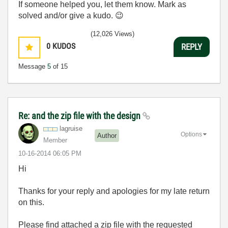
If someone helped you, let them know. Mark as
solved and/or give a kudo.
😉
(12,026 Views)
0
KUDOS
REPLY
Message
5
of 15
Re: and the zip file with the design
lagruise
Options
Author
Member
‎10-16-2014
06:05 PM
Hi
Thanks for your reply and apologies for my late return
on this.
Please find attached a zip file with the requested