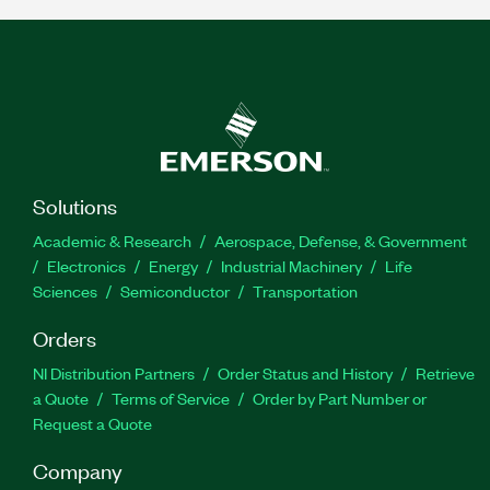
Solutions
Academic & Research
Aerospace, Defense, & Government
Electronics
Energy
Industrial Machinery
Life
Sciences
Semiconductor
Transportation
Orders
NI Distribution Partners
Order Status and History
Retrieve
a Quote
Terms of Service
Order by Part Number or
Request a Quote
Company