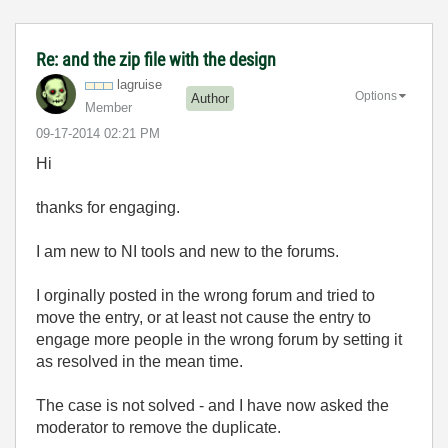
Re: and the zip file with the design
lagruise
Options
Author
Member
‎09-17-2014
02:21 PM
Hi
thanks for engaging.
I am new to NI tools and new to the forums.
I orginally posted in the wrong forum and tried to
move the entry, or at least not cause the entry to
engage more people in the wrong forum by setting it
as resolved in the mean time.
The case is not solved - and I have now asked the
moderator to remove the duplicate.