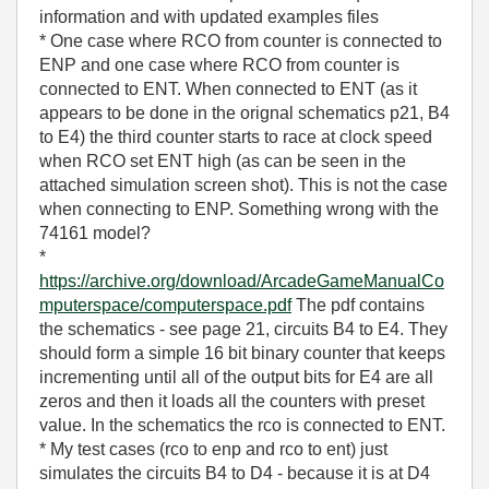
information and with updated examples files
* One case where RCO from counter is connected to
ENP and one case where RCO from counter is
connected to ENT. When connected to ENT (as it
appears to be done in the orignal schematics p21, B4
to E4) the third counter starts to race at clock speed
when RCO set ENT high (as can be seen in the
attached simulation screen shot). This is not the case
when connecting to ENP. Something wrong with the
74161 model?
*
https://archive.org/download/ArcadeGameManualCo
mputerspace/computerspace.pdf
The pdf contains
the schematics - see page 21, circuits B4 to E4. They
should form a simple 16 bit binary counter that keeps
incrementing until all of the output bits for E4 are all
zeros and then it loads all the counters with preset
value. In the schematics the rco is connected to ENT.
* My test cases (rco to enp and rco to ent) just
simulates the circuits B4 to D4 - because it is at D4