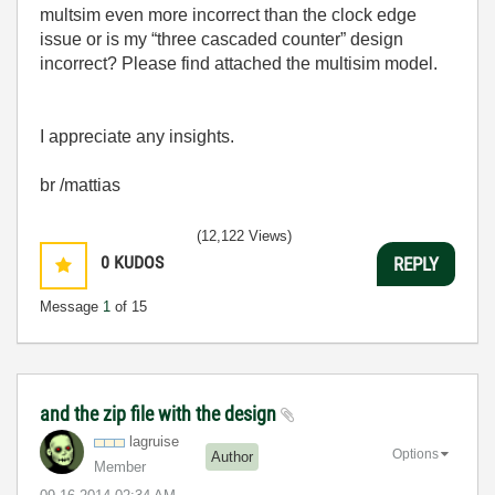
multsim even more incorrect than the clock edge
issue or is my “three cascaded counter” design
incorrect? Please find attached the multisim model.
I appreciate any insights.
br /mattias
(12,122 Views)
0
KUDOS
REPLY
Message
1
of 15
and the zip file with the design
lagruise
Options
Author
Member