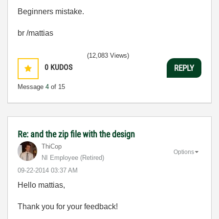
Beginners mistake.
br /mattias
(12,083 Views)
0
KUDOS
REPLY
Message
4
of 15
Re: and the zip file with the design
ThiCop
Options
NI Employee (retired)
‎09-22-2014
03:37 AM
Hello mattias,
Thank you for your feedback!