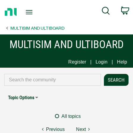
Return
C
Search
to
Home
MULTISIM AND ULTIBOARD
Page
MULTISIM AND ULTIBOARD
Register
Login
Help
Topic Options
All topics
Previous
Next