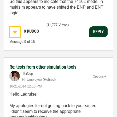
So this appears to indicate that the 74161 model in
multisim appears to have shifted the ENP and ENT
logic,
(11,777 Views)
0
KUDOS
REPLY
Message
9
of 15
Re: tests from other simulation tools
ThiCop
Options
NI Employee (retired)
‎10-21-2014
12:16 PM
Hello Lagruise,
My apologies for not getting back to you earlier.
I didn't seem to receive the appropriate