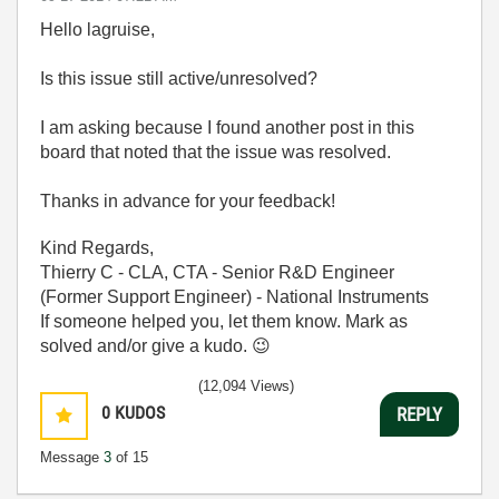
Hello lagruise,
Is this issue still active/unresolved?
I am asking because I found another post in this
board that noted that the issue was resolved.
Thanks in advance for your feedback!
Kind Regards,
Thierry C - CLA, CTA - Senior R&D Engineer
(Former Support Engineer) - National Instruments
If someone helped you, let them know. Mark as
solved and/or give a kudo.
😉
(12,094 Views)
0
KUDOS
REPLY
Message
3
of 15