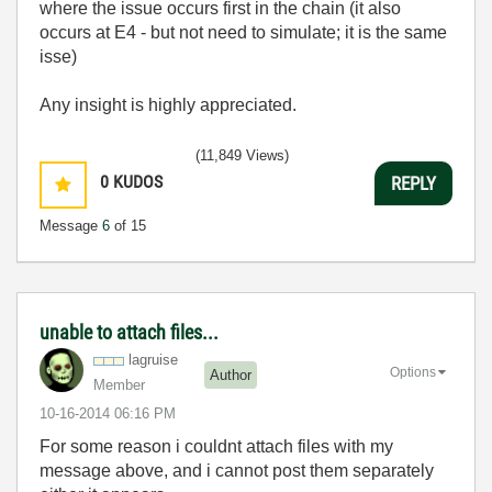
where the issue occurs first in the chain (it also
occurs at E4 - but not need to simulate; it is the same
isse)
Any insight is highly appreciated.
(11,849 Views)
0
KUDOS
REPLY
Message
6
of 15
unable to attach files...
lagruise
Options
Author
Member
‎10-16-2014
06:16 PM
For some reason i couldnt attach files with my
message above, and i cannot post them separately