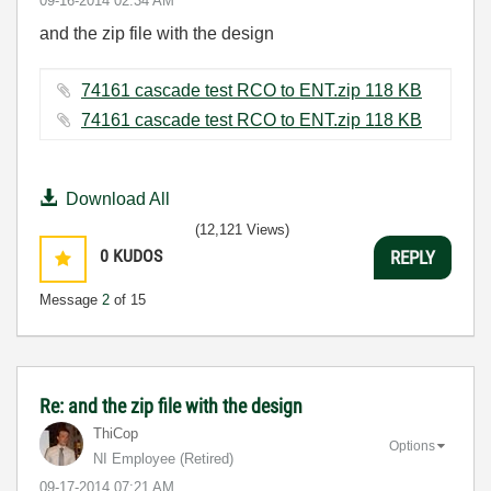
‎09-16-2014
02:34 AM
and the zip file with the design
74161 cascade test RCO to ENT.zip ‏118 KB
74161 cascade test RCO to ENT.zip ‏118 KB
Download All
(12,121 Views)
0
KUDOS
REPLY
Message
2
of 15
Re: and the zip file with the design
ThiCop
Options
NI Employee (retired)
‎09-17-2014
07:21 AM