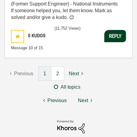
(Former Support Engineer) - National Instruments
If someone helped you, let them know. Mark as
solved and/or give a kudo.
😉
(11,752 Views)
0
KUDOS
REPLY
Message
10
of 15
Previous
1
2
Next
All topics
Previous
Next