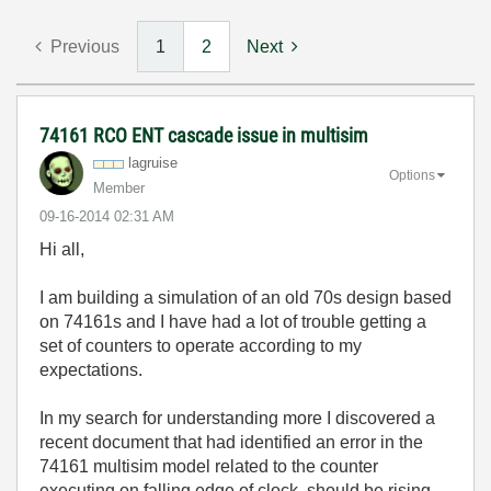
Previous
1
2
Next
74161 RCO ENT cascade issue in multisim
lagruise
Options
Member
‎09-16-2014
02:31 AM
Hi all,
I am building a simulation of an old 70s design based
on 74161s and I have had a lot of trouble getting a
set of counters to operate according to my
expectations.
In my search for understanding more I discovered a
recent document that had identified an error in the
74161 multisim model related to the counter
executing on falling edge of clock, should be rising