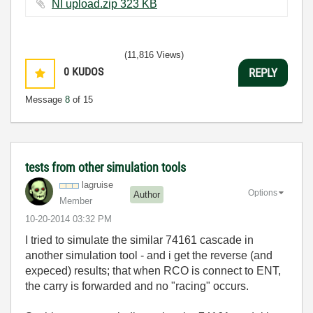
NI upload.zip ‏323 KB
(11,816 Views)
0
KUDOS
REPLY
Message
8
of 15
tests from other simulation tools
lagruise
Options
Author
Member
‎10-20-2014
03:32 PM
I tried to simulate the similar 74161 cascade in
another simulation tool - and i get the reverse (and
expeced) results; that when RCO is connect to ENT,
the carry is forwarded and no "racing" occurs.