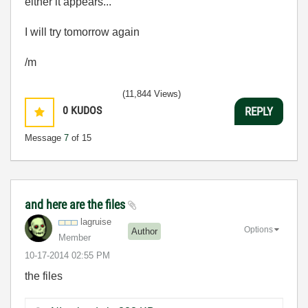
either it appears...
I will try tomorrow again
/m
(11,844 Views)
0
KUDOS
REPLY
Message
7
of 15
and here are the files
lagruise
Options
Author
Member
‎10-17-2014
02:55 PM
the files