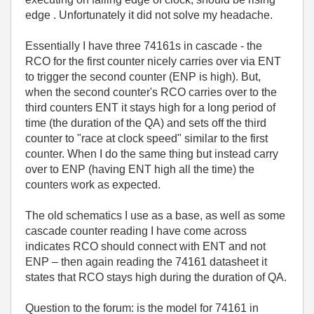
edge
. Unfortunately it did not solve my headache.
Essentially I have three 74161s in cascade - the
RCO for the first counter nicely carries over via ENT
to trigger the second counter (ENP is high). But,
when the second counter's RCO carries over to the
third counters ENT it stays high for a long period of
time (the duration of the QA) and sets off the third
counter to "race at clock speed" similar to the first
counter. When I do the same thing but instead carry
over to ENP (having ENT high all the time) the
counters work as expected.
The old schematics I use as a base, as well as some
cascade counter reading I have come across
indicates RCO should connect with ENT and not
ENP – then again reading the 74161 datasheet it
states that RCO stays high during the duration of QA.
Question to the forum: is the model for 74161 in