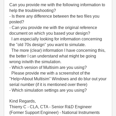
Can you provide me with the following information to
help the troubleshooting?
- Is there any difference between the two files you
posted?
- Can you provide me with the original reference
document on which you based your design?
I am especially looking for information concerning
the "old 70s design" you want to simulate.
The more (clear) information I have concerning this,
the better I can understand what might be going
wrong in/with the simulation.
- Which version of Multisim are you using?
Please provide me with a screenshot of the
"Help>About Multisim" Windows and do blur out your
serial number (if it is mentioned over there)
- Which simulation settings are you using?
Kind Regards,
Thierry C - CLA, CTA - Senior R&D Engineer
(Former Support Engineer) - National Instruments