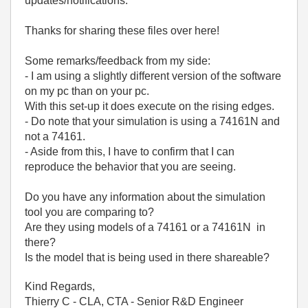
updates/notifications.
Thanks for sharing these files over here!
Some remarks/feedback from my side:
- I am using a slightly different version of the software
on my pc than on your pc.
With this set-up it does execute on the rising edges.
- Do note that your simulation is using a 74161N and
not a 74161.
- Aside from this, I have to confirm that I can
reproduce the behavior that you are seeing.
Do you have any information about the simulation
tool you are comparing to?
Are they using models of a 74161 or a 74161N in
there?
Is the model that is being used in there shareable?
Kind Regards,
Thierry C - CLA, CTA - Senior R&D Engineer