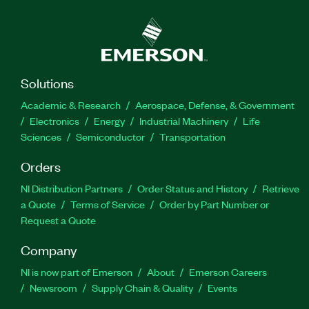
Solutions
Academic & Research
Aerospace, Defense, & Government
Electronics
Energy
Industrial Machinery
Life
Sciences
Semiconductor
Transportation
Orders
NI Distribution Partners
Order Status and History
Retrieve
a Quote
Terms of Service
Order by Part Number or
Request a Quote
Company
NI is now part of Emerson
About
Emerson Careers
Newsroom
Supply Chain & Quality
Events