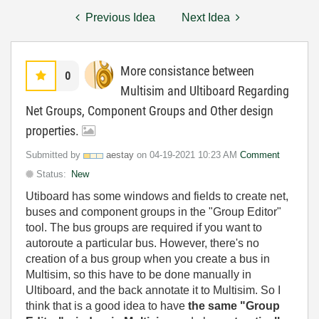
Previous Idea
Next Idea
More consistance between
0
Multisim and Ultiboard Regarding
Net Groups, Component Groups and Other design
properties.
Submitted by
aestay
on
‎04-19-2021
10:23 AM
Comment
Status:
New
Utiboard has some windows and fields to create net,
buses and component groups in the "Group Editor"
tool. The bus groups are required if you want to
autoroute a particular bus. However, there's no
creation of a bus group when you create a bus in
Multisim, so this have to be done manually in
Ultiboard, and the back annotate it to Multisim. So I
think that is a good idea to have
the same "Group