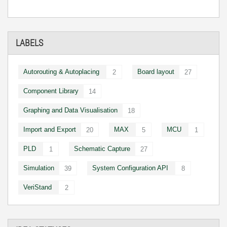
LABELS
Autorouting & Autoplacing
Board layout
2
27
Component Library
14
Graphing and Data Visualisation
18
Import and Export
MAX
MCU
20
5
1
PLD
Schematic Capture
1
27
Simulation
System Configuration API
39
8
VeriStand
2