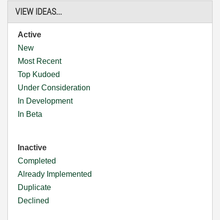
VIEW IDEAS...
Active
New
Most Recent
Top Kudoed
Under Consideration
In Development
In Beta
Inactive
Completed
Already Implemented
Duplicate
Declined