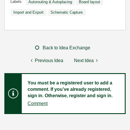
Labels:
Autorouting & Autoplacing
Board layout
Import and Export
Schematic Capture
Back to Idea Exchange
Previous Idea
Next Idea
You must be a registered user to add a
comment. If you've already registered,
sign in. Otherwise, register and sign in.
Comment