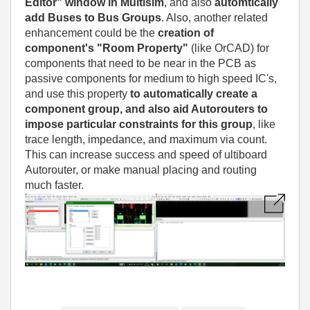
Editor" window in Multisim
, and also
automtically
add Buses to Bus Groups
. Also, another related
enhancement could be the
creation of
component's "Room Property"
(like OrCAD) for
components that need to be near in the PCB as
passive components for medium to high speed IC's,
and use this property
to automatically create a
component group, and also aid Autorouters to
impose particular constraints for this group
, like
trace length, impedance, and maximum via count.
This can increase success and speed of ultiboard
Autorouter, or make manual placing and routing
much faster.