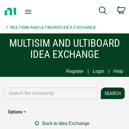
Return
C
Search
to
Home
MULTISIM AND ULTIBOARD IDEA EXCHANGE
Page
MULTISIM AND ULTIBOARD
IDEA EXCHANGE
Register
Login
Help
Options
Back to Idea Exchange