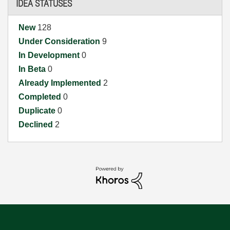
IDEA STATUSES
New
128
Under Consideration
9
In Development
0
In Beta
0
Already Implemented
2
Completed
0
Duplicate
0
Declined
2