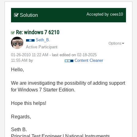
Accepted by
cees10
Solution
Re: windows 7 6210
Seth_B.
Options
Active Participant
‎01-26-2010
11:22 AM
- last edited on
‎02-18-2025
11:55 AM
by
Content Cleaner
Hello,
We are investigating the possibility of adding support
for Windows 7 Starter Edition.
Hope this helps!
Regards,
Seth B.
Principal Test Engineer | National Instruments