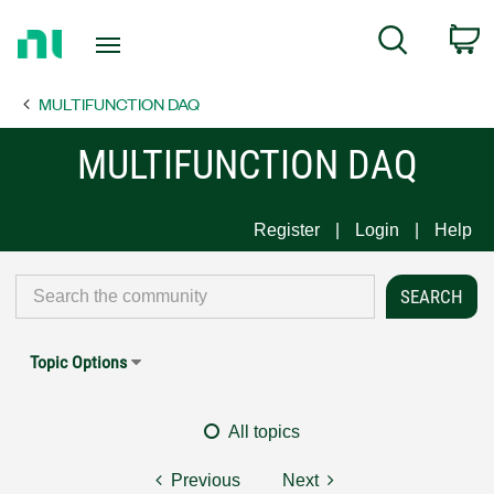
Return
C
Search
to
Home
MULTIFUNCTION DAQ
Page
MULTIFUNCTION DAQ
Register
Login
Help
Topic Options
All topics
Previous
Next