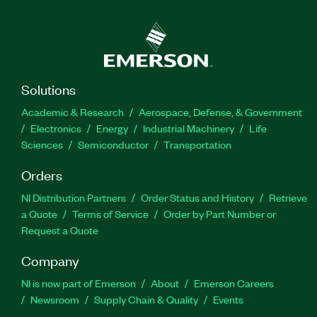
Solutions
Academic & Research
Aerospace, Defense, & Government
Electronics
Energy
Industrial Machinery
Life
Sciences
Semiconductor
Transportation
Orders
NI Distribution Partners
Order Status and History
Retrieve
a Quote
Terms of Service
Order by Part Number or
Request a Quote
Company
NI is now part of Emerson
About
Emerson Careers
Newsroom
Supply Chain & Quality
Events