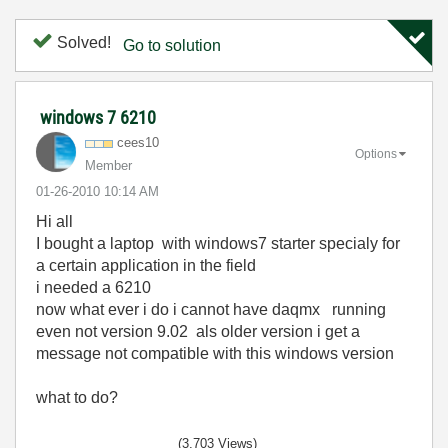
Solved!
Go to solution
windows 7 6210
cees10
Options
Member
‎01-26-2010
10:14 AM
Hi all
I bought a laptop with windows7 starter specialy for
a certain application in the field
i needed a 6210
now what ever i do i cannot have daqmx running
even not version 9.02 als older version i get a
message not compatible with this windows version
what to do?
(3,703 Views)