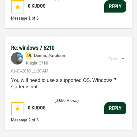
0
KUDOS
REPLY
Message
1
of 3
Re: windows 7 6210
Dennis_Knutson
Options
Knight Of NI
‎01-26-2010
11:20 AM
You will need to use a supported OS. Windows 7
starter is not.
(3,696 Views)
0
KUDOS
REPLY
Message
2
of 3