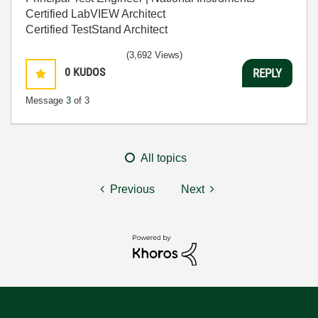
Certified LabVIEW Architect
Certified TestStand Architect
(3,692 Views)
0
KUDOS
REPLY
Message
3
of 3
All topics
Previous
Next