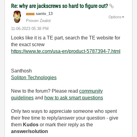
Re: why are jackscrews so hard to figure out?
santo_13
Options
Proven Zealot
‎11-06-2023
05:38 PM
Looks like it is a TE part, search the TE website for
the exact screw
https://www.te.com/usa-en/product-5787394-7.html
Santhosh
Soliton Technologies
New to the forum? Please read
community
guidelines
and
how to ask smart questions
Only two ways to appreciate someone who spent
their free time to reply/answer your question - give
them
Kudos
or mark their reply as the
answer/solution