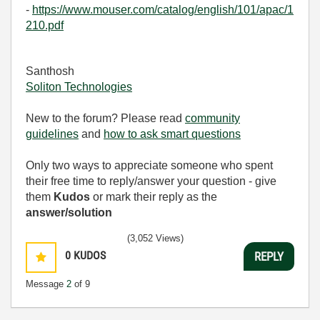
-
https://www.mouser.com/catalog/english/101/apac/1
210.pdf
Santhosh
Soliton Technologies
New to the forum? Please read
community
guidelines
and
how to ask smart questions
Only two ways to appreciate someone who spent
their free time to reply/answer your question - give
them
Kudos
or mark their reply as the
answer/solution
(3,052 Views)
0
KUDOS
REPLY
Message
2
of 9