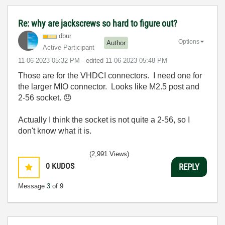
Re: why are jackscrews so hard to figure out?
dbur
Options
Author
Active Participant
‎11-06-2023
05:32 PM
- edited
‎11-06-2023
05:48 PM
Those are for the VHDCI connectors. I need one for
the larger MIO connector. Looks like M2.5 post and
2-56 socket.
😞
Actually I think the socket is not quite a 2-56, so I
don't know what it is.
(2,991 Views)
0
KUDOS
REPLY
Message
3
of 9