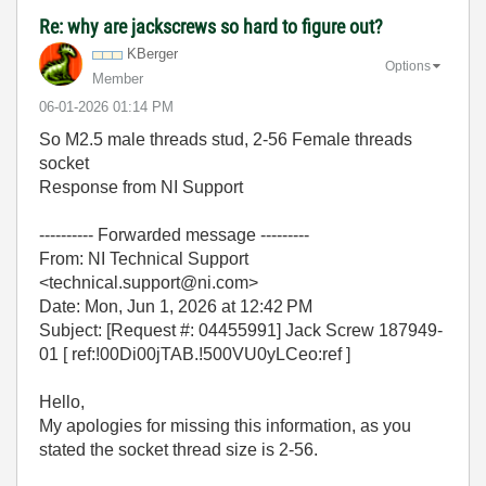
Re: why are jackscrews so hard to figure out?
KBerger
Options
Member
‎06-01-2026
01:14 PM
So M2.5 male threads stud, 2-56 Female threads
socket
Response from NI Support
---------- Forwarded message ---------
From: NI Technical Support
<technical.support@ni.com>
Date: Mon, Jun 1, 2026 at 12:42 PM
Subject: [Request #: 04455991] Jack Screw 187949-
01 [ ref:!00Di00jTAB.!500VU0yLCeo:ref ]
Hello,
My apologies for missing this information, as you
stated the socket thread size is 2-56.