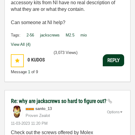
accessory kits from NI have no real description of
what they are or what they contain.
Can someone at NI help?
Tags:
2-56
jackscrews
M2.5
mio
View All (4)
(3,073 Views)
0
KUDOS
REPLY
Message
1
of 9
Re: why are jackscrews so hard to figure out?
santo_13
Options
Proven Zealot
‎11-03-2023
11:20 PM
Check out the screws offered by Molex