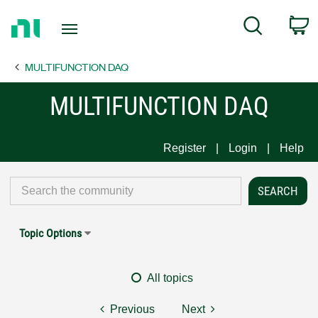
Return
C
Search
to
Home
MULTIFUNCTION DAQ
Page
MULTIFUNCTION DAQ
Register
Login
Help
Topic Options
All topics
Previous
Next