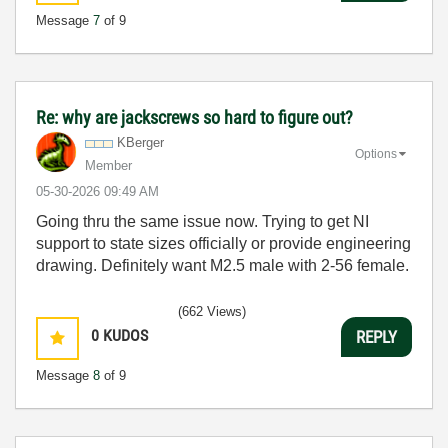
Message
7
of 9
Re: why are jackscrews so hard to figure out?
KBerger
Options
Member
‎05-30-2026
09:49 AM
Going thru the same issue now. Trying to get NI
support to state sizes officially or provide engineering
drawing. Definitely want M2.5 male with 2-56 female.
(662 Views)
0
KUDOS
REPLY
Message
8
of 9