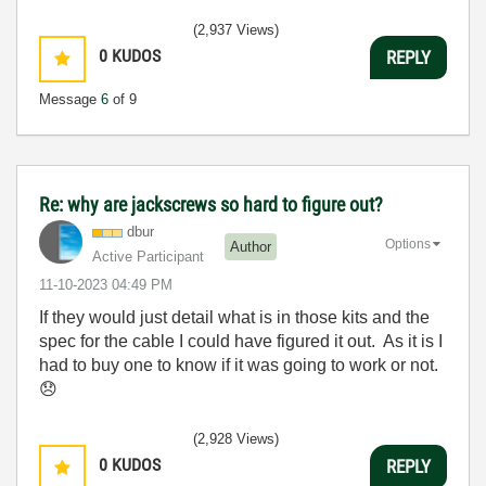
(2,937 Views)
0
KUDOS
REPLY
Message
6
of 9
Re: why are jackscrews so hard to figure out?
dbur
Options
Author
Active Participant
‎11-10-2023
04:49 PM
If they would just detail what is in those kits and the
spec for the cable I could have figured it out. As it is I
had to buy one to know if it was going to work or not.
😞
(2,928 Views)
0
KUDOS
REPLY