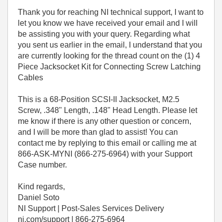
Thank you for reaching NI technical support, I want to
let you know we have received your email and I will
be assisting you with your query. Regarding what
you sent us earlier in the email, I understand that you
are currently looking for the thread count on the (1) 4
Piece Jacksocket Kit for Connecting Screw Latching
Cables
This is a 68-Position SCSI-II Jacksocket, M2.5
Screw, .348" Length, .148" Head Length. Please let
me know if there is any other question or concern,
and I will be more than glad to assist! You can
contact me by replying to this email or calling me at
866-ASK-MYNI (866-275-6964) with your Support
Case number.
Kind regards,
Daniel Soto
NI Support | Post-Sales Services Delivery
ni.com/support | 866-275-6964