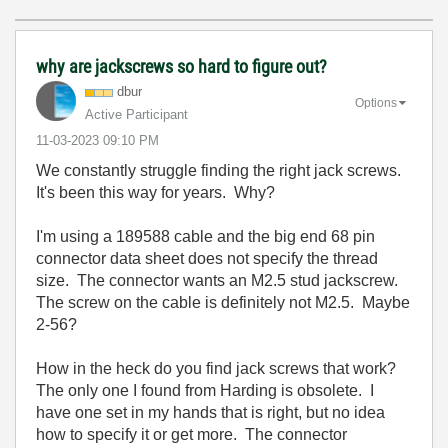
why are jackscrews so hard to figure out?
dbur
Options
Active Participant
‎11-03-2023
09:10 PM
We constantly struggle finding the right jack screws.
It's been this way for years. Why?
I'm using a 189588 cable and the big end 68 pin
connector data sheet does not specify the thread
size. The connector wants an M2.5 stud jackscrew.
The screw on the cable is definitely not M2.5. Maybe
2-56?
How in the heck do you find jack screws that work?
The only one I found from Harding is obsolete. I
have one set in my hands that is right, but no idea
how to specify it or get more. The connector