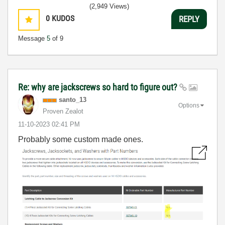
(2,949 Views)
0
KUDOS
REPLY
Message
5
of 9
Re: why are jackscrews so hard to figure out?
santo_13
Options
Proven Zealot
‎11-10-2023
02:41 PM
Probably some custom made ones.