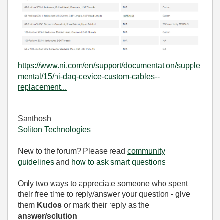
https://www.ni.com/en/support/documentation/supple
mental/15/ni-daq-device-custom-cables--
replacement...
Santhosh
Soliton Technologies
New to the forum? Please read
community
guidelines
and
how to ask smart questions
Only two ways to appreciate someone who spent
their free time to reply/answer your question - give
them
Kudos
or mark their reply as the
answer/solution