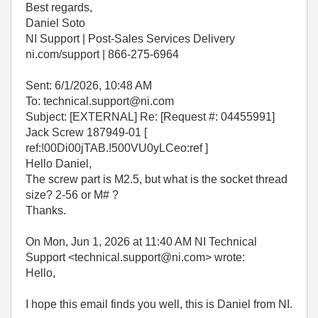
Best regards,
Daniel Soto
NI Support | Post-Sales Services Delivery
ni.com/support | 866-275-6964
Sent: 6/1/2026, 10:48 AM
To: technical.support@ni.com
Subject: [EXTERNAL] Re: [Request #: 04455991]
Jack Screw 187949-01 [
ref:!00Di00jTAB.!500VU0yLCeo:ref ]
Hello Daniel,
The screw part is M2.5, but what is the socket thread
size? 2-56 or M# ?
Thanks.
On Mon, Jun 1, 2026 at 11:40 AM NI Technical
Support <technical.support@ni.com> wrote:
Hello,
I hope this email finds you well, this is Daniel from NI.