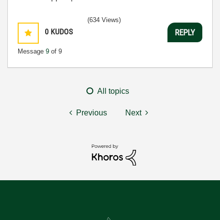
(634 Views)
0
KUDOS
REPLY
Message
9
of 9
All topics
Previous
Next