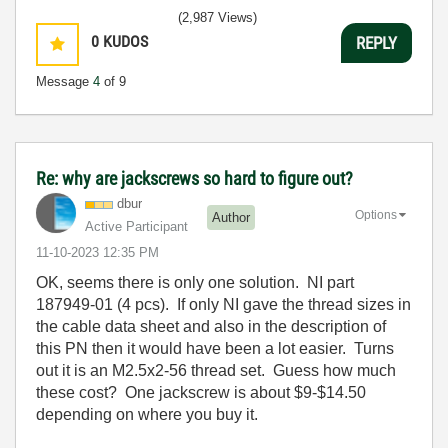
(2,987 Views)
0
KUDOS
REPLY
Message
4
of 9
Re: why are jackscrews so hard to figure out?
dbur
Options
Author
Active Participant
‎11-10-2023
12:35 PM
OK, seems there is only one solution. NI part
187949-01 (4 pcs). If only NI gave the thread sizes in
the cable data sheet and also in the description of
this PN then it would have been a lot easier. Turns
out it is an M2.5x2-56 thread set. Guess how much
these cost? One jackscrew is about $9-$14.50
depending on where you buy it.