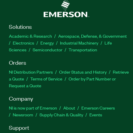
Solutions
Academic & Research
Aerospace, Defense, & Government
Electronics
Energy
Industrial Machinery
Life
Sciences
Semiconductor
Transportation
Orders
NI Distribution Partners
Order Status and History
Retrieve
a Quote
Terms of Service
Order by Part Number or
Request a Quote
Company
NI is now part of Emerson
About
Emerson Careers
Newsroom
Supply Chain & Quality
Events
Support