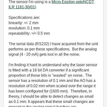
The sensor I'm using is a
Micro Epsilon optoNCDT
ILR 1181-30(01)
Specifications are:
linearity: +/- 2 mm
resolution: 0.1 mm
repeatability: =/< 0.5 mm
The serial data (RS232) I have acquired from the unit
performs as per these specifications. But the analog
signal (4 - 20 mA) gets lost in all the noise.
I'm finding it hard to understand why the laser sensor
is fitted with a 16 bit DA converter if a significant
proportion of those bits is "wasted" on noise. The
sensor has a resolution of 0.1 mm and the AO has a
resolution of 0.02 mm when scaled over the range it
has been configured for (1600 mm). Therefore, in
theory, I should be able to detect changes as small
as 0.1 mm. It appears that these small changes are
present in the analog signal but they are