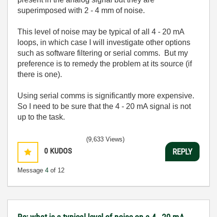
superimposed with 2 - 4 mm of noise.
This level of noise may be typical of all 4 - 20 mA
loops, in which case I will investigate other options
such as software filtering or serial comms. But my
preference is to remedy the problem at its source (if
there is one).
Using serial comms is significantly more expensive.
So I need to be sure that the 4 - 20 mA signal is not
up to the task.
(9,633 Views)
0
KUDOS
REPLY
Message
4
of 12