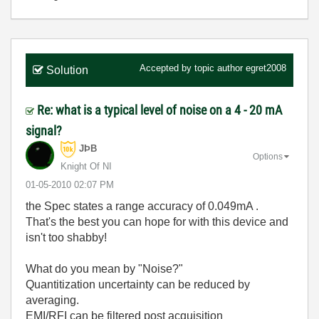
Accepted by topic author
egret2008
Solution
Re: what is a typical level of noise on a 4 - 20 mA
signal?
JÞB
Options
Knight Of NI
‎01-05-2010
02:07 PM
the Spec states a range accuracy of 0.049mA .
That's the best you can hope for with this device and
isn't too shabby!
What do you mean by "Noise?"
Quantitization uncertainty can be reduced by
averaging.
EMI/RFI can be filtered post acquisition