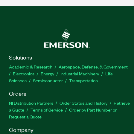
Solutions
Academic & Research
Aerospace, Defense, & Government
Electronics
Energy
Industrial Machinery
Life
Sciences
Semiconductor
Transportation
Orders
NI Distribution Partners
Order Status and History
Retrieve
a Quote
Terms of Service
Order by Part Number or
Request a Quote
Company