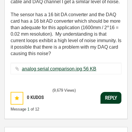
cable and DAQ channel I get a similar level of noise.
The sensor has a 16 bit DA converter and the DAQ
card has a 16 bit AD converter which should be more
than adequate for this application (1600mm / 2^16 =
0.02 mm resolution). My understanding is that
current loops exhibit a high level of noise immunity. Is
it possible that there is a problem with my DAQ card
causing this noise?
analog serial comparison.jpg ‏56 KB
(9,679 Views)
0
KUDOS
REPLY
Message
1
of 12