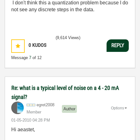
I don't think this a quantization problem because I do
not see any discrete steps in the data.
(9,614 Views)
0
KUDOS
REPLY
Message
7
of 12
Re: what is a typical level of noise on a 4 - 20 mA
signal?
egret2008
Options
Author
Member
‎01-05-2010
04:28 PM
Hi aeastet,