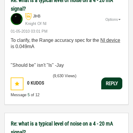
Re: what is a typical level of noise on a 4 - 20 mA
signal?
JÞB
Options
Knight Of NI
‎01-05-2010
03:01 PM
To clarify, the Range accuracy spec for the
NI device
is 0.049mA
"Should be" isn't "Is" -Jay
(9,630 Views)
0
KUDOS
REPLY
Message
5
of 12
Re: what is a typical level of noise on a 4 - 20 mA
signal?