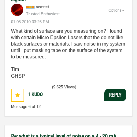
aeastet
Options
Trusted Enthusiast
‎01-05-2010
03:26 PM
What kind of surface are you measuring on? I found
with certain Micro Epsilon Lasers that the do not like
black surfaces or materials. I saw noise in my system
until I put masking tape on the surface of the system
to be measured.
Tim
GHSP
(9,625 Views)
1
KUDO
REPLY
Message
6
of 12
Re: what is a typical level of noise on a 4 - 20 mA