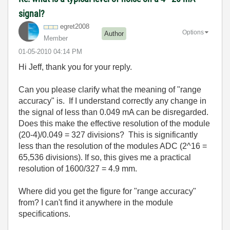
signal?
egret2008
Options
Author
Member
‎01-05-2010
04:14 PM
Hi Jeff, thank you for your reply.
Can you please clarify what the meaning of "range
accuracy" is. If I understand correctly any change in
the signal of less than 0.049 mA can be disregarded.
Does this make the effective resolution of the module
(20-4)/0.049 = 327 divisions? This is significantly
less than the resolution of the modules ADC (2^16 =
65,536 divisions). If so, this gives me a practical
resolution of 1600/327 = 4.9 mm.
Where did you get the figure for "range accuracy"
from? I can't find it anywhere in the module
specifications.