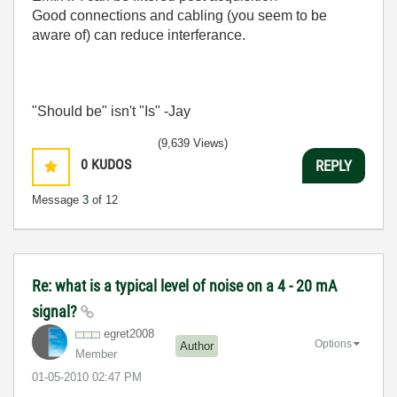
Good connections and cabling (you seem to be
aware of) can reduce interferance.
"Should be" isn't "Is" -Jay
(9,639 Views)
0
KUDOS
REPLY
Message
3
of 12
Re: what is a typical level of noise on a 4 - 20 mA
signal?
egret2008
Options
Author
Member
‎01-05-2010
02:47 PM