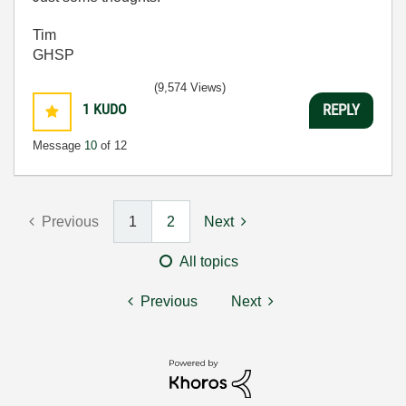
Tim
GHSP
(9,574 Views)
1
KUDO
REPLY
Message
10
of 12
Previous
1
2
Next
All topics
Previous
Next