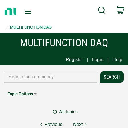
Return
C
Search
to
Home
MULTIFUNCTION DAQ
Page
MULTIFUNCTION DAQ
Register
Login
Help
Topic Options
All topics
Previous
Next