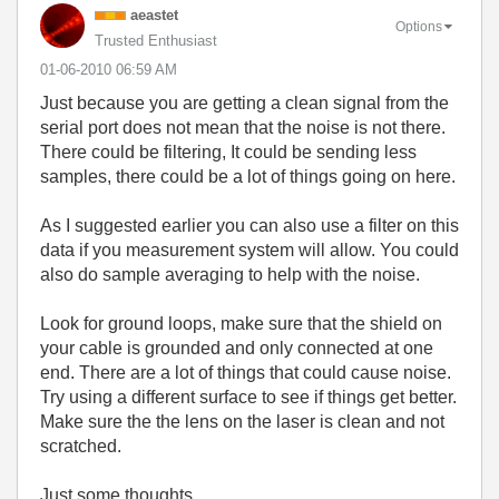
aeastet
Options
Trusted Enthusiast
‎01-06-2010
06:59 AM
Just because you are getting a clean signal from the
serial port does not mean that the noise is not there.
There could be filtering, It could be sending less
samples, there could be a lot of things going on here.
As I suggested earlier you can also use a filter on this
data if you measurement system will allow. You could
also do sample averaging to help with the noise.
Look for ground loops, make sure that the shield on
your cable is grounded and only connected at one
end. There are a lot of things that could cause noise.
Try using a different surface to see if things get better.
Make sure the the lens on the laser is clean and not
scratched.
Just some thoughts.