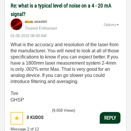
Re: what is a typical level of noise on a 4 - 20 mA
signal?
aeastet
Options
Trusted Enthusiast
‎01-05-2010
08:00 AM
What is the accuracy and resolution of the laser from
the manufacturer. You will need to look at all of those
specifications to know if you can expect better. If you
have a 1800mm laser measurement system 2-4mm
is only .002% error Max. That is very good for an
analog device. If you can go slower you could
introduce filtering and averaging.
Tim
GHSP
(9,658 Views)
0
KUDOS
REPLY
Message
2
of 12