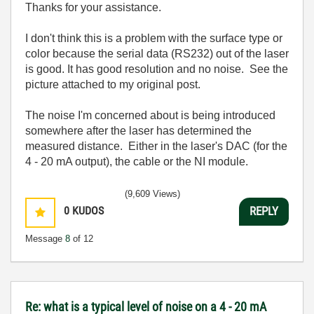
Thanks for your assistance.
I don't think this is a problem with the surface type or
color because the serial data (RS232) out of the laser
is good. It has good resolution and no noise. See the
picture attached to my original post.
The noise I'm concerned about is being introduced
somewhere after the laser has determined the
measured distance. Either in the laser's DAC (for the
4 - 20 mA output), the cable or the NI module.
(9,609 Views)
0
KUDOS
REPLY
Message
8
of 12
Re: what is a typical level of noise on a 4 - 20 mA