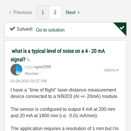
Previous
1
2
Next
Solved!
Go to solution
what is a typical level of noise on a 4 - 20 mA
signal?
egret2008
Options
Member
‎01-04-2010
03:37 PM
I have a "time of flight" laser distance measurement
device connected to a NI9203 (AI +/- 20mA) module.
The sensor is configured to output 4 mA at 200 mm
and 20 mA at 1800 mm (i.e. 0.01 mA/mm).
The application requires a resolution of 1 mm but I'm