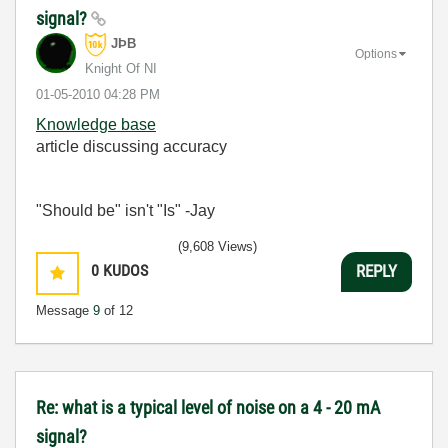
signal?
JÞB
Options
Knight Of NI
‎01-05-2010
04:28 PM
Knowledge base
article discussing accuracy
"Should be" isn't "Is" -Jay
(9,608 Views)
0
KUDOS
REPLY
Message
9
of 12
Re: what is a typical level of noise on a 4 - 20 mA
signal?