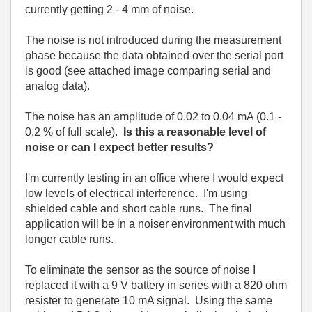
currently getting 2 - 4 mm of noise.
The noise is not introduced during the measurement
phase because the data obtained over the serial port
is good (see attached image comparing serial and
analog data).
The noise has an amplitude of 0.02 to 0.04 mA (0.1 -
0.2 % of full scale).
Is this a reasonable level of
noise or can I expect better results?
I'm currently testing in an office where I would expect
low levels of electrical interference. I'm using
shielded cable and short cable runs. The final
application will be in a noiser environment with much
longer cable runs.
To eliminate the sensor as the source of noise I
replaced it with a 9 V battery in series with a 820 ohm
resister to generate 10 mA signal. Using the same