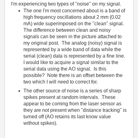
I'm experiencing two types of "noise" on my signal.
The one I'm most concerned about is a band of
high frequency oscillations about 2 mm (0.02
mA) wide superimposed on the "clean" signal.
The difference between clean and noisy
signals can be seen in the picture attached to
my original post. The analog (noisy) signal is
represented by a wide band of data while the
serial (clean) data is represented by a fine line.
I would like to acquire a signal similar to the
serial data using the AO signal. Is this
possible? Note there is an offset between the
two which I will need to correct for.
The other source of noise is a series of sharp
spikes present at random intervals. These
appear to be coming from the laser sensor as
they are not present when "distance tracking" is
turned off (AO retains its last know value
without spikes).