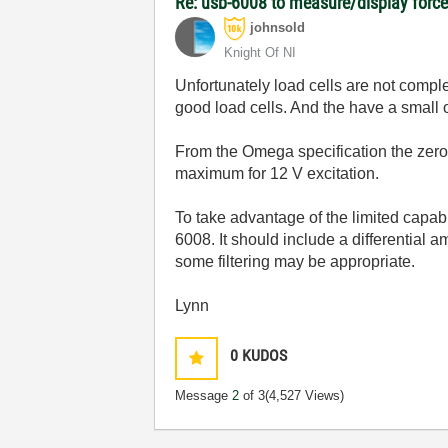
Re: usb-6008 to measure/display forc
johnsold
Knight Of NI
Unfortunately load cells are not comple
good load cells. And the have a small 
From the Omega specification the zero
maximum for 12 V excitation.
To take advantage of the limited capab
6008. It should include a differential
some filtering may be appropriate.
Lynn
0
KUDOS
Message
2
of 3
(4,527 Views)