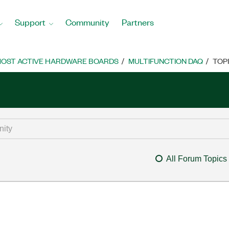
Support
Community
Partners
OST ACTIVE HARDWARE BOARDS
MULTIFUNCTION DAQ
TOP
All Forum Topics