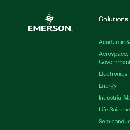
Solutions
Academic &
Aerospace, 
Governmen
Electronics
Energy
Industrial M
Life Scienc
Semiconduc