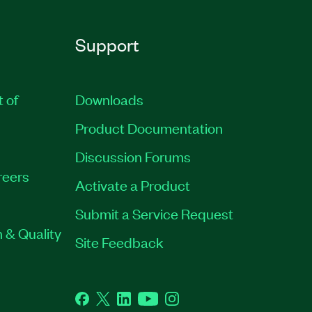
Support
t of
Downloads
Product Documentation
Discussion Forums
reers
Activate a Product
Submit a Service Request
 & Quality
Site Feedback
Facebook
Twitter
LinkedIn
YouTube
Instagram