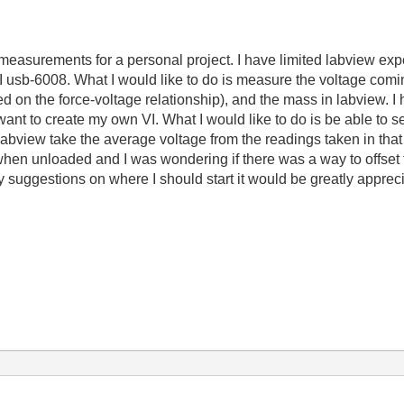
surements for a personal project. I have limited labview expe
I usb-6008. What I would like to do is measure the voltage comin
sed on the force-voltage relationship), and the mass in labview. 
want to create my own VI. What I would like to do is be able to se
abview take the average voltage from the readings taken in that 
en unloaded and I was wondering if there was a way to offset thi
suggestions on where I should start it would be greatly apprec