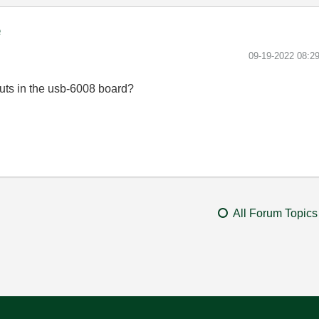
e
‎09-19-2022
08:2
uts in the usb-6008 board?
All Forum Topics