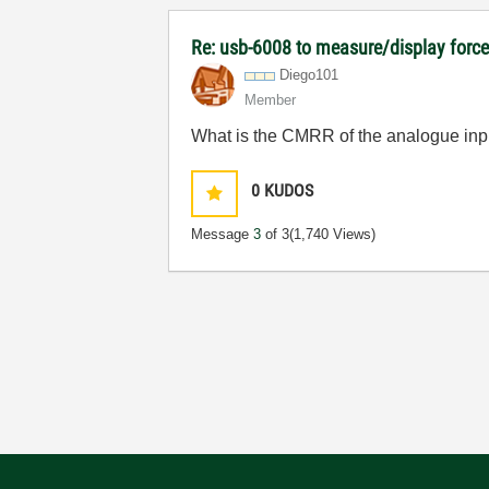
Re: usb-6008 to measure/display forc
Diego101
Member
What is the CMRR of the analogue inp
0
KUDOS
Message
3
of 3
(1,740 Views)