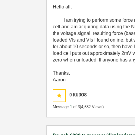
Hello all,
I am trying to perform some force mea
cell and am acquiring data using the N
the voltage signal, resulting force (ba
loaded VIs and VIs I found online, but 
for about 10 seconds or so, then have l
load cell puts out approximately 2mV wh
zero when unloaded. If anyone has any 
Thanks,
Aaron
0
KUDOS
Message
1
of 3
(4,532 Views)