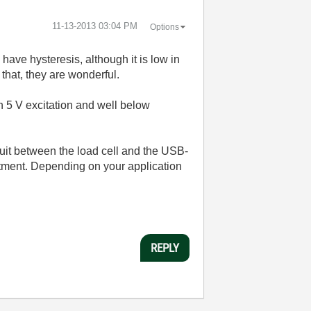
‎11-13-2013
03:04 PM
Options
have hysteresis, although it is low in
that, they are wonderful.
h 5 V excitation and well below
cuit between the load cell and the USB-
ustment. Depending on your application
REPLY