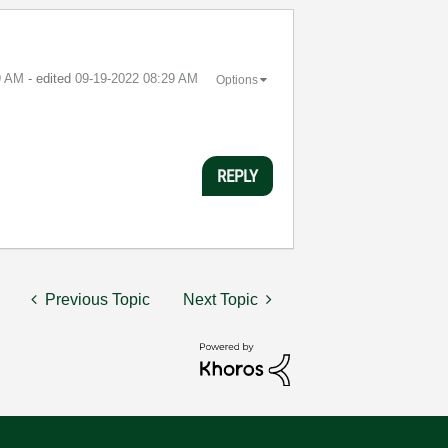
9 AM
- edited
‎09-19-2022
08:29 AM
Options
REPLY
Previous Topic
Next Topic