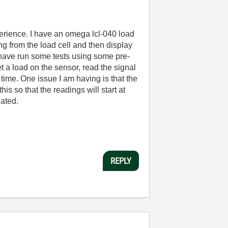
rience. I have an omega lcl-040 load
g from the load cell and then display
I have run some tests using some pre-
t a load on the sensor, read the signal
time. One issue I am having is that the
s so that the readings will start at
iated.
REPLY