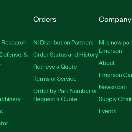
Orders
Company
 Research
NI Distribution Partners
NI is now par
Emerson
Defense, &
Order Status and History
t
About
Retrieve a Quote
Emerson Ca
Terms of Service
Newsroom
Order by Part Number or
achinery
Request a Quote
Supply Chain
es
Events
tor