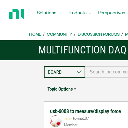
Return
to
Solutions
Products
Perspectives
Home
Page
HOME
COMMUNITY
DISCUSSION FORUMS
M
MULTIFUNCTION DAQ
Topic Options
usb-6008 to measure/display force
towne107
Member