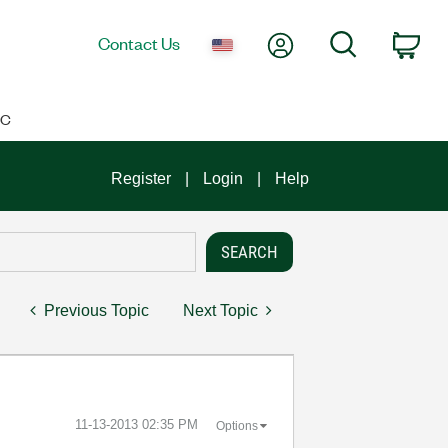
My Account
Search
Contact Us
Car
IC
Register
Login
Help
Previous Topic
Next Topic
‎11-13-2013
02:35 PM
Options