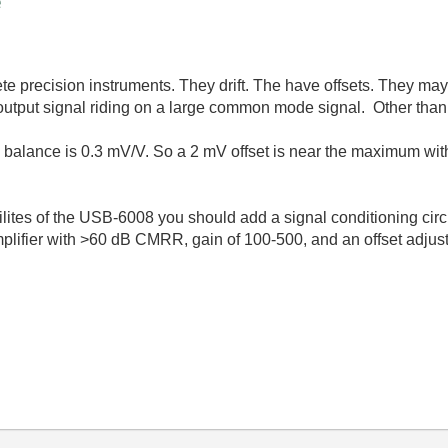
e
te precision instruments. They drift. The have offsets. They may 
output signal riding on a large common mode signal. Other than 
 balance is 0.3 mV/V. So a 2 mV offset is near the maximum wit
ilites of the USB-6008 you should add a signal conditioning cir
 amplifier with >60 dB CMRR, gain of 100-500, and an offset adj