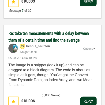
0
KUDOS
REPLY
Message
7
of 10
Re: take ten measurements with a delay between
them of a certain time and find the average
Dennis_Knutson
Options
Knight Of NI
‎05-28-2014
04:18 PM
The image is a snippet (look it up) and can be
dragged to a block diagram. The code is about as
simple as it gets, though. You've got the Convert
From Dynamic Data, an Index Array, and two Mean
functions.
(5,880 Views)
0
KUDOS
REPLY