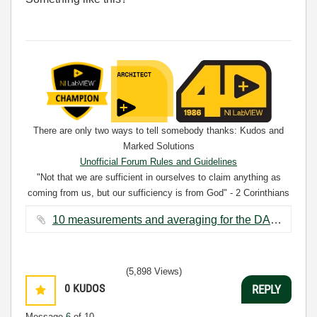
There are only two ways to tell somebody thanks: Kudos and
Marked Solutions
Unofficial Forum Rules and Guidelines
"Not that we are sufficient in ourselves to claim anything as
coming from us, but our sufficiency is from God" - 2 Corinthians
3:5
10 measurements and averaging for the DAQ assistant_BD.png ‏84 KB
(5,898 Views)
0
KUDOS
REPLY
Message
6
of 10