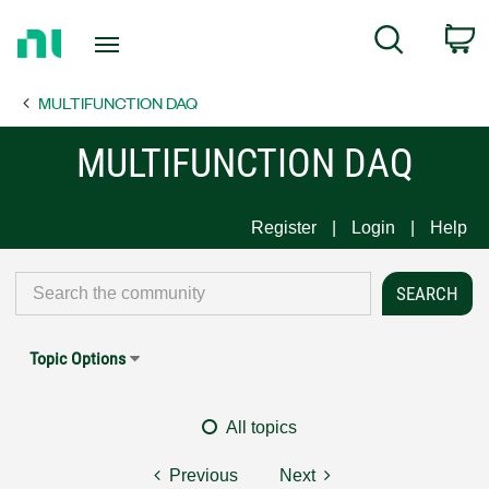
Return
C
Search
to
Home
MULTIFUNCTION DAQ
Page
MULTIFUNCTION DAQ
Register
Login
Help
Topic Options
All topics
Previous
Next