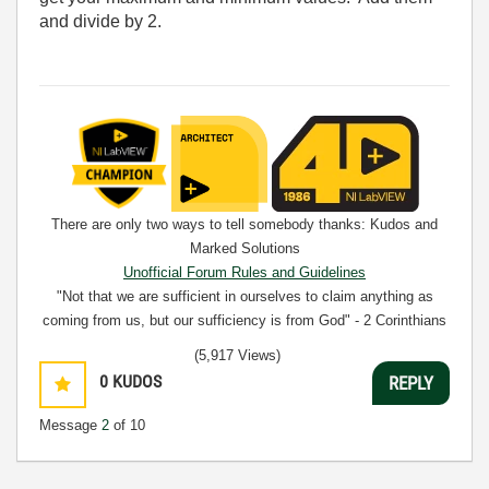
and divide by 2.
There are only two ways to tell somebody thanks: Kudos and
Marked Solutions
Unofficial Forum Rules and Guidelines
"Not that we are sufficient in ourselves to claim anything as
coming from us, but our sufficiency is from God" - 2 Corinthians
3:5
(5,917 Views)
0
KUDOS
REPLY
Message
2
of 10