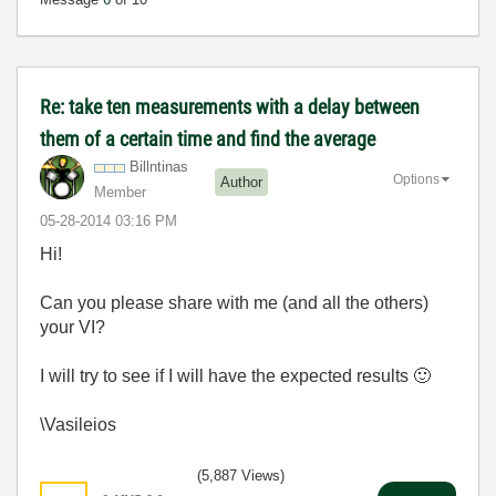
Re: take ten measurements with a delay between
them of a certain time and find the average
Billntinas
Options
Author
Member
‎05-28-2014
03:16 PM
Hi!
Can you please share with me (and all the others)
your VI?
I will try to see if I will have the expected results
🙂
\Vasileios
(5,887 Views)