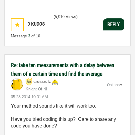
(5,910 Views)
0
KUDOS
REPLY
Message
3
of 10
Re: take ten measurements with a delay between
them of a certain time and find the average
crossrulz
Options
Knight Of NI
‎05-28-2014
10:01 AM
Your method sounds like it will work too.
Have you tried coding this up? Care to share any
code you have done?