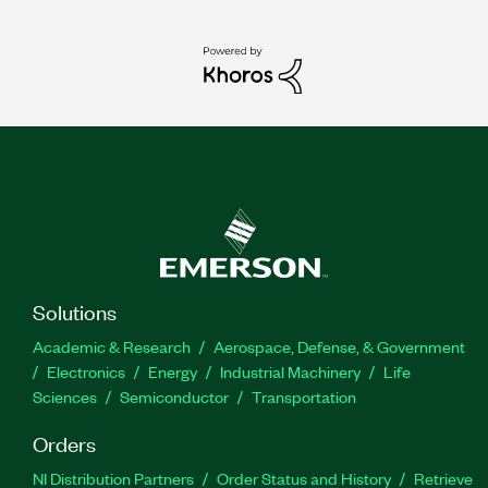
Solutions
Academic & Research
Aerospace, Defense, & Government
Electronics
Energy
Industrial Machinery
Life
Sciences
Semiconductor
Transportation
Orders
NI Distribution Partners
Order Status and History
Retrieve