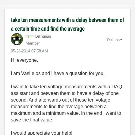
take ten measurements with a delay between them of
a certain time and find the average
Billntinas
Options
Member
‎05-28-2014
07:58 AM
Hi everyone,
I am Vasileios and I have a question for you!
I want to take ten voltage measurements with a DAQ
assistant and between them to have a delay of one
second. And afterwards out of these ten volage
measurements to find the average between a
maximum and a minimum value. In the end I want to
save the final value.
I would appreciate your help!