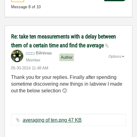
Message
8
of 10
Re: take ten measurements with a delay between
them of a certain time and find the average
Billntinas
Options
Author
Member
‎05-30-2014
11:48 AM
Thank you for your replies. Finally after spending
sometime discovering new things in labview I made
out the below selection
🙂
averaging of ten.png ‏47 KB