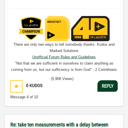
There are only two ways to tell somebody thanks: Kudos and
Marked Solutions
Unofficial Forum Rules and Guidelines
"Not that we are sufficient in ourselves to claim anything as
coming from us, but our sufficiency is from God" - 2 Corinthians
3:5
(5,908 Views)
0
KUDOS
REPLY
Message
4
of 10
Re: take ten measurements with a delay between