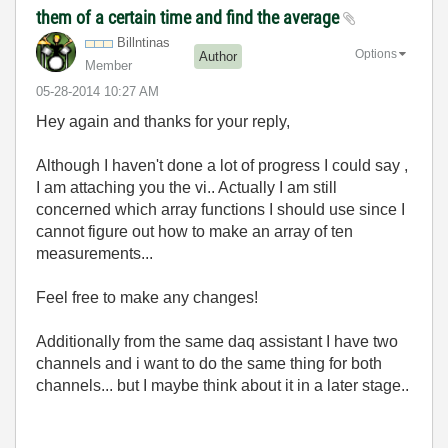
them of a certain time and find the average
Billntinas
Options
Author
Member
‎05-28-2014
10:27 AM
Hey again and thanks for your reply,
Although I haven't done a lot of progress I could say ,
I am attaching you the vi.. Actually I am still
concerned which array functions I should use since I
cannot figure out how to make an array of ten
measurements...
Feel free to make any changes!
Additionally from the same daq assistant I have two
channels and i want to do the same thing for both
channels... but I maybe think about it in a later stage..