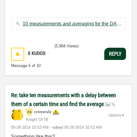
10 measurements and averaging for the DAQ assistant.vi ‏54 KB
(5,904 Views)
0
KUDOS
REPLY
Message
5
of 10
Re: take ten measurements with a delay between
them of a certain time and find the average
crossrulz
Options
Knight Of NI
‎05-28-2014
10:53 AM
- edited
‎05-28-2014
10:53 AM
Something like this?