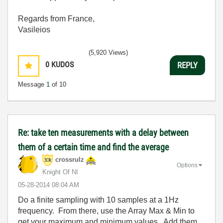
Regards from France,
Vasileios
(5,920 Views)
0
KUDOS
REPLY
Message
1
of 10
Re: take ten measurements with a delay between
them of a certain time and find the average
crossrulz
Options
Knight Of NI
‎05-28-2014
08:04 AM
Do a finite sampling with 10 samples at a 1Hz
frequency. From there, use the Array Max & Min to
get your maximum and minimum values. Add them