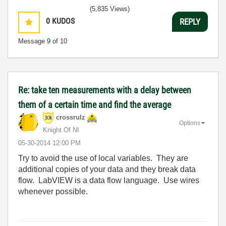
(5,835 Views)
0
KUDOS
REPLY
Message
9
of 10
Re: take ten measurements with a delay between
them of a certain time and find the average
crossrulz
Options
Knight Of NI
‎05-30-2014
12:00 PM
Try to avoid the use of local variables. They are
additional copies of your data and they break data
flow. LabVIEW is a data flow language. Use wires
whenever possible.