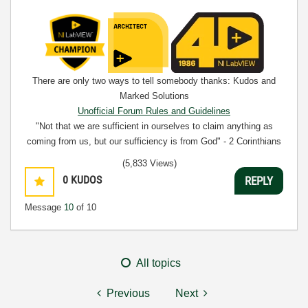
There are only two ways to tell somebody thanks: Kudos and
Marked Solutions
Unofficial Forum Rules and Guidelines
"Not that we are sufficient in ourselves to claim anything as
coming from us, but our sufficiency is from God" - 2 Corinthians
3:5
(5,833 Views)
0
KUDOS
REPLY
Message
10
of 10
All topics
Previous
Next