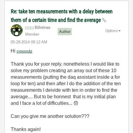
Re: take ten measurements with a delay between
them of a certain time and find the average
Billntinas
Options
Author
Member
‎05-28-2014
09:12 AM
Hi
crossrulz
Thank you for yuor reply. nonetheless I would like to
solve my problem creating an array out of these 10
measurements (putting the daq assistant inside a for
loop for ten) and then after I do the addition of the ten
measurements I deivide with ten in order to find the
average.... But to be honnest that is my initial plan
and I face a lot of difficulties...
😞
Can you give me another solution???
Thanks again!