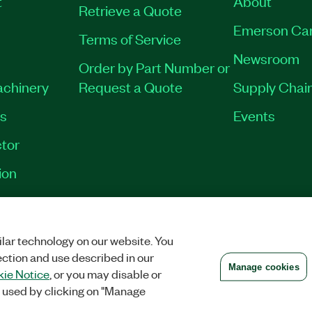
t
About
Retrieve a Quote
Emerson Ca
Terms of Service
Newsroom
Order by Part Number or
achinery
Request a Quote
Supply Chain
es
Events
tor
ion
VACY
|
MANAGE COOKIES
©
2026
NATIONAL INSTRUMENTS CORP. ALL RI
lar technology on our website. You
ection and use described in our
Manage cookies
ie Notice
, or you may disable or
 used by clicking on "Manage