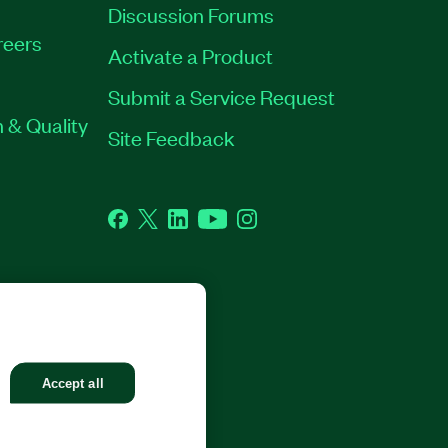
Discussion Forums
reers
Activate a Product
Submit a Service Request
 & Quality
Site Feedback
Facebook
Twitter
LinkedIn
YouTube
Instagram
GHTS RESERVED.
Accept all