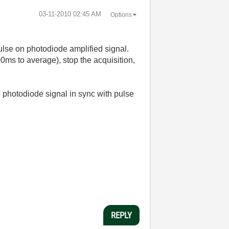
‎03-11-2010
02:45 AM
Options
ulse on photodiode amplified signal.
00ms to average), stop the acquisition,
 photodiode signal in sync with pulse
REPLY