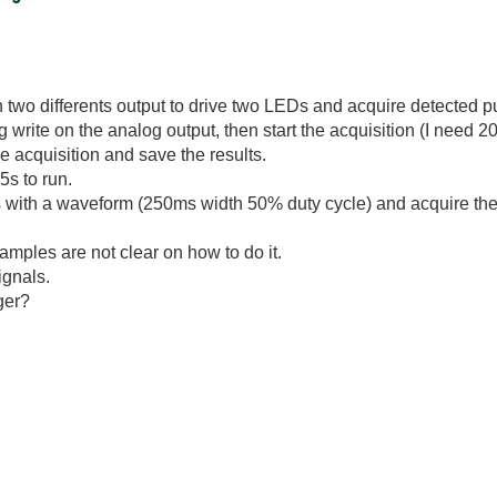
n two differents output to drive two LEDs and acquire detected p
g write on the analog output, then start the acquisition (I need 2
e acquisition and save the results.
.5s to run.
ts with a waveform (250ms width 50% duty cycle) and acquire the
examples are not clear on how to do it.
ignals.
gger?