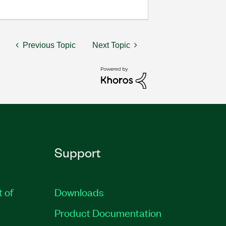
Previous Topic
Next Topic
Support
t of
Downloads
Product Documentation