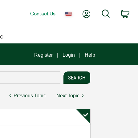
My Account
Search
Contact Us
Car
IC
Register
Login
Help
Previous Topic
Next Topic