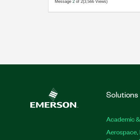
Message
2
of 2
(3,566 Views)
Solutions
Academic &
Aerospace, 