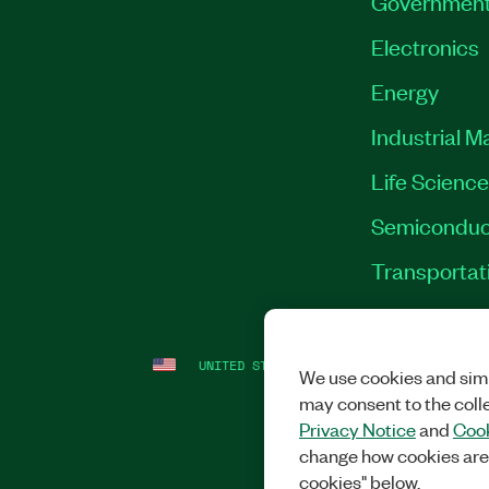
Governmen
Electronics
Energy
Industrial M
Life Scienc
Semiconduc
Transportat
UNITED STATES
LEGAL
|
IMPRINT
|
PRI
We use cookies and simi
may consent to the coll
Privacy Notice
and
Cook
change how cookies are
cookies" below.