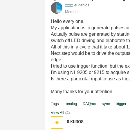
eugenios
Member
Hello every one,
My application is to generate pulses o
Actually pulse are generated by startin
switch off LED driving and elaborate th
All of this in a cycle that it take about 1
Next step would be to drive the outpu
edge.
I tried to use trigger function, but the 
I'm using NI 9205 or 9215 to acquire s
Is there a particular input to use as tri
Many thanks for your attention
Tags:
analog
DAQmx
sync
trigger
View All (4)
0
KUDOS