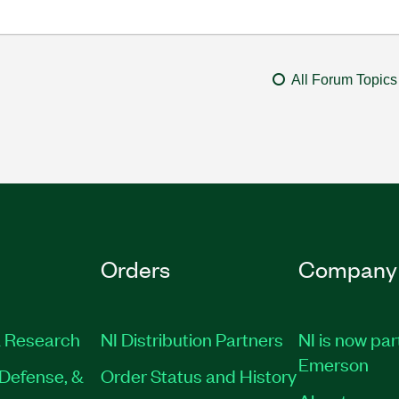
All Forum Topics
Orders
Company
 Research
NI Distribution Partners
NI is now par
Emerson
Defense, &
Order Status and History