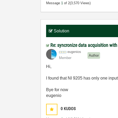
Message
1
of 2
(3,570 Views)
Solution
Re: syncronize data acquisition with
eugenios
Author
Member
Hi,
I found that NI 9205 has only one inputt
Bye for now
eugenio
0
KUDOS