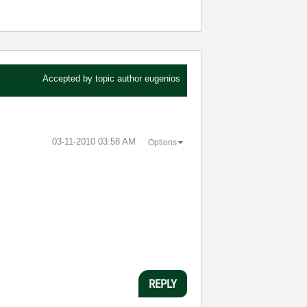
Accepted by topic author
eugenios
‎03-11-2010
03:58 AM
Options
REPLY