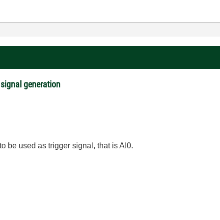
 signal generation
o be used as trigger signal, that is AI0.