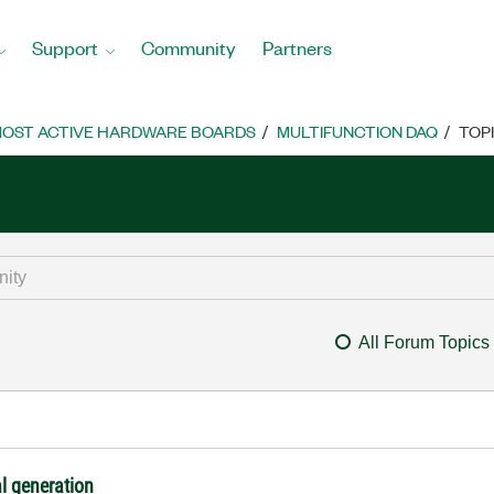
Support
Community
Partners
OST ACTIVE HARDWARE BOARDS
MULTIFUNCTION DAQ
TOP
All Forum Topics
al generation