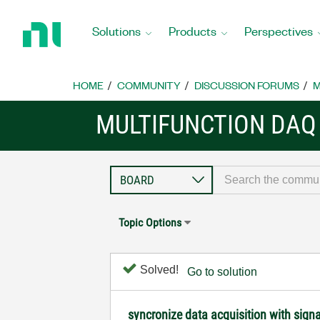
Return
to
Solutions
Products
Perspectives
Home
Page
HOME
COMMUNITY
DISCUSSION FORUMS
M
MULTIFUNCTION DAQ
Topic Options
Solved!
Go to solution
syncronize data acquisition with sign