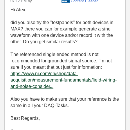
07:12 PM
by
Content Cleaner
Hi Alex,
did you also try the "testpanels" for both devices in
MAX? there you can for example generate a sine
waveform with one device and/or record it with the
other. Do you get similar results?
The referenced single ended method is not
recommended for grounded signal source. I'm not
sure if you meant that but just for information:
https://www.ni.com/en/shop/data-
acquisition/measurement-fundamentals/field-wiring-
and-noise-consider...
Also you have to make sure that your reference is the
same in all your DAQ-Tasks.
Best Regards,