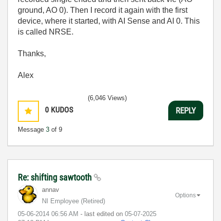
ground, AO 0). Then I record it again with the first
device, where it started, with AI Sense and AI 0. This
is called NRSE.
Thanks,
Alex
(6,046 Views)
0
KUDOS
REPLY
Message
3
of 9
Re: shifting sawtooth
annav
Options
NI Employee (retired)
‎05-06-2014
06:56 AM
- last edited on
‎05-07-2025