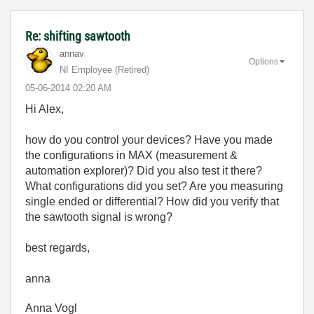
Re: shifting sawtooth
annav
Options
NI Employee (retired)
‎05-06-2014
02:20 AM
Hi Alex,
how do you control your devices? Have you made
the configurations in MAX (measurement &
automation explorer)? Did you also test it there?
What configurations did you set? Are you measuring
single ended or differential? How did you verify that
the sawtooth signal is wrong?
best regards,
anna
Anna Vogl