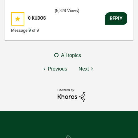
(5,828 Views)
0
KUDOS
REPLY
Message
9
of 9
All topics
Previous
Next