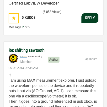
Certified LabVIEW Developer
(6,052 Views)
0
KUDOS
REPLY
Message
2
of 9
Re: shifting sawtooth
azavarsky
Options
Author
Member
‎05-06-2014
06:38 AM
Hi,
I am using MAX measurement explorer. I just upload
the waveform points to the device and it repeatedly
puts it out via (AO Ground, AO 1). I can measure this
one via a oscilloscope(voltmeter) it is ok.
Then it goes into a ground referenced ni usb xbox, is
recorded single ended and then sent back vie (AO