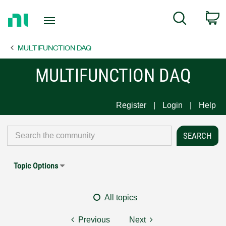
Return
C
Search
to
Home
MULTIFUNCTION DAQ
Page
MULTIFUNCTION DAQ
Register
Login
Help
Topic Options
All topics
Previous
Next