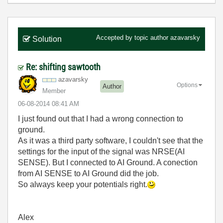
Accepted by topic author
azavarsky
Solution
Re: shifting sawtooth
azavarsky
Options
Author
Member
‎06-08-2014
08:41 AM
I just found out that I had a wrong connection to
ground.
As it was a third party software, I couldn't see that the
settings for the input of the signal was NRSE(AI
SENSE). But I connected to AI Ground. A conection
from AI SENSE to AI Ground did the job.
So always keep your potentials right.
Alex