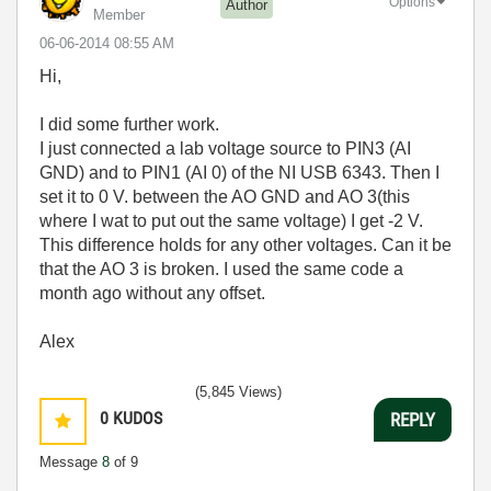
Options
Author
Member
‎06-06-2014
08:55 AM
Hi,
I did some further work.
I just connected a lab voltage source to PIN3 (AI
GND) and to PIN1 (AI 0) of the NI USB 6343. Then I
set it to 0 V. between the AO GND and AO 3(this
where I wat to put out the same voltage) I get -2 V.
This difference holds for any other voltages. Can it be
that the AO 3 is broken. I used the same code a
month ago without any offset.
Alex
(5,845 Views)
0
KUDOS
REPLY
Message
8
of 9