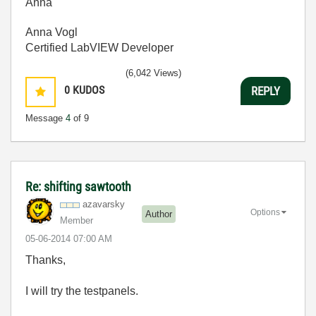
Anna
Anna Vogl
Certified LabVIEW Developer
(6,042 Views)
0
KUDOS
REPLY
Message
4
of 9
Re: shifting sawtooth
azavarsky
Options
Author
Member
‎05-06-2014
07:00 AM
Thanks,
I will try the testpanels.