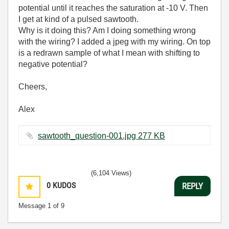
potential until it reaches the saturation at -10 V. Then
I get at kind of a pulsed sawtooth.
Why is it doing this? Am I doing something wrong
with the wiring? I added a jpeg with my wiring. On top
is a redrawn sample of what I mean with shifting to
negative potential?
Cheers,
Alex
sawtooth_question-001.jpg ‏277 KB
(6,104 Views)
0
KUDOS
REPLY
Message
1
of 9