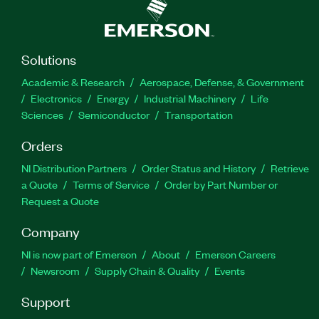
Solutions
Academic & Research
Aerospace, Defense, & Government
Electronics
Energy
Industrial Machinery
Life
Sciences
Semiconductor
Transportation
Orders
NI Distribution Partners
Order Status and History
Retrieve
a Quote
Terms of Service
Order by Part Number or
Request a Quote
Company
NI is now part of Emerson
About
Emerson Careers
Newsroom
Supply Chain & Quality
Events
Support