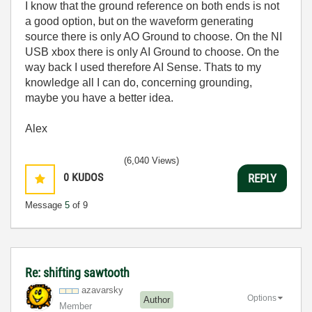
I know that the ground reference on both ends is not
a good option, but on the waveform generating
source there is only AO Ground to choose. On the NI
USB xbox there is only AI Ground to choose. On the
way back I used therefore AI Sense. Thats to my
knowledge all I can do, concerning grounding,
maybe you have a better idea.
Alex
(6,040 Views)
0
KUDOS
REPLY
Message
5
of 9
Re: shifting sawtooth
azavarsky
Options
Author
Member