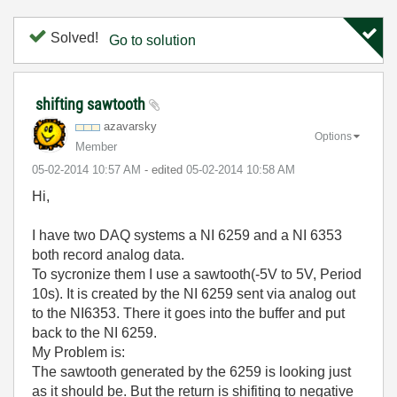
Solved!
Go to solution
shifting sawtooth
azavarsky
Options
Member
‎05-02-2014
10:57 AM
- edited
‎05-02-2014
10:58 AM
Hi,
I have two DAQ systems a NI 6259 and a NI 6353
both record analog data.
To sycronize them I use a sawtooth(-5V to 5V, Period
10s). It is created by the NI 6259 sent via analog out
to the NI6353. There it goes into the buffer and put
back to the NI 6259.
My Problem is:
The sawtooth generated by the 6259 is looking just
as it should be. But the return is shifiting to negative