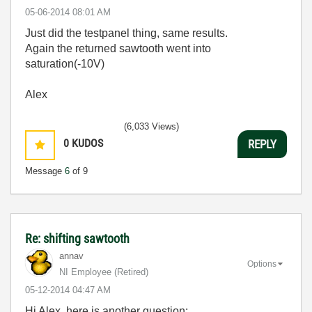
‎05-06-2014
08:01 AM
Just did the testpanel thing, same results.
Again the returned sawtooth went into
saturation(-10V)
Alex
(6,033 Views)
0
KUDOS
REPLY
Message
6
of 9
Re: shifting sawtooth
annav
Options
NI Employee (retired)
‎05-12-2014
04:47 AM
Hi Alex, here is another question: