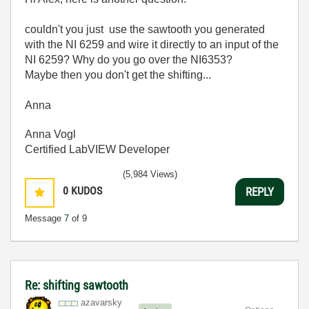
couldn't you just use the sawtooth you generated
with the NI 6259 and wire it directly to an input of the
NI 6259? Why do you go over the NI6353?
Maybe then you don't get the shifting...
Anna
Anna Vogl
Certified LabVIEW Developer
(5,984 Views)
0
KUDOS
REPLY
Message
7
of 9
Re: shifting sawtooth
azavarsky