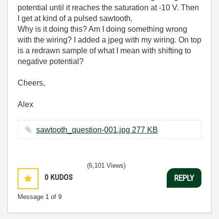
potential until it reaches the saturation at -10 V. Then
I get at kind of a pulsed sawtooth.
Why is it doing this? Am I doing something wrong
with the wiring? I added a jpeg with my wiring. On top
is a redrawn sample of what I mean with shifting to
negative potential?
Cheers,
Alex
sawtooth_question-001.jpg ‏277 KB
(6,101 Views)
0
KUDOS
REPLY
Message
1
of 9