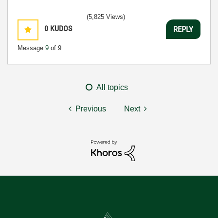
(5,825 Views)
0
KUDOS
REPLY
Message
9
of 9
All topics
Previous
Next