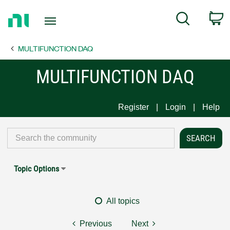
Return
C
Search
to
Home
MULTIFUNCTION DAQ
Page
MULTIFUNCTION DAQ
Register
Login
Help
Topic Options
All topics
Previous
Next