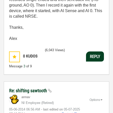
ground, AO 0). Then I record it again with the first
device, where it started, with AI Sense and AI 0. This
is called NRSE.
Thanks,
Alex
(6,043 Views)
0
KUDOS
REPLY
Message
3
of 9
Re: shifting sawtooth
annav
Options
NI Employee (retired)
‎05-06-2014
06:56 AM
- last edited on
‎05-07-2025