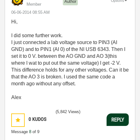
Options
Author
Member
‎06-06-2014
08:55 AM
Hi,
I did some further work.
I just connected a lab voltage source to PIN3 (AI
GND) and to PIN1 (AI 0) of the NI USB 6343. Then I
set it to 0 V. between the AO GND and AO 3(this
where I wat to put out the same voltage) I get -2 V.
This difference holds for any other voltages. Can it be
that the AO 3 is broken. I used the same code a
month ago without any offset.
Alex
(5,842 Views)
0
KUDOS
REPLY
Message
8
of 9