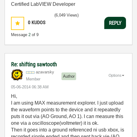
Certified LabVIEW Developer
(6,049 Views)
0
KUDOS
REPLY
Message
2
of 9
Re: shifting sawtooth
azavarsky
Options
Author
Member
‎05-06-2014
06:38 AM
Hi,
I am using MAX measurement explorer. I just upload
the waveform points to the device and it repeatedly
puts it out via (AO Ground, AO 1). I can measure this
one via a oscilloscope(voltmeter) it is ok.
Then it goes into a ground referenced ni usb xbox, is
recorded single ended and then sent back vie (AO