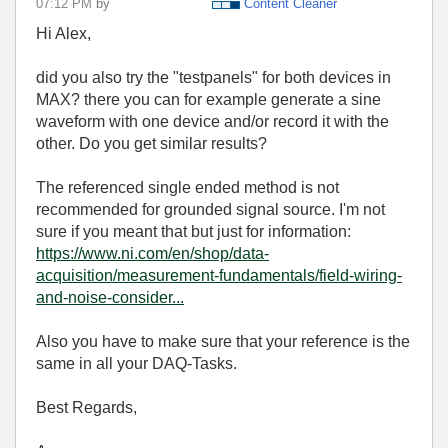
07:12 PM
by
Content Cleaner
Hi Alex,
did you also try the "testpanels" for both devices in
MAX? there you can for example generate a sine
waveform with one device and/or record it with the
other. Do you get similar results?
The referenced single ended method is not
recommended for grounded signal source. I'm not
sure if you meant that but just for information:
https://www.ni.com/en/shop/data-
acquisition/measurement-fundamentals/field-wiring-
and-noise-consider...
Also you have to make sure that your reference is the
same in all your DAQ-Tasks.
Best Regards,