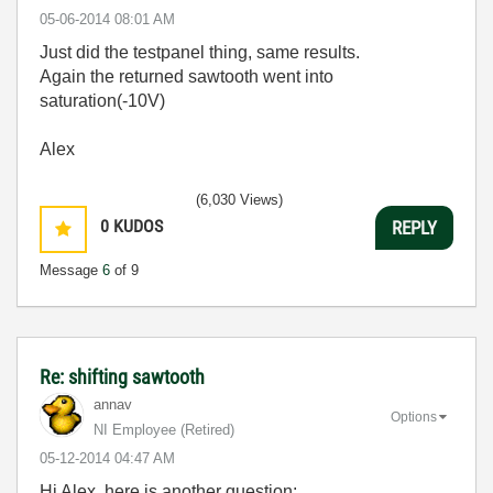
‎05-06-2014
08:01 AM
Just did the testpanel thing, same results.
Again the returned sawtooth went into
saturation(-10V)
Alex
(6,030 Views)
0
KUDOS
REPLY
Message
6
of 9
Re: shifting sawtooth
annav
Options
NI Employee (retired)
‎05-12-2014
04:47 AM
Hi Alex, here is another question: