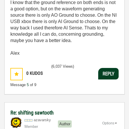
I know that the ground reference on both ends is not
a good option, but on the waveform generating
source there is only AO Ground to choose. On the NI
USB xbox there is only AI Ground to choose. On the
way back I used therefore AI Sense. Thats to my
knowledge all I can do, concerning grounding,
maybe you have a better idea.
Alex
(6,037 Views)
0
KUDOS
REPLY
Message
5
of 9
Re: shifting sawtooth
azavarsky
Options
Author
Member