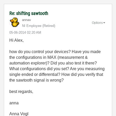
Re: shifting sawtooth
annav
Options
NI Employee (retired)
‎05-06-2014
02:20 AM
Hi Alex,
how do you control your devices? Have you made
the configurations in MAX (measurement &
automation explorer)? Did you also test it there?
What configurations did you set? Are you measuring
single ended or differential? How did you verify that
the sawtooth signal is wrong?
best regards,
anna
Anna Vogl