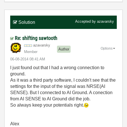
Accepted by
azavarsky
Solution
Re: shifting sawtooth
azavarsky
Options
Author
Member
‎06-08-2014
08:41 AM
I just found out that I had a wrong connection to
ground.
As it was a third party software, I couldn't see that the
settings for the input of the signal was NRSE(AI
SENSE). But I connected to AI Ground. A conection
from AI SENSE to AI Ground did the job.
So always keep your potentials right.
Alex