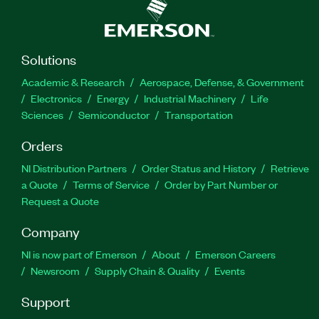
Solutions
Academic & Research
Aerospace, Defense, & Government
Electronics
Energy
Industrial Machinery
Life
Sciences
Semiconductor
Transportation
Orders
NI Distribution Partners
Order Status and History
Retrieve
a Quote
Terms of Service
Order by Part Number or
Request a Quote
Company
NI is now part of Emerson
About
Emerson Careers
Newsroom
Supply Chain & Quality
Events
Support