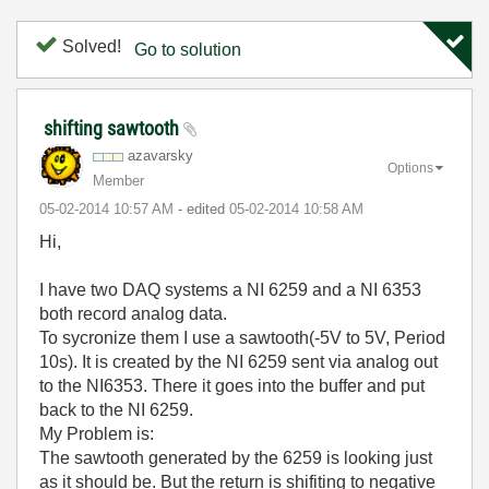
Solved!
Go to solution
shifting sawtooth
azavarsky
Options
Member
‎05-02-2014
10:57 AM
- edited
‎05-02-2014
10:58 AM
Hi,
I have two DAQ systems a NI 6259 and a NI 6353
both record analog data.
To sycronize them I use a sawtooth(-5V to 5V, Period
10s). It is created by the NI 6259 sent via analog out
to the NI6353. There it goes into the buffer and put
back to the NI 6259.
My Problem is:
The sawtooth generated by the 6259 is looking just
as it should be. But the return is shifiting to negative