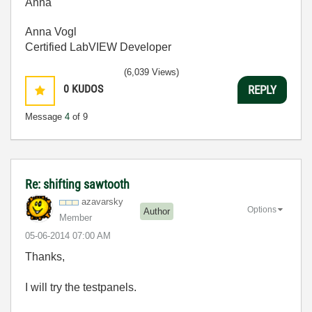
Anna
Anna Vogl
Certified LabVIEW Developer
(6,039 Views)
0
KUDOS
REPLY
Message
4
of 9
Re: shifting sawtooth
azavarsky
Options
Author
Member
‎05-06-2014
07:00 AM
Thanks,
I will try the testpanels.