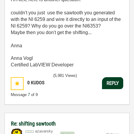
couldn't you just use the sawtooth you generated
with the NI 6259 and wire it directly to an input of the
NI 6259? Why do you go over the NI6353?
Maybe then you don't get the shifting...
Anna
Anna Vogl
Certified LabVIEW Developer
(5,981 Views)
0
KUDOS
REPLY
Message
7
of 9
Re: shifting sawtooth
azavarsky