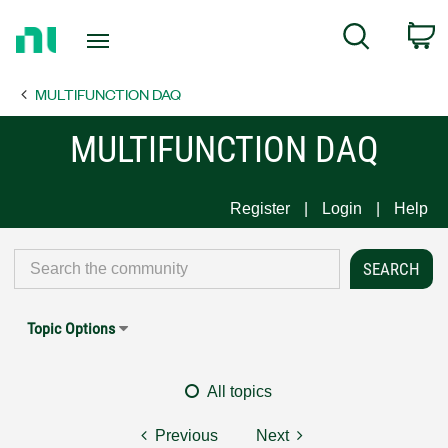
Return
C
Search
to
Home
MULTIFUNCTION DAQ
Page
MULTIFUNCTION DAQ
Register
Login
Help
Topic Options
All topics
Previous
Next