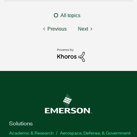
All topics
Previous
Next
Solutions
Academic & Research
Aerospace, Defense, & Government