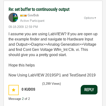
Re: set buffer to continuously output
GovBob
Options
Active Participant
‎09-18-2009
12:59 PM
I assume you are using LabVIEW? If you are open up
the example finder and navigate to Hardware Input
and Output>>Daqmx>>Analog Generation>>Voltage
and find Cont Gen Voltage Wfm_Int Clk. vi. This
should give you a pretty good start.
Hope this helps
Now Using LabVIEW 2019SP1 and TestStand 2019
(3,299 Views)
0
KUDOS
REPLY
Message
2
of 2