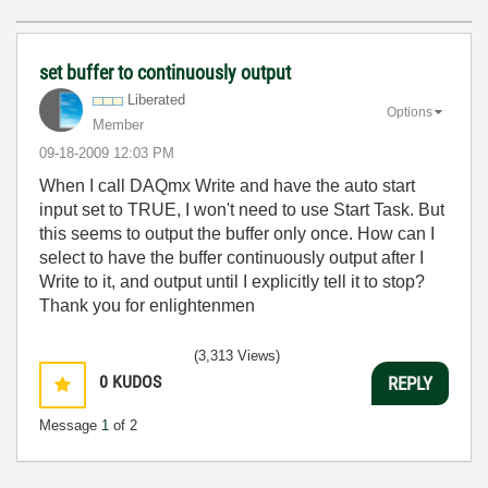
set buffer to continuously output
Liberated
Options
Member
‎09-18-2009
12:03 PM
When I call DAQmx Write and have the auto start
input set to TRUE, I won't need to use Start Task. But
this seems to output the buffer only once. How can I
select to have the buffer continuously output after I
Write to it, and output until I explicitly tell it to stop?
Thank you for enlightenmen
(3,313 Views)
0
KUDOS
REPLY
Message
1
of 2