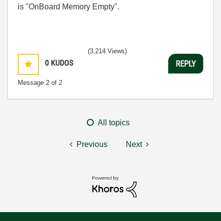
is "OnBoard Memory Empty".
(3,214 Views)
0
KUDOS
REPLY
Message
2
of 2
All topics
Previous
Next