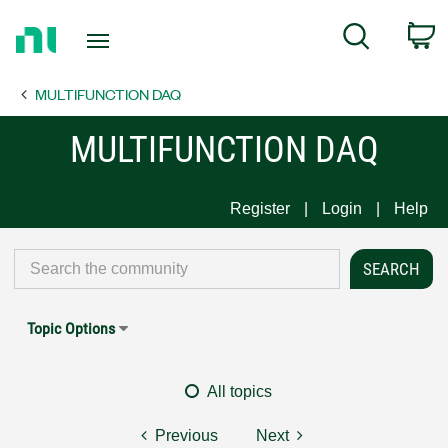
Return
C
Search
to
Home
MULTIFUNCTION DAQ
Page
MULTIFUNCTION DAQ
Register
Login
Help
Topic Options
All topics
Previous
Next