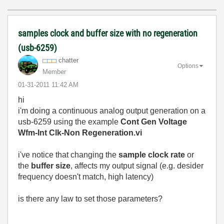
samples clock and buffer size with no regeneration
(usb-6259)
chatter
Options
Member
‎01-31-2011
11:42 AM
hi
i'm doing a continuous analog output generation on a
usb-6259 using the example
Cont Gen Voltage
Wfm-Int Clk-Non Regeneration.vi
i've notice that changing the
sample clock rate
or
the
buffer size
, affects my output signal (e.g. desider
frequency doesn't match, high latency)
is there any law to set those parameters?