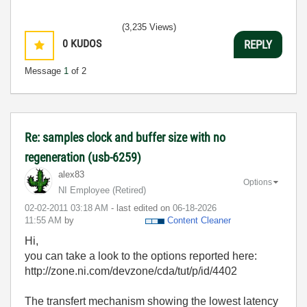
(3,235 Views)
0
KUDOS
REPLY
Message
1
of 2
Re: samples clock and buffer size with no
regeneration (usb-6259)
alex83
Options
NI Employee (retired)
‎02-02-2011
03:18 AM
- last edited on
‎06-18-2026
11:55 AM
by
Content Cleaner
Hi,
you can take a look to the options reported here:
http://zone.ni.com/devzone/cda/tut/p/id/4402
The transfert mechanism showing the lowest latency