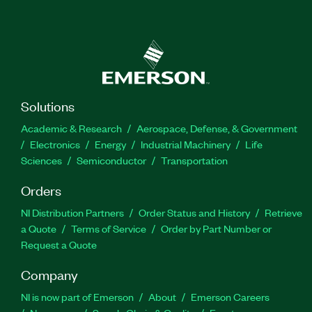
Solutions
Academic & Research
Aerospace, Defense, & Government
Electronics
Energy
Industrial Machinery
Life
Sciences
Semiconductor
Transportation
Orders
NI Distribution Partners
Order Status and History
Retrieve
a Quote
Terms of Service
Order by Part Number or
Request a Quote
Company
NI is now part of Emerson
About
Emerson Careers