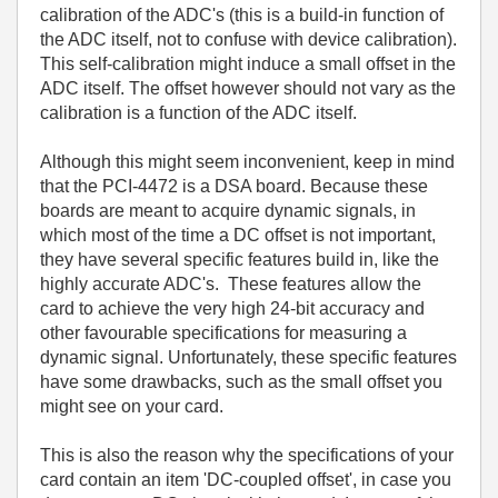
calibration of the ADC's (this is a build-in function of
the ADC itself, not to confuse with device calibration).
This self-calibration might induce a small offset in the
ADC itself. The offset however should not vary as the
calibration is a function of the ADC itself.
Although this might seem inconvenient, keep in mind
that the PCI-4472 is a DSA board. Because these
boards are meant to acquire dynamic signals, in
which most of the time a DC offset is not important,
they have several specific features build in, like the
highly accurate ADC's. These features allow the
card to achieve the very high 24-bit accuracy and
other favourable specifications for measuring a
dynamic signal. Unfortunately, these specific features
have some drawbacks, such as the small offset you
might see on your card.
This is also the reason why the specifications of your
card contain an item 'DC-coupled offset', in case you