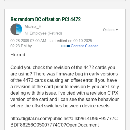
Re: random DC offset on PCI 4472
Michiel_H
Options
NI Employee (retired)
‎09-28-2009
07:00 AM
- last edited on
‎09-10-2025
02:23 PM
by
Content Cleaner
Hi xred
Could you check the revision of the 4472 cards you
are using? There was firmware bug in early versions
of the 4472 cards causing an offset error. If you have
a revision of the card prior to revision F, you are likely
dealing with this issue. I've tried with a revision C PXI
version of the card and I can see the same behaviour
where the offset switches between device resets.
http://digital.ni.com/public.nsf/allkb/914D96F95777C
BDF86256C05007774C0?OpenDocument