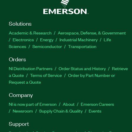
Solutions
Academic & Research
Aerospace, Defense, & Government
Electronics
Energy
Industrial Machinery
Life
Sciences
Semiconductor
Transportation
Orders
NI Distribution Partners
Order Status and History
Retrieve
a Quote
Terms of Service
Order by Part Number or
Request a Quote
Company
NI is now part of Emerson
About
Emerson Careers
Newsroom
Supply Chain & Quality
Events
Support