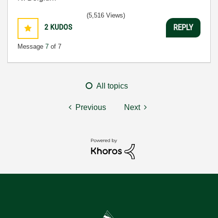
(5,516 Views)
2
KUDOS
REPLY
Message
7
of 7
All topics
Previous
Next