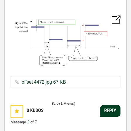
offset 4472.jpg ‏67 KB
(5,571 Views)
0
KUDOS
REPLY
Message
2
of 7