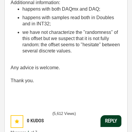
Additionnal information:
happens with both DAQmx and DAQ;
happens with samples read both in Doubles
and in INT32;
we have not characterize the "randomness" of
this offset but we suspect that it is not fully
random: the offset seems to "hesitate" between
several discrete values.
Any advice is welcome.
Thank you.
(5,612 Views)
0
KUDOS
REPLY