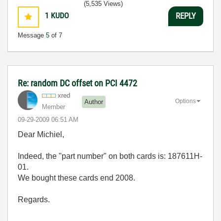
(5,535 Views)
1
KUDO
REPLY
Message
5
of 7
Re: random DC offset on PCI 4472
xred
Options
Author
Member
‎09-29-2009
06:51 AM
Dear Michiel,
Indeed, the "part number" on both cards is: 187611H-
01.
We bought these cards end 2008.
Regards.