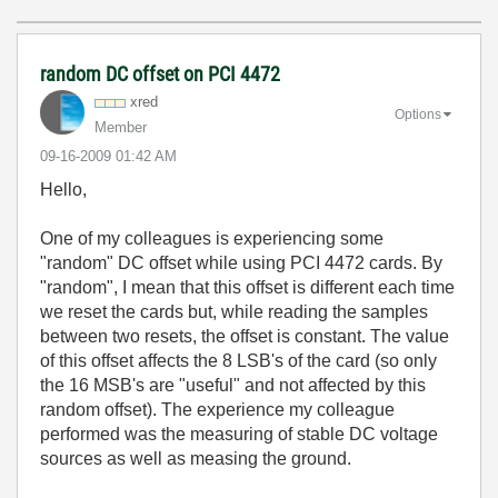
random DC offset on PCI 4472
xred
Options
Member
‎09-16-2009
01:42 AM
Hello,
One of my colleagues is experiencing some
"random" DC offset while using PCI 4472 cards. By
"random", I mean that this offset is different each time
we reset the cards but, while reading the samples
between two resets, the offset is constant. The value
of this offset affects the 8 LSB's of the card (so only
the 16 MSB's are "useful" and not affected by this
random offset). The experience my colleague
performed was the measuring of stable DC voltage
sources as well as measing the ground.