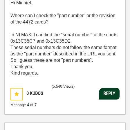
Hi Michiel,
Where can I check the "part number" or the revision
of the 4472 cards?
In NI MAX, I can find the "serial number" of the cards:
0x13C35C7 and 0x13C35D2.
These serial numbers do not follow the same format
as the "part number" described in the URL you sent.
So I guess these are not "part numbers".
Thank you,
Kind regards.
(5,540 Views)
0
KUDOS
REPLY
Message
4
of 7