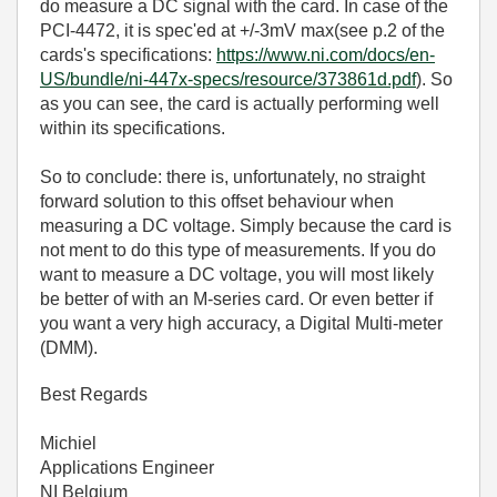
do measure a DC signal with the card. In case of the
PCI-4472, it is spec'ed at +/-3mV max(see p.2 of the
cards's specifications:
https://www.ni.com/docs/en-
US/bundle/ni-447x-specs/resource/373861d.pdf
). So
as you can see, the card is actually performing well
within its specifications.
So to conclude: there is, unfortunately, no straight
forward solution to this offset behaviour when
measuring a DC voltage. Simply because the card is
not ment to do this type of measurements. If you do
want to measure a DC voltage, you will most likely
be better of with an M-series card. Or even better if
you want a very high accuracy, a Digital Multi-meter
(DMM).
Best Regards
Michiel
Applications Engineer
NI Belgium