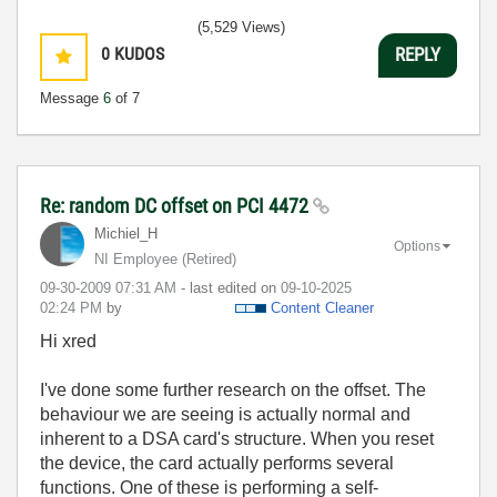
(5,529 Views)
0
KUDOS
REPLY
Message
6
of 7
Re: random DC offset on PCI 4472
Michiel_H
Options
NI Employee (retired)
‎09-30-2009
07:31 AM
- last edited on
‎09-10-2025
02:24 PM
by
Content Cleaner
Hi xred
I've done some further research on the offset. The
behaviour we are seeing is actually normal and
inherent to a DSA card's structure. When you reset
the device, the card actually performs several
functions. One of these is performing a self-