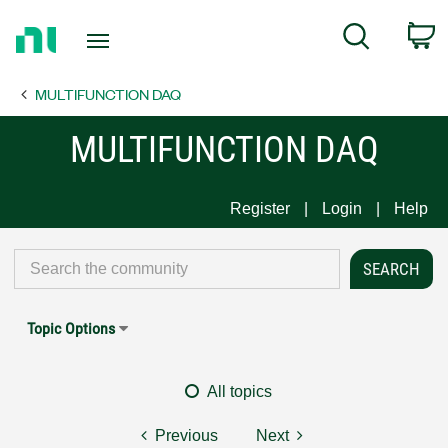
Return
C
Search
to
Home
MULTIFUNCTION DAQ
Page
MULTIFUNCTION DAQ
Register
Login
Help
Topic Options
All topics
Previous
Next