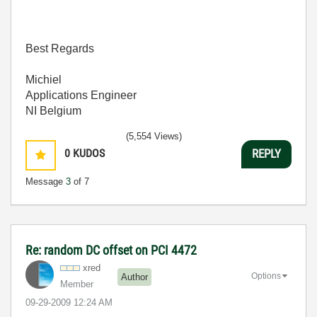
Best Regards
Michiel
Applications Engineer
NI Belgium
(5,554 Views)
0
KUDOS
REPLY
Message
3
of 7
Re: random DC offset on PCI 4472
xred
Options
Author
Member
‎09-29-2009
12:24 AM