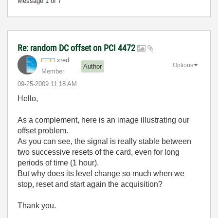
Message
1
of 7
Re: random DC offset on PCI 4472
xred
Options
Author
Member
‎09-25-2009
11:18 AM
Hello,
As a complement, here is an image illustrating our
offset problem.
As you can see, the signal is really stable between
two successive resets of the card, even for long
periods of time (1 hour).
But why does its level change so much when we
stop, reset and start again the acquisition?
Thank you.