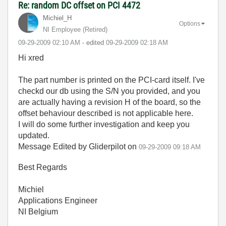
Re: random DC offset on PCI 4472
Michiel_H
Options
NI Employee (retired)
‎09-29-2009
02:10 AM
- edited
‎09-29-2009
02:18 AM
Hi xred
The part number is printed on the PCI-card itself. I've
checkd our db using the S/N you provided, and you
are actually having a revision H of the board, so the
offset behaviour described is not applicable here.
I will do some further investigation and keep you
updated.
Message Edited by Gliderpilot on
09-29-2009
09:18 AM
Best Regards
Michiel
Applications Engineer
NI Belgium