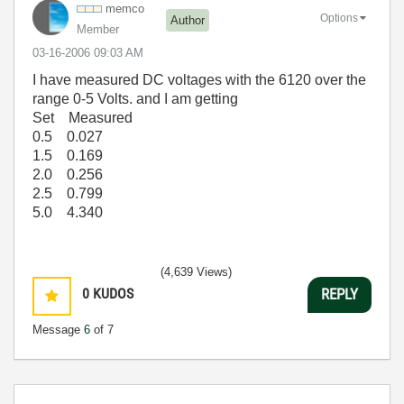
memco
Options
Author
Member
‎03-16-2006
09:03 AM
I have measured DC voltages with the 6120 over the
range 0-5 Volts. and I am getting
Set Measured
0.5 0.027
1.5 0.169
2.0 0.256
2.5 0.799
5.0 4.340
(4,639 Views)
0
KUDOS
REPLY
Message
6
of 7