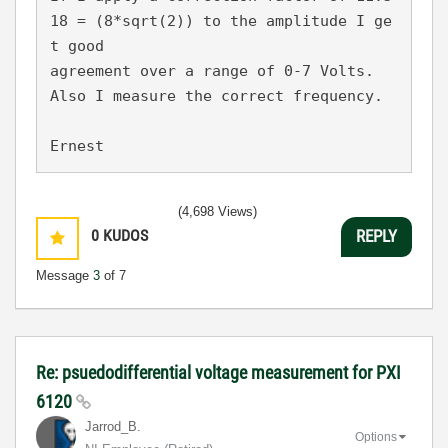
18 = (8*sqrt(2)) to the amplitude I ge
t good
agreement over a range of 0-7 Volts. 
Also I measure the correct frequency.
Ernest
(4,698 Views)
0
KUDOS
REPLY
Message
3
of 7
Re: psuedodifferential voltage measurement for PXI
6120
Jarrod_B.
Options