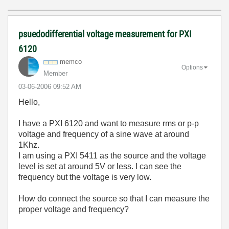
psuedodifferential voltage measurement for PXI
6120
memco
Options
Member
‎03-06-2006
09:52 AM
Hello,
I have a PXI 6120 and want to measure rms or p-p
voltage and frequency of a sine wave at around
1Khz.
I am using a PXI 5411 as the source and the voltage
level is set at around 5V or less. I can see the
frequency but the voltage is very low.
How do connect the source so that I can measure the
proper voltage and frequency?