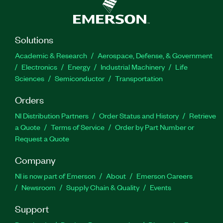
Solutions
Academic & Research
Aerospace, Defense, & Government
Electronics
Energy
Industrial Machinery
Life
Sciences
Semiconductor
Transportation
Orders
NI Distribution Partners
Order Status and History
Retrieve
a Quote
Terms of Service
Order by Part Number or
Request a Quote
Company
NI is now part of Emerson
About
Emerson Careers
Newsroom
Supply Chain & Quality
Events
Support