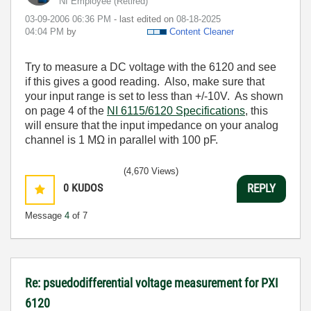
NI Employee (retired)
‎03-09-2006
06:36 PM
- last edited on
‎08-18-2025
04:04 PM
by
Content Cleaner
Try to measure a DC voltage with the 6120 and see
if this gives a good reading. Also, make sure that
your input range is set to less than +/-10V. As shown
on page 4 of the
NI 6115/6120 Specifications
, this
will ensure that the input impedance on your analog
channel is 1 MΩ in parallel with 100 pF.
(4,670 Views)
0
KUDOS
REPLY
Message
4
of 7
Re: psuedodifferential voltage measurement for PXI
6120