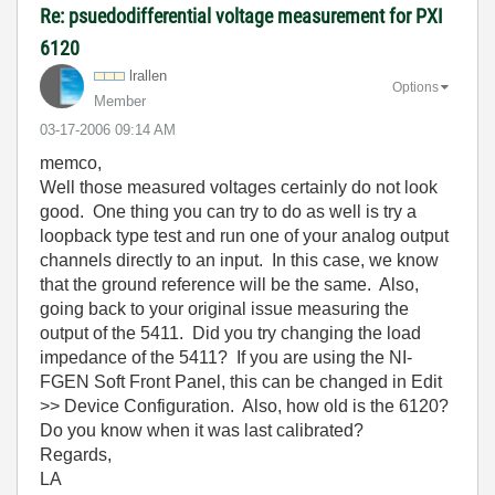
Re: psuedodifferential voltage measurement for PXI
6120
lrallen
Options
Member
‎03-17-2006
09:14 AM
memco,
Well those measured voltages certainly do not look
good. One thing you can try to do as well is try a
loopback type test and run one of your analog output
channels directly to an input. In this case, we know
that the ground reference will be the same. Also,
going back to your original issue measuring the
output of the 5411. Did you try changing the load
impedance of the 5411? If you are using the NI-
FGEN Soft Front Panel, this can be changed in Edit
>> Device Configuration. Also, how old is the 6120?
Do you know when it was last calibrated?
Regards,
LA