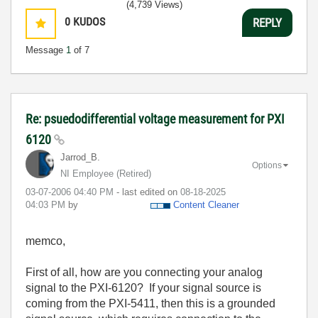
(4,739 Views)
0
KUDOS
REPLY
Message
1
of 7
Re: psuedodifferential voltage measurement for PXI
6120
Jarrod_B.
Options
NI Employee (retired)
‎03-07-2006
04:40 PM
- last edited on
‎08-18-2025
04:03 PM
by
Content Cleaner
memco,
First of all, how are you connecting your analog
signal to the PXI-6120? If your signal source is
coming from the PXI-5411, then this is a grounded