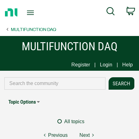
Return
C
Search
to
Home
MULTIFUNCTION DAQ
Page
MULTIFUNCTION DAQ
Register
Login
Help
Topic Options
All topics
Previous
Next