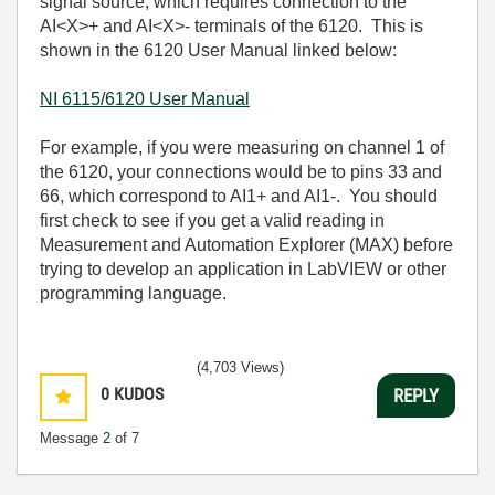
signal source, which requires connection to the
AI<X>+ and AI<X>- terminals of the 6120. This is
shown in the 6120 User Manual linked below:
NI 6115/6120 User Manual
For example, if you were measuring on channel 1 of
the 6120, your connections would be to pins 33 and
66, which correspond to AI1+ and AI1-. You should
first check to see if you get a valid reading in
Measurement and Automation Explorer (MAX) before
trying to develop an application in LabVIEW or other
programming language.
(4,703 Views)
0
KUDOS
REPLY
Message
2
of 7