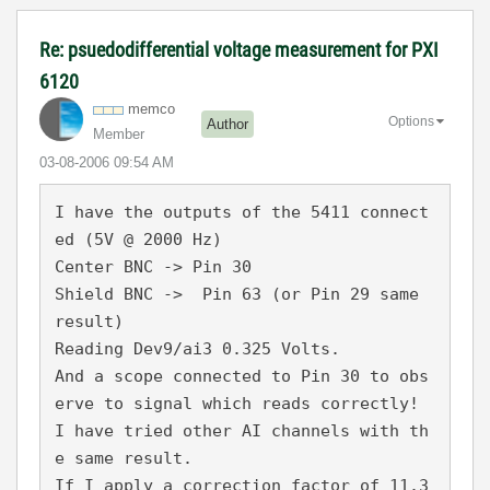
Re: psuedodifferential voltage measurement for PXI
6120
memco
Options
Author
Member
‎03-08-2006
09:54 AM
I have the outputs of the 5411 connect
ed (5V @ 2000 Hz)
Center BNC -> Pin 30
Shield BNC ->  Pin 63 (or Pin 29 same 
result)
Reading Dev9/ai3 0.325 Volts.
And a scope connected to Pin 30 to obs
erve to signal which reads correctly!
I have tried other AI channels with th
e same result.
If I apply a correction factor of 11.3