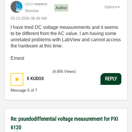
memco
Options
Author
Member
‎03-13-2006
08:49 AM
I have tried DC voltage measurements and it seems
to be different from the AC value. I am having some
unrelated problems with LabView and cannot access
the hardware at this time.
Ernest
(4,656 Views)
0
KUDOS
REPLY
Message
5
of 7
Re: psuedodifferential voltage measurement for PXI
6120