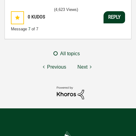
(4,623 Views)
0
KUDOS
REPLY
Message
7
of 7
All topics
Previous
Next